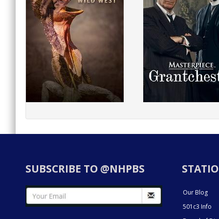
SUBSCRIBE TO @NHPBS
STATIO
Our Blog
501c3 Info