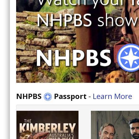
NHPBS
Passport
-
Learn More