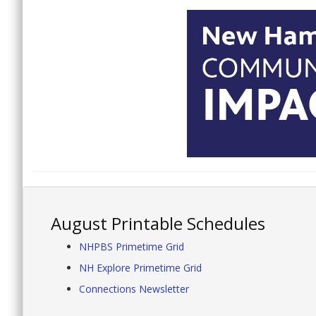
August Printable Schedules
NHPBS Primetime Grid
NH Explore Primetime Grid
Connections Newsletter