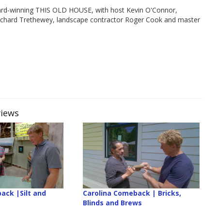
rd-winning THIS OLD HOUSE, with host Kevin O'Connor,
Richard Trethewey, landscape contractor Roger Cook and master
views
ack |Silt and
Carolina Comeback | Bricks,
Blinds and Brews