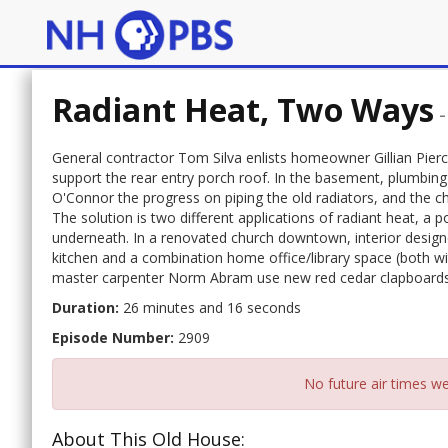
Radiant Heat, Two Ways
General contractor Tom Silva enlists homeowner Gillian Pierce
support the rear entry porch roof. In the basement, plumbin
O'Connor the progress on piping the old radiators, and the ch
The solution is two different applications of radiant heat, a p
underneath. In a renovated church downtown, interior desig
kitchen and a combination home office/library space (both wi
master carpenter Norm Abram use new red cedar clapboards to
Duration:
26 minutes and 16 seconds
Episode Number:
2909
No future air times we
About This Old House: