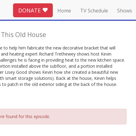
DONATE
Home
TV Schedule
Shows
-
This Old House
 to help him fabricate the new decorative bracket that will
g and heating expert Richard Trethewey shows host Kevin
allenges he is facing in providing heat to the new kitchen space.
ortion installed above the subfloor, and a portion installed
ner Lisey Good shows Kevin how she created a beautiful new
th smart storage solutions). Back at the house, Kevin helps
 patch in the old exterior siding at the back of the house.
re found for this episode.