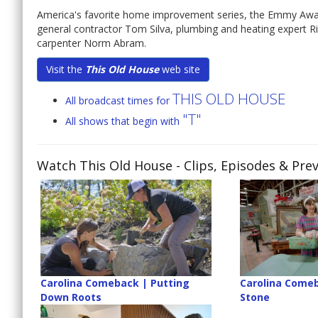
America's favorite home improvement series, the Emmy Awa
general contractor Tom Silva, plumbing and heating expert 
carpenter Norm Abram.
Visit the
This Old House
web site
THIS OLD HOUSE
All broadcast times for
"T"
All shows that begin with
Watch This Old House
- Clips, Episodes & Pre
Carolina Comeback | Putting
Carolina Comeb
Down Roots
Stone