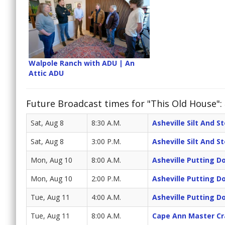
Walpole Ranch with ADU | An
Attic ADU
Future Broadcast times for "This Old House":
Sat, Aug 8
8:30 A.M.
Asheville Silt And S
Sat, Aug 8
3:00 P.M.
Asheville Silt And S
Mon, Aug 10
8:00 A.M.
Asheville Putting 
Mon, Aug 10
2:00 P.M.
Asheville Putting 
Tue, Aug 11
4:00 A.M.
Asheville Putting 
Tue, Aug 11
8:00 A.M.
Cape Ann Master C