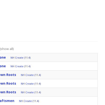
(show all)
tone
NH Create (11.4)
tone
NH Create (11.4)
Down Roots
NH Create (11.4)
Down Roots
NH Create (11.4)
Down Roots
NH Create (11.4)
raftsmen
NH Create (11.4)