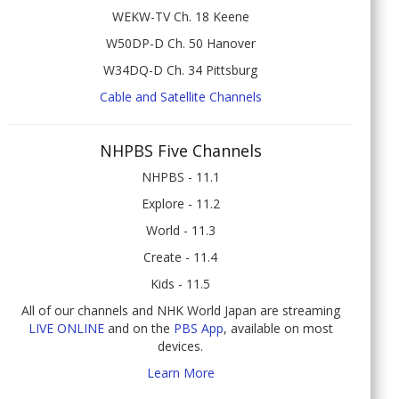
WEKW-TV Ch. 18 Keene
W50DP-D Ch. 50 Hanover
W34DQ-D Ch. 34 Pittsburg
Cable and Satellite Channels
NHPBS Five Channels
NHPBS - 11.1
Explore - 11.2
World - 11.3
Create - 11.4
Kids - 11.5
All of our channels and NHK World Japan are streaming
LIVE ONLINE
and on the
PBS App
, available on most
devices.
Learn More