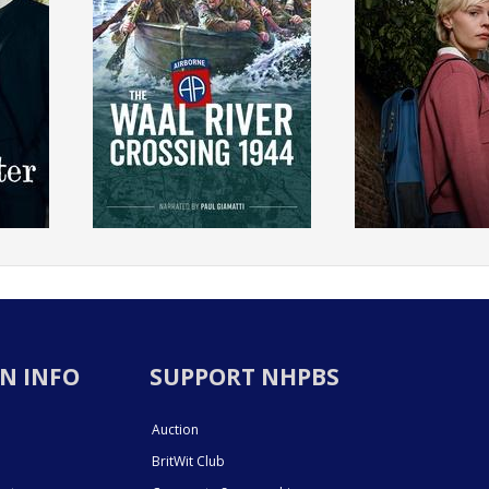
N INFO
SUPPORT NHPBS
Auction
BritWit Club