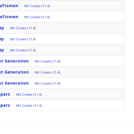
raftsmen
NH Create (11.4)
raftsmen
NH Create (11.4)
ay
NH Create (11.4)
ay
NH Create (11.4)
ay
NH Create (11.4)
xt Generation
NH Create (11.4)
xt Generation
NH Create (11.4)
xt Generation
NH Create (11.4)
apers
NH Create (11.4)
apers
NH Create (11.4)