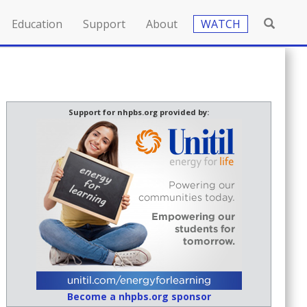
Education
Support
About
WATCH
Support for nhpbs.org provided by:
Become a nhpbs.org sponsor