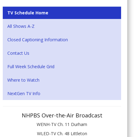
TV Schedule Home
All Shows A-Z
Closed Captioning Information
Contact Us
Full Week Schedule Grid
Where to Watch
NextGen TV Info
NHPBS Over-the-Air Broadcast
WENH-TV Ch. 11 Durham
WLED-TV Ch. 48 Littleton