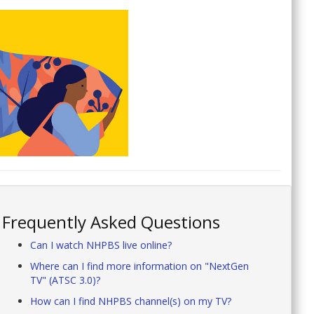
Frequently Asked Questions
Can I watch NHPBS live online?
Where can I find more information on "NextGen
TV" (ATSC 3.0)?
How can I find NHPBS channel(s) on my TV?