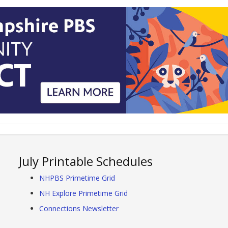
July Printable Schedules
NHPBS Primetime Grid
NH Explore Primetime Grid
Connections Newsletter