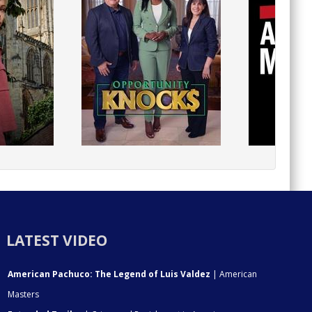
LATEST VIDEO
American Pachuco: The Legend of Luis Valdez
| American
Masters