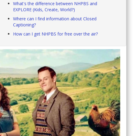
What's the difference between NHPBS and
EXPLORE (Kids, Create, World?)
Where can I find information about Closed
Captioning?
How can I get NHPBS for free over the air?