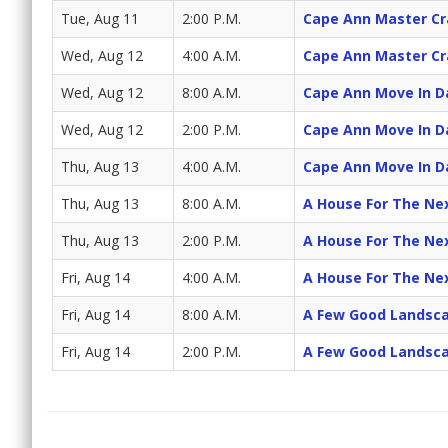
Tue, Aug 11
2:00 P.M.
Cape Ann Master C
Wed, Aug 12
4:00 A.M.
Cape Ann Master C
Wed, Aug 12
8:00 A.M.
Cape Ann Move In D
Wed, Aug 12
2:00 P.M.
Cape Ann Move In D
Thu, Aug 13
4:00 A.M.
Cape Ann Move In D
Thu, Aug 13
8:00 A.M.
A House For The Ne
Thu, Aug 13
2:00 P.M.
A House For The Ne
Fri, Aug 14
4:00 A.M.
A House For The Ne
Fri, Aug 14
8:00 A.M.
A Few Good Landsc
Fri, Aug 14
2:00 P.M.
A Few Good Landsc