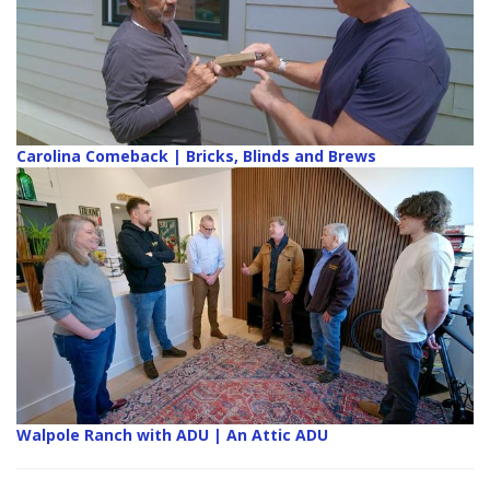
Carolina Comeback | Bricks, Blinds and Brews
Walpole Ranch with ADU | An Attic ADU