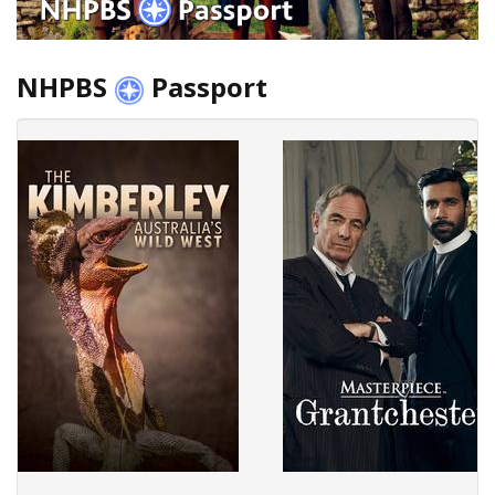
NHPBS
Passport