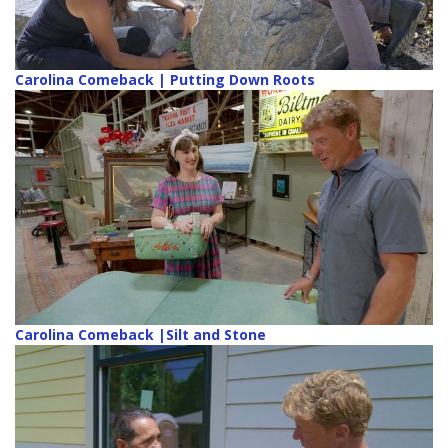
Carolina Comeback | Putting Down Roots
Carolina Comeback |Silt and Stone