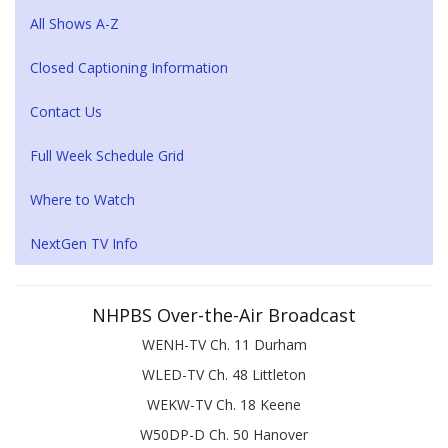
All Shows A-Z
Closed Captioning Information
Contact Us
Full Week Schedule Grid
Where to Watch
NextGen TV Info
NHPBS Over-the-Air Broadcast
WENH-TV Ch. 11 Durham
WLED-TV Ch. 48 Littleton
WEKW-TV Ch. 18 Keene
W50DP-D Ch. 50 Hanover