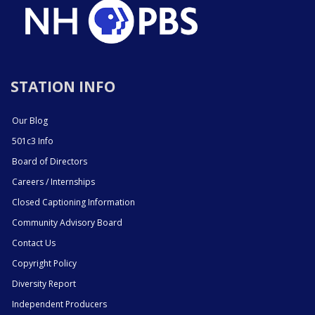
STATION INFO
Our Blog
501c3 Info
Board of Directors
Careers / Internships
Closed Captioning Information
Community Advisory Board
Contact Us
Copyright Policy
Diversity Report
Independent Producers