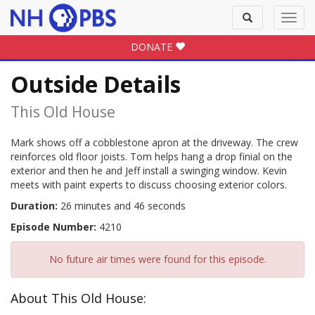
Toggle
Toggl
search
navig
DONATE
Outside Details
This Old House
Mark shows off a cobblestone apron at the driveway. The crew
reinforces old floor joists. Tom helps hang a drop finial on the
exterior and then he and Jeff install a swinging window. Kevin
meets with paint experts to discuss choosing exterior colors.
Duration:
26 minutes and 46 seconds
Episode Number:
4210
No future air times were found for this episode.
About This Old House: