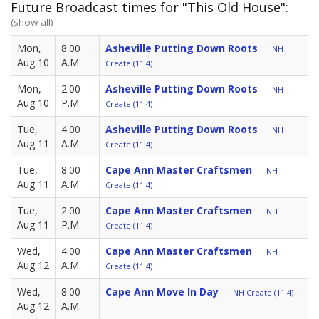
Future Broadcast times for "This Old House":
(show all)
Mon,
8:00
Asheville Putting Down Roots
NH
Aug 10
A.M.
Create (11.4)
Mon,
2:00
Asheville Putting Down Roots
NH
Aug 10
P.M.
Create (11.4)
Tue,
4:00
Asheville Putting Down Roots
NH
Aug 11
A.M.
Create (11.4)
Tue,
8:00
Cape Ann Master Craftsmen
NH
Aug 11
A.M.
Create (11.4)
Tue,
2:00
Cape Ann Master Craftsmen
NH
Aug 11
P.M.
Create (11.4)
Wed,
4:00
Cape Ann Master Craftsmen
NH
Aug 12
A.M.
Create (11.4)
Wed,
8:00
Cape Ann Move In Day
NH Create (11.4)
Aug 12
A.M.