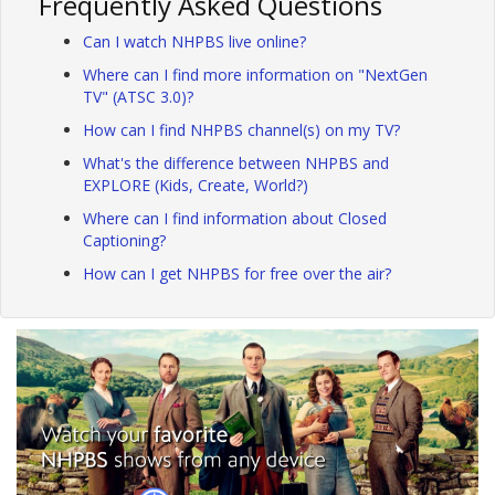
Frequently Asked Questions
Can I watch NHPBS live online?
Where can I find more information on "NextGen
TV" (ATSC 3.0)?
How can I find NHPBS channel(s) on my TV?
What's the difference between NHPBS and
EXPLORE (Kids, Create, World?)
Where can I find information about Closed
Captioning?
How can I get NHPBS for free over the air?