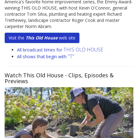
America's favorite home improvement series, the Emmy Award-
winning THIS OLD HOUSE, with host Kevin O'Connor, general
contractor Tom Silva, plumbing and heating expert Richard
Trethewey, landscape contractor Roger Cook and master
carpenter Norm Abram.
Visit the
This Old House
web site
THIS OLD HOUSE
All broadcast times for
"T"
All shows that begin with
Watch This Old House
- Clips, Episodes &
Previews