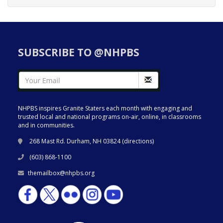
SUBSCRIBE TO @NHPBS
NHPBS inspires Granite Staters each month with engaging and
trusted local and national programs on-air, online, in classrooms
and in communities.
268 Mast Rd. Durham, NH 03824 (
directions
)
(603) 868-1100
themailbox@nhpbs.org