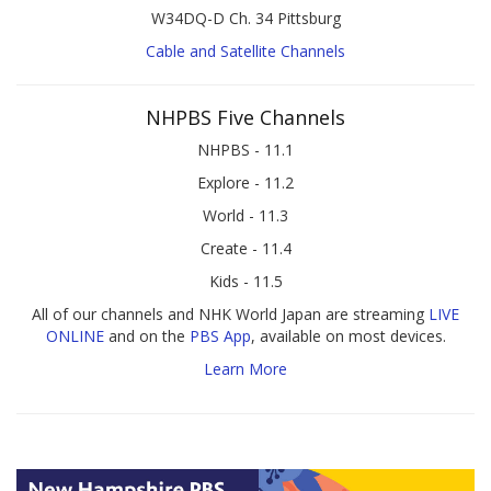
W34DQ-D Ch. 34 Pittsburg
Cable and Satellite Channels
NHPBS Five Channels
NHPBS - 11.1
Explore - 11.2
World - 11.3
Create - 11.4
Kids - 11.5
All of our channels and NHK World Japan are streaming
LIVE
ONLINE
and on the
PBS App
, available on most devices.
Learn More