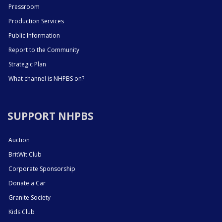
Pressroom
Production Services
Public Information
Report to the Community
Strategic Plan
What channel is NHPBS on?
SUPPORT NHPBS
Auction
BritWit Club
Corporate Sponsorship
Donate a Car
Granite Society
Kids Club