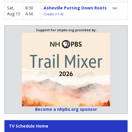
Sat,
8:30
Asheville Putting Down Roots
NH
Aug 15
A.M.
Create (11.4)
Support for nhpbs.org provided by:
Become a nhpbs.org sponsor
TV Schedule Home