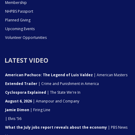
Membership
NHPBS Passport
Planned Giving
Upcoming Events
Volunteer Opportunities
LATEST VIDEO
American Pachuco: The Legend of Luis Valdez
| American Masters
Extended Trailer
| Crime and Punishment in America
Cyclospora Explained
| The State We're In
August 6, 2026
| Amanpour and Company
Jamie Dimon
| Firing Line
| Elvis '56
What the July jobs report reveals about the economy
| PBS News