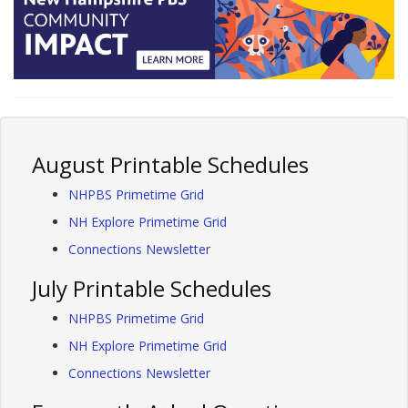
August Printable Schedules
NHPBS Primetime Grid
NH Explore Primetime Grid
Connections Newsletter
July Printable Schedules
NHPBS Primetime Grid
NH Explore Primetime Grid
Connections Newsletter