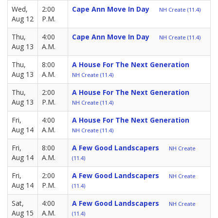
Wed,
2:00
Cape Ann Move In Day
NH Create (11.4)
Aug 12
P.M.
Thu,
4:00
Cape Ann Move In Day
NH Create (11.4)
Aug 13
A.M.
Thu,
8:00
A House For The Next Generation
Aug 13
A.M.
NH Create (11.4)
Thu,
2:00
A House For The Next Generation
Aug 13
P.M.
NH Create (11.4)
Fri,
4:00
A House For The Next Generation
Aug 14
A.M.
NH Create (11.4)
Fri,
8:00
A Few Good Landscapers
NH Create
Aug 14
A.M.
(11.4)
Fri,
2:00
A Few Good Landscapers
NH Create
Aug 14
P.M.
(11.4)
Sat,
4:00
A Few Good Landscapers
NH Create
Aug 15
A.M.
(11.4)