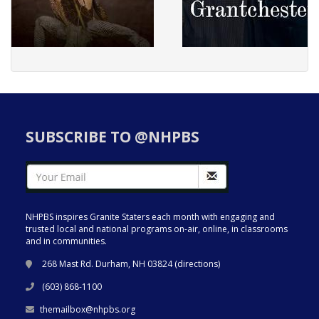
SUBSCRIBE TO @NHPBS
NHPBS inspires Granite Staters each month with engaging and
trusted local and national programs on-air, online, in classrooms
and in communities.
268 Mast Rd. Durham, NH 03824 (
directions
)
(603) 868-1100
themailbox@nhpbs.org