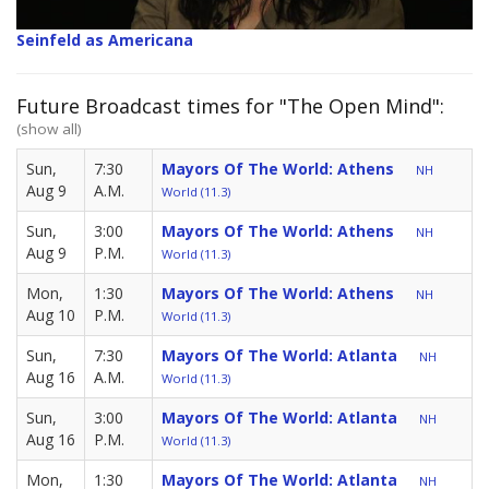
Seinfeld as Americana
Future Broadcast times for "The Open Mind":
(show all)
Sun,
7:30
Mayors Of The World: Athens
NH
Aug 9
A.M.
World (11.3)
Sun,
3:00
Mayors Of The World: Athens
NH
Aug 9
P.M.
World (11.3)
Mon,
1:30
Mayors Of The World: Athens
NH
Aug 10
P.M.
World (11.3)
Sun,
7:30
Mayors Of The World: Atlanta
NH
Aug 16
A.M.
World (11.3)
Sun,
3:00
Mayors Of The World: Atlanta
NH
Aug 16
P.M.
World (11.3)
Mon,
1:30
Mayors Of The World: Atlanta
NH