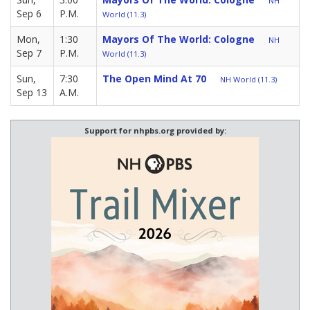
NH
Sep 6
P.M.
World (11.3)
Mon,
1:30
Mayors Of The World: Cologne
NH
Sep 7
P.M.
World (11.3)
Sun,
7:30
The Open Mind At 70
NH World (11.3)
Sep 13
A.M.
Support for nhpbs.org provided by: