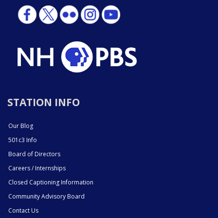
STATION INFO
Our Blog
501c3 Info
Board of Directors
Careers / Internships
Closed Captioning Information
Community Advisory Board
Contact Us