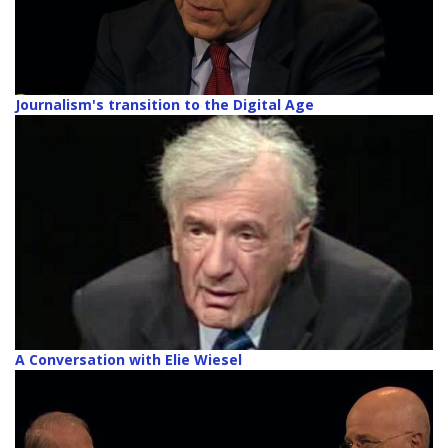
Journalism's transition to the Digital Age
A Conversation with Elie Wiesel