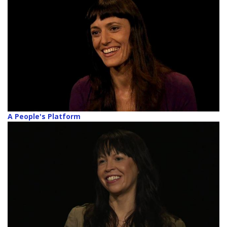
A People's Platform