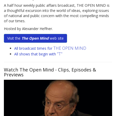
A half hour weekly public affairs broadcast, THE OPEN MIND is
a thoughtful excursion into the world of ideas, exploring issues
of national and public concern with the most compelling minds
of our times.
Hosted by Alexander Heffner.
Visit the
The Open Mind
web site
THE OPEN MIND
All broadcast times for
"T"
All shows that begin with
Watch The Open Mind
- Clips, Episodes &
Previews