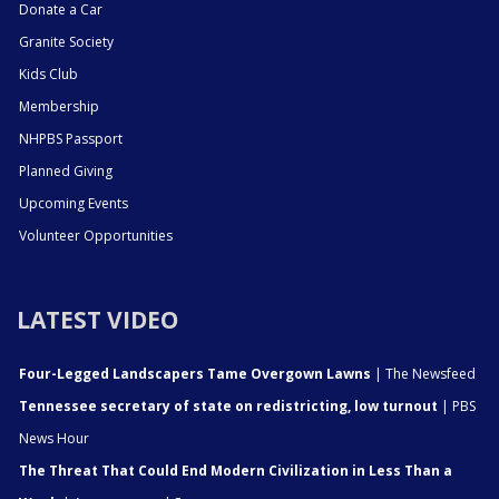
Donate a Car
Granite Society
Kids Club
Membership
NHPBS Passport
Planned Giving
Upcoming Events
Volunteer Opportunities
LATEST VIDEO
Four-Legged Landscapers Tame Overgown Lawns
| The Newsfeed
Tennessee secretary of state on redistricting, low turnout
| PBS
News Hour
The Threat That Could End Modern Civilization in Less Than a