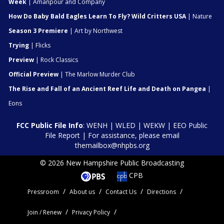
Week
| Amanpour and Company
How Do Baby Bald Eagles Learn To Fly? Wild Critters USA
| Nature
Season 3 Premiere
| Art by Northwest
Trying
| Flicks
Preview
| Rock Classics
Official Preview
| The Marlow Murder Club
The Rise and Fall of an Ancient Reef Life and Death on Pangea
|
Eons
FCC Public File Info
:
WENH
|
WLED
|
WEKW
|
EEO Public
File Report
| For assistance, please email
themailbox@nhpbs.org
© 2026 New Hampshire Public Broadcasting
CPB
Pressroom
About us
Contact Us
Directions
Join / Renew
Privacy Policy