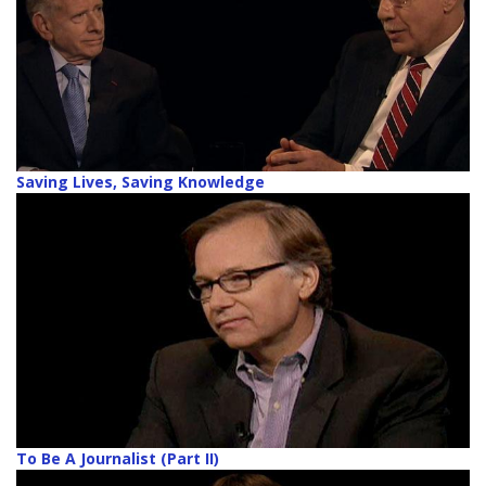
Saving Lives, Saving Knowledge
To Be A Journalist (Part II)