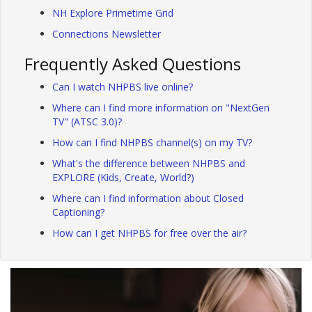
NH Explore Primetime Grid
Connections Newsletter
Frequently Asked Questions
Can I watch NHPBS live online?
Where can I find more information on "NextGen
TV" (ATSC 3.0)?
How can I find NHPBS channel(s) on my TV?
What's the difference between NHPBS and
EXPLORE (Kids, Create, World?)
Where can I find information about Closed
Captioning?
How can I get NHPBS for free over the air?