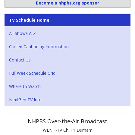
Become a nhpbs.org sponsor
TV Schedule Home
All Shows A-Z
Closed Captioning Information
Contact Us
Full Week Schedule Grid
Where to Watch
NextGen TV Info
NHPBS Over-the-Air Broadcast
WENH-TV Ch. 11 Durham