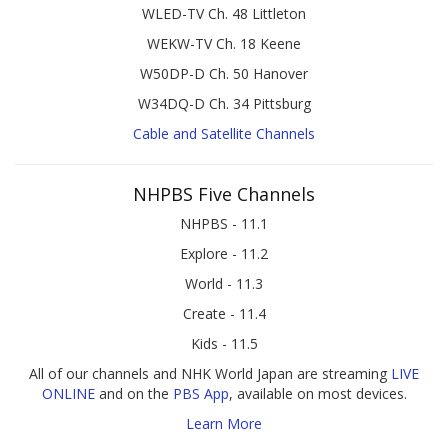
WLED-TV Ch. 48 Littleton
WEKW-TV Ch. 18 Keene
W50DP-D Ch. 50 Hanover
W34DQ-D Ch. 34 Pittsburg
Cable and Satellite Channels
NHPBS Five Channels
NHPBS - 11.1
Explore - 11.2
World - 11.3
Create - 11.4
Kids - 11.5
All of our channels and NHK World Japan are streaming
LIVE
ONLINE
and on the
PBS App
, available on most devices.
Learn More