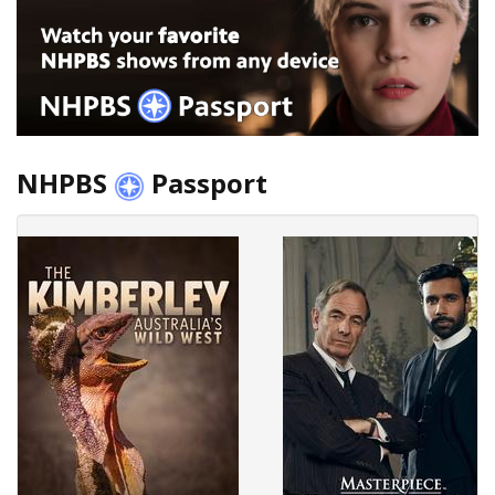
NHPBS
Passport