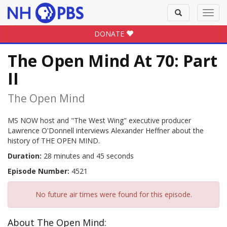
Toggle
Toggl
search
navig
DONATE
The Open Mind At 70: Part
II
The Open Mind
MS NOW host and "The West Wing" executive producer
Lawrence O'Donnell interviews Alexander Heffner about the
history of THE OPEN MIND.
Duration:
28 minutes and 45 seconds
Episode Number:
4521
No future air times were found for this episode.
About The Open Mind: