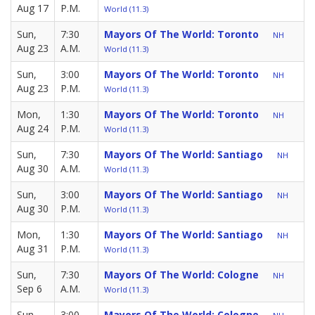
Aug 17
P.M.
World (11.3)
Sun,
7:30
Mayors Of The World: Toronto
NH
Aug 23
A.M.
World (11.3)
Sun,
3:00
Mayors Of The World: Toronto
NH
Aug 23
P.M.
World (11.3)
Mon,
1:30
Mayors Of The World: Toronto
NH
Aug 24
P.M.
World (11.3)
Sun,
7:30
Mayors Of The World: Santiago
NH
Aug 30
A.M.
World (11.3)
Sun,
3:00
Mayors Of The World: Santiago
NH
Aug 30
P.M.
World (11.3)
Mon,
1:30
Mayors Of The World: Santiago
NH
Aug 31
P.M.
World (11.3)
Sun,
7:30
Mayors Of The World: Cologne
NH
Sep 6
A.M.
World (11.3)
Sun,
3:00
Mayors Of The World: Cologne