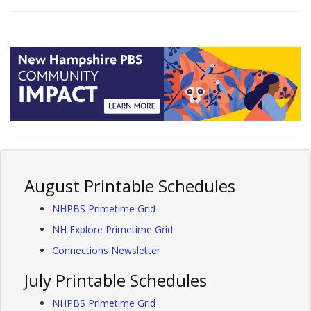
August Printable Schedules
NHPBS Primetime Grid
NH Explore Primetime Grid
Connections Newsletter
July Printable Schedules
NHPBS Primetime Grid