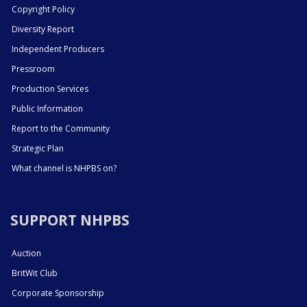
Copyright Policy
Diversity Report
Independent Producers
Pressroom
Production Services
Public Information
Report to the Community
Strategic Plan
What channel is NHPBS on?
SUPPORT NHPBS
Auction
BritWit Club
Corporate Sponsorship