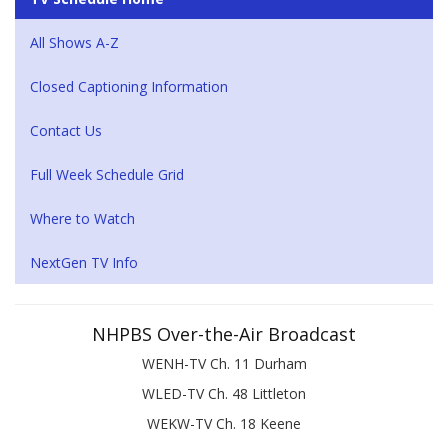
All Shows A-Z
Closed Captioning Information
Contact Us
Full Week Schedule Grid
Where to Watch
NextGen TV Info
NHPBS Over-the-Air Broadcast
WENH-TV Ch. 11 Durham
WLED-TV Ch. 48 Littleton
WEKW-TV Ch. 18 Keene