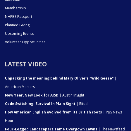
Membership
NHPBS Passport
Planned Giving
Upcoming Events
Volunteer Opportunities
LATEST VIDEO
Unpacking the meaning behind Mary Oliver's "Wild Geese"
|
American Masters
New Year, New Look for AISD
| Austin InSight
Code Switching: Survival In Plain Sight
| Ritual
How American English evolved from its British roots
| PBS News
Hour
Four-Legged Landscapers Tame Overgown Lawns
| The Newsfeed