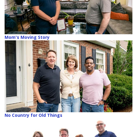
Mom's Moving Story
No Country for Old Things