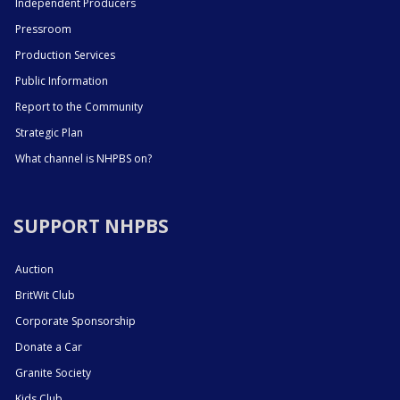
Independent Producers
Pressroom
Production Services
Public Information
Report to the Community
Strategic Plan
What channel is NHPBS on?
SUPPORT NHPBS
Auction
BritWit Club
Corporate Sponsorship
Donate a Car
Granite Society
Kids Club