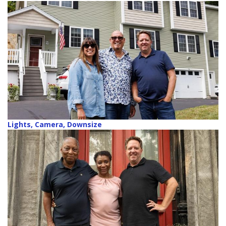
Lights, Camera, Downsize