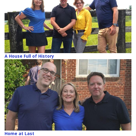
A House Full of History
Home at Last