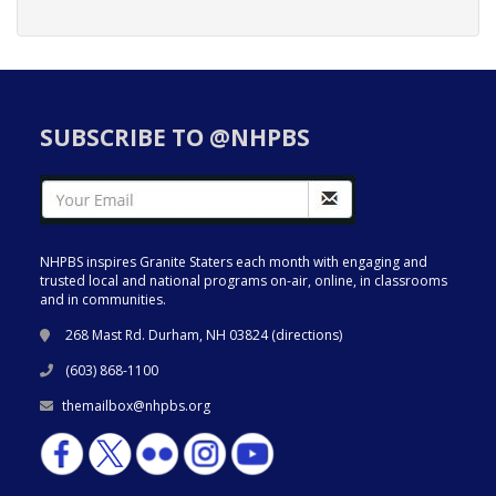
SUBSCRIBE TO @NHPBS
NHPBS inspires Granite Staters each month with engaging and
trusted local and national programs on-air, online, in classrooms
and in communities.
268 Mast Rd. Durham, NH 03824 (
directions
)
(603) 868-1100
themailbox@nhpbs.org