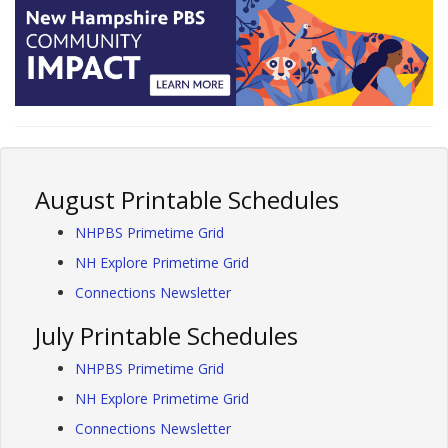
August Printable Schedules
NHPBS Primetime Grid
NH Explore Primetime Grid
Connections Newsletter
July Printable Schedules
NHPBS Primetime Grid
NH Explore Primetime Grid
Connections Newsletter