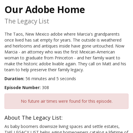
Our Adobe Home
The Legacy List
The Taos, New Mexico adobe where Marcia's grandparents
once lived has sat empty for years. The outside is weathered
and heirlooms and antiques inside have gone untouched. Now
Marcia - an attorney who was the first Mexican-American
woman to graduate from Princeton - and her family want to
make the historic adobe livable again. They call on Matt and his
team to help preserve their family legacy.
Duration:
56 minutes and 5 seconds
Episode Number:
308
No future air times were found for this episode.
About The Legacy List:
As baby boomers downsize living spaces and settle estates,
THE LEGACY LIST helps aging homeowners catalog a lifetime of