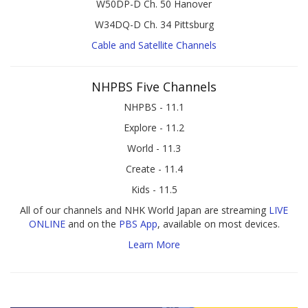
W50DP-D Ch. 50 Hanover
W34DQ-D Ch. 34 Pittsburg
Cable and Satellite Channels
NHPBS Five Channels
NHPBS - 11.1
Explore - 11.2
World - 11.3
Create - 11.4
Kids - 11.5
All of our channels and NHK World Japan are streaming
LIVE
ONLINE
and on the
PBS App
, available on most devices.
Learn More