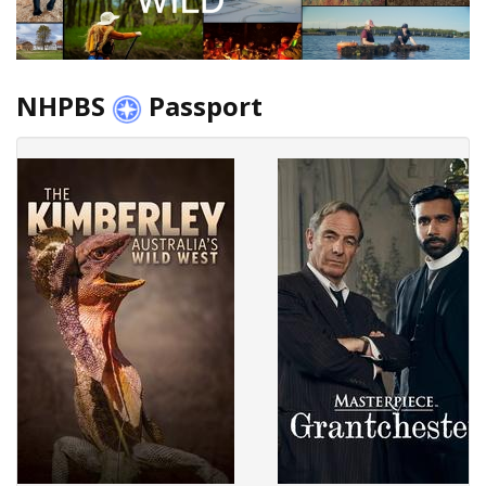
NHPBS
Passport