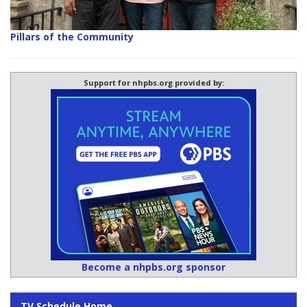
Pillars of the Community
Support for nhpbs.org provided by:
Become a nhpbs.org sponsor
TV Schedule Home