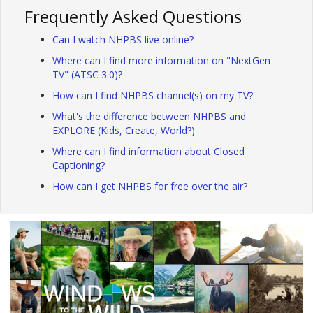
Frequently Asked Questions
Can I watch NHPBS live online?
Where can I find more information on "NextGen
TV" (ATSC 3.0)?
How can I find NHPBS channel(s) on my TV?
What's the difference between NHPBS and
EXPLORE (Kids, Create, World?)
Where can I find information about Closed
Captioning?
How can I get NHPBS for free over the air?