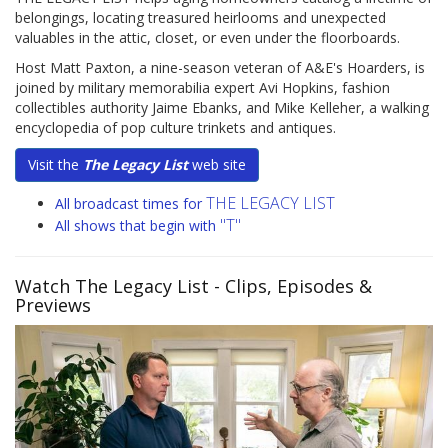
belongings, locating treasured heirlooms and unexpected
valuables in the attic, closet, or even under the floorboards.
Host Matt Paxton, a nine-season veteran of A&E's Hoarders, is
joined by military memorabilia expert Avi Hopkins, fashion
collectibles authority Jaime Ebanks, and Mike Kelleher, a walking
encyclopedia of pop culture trinkets and antiques.
Visit the
The Legacy List
web site
THE LEGACY LIST
All broadcast times for
"T"
All shows that begin with
Watch The Legacy List
- Clips, Episodes &
Previews