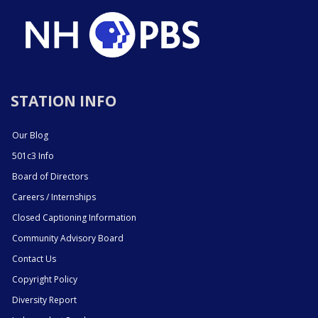
STATION INFO
Our Blog
501c3 Info
Board of Directors
Careers / Internships
Closed Captioning Information
Community Advisory Board
Contact Us
Copyright Policy
Diversity Report