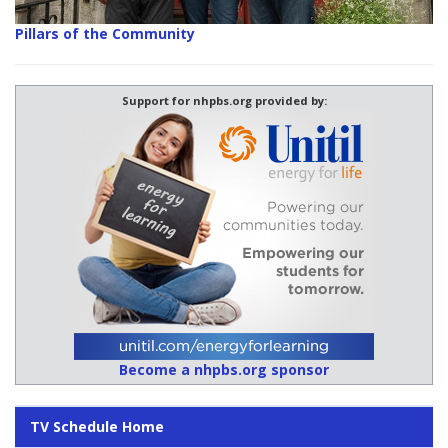
Pillars of the Community
Support for nhpbs.org provided by:
Become a nhpbs.org sponsor
TV Schedule Home