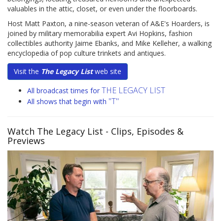
valuables in the attic, closet, or even under the floorboards.
Host Matt Paxton, a nine-season veteran of A&E's Hoarders, is
joined by military memorabilia expert Avi Hopkins, fashion
collectibles authority Jaime Ebanks, and Mike Kelleher, a walking
encyclopedia of pop culture trinkets and antiques.
Visit the
The Legacy List
web site
THE LEGACY LIST
All broadcast times for
"T"
All shows that begin with
Watch The Legacy List
- Clips, Episodes &
Previews