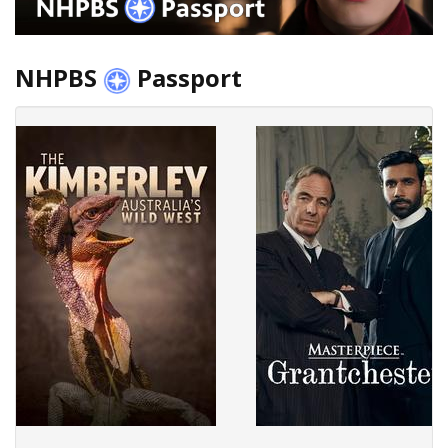
NHPBS
Passport