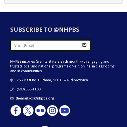
SUBSCRIBE TO @NHPBS
NHPBS inspires Granite Staters each month with engaging and
trusted local and national programs on-air, online, in classrooms
and in communities.
268 Mast Rd. Durham, NH 03824 (
directions
)
(603) 868-1100
themailbox@nhpbs.org