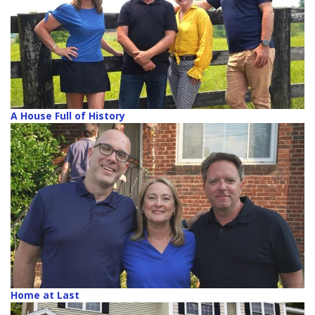
A House Full of History
Home at Last