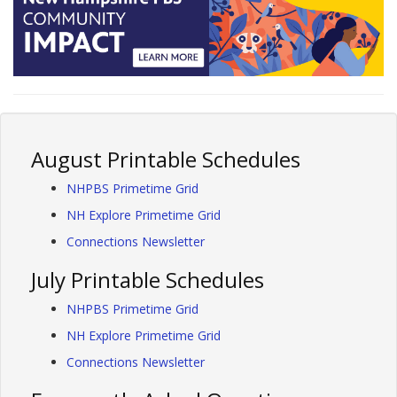
August Printable Schedules
NHPBS Primetime Grid
NH Explore Primetime Grid
Connections Newsletter
July Printable Schedules
NHPBS Primetime Grid
NH Explore Primetime Grid
Connections Newsletter