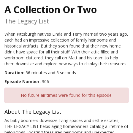
A Collection Or Two
The Legacy List
When Pittsburgh natives Linda and Terry married two years ago,
each had an impressive collection of family heirlooms and
historical artifacts. But they soon found that their new home
didn't have space for all their stuff. With their attic filled and
workroom cluttered, they call on Matt and his team to help
them downsize and explore new ways to display their treasures.
Duration:
56 minutes and 5 seconds
Episode Number:
306
No future air times were found for this episode.
About The Legacy List:
As baby boomers downsize living spaces and settle estates,
THE LEGACY LIST helps aging homeowners catalog a lifetime of
belongings, locating treasured heirlooms and unexpected