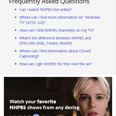
Frequently Asked Questions
Can I watch NHPBS live online?
Where can I find more information on "NextGen
TV" (ATSC 3.0)?
How can I find NHPBS channel(s) on my TV?
What's the difference between NHPBS and
EXPLORE (Kids, Create, World?)
Where can I find information about Closed
Captioning?
How can I get NHPBS for free over the air?