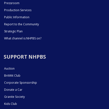
Pressroom
Production Services
Public Information
Report to the Community
Strategic Plan
What channel is NHPBS on?
SUPPORT NHPBS
Auction
BritWit Club
Corporate Sponsorship
Donate a Car
Granite Society
Kids Club