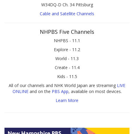
W34DQ-D Ch. 34 Pittsburg
Cable and Satellite Channels
NHPBS Five Channels
NHPBS - 11.1
Explore - 11.2
World - 11.3
Create - 11.4
Kids - 11.5
All of our channels and NHK World Japan are streaming
LIVE
ONLINE
and on the
PBS App
, available on most devices.
Learn More