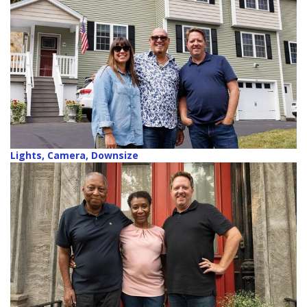
Lights, Camera, Downsize