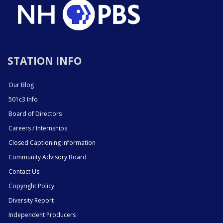
STATION INFO
Our Blog
501c3 Info
Board of Directors
Careers / Internships
Closed Captioning Information
Community Advisory Board
Contact Us
Copyright Policy
Diversity Report
Independent Producers