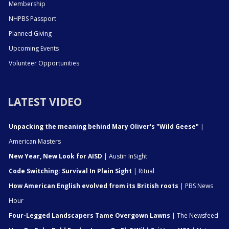
Membership
NHPBS Passport
Planned Giving
Upcoming Events
Volunteer Opportunities
LATEST VIDEO
Unpacking the meaning behind Mary Oliver's "Wild Geese"
|
American Masters
New Year, New Look for AISD
| Austin InSight
Code Switching: Survival In Plain Sight
| Ritual
How American English evolved from its British roots
| PBS News
Hour
Four-Legged Landscapers Tame Overgown Lawns
| The Newsfeed