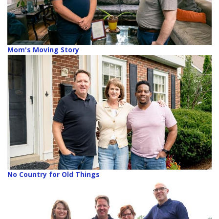
Mom's Moving Story
No Country for Old Things