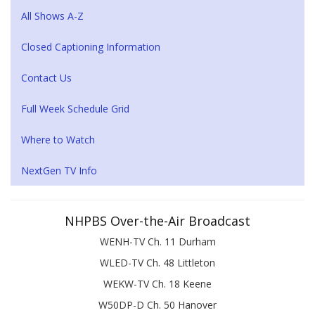
All Shows A-Z
Closed Captioning Information
Contact Us
Full Week Schedule Grid
Where to Watch
NextGen TV Info
NHPBS Over-the-Air Broadcast
WENH-TV Ch. 11 Durham
WLED-TV Ch. 48 Littleton
WEKW-TV Ch. 18 Keene
W50DP-D Ch. 50 Hanover