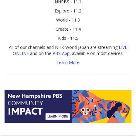
NHPBS - 11.1
Explore - 11.2
World - 11.3
Create - 11.4
Kids - 11.5
All of our channels and NHK World Japan are streaming
LIVE
ONLINE
and on the
PBS App
, available on most devices.
Learn More