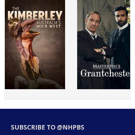
SUBSCRIBE TO @NHPBS