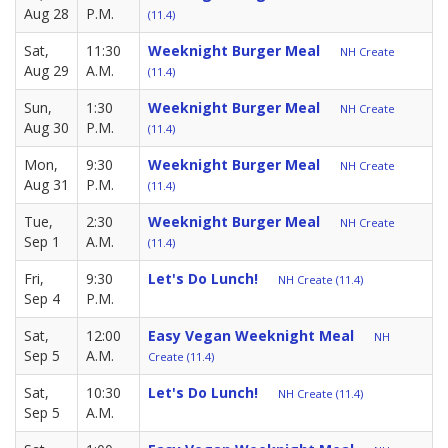
Aug 28
P.M.
(11.4)
Sat,
11:30
Weeknight Burger Meal
NH Create
Aug 29
A.M.
(11.4)
Sun,
1:30
Weeknight Burger Meal
NH Create
Aug 30
P.M.
(11.4)
Mon,
9:30
Weeknight Burger Meal
NH Create
Aug 31
P.M.
(11.4)
Tue,
2:30
Weeknight Burger Meal
NH Create
Sep 1
A.M.
(11.4)
Fri,
9:30
Let's Do Lunch!
NH Create (11.4)
Sep 4
P.M.
Sat,
12:00
Easy Vegan Weeknight Meal
NH
Sep 5
A.M.
Create (11.4)
Sat,
10:30
Let's Do Lunch!
NH Create (11.4)
Sep 5
A.M.