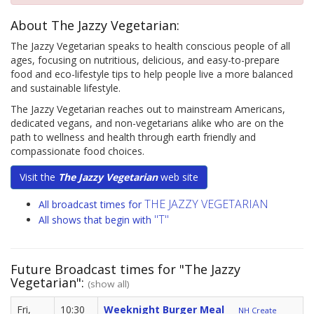
About The Jazzy Vegetarian:
The Jazzy Vegetarian speaks to health conscious people of all
ages, focusing on nutritious, delicious, and easy-to-prepare
food and eco-lifestyle tips to help people live a more balanced
and sustainable lifestyle.
The Jazzy Vegetarian reaches out to mainstream Americans,
dedicated vegans, and non-vegetarians alike who are on the
path to wellness and health through earth friendly and
compassionate food choices.
Visit the
The Jazzy Vegetarian
web site
THE JAZZY VEGETARIAN
All broadcast times for
"T"
All shows that begin with
Future Broadcast times for "The Jazzy
Vegetarian":
(show all)
Fri,
10:30
Weeknight Burger Meal
NH Create