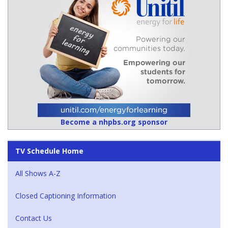
Become a nhpbs.org sponsor
TV Schedule Home
All Shows A-Z
Closed Captioning Information
Contact Us