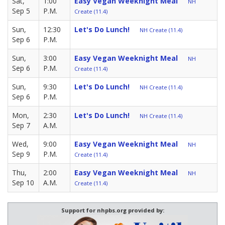
Sat,
1:00
Easy Vegan Weeknight Meal
NH
Sep 5
P.M.
Create (11.4)
Sun,
12:30
Let's Do Lunch!
NH Create (11.4)
Sep 6
P.M.
Sun,
3:00
Easy Vegan Weeknight Meal
NH
Sep 6
P.M.
Create (11.4)
Sun,
9:30
Let's Do Lunch!
NH Create (11.4)
Sep 6
P.M.
Mon,
2:30
Let's Do Lunch!
NH Create (11.4)
Sep 7
A.M.
Wed,
9:00
Easy Vegan Weeknight Meal
NH
Sep 9
P.M.
Create (11.4)
Thu,
2:00
Easy Vegan Weeknight Meal
NH
Sep 10
A.M.
Create (11.4)
Support for nhpbs.org provided by: