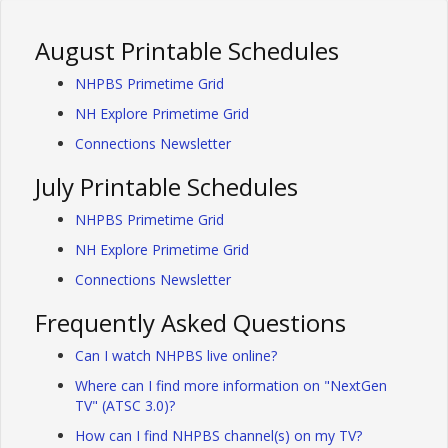
August Printable Schedules
NHPBS Primetime Grid
NH Explore Primetime Grid
Connections Newsletter
July Printable Schedules
NHPBS Primetime Grid
NH Explore Primetime Grid
Connections Newsletter
Frequently Asked Questions
Can I watch NHPBS live online?
Where can I find more information on "NextGen
TV" (ATSC 3.0)?
How can I find NHPBS channel(s) on my TV?