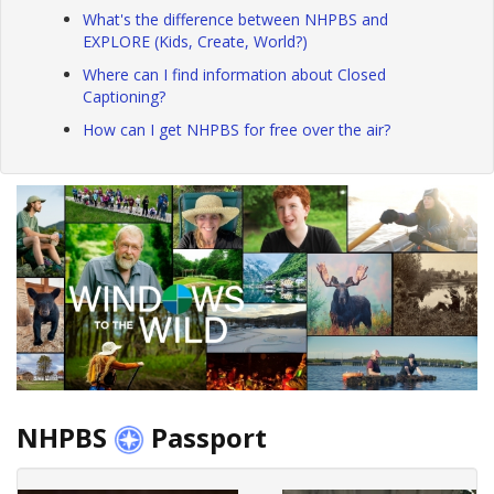
What's the difference between NHPBS and
EXPLORE (Kids, Create, World?)
Where can I find information about Closed
Captioning?
How can I get NHPBS for free over the air?
NHPBS
Passport