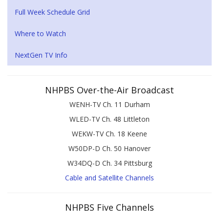
Full Week Schedule Grid
Where to Watch
NextGen TV Info
NHPBS Over-the-Air Broadcast
WENH-TV Ch. 11 Durham
WLED-TV Ch. 48 Littleton
WEKW-TV Ch. 18 Keene
W50DP-D Ch. 50 Hanover
W34DQ-D Ch. 34 Pittsburg
Cable and Satellite Channels
NHPBS Five Channels