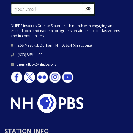
NHPBS inspires Granite Staters each month with engaging and
trusted local and national programs on-air, online, in classrooms
and in communities.
268 Mast Rd. Durham, NH 03824 (
directions
)
(603) 868-1100
themailbox@nhpbs.org
STATION INFO