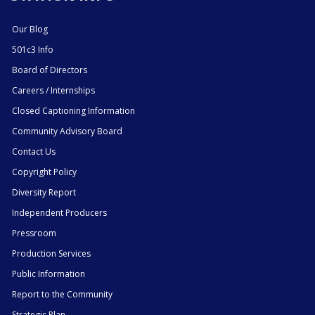
Our Blog
501c3 Info
Board of Directors
Careers / Internships
Closed Captioning Information
Community Advisory Board
Contact Us
Copyright Policy
Diversity Report
Independent Producers
Pressroom
Production Services
Public Information
Report to the Community
Strategic Plan