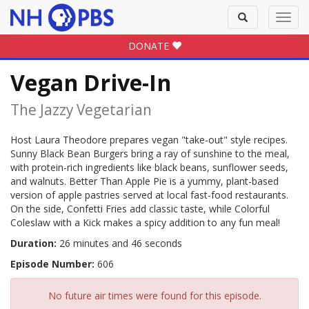
Toggle
Toggl
search
navig
DONATE
Vegan Drive-In
The Jazzy Vegetarian
Host Laura Theodore prepares vegan "take-out" style recipes.
Sunny Black Bean Burgers bring a ray of sunshine to the meal,
with protein-rich ingredients like black beans, sunflower seeds,
and walnuts. Better Than Apple Pie is a yummy, plant-based
version of apple pastries served at local fast-food restaurants.
On the side, Confetti Fries add classic taste, while Colorful
Coleslaw with a Kick makes a spicy addition to any fun meal!
Duration:
26 minutes and 46 seconds
Episode Number:
606
No future air times were found for this episode.