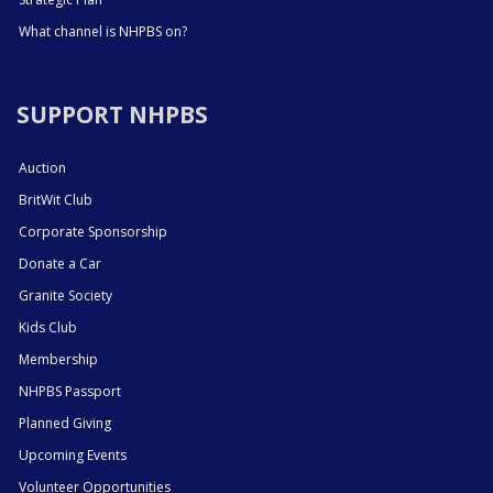
What channel is NHPBS on?
SUPPORT NHPBS
Auction
BritWit Club
Corporate Sponsorship
Donate a Car
Granite Society
Kids Club
Membership
NHPBS Passport
Planned Giving
Upcoming Events
Volunteer Opportunities