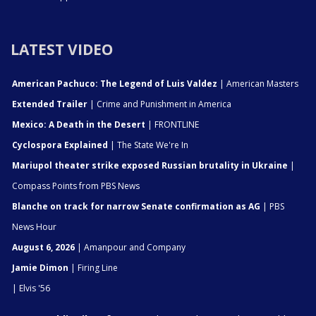
LATEST VIDEO
American Pachuco: The Legend of Luis Valdez
| American Masters
Extended Trailer
| Crime and Punishment in America
Mexico: A Death in the Desert
| FRONTLINE
Cyclospora Explained
| The State We're In
Mariupol theater strike exposed Russian brutality in Ukraine
|
Compass Points from PBS News
Blanche on track for narrow Senate confirmation as AG
| PBS
News Hour
August 6, 2026
| Amanpour and Company
Jamie Dimon
| Firing Line
| Elvis '56