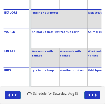
EXPLORE
Finding Your Roots
Rick Steves
WORLD
Animal Babies: First Year On Earth
Animal Babie
CREATE
Weekends with
Weekends with
Weekends w
Yankee
Yankee
Yankee
KIDS
Lyla in the Loop
Weather Hunters
Odd Squad
(TV Schedule for Saturday, Aug 8)