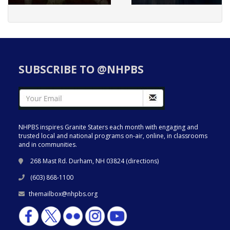
SUBSCRIBE TO @NHPBS
NHPBS inspires Granite Staters each month with engaging and
trusted local and national programs on-air, online, in classrooms
and in communities.
268 Mast Rd. Durham, NH 03824 (
directions
)
(603) 868-1100
themailbox@nhpbs.org