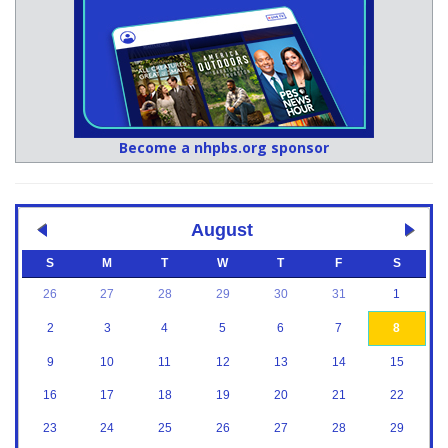
Become a nhpbs.org sponsor
August
S
M
T
W
T
F
S
26
27
28
29
30
31
1
2
3
4
5
6
7
8
9
10
11
12
13
14
15
16
17
18
19
20
21
22
23
24
25
26
27
28
29