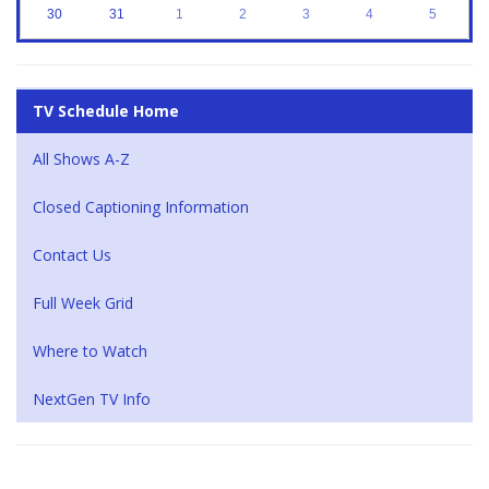
30
31
1
2
3
4
5
TV Schedule Home
All Shows A-Z
Closed Captioning Information
Contact Us
Full Week Grid
Where to Watch
NextGen TV Info