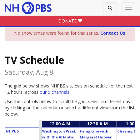
Toggle
Toggl
search
navig
DONATE
No show times were found for this series.
Contact Us
.
TV Schedule
Saturday, Aug 8
The grid below shows NHPBS's television schedule for the next
12 hours, across
our 5 channels
.
Use the controls below to scroll the grid, select a different day
by clicking on the calendar or select a different view from the list
below.
12:00 A.M.
12:30 A.M.
1:00 A
NHPBS
Washington Week
Firing Line with
Chasing The
with the Atlantic
Margaret Hoover