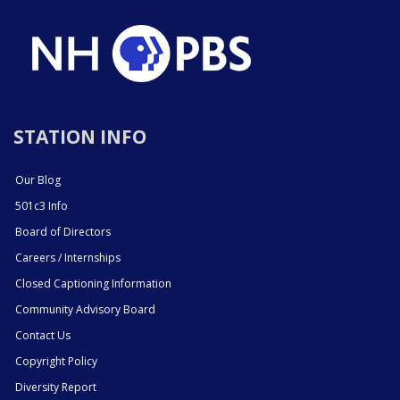
STATION INFO
Our Blog
501c3 Info
Board of Directors
Careers / Internships
Closed Captioning Information
Community Advisory Board
Contact Us
Copyright Policy
Diversity Report