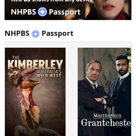
NHPBS
Passport