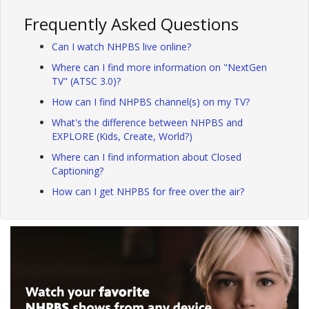
Frequently Asked Questions
Can I watch NHPBS live online?
Where can I find more information on "NextGen
TV" (ATSC 3.0)?
How can I find NHPBS channel(s) on my TV?
What's the difference between NHPBS and
EXPLORE (Kids, Create, World?)
Where can I find information about Closed
Captioning?
How can I get NHPBS for free over the air?