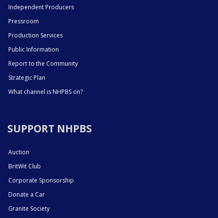
Independent Producers
Pressroom
Production Services
Public Information
Report to the Community
Strategic Plan
What channel is NHPBS on?
SUPPORT NHPBS
Auction
BritWit Club
Corporate Sponsorship
Donate a Car
Granite Society