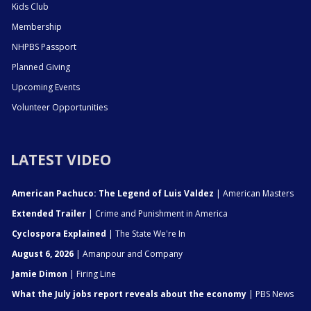
Kids Club
Membership
NHPBS Passport
Planned Giving
Upcoming Events
Volunteer Opportunities
LATEST VIDEO
American Pachuco: The Legend of Luis Valdez
| American Masters
Extended Trailer
| Crime and Punishment in America
Cyclospora Explained
| The State We're In
August 6, 2026
| Amanpour and Company
Jamie Dimon
| Firing Line
What the July jobs report reveals about the economy
| PBS News