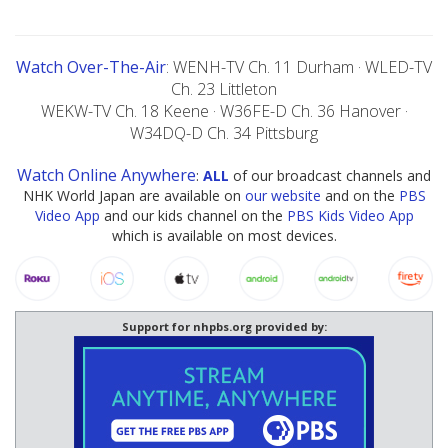
Watch Over-The-Air
: WENH-TV Ch. 11 Durham · WLED-TV
Ch. 23 Littleton
WEKW-TV Ch. 18 Keene · W36FE-D Ch. 36 Hanover ·
W34DQ-D Ch. 34 Pittsburg
Watch Online Anywhere
:
ALL
of our broadcast channels and
NHK World Japan are available on
our website
and on the
PBS
Video App
and our kids channel on the
PBS Kids Video App
which is available on most devices.
Support for nhpbs.org provided by: