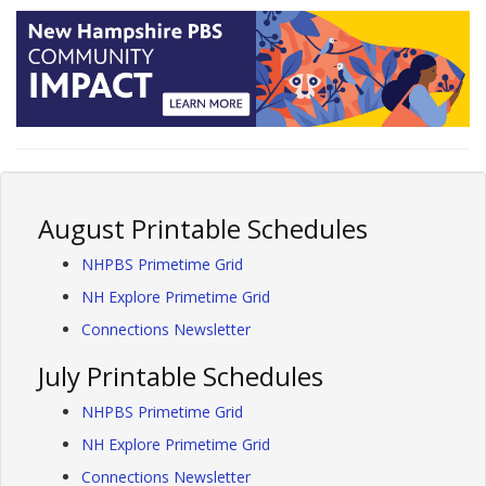
August Printable Schedules
NHPBS Primetime Grid
NH Explore Primetime Grid
Connections Newsletter
July Printable Schedules
NHPBS Primetime Grid
NH Explore Primetime Grid
Connections Newsletter