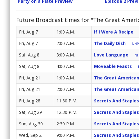
Party on a Plate Preview
Episode 2 Prev
Future Broadcast times for "The Great Ameri
Fri, Aug 7
1:00 A.M.
If I Were A Recipe
Fri, Aug 7
2:00 A.M.
The Daily Dish
NHPB
Sat, Aug 8
3:00 A.M.
Love Language
NH
Sat, Aug 8
4:00 A.M.
Moveable Feasts
Fri, Aug 21
1:00 A.M.
The Great American
Fri, Aug 21
2:00 A.M.
The Great American
Fri, Aug 28
11:30 P.M.
Secrets And Staples
Sat, Aug 29
12:30 P.M.
Secrets And Staples
Sun, Aug 30
2:30 P.M.
Secrets And Staples
Wed, Sep 2
9:00 P.M.
Secrets And Staples