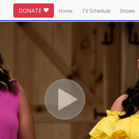
DONATE
Home
TV Schedule
Shows