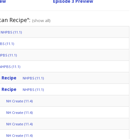
iew
Episode 3 Preview
can Recipe":
(show all)
NHPBS (11.1)
S (11.1)
PBS (11.1)
NHPBS (11.1)
 Recipe
NHPBS (11.1)
 Recipe
NHPBS (11.1)
NH Create (11.4)
NH Create (11.4)
NH Create (11.4)
NH Create (11.4)