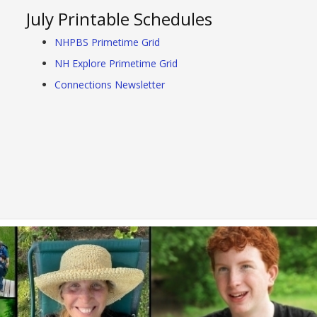
July Printable Schedules
NHPBS Primetime Grid
NH Explore Primetime Grid
Connections Newsletter