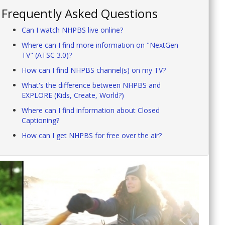
Frequently Asked Questions
Can I watch NHPBS live online?
Where can I find more information on "NextGen
TV" (ATSC 3.0)?
How can I find NHPBS channel(s) on my TV?
What's the difference between NHPBS and
EXPLORE (Kids, Create, World?)
Where can I find information about Closed
Captioning?
How can I get NHPBS for free over the air?