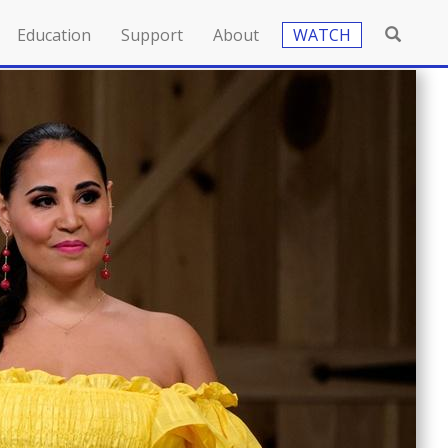
Education
Support
About
WATCH