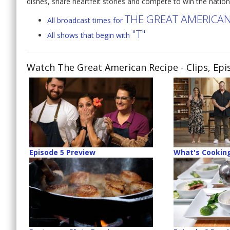
dishes, share heartfelt stories and compete to win the natio
THE GREAT AMERICAN
All broadcast times for
"T"
All shows that begin with
Watch The Great American Recipe
- Clips, Ep
Episode 5 Preview
What's Cooking