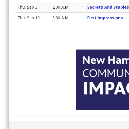
Thu, Sep 3
2:00 A.M.
Secrets And Staples
Thu, Sep 10
3:00 A.M.
First Impressions