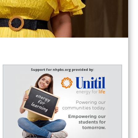
Support for nhpbs.org provided by: