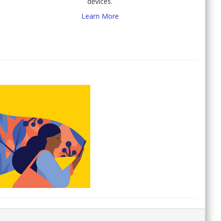
devices.
Learn More