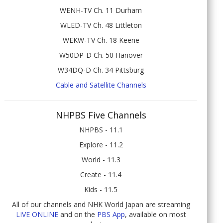
WENH-TV Ch. 11 Durham
WLED-TV Ch. 48 Littleton
WEKW-TV Ch. 18 Keene
W50DP-D Ch. 50 Hanover
W34DQ-D Ch. 34 Pittsburg
Cable and Satellite Channels
NHPBS Five Channels
NHPBS - 11.1
Explore - 11.2
World - 11.3
Create - 11.4
Kids - 11.5
All of our channels and NHK World Japan are streaming
LIVE ONLINE
and on the
PBS App
, available on most