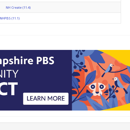
NH Create (11.4)
NHPBS (11.1)