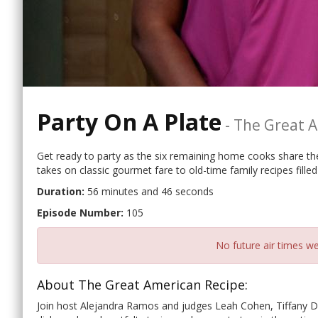
Party On A Plate
-
The Great A
Get ready to party as the six remaining home cooks share the
takes on classic gourmet fare to old-time family recipes filled
Duration:
56 minutes and 46 seconds
Episode Number:
105
No future air times we
About The Great American Recipe:
Join host Alejandra Ramos and judges Leah Cohen, Tiffany D