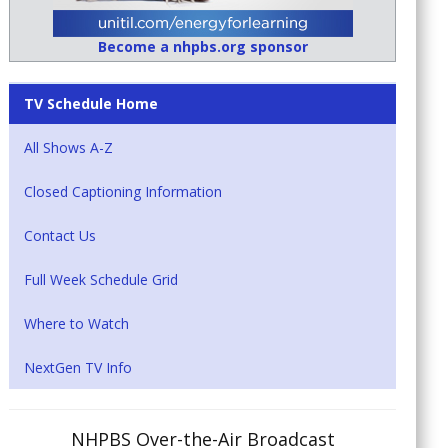
Become a nhpbs.org sponsor
TV Schedule Home
All Shows A-Z
Closed Captioning Information
Contact Us
Full Week Schedule Grid
Where to Watch
NextGen TV Info
NHPBS Over-the-Air Broadcast