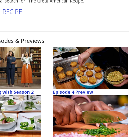
nal search for "The Great American Recipe."
 RECIPE
isodes & Previews
 with Season 2
Episode 4 Preview