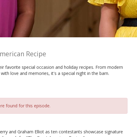
merican Recipe
ir favorite special occasion and holiday recipes. From modern
 with love and memories, it's a special night in the barn.
re found for this episode.
erry and Graham Elliot as ten contestants showcase signature