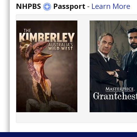
NHPBS
Passport
-
Learn More