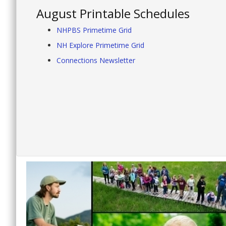
August Printable Schedules
NHPBS Primetime Grid
NH Explore Primetime Grid
Connections Newsletter