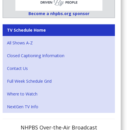
Become a nhpbs.org sponsor
TV Schedule Home
All Shows A-Z
Closed Captioning Information
Contact Us
Full Week Schedule Grid
Where to Watch
NextGen TV Info
NHPBS Over-the-Air Broadcast