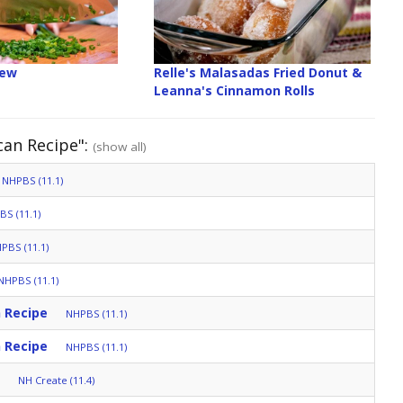
iew
Relle's Malasadas Fried Donut &
Leanna's Cinnamon Rolls
can Recipe":
(show all)
NHPBS (11.1)
S (11.1)
PBS (11.1)
NHPBS (11.1)
 Recipe
NHPBS (11.1)
 Recipe
NHPBS (11.1)
NH Create (11.4)