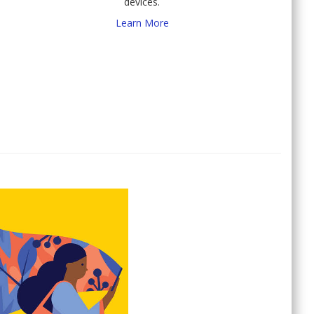
devices.
Learn More