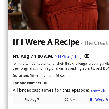
If I Were A Recipe
-
The Great
Fri, Aug 7 1:00 A.M.
NHPBS (11.1)
Join the ten contestants for their first challenge: creating a d
their original spin on regional dishes and ingredients, and 
Duration:
56 minutes and 46 seconds
Episode Number:
101
All broadcast times for this episode:
(
show all
)
Fri, Aug 7
1:00 A.M.
If I Were A