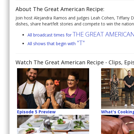
About The Great American Recipe:
Join host Alejandra Ramos and judges Leah Cohen, Tiffany D
dishes, share heartfelt stories and compete to win the natio
THE GREAT AMERICAN
All broadcast times for
"T"
All shows that begin with
Watch The Great American Recipe
- Clips, Ep
Episode 5 Preview
What's Cooking