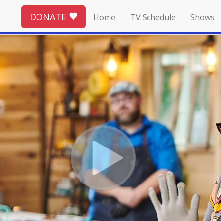
DONATE
Home
TV Schedule
Shows