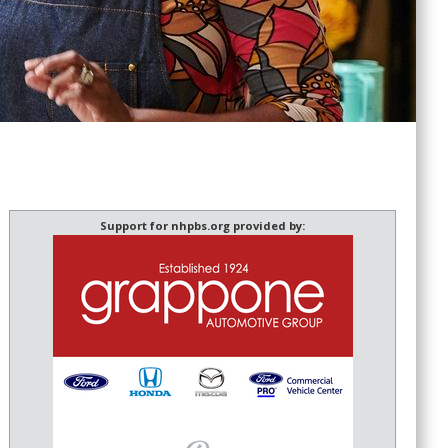
Support for nhpbs.org provided by: