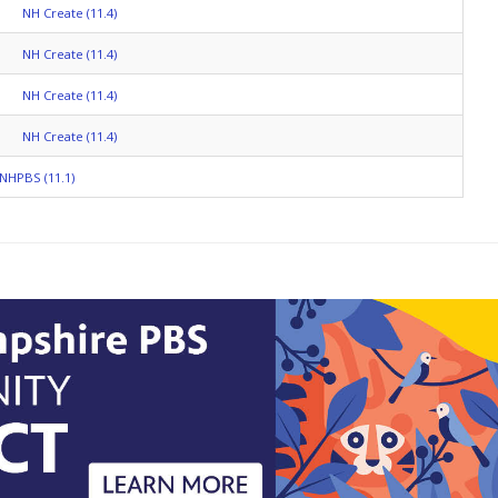
NH Create (11.4)
NH Create (11.4)
NH Create (11.4)
NH Create (11.4)
NHPBS (11.1)