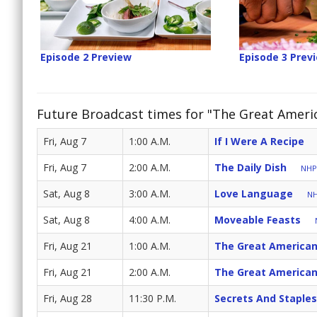
Episode 2 Preview
Episode 3 Prev
Future Broadcast times for "The Great Ameri
Fri, Aug 7
1:00 A.M.
If I Were A Recipe
Fri, Aug 7
2:00 A.M.
The Daily Dish
NHPB
Sat, Aug 8
3:00 A.M.
Love Language
NH
Sat, Aug 8
4:00 A.M.
Moveable Feasts
Fri, Aug 21
1:00 A.M.
The Great American
Fri, Aug 21
2:00 A.M.
The Great American
Fri, Aug 28
11:30 P.M.
Secrets And Staples