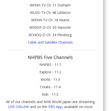
WENH-TV Ch. 11 Durham
WLED-TV Ch. 48 Littleton
WEKW-TV Ch. 18 Keene
W50DP-D Ch. 50 Hanover
W34DQ-D Ch. 34 Pittsburg
Cable and Satellite Channels
NHPBS Five Channels
NHPBS - 11.1
Explore - 11.2
World - 11.3
Create - 11.4
Kids - 11.5
All of our channels and NHK World Japan are streaming
LIVE ONLINE
and on the
PBS App
, available on most