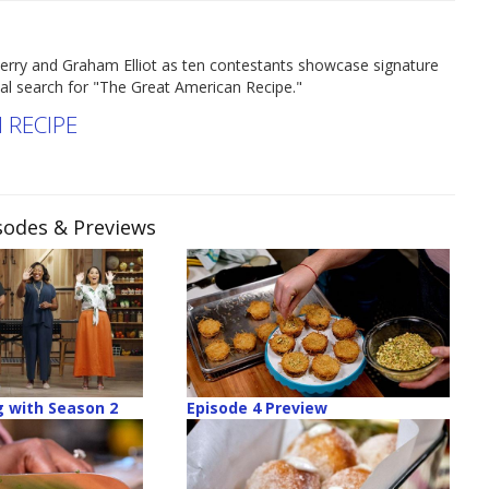
erry and Graham Elliot as ten contestants showcase signature
nal search for "The Great American Recipe."
 RECIPE
isodes & Previews
 with Season 2
Episode 4 Preview