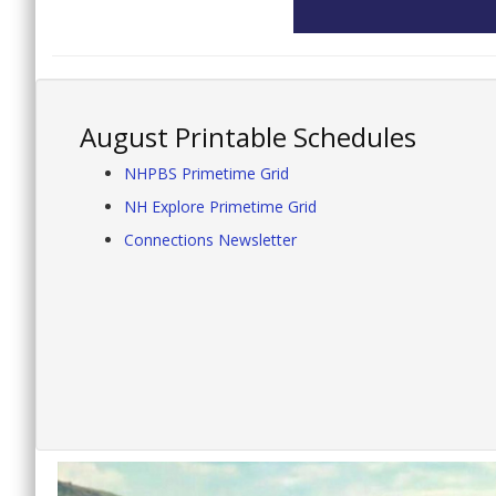
August Printable Schedules
NHPBS Primetime Grid
NH Explore Primetime Grid
Connections Newsletter