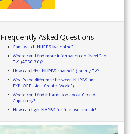
Frequently Asked Questions
Can I watch NHPBS live online?
Where can I find more information on "NextGen
TV" (ATSC 3.0)?
How can I find NHPBS channel(s) on my TV?
What's the difference between NHPBS and
EXPLORE (Kids, Create, World?)
Where can I find information about Closed
Captioning?
How can I get NHPBS for free over the air?