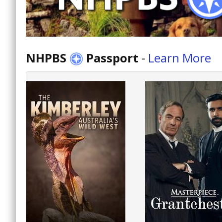
NHPBS
Passport
-
Learn More