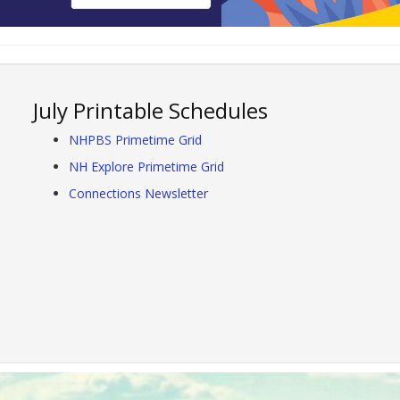
July Printable Schedules
NHPBS Primetime Grid
NH Explore Primetime Grid
Connections Newsletter