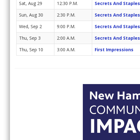
Sat, Aug 29
12:30 P.M.
Secrets And Staples
Sun, Aug 30
2:30 P.M.
Secrets And Staples
Wed, Sep 2
9:00 P.M.
Secrets And Staples
Thu, Sep 3
2:00 A.M.
Secrets And Staples
Thu, Sep 10
3:00 A.M.
First Impressions