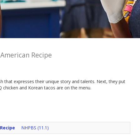
 American Recipe
ish that expresses their unique story and talents. Next, they put
BBQ chicken and Korean tacos are on the menu.
 Recipe
NHPBS (11.1)