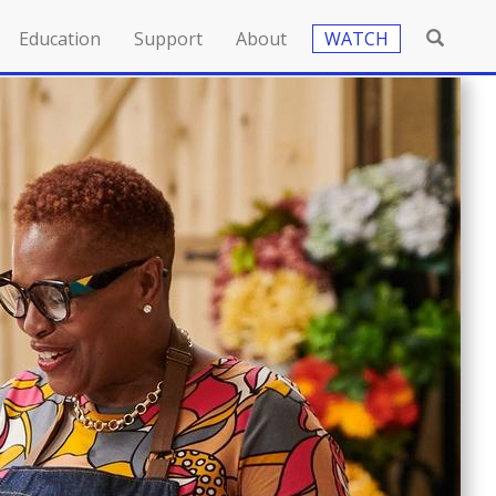
Education
Support
About
WATCH