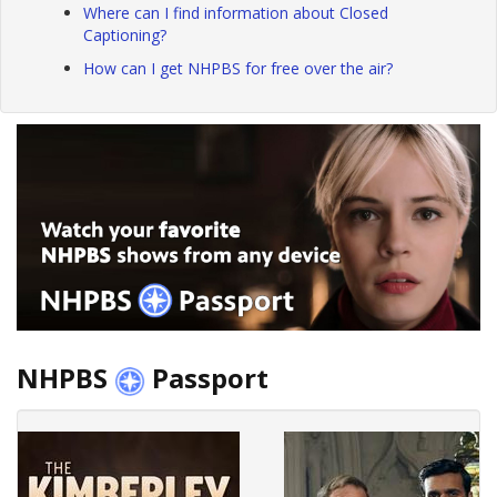
Where can I find information about Closed
Captioning?
How can I get NHPBS for free over the air?
NHPBS
Passport