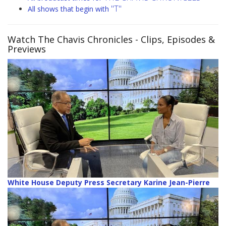
"T"
All shows that begin with
Watch The Chavis Chronicles
- Clips, Episodes &
Previews
White House Deputy Press Secretary Karine Jean-Pierre