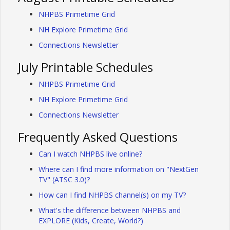
NHPBS Primetime Grid
NH Explore Primetime Grid
Connections Newsletter
July Printable Schedules
NHPBS Primetime Grid
NH Explore Primetime Grid
Connections Newsletter
Frequently Asked Questions
Can I watch NHPBS live online?
Where can I find more information on "NextGen
TV" (ATSC 3.0)?
How can I find NHPBS channel(s) on my TV?
What's the difference between NHPBS and
EXPLORE (Kids, Create, World?)