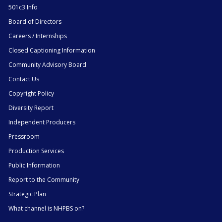
501c3 Info
Board of Directors
Careers / Internships
Closed Captioning Information
Community Advisory Board
Contact Us
Copyright Policy
Diversity Report
Independent Producers
Pressroom
Production Services
Public Information
Report to the Community
Strategic Plan
What channel is NHPBS on?