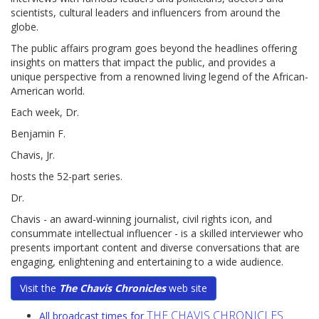
scientists, cultural leaders and influencers from around the
globe.
The public affairs program goes beyond the headlines offering
insights on matters that impact the public, and provides a
unique perspective from a renowned living legend of the African-
American world.
Each week, Dr.
Benjamin F.
Chavis, Jr.
hosts the 52-part series.
Dr.
Chavis - an award-winning journalist, civil rights icon, and
consummate intellectual influencer - is a skilled interviewer who
presents important content and diverse conversations that are
engaging, enlightening and entertaining to a wide audience.
Visit the
The Chavis Chronicles
web site
THE CHAVIS CHRONICLES
All broadcast times for