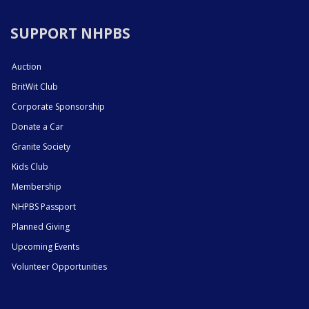
SUPPORT NHPBS
Auction
BritWit Club
Corporate Sponsorship
Donate a Car
Granite Society
Kids Club
Membership
NHPBS Passport
Planned Giving
Upcoming Events
Volunteer Opportunities