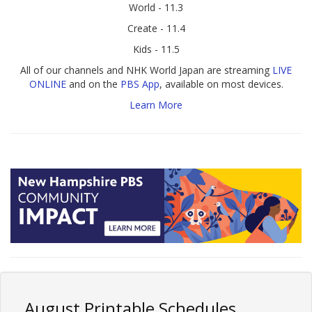
World - 11.3
Create - 11.4
Kids - 11.5
All of our channels and NHK World Japan are streaming
LIVE
ONLINE
and on the
PBS App
, available on most devices.
Learn More
August Printable Schedules