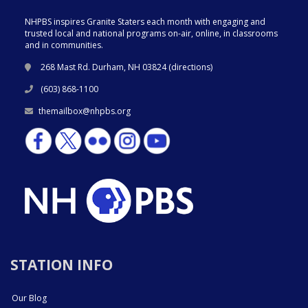
NHPBS inspires Granite Staters each month with engaging and
trusted local and national programs on-air, online, in classrooms
and in communities.
268 Mast Rd. Durham, NH 03824 (
directions
)
(603) 868-1100
themailbox@nhpbs.org
STATION INFO
Our Blog