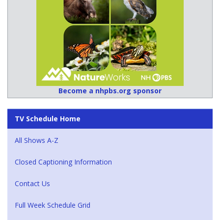
Become a nhpbs.org sponsor
TV Schedule Home
All Shows A-Z
Closed Captioning Information
Contact Us
Full Week Schedule Grid