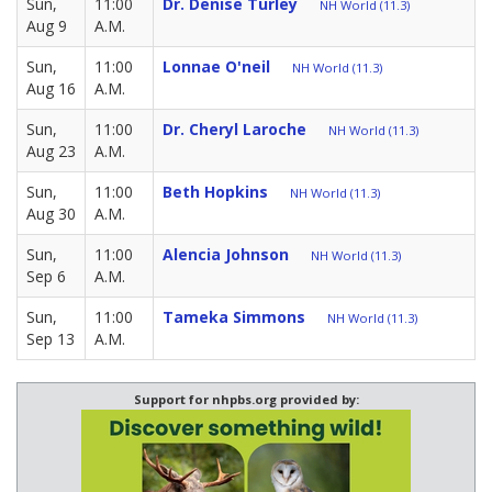
Sun,
11:00
Dr. Denise Turley
NH World (11.3)
Aug 9
A.M.
Sun,
11:00
Lonnae O'neil
NH World (11.3)
Aug 16
A.M.
Sun,
11:00
Dr. Cheryl Laroche
NH World (11.3)
Aug 23
A.M.
Sun,
11:00
Beth Hopkins
NH World (11.3)
Aug 30
A.M.
Sun,
11:00
Alencia Johnson
NH World (11.3)
Sep 6
A.M.
Sun,
11:00
Tameka Simmons
NH World (11.3)
Sep 13
A.M.
Support for nhpbs.org provided by: