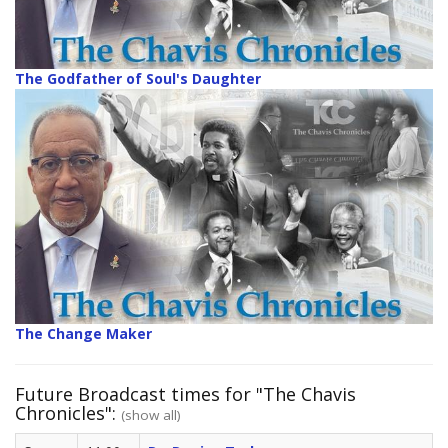
The Godfather of Soul's Daughter
The Change Maker
Future Broadcast times for "The Chavis
Chronicles":
(show all)