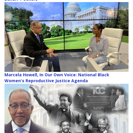
Marcela Howell, In Our Own Voice: National Black
Women's Reproductive Justice Agenda