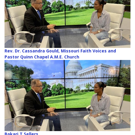
Rev. Dr. Cassandra Gould, Missouri Faith Voices and
Pastor Quinn Chapel A.M.E. Church
Bakari T Sellers