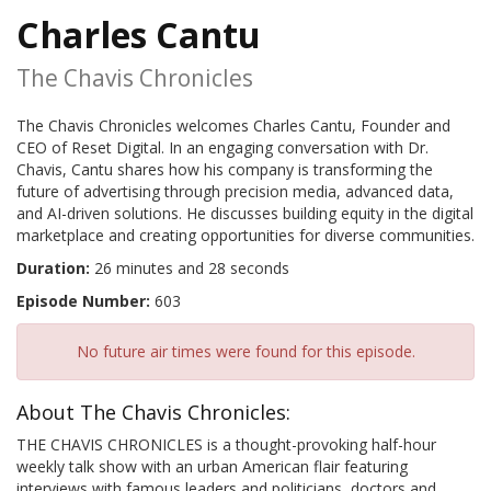
Charles Cantu
The Chavis Chronicles
The Chavis Chronicles welcomes Charles Cantu, Founder and
CEO of Reset Digital. In an engaging conversation with Dr.
Chavis, Cantu shares how his company is transforming the
future of advertising through precision media, advanced data,
and AI-driven solutions. He discusses building equity in the digital
marketplace and creating opportunities for diverse communities.
Duration:
26 minutes and 28 seconds
Episode Number:
603
No future air times were found for this episode.
About The Chavis Chronicles:
THE CHAVIS CHRONICLES is a thought-provoking half-hour
weekly talk show with an urban American flair featuring
interviews with famous leaders and politicians, doctors and