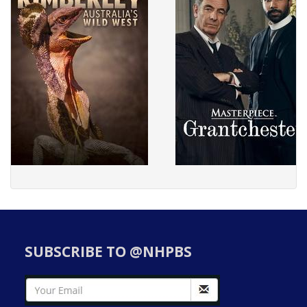
SUBSCRIBE TO @NHPBS