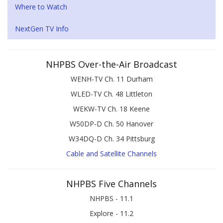
Where to Watch
NextGen TV Info
NHPBS Over-the-Air Broadcast
WENH-TV Ch. 11 Durham
WLED-TV Ch. 48 Littleton
WEKW-TV Ch. 18 Keene
W50DP-D Ch. 50 Hanover
W34DQ-D Ch. 34 Pittsburg
Cable and Satellite Channels
NHPBS Five Channels
NHPBS - 11.1
Explore - 11.2