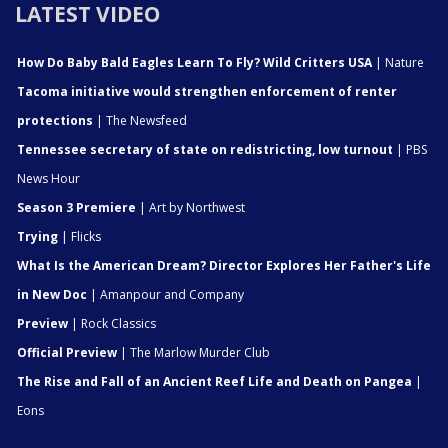
LATEST VIDEO
How Do Baby Bald Eagles Learn To Fly? Wild Critters USA
| Nature
Tacoma initiative would strengthen enforcement of renter
protections
| The Newsfeed
Tennessee secretary of state on redistricting, low turnout
| PBS
News Hour
Season 3 Premiere
| Art by Northwest
Trying
| Flicks
What Is the American Dream? Director Explores Her Father's Life
in New Doc
| Amanpour and Company
Preview
| Rock Classics
Official Preview
| The Marlow Murder Club
The Rise and Fall of an Ancient Reef Life and Death on Pangea
|
Eons