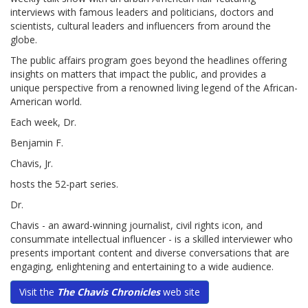
interviews with famous leaders and politicians, doctors and
scientists, cultural leaders and influencers from around the
globe.
The public affairs program goes beyond the headlines offering
insights on matters that impact the public, and provides a
unique perspective from a renowned living legend of the African-
American world.
Each week, Dr.
Benjamin F.
Chavis, Jr.
hosts the 52-part series.
Dr.
Chavis - an award-winning journalist, civil rights icon, and
consummate intellectual influencer - is a skilled interviewer who
presents important content and diverse conversations that are
engaging, enlightening and entertaining to a wide audience.
Visit the
The Chavis Chronicles
web site