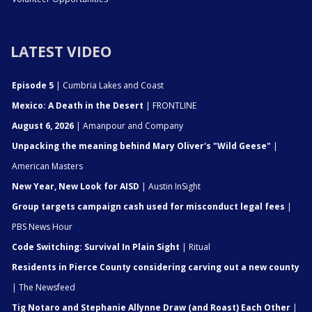
LATEST VIDEO
Episode 5
| Cumbria Lakes and Coast
Mexico: A Death in the Desert
| FRONTLINE
August 6, 2026
| Amanpour and Company
Unpacking the meaning behind Mary Oliver's "Wild Geese"
|
American Masters
New Year, New Look for AISD
| Austin InSight
Group targets campaign cash used for misconduct legal fees
|
PBS News Hour
Code Switching: Survival In Plain Sight
| Ritual
Residents in Pierce County considering carving out a new county
| The Newsfeed
Tig Notaro and Stephanie Allynne Draw (and Roast) Each Other
|