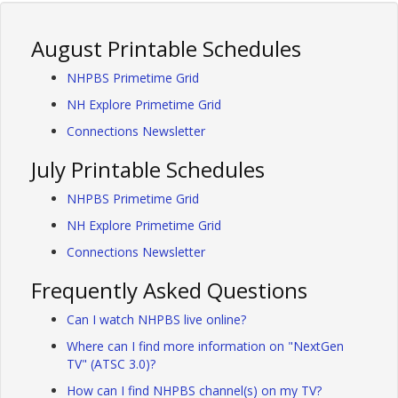
August Printable Schedules
NHPBS Primetime Grid
NH Explore Primetime Grid
Connections Newsletter
July Printable Schedules
NHPBS Primetime Grid
NH Explore Primetime Grid
Connections Newsletter
Frequently Asked Questions
Can I watch NHPBS live online?
Where can I find more information on "NextGen
TV" (ATSC 3.0)?
How can I find NHPBS channel(s) on my TV?