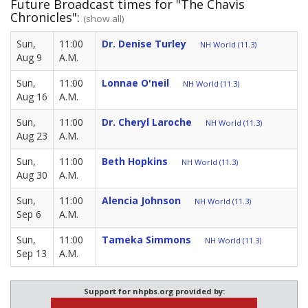
Future Broadcast times for "The Chavis
Chronicles":
(show all)
Sun,
11:00
Dr. Denise Turley
NH World (11.3)
Aug 9
A.M.
Sun,
11:00
Lonnae O'neil
NH World (11.3)
Aug 16
A.M.
Sun,
11:00
Dr. Cheryl Laroche
NH World (11.3)
Aug 23
A.M.
Sun,
11:00
Beth Hopkins
NH World (11.3)
Aug 30
A.M.
Sun,
11:00
Alencia Johnson
NH World (11.3)
Sep 6
A.M.
Sun,
11:00
Tameka Simmons
NH World (11.3)
Sep 13
A.M.
Support for nhpbs.org provided by: