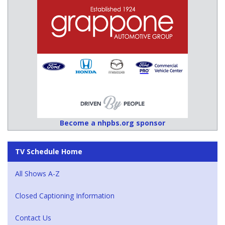
Become a nhpbs.org sponsor
TV Schedule Home
All Shows A-Z
Closed Captioning Information
Contact Us