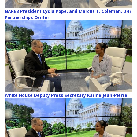
NAREB President Lydia Pope, and Marcus T. Coleman, DHS
Partnerships Center
White House Deputy Press Secretary Karine Jean-Pierre