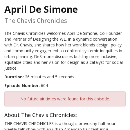
April De Simone
The Chavis Chronicles
The Chavis Chronicles welcomes April De Simone, Co-Founder
and Partner of Designing the WE. In a dynamic conversation
with Dr. Chavis, she shares how her work blends design, policy,
and community engagement to confront systemic inequities in
urban planning. DeSimone discusses building more inclusive,
equitable cities and her vision for design as a catalyst for social
justice.
Duration:
26 minutes and 5 seconds
Episode Number:
604
No future air times were found for this episode.
About The Chavis Chronicles:
THE CHAVIS CHRONICLES is a thought-provoking half-hour
weekly talk show with an urban American flair featuring