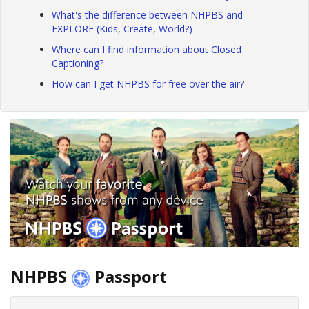
What's the difference between NHPBS and
EXPLORE (Kids, Create, World?)
Where can I find information about Closed
Captioning?
How can I get NHPBS for free over the air?
NHPBS
Passport