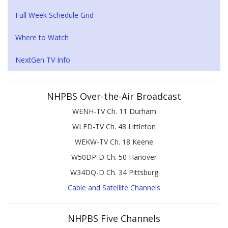
Full Week Schedule Grid
Where to Watch
NextGen TV Info
NHPBS Over-the-Air Broadcast
WENH-TV Ch. 11 Durham
WLED-TV Ch. 48 Littleton
WEKW-TV Ch. 18 Keene
W50DP-D Ch. 50 Hanover
W34DQ-D Ch. 34 Pittsburg
Cable and Satellite Channels
NHPBS Five Channels