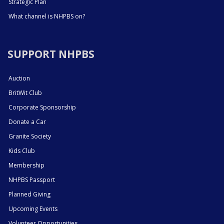
Strategic Plan
What channel is NHPBS on?
SUPPORT NHPBS
Auction
BritWit Club
Corporate Sponsorship
Donate a Car
Granite Society
Kids Club
Membership
NHPBS Passport
Planned Giving
Upcoming Events
Volunteer Opportunities