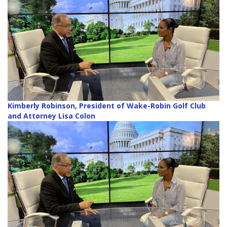
Kimberly Robinson, President of Wake-Robin Golf Club
and Attorney Lisa Colon