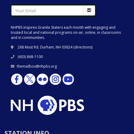
NHPBS inspires Granite Staters each month with engaging and
trusted local and national programs on-air, online, in classrooms
and in communities.
268 Mast Rd. Durham, NH 03824 (
directions
)
(603) 868-1100
themailbox@nhpbs.org
STATION INFO