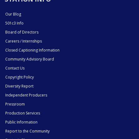
Our Blog
501c3 Info
Board of Directors
Careers / Internships
Closed Captioning Information
Community Advisory Board
Contact Us
Copyright Policy
Diversity Report
Independent Producers
Pressroom
Production Services
Public Information
Report to the Community