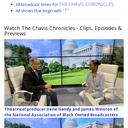
THE CHAVIS CHRONICLES
All broadcast times for
"T"
All shows that begin with
Watch The Chavis Chronicles
- Clips, Episodes &
Previews
Theatrical producer Irene Gandy and James Winston of
the National Association of Black Owned Broadcasters