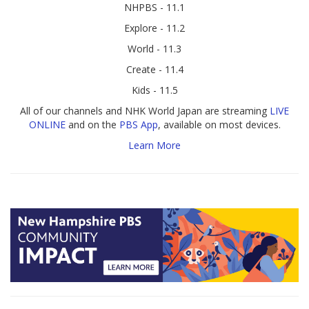
NHPBS - 11.1
Explore - 11.2
World - 11.3
Create - 11.4
Kids - 11.5
All of our channels and NHK World Japan are streaming
LIVE
ONLINE
and on the
PBS App
, available on most devices.
Learn More