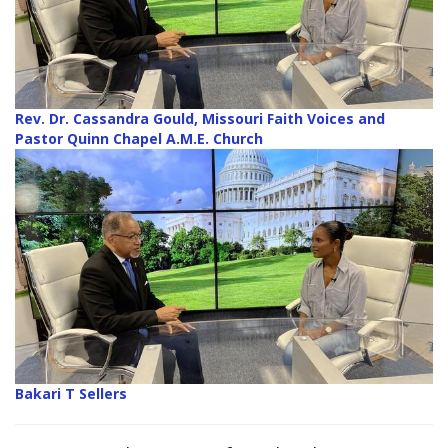
Rev. Dr. Cassandra Gould, Missouri Faith Voices and
Pastor Quinn Chapel A.M.E. Church
Bakari T Sellers