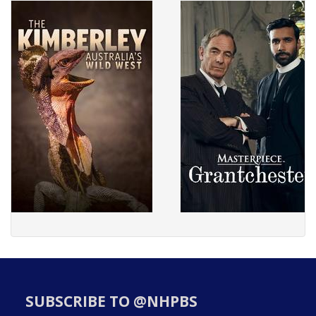
SUBSCRIBE TO @NHPBS