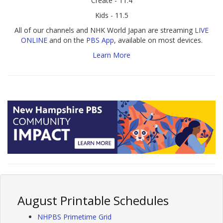
Create - 11.4
Kids - 11.5
All of our channels and NHK World Japan are streaming
LIVE
ONLINE
and on the
PBS App
, available on most devices.
Learn More
August Printable Schedules
NHPBS Primetime Grid