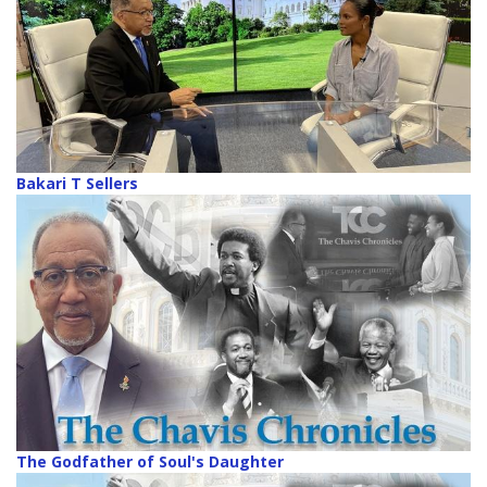
Bakari T Sellers
The Godfather of Soul's Daughter