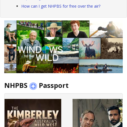
How can I get NHPBS for free over the air?
NHPBS
Passport