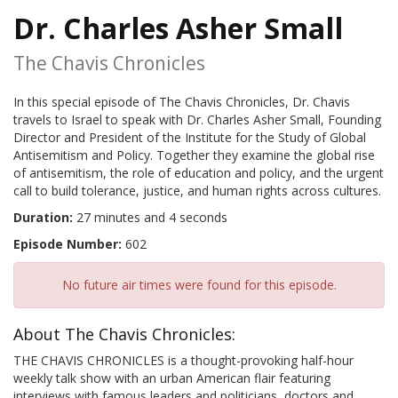
Dr. Charles Asher Small
The Chavis Chronicles
In this special episode of The Chavis Chronicles, Dr. Chavis
travels to Israel to speak with Dr. Charles Asher Small, Founding
Director and President of the Institute for the Study of Global
Antisemitism and Policy. Together they examine the global rise
of antisemitism, the role of education and policy, and the urgent
call to build tolerance, justice, and human rights across cultures.
Duration:
27 minutes and 4 seconds
Episode Number:
602
No future air times were found for this episode.
About The Chavis Chronicles:
THE CHAVIS CHRONICLES is a thought-provoking half-hour
weekly talk show with an urban American flair featuring
interviews with famous leaders and politicians, doctors and