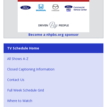
Become a nhpbs.org sponsor
TV Schedule Home
All Shows A-Z
Closed Captioning Information
Contact Us
Full Week Schedule Grid
Where to Watch