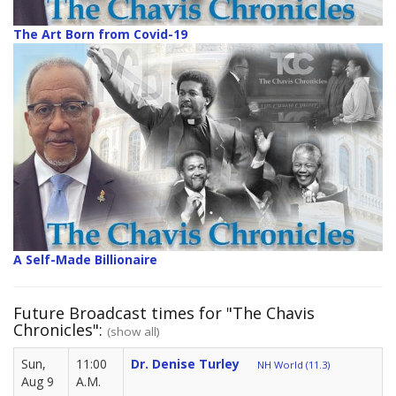
The Art Born from Covid-19
A Self-Made Billionaire
Future Broadcast times for "The Chavis
Chronicles":
(show all)
Sun,
11:00
Dr. Denise Turley
NH World (11.3)
Aug 9
A.M.