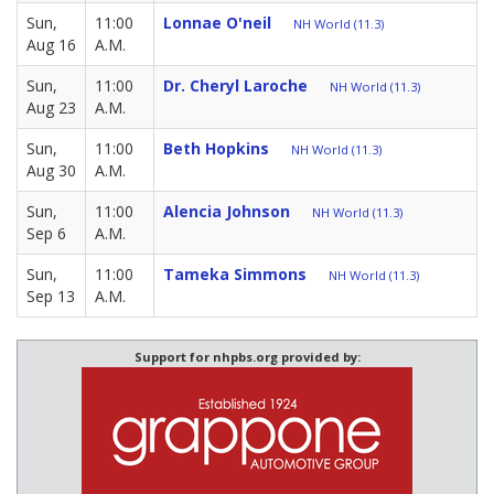
Sun,
11:00
Lonnae O'neil
NH World (11.3)
Aug 16
A.M.
Sun,
11:00
Dr. Cheryl Laroche
NH World (11.3)
Aug 23
A.M.
Sun,
11:00
Beth Hopkins
NH World (11.3)
Aug 30
A.M.
Sun,
11:00
Alencia Johnson
NH World (11.3)
Sep 6
A.M.
Sun,
11:00
Tameka Simmons
NH World (11.3)
Sep 13
A.M.
Support for nhpbs.org provided by: