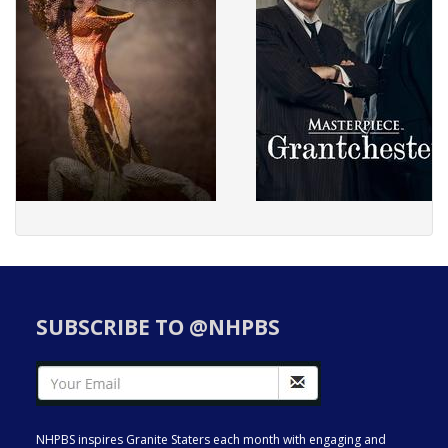
SUBSCRIBE TO @NHPBS
NHPBS inspires Granite Staters each month with engaging and