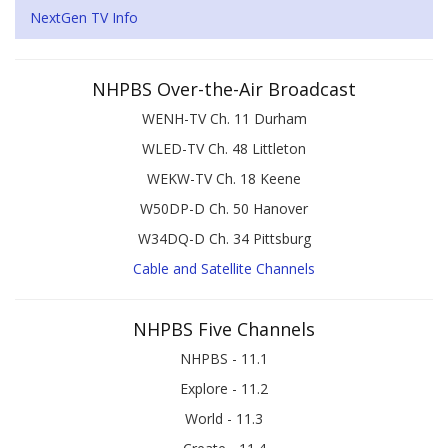
NextGen TV Info
NHPBS Over-the-Air Broadcast
WENH-TV Ch. 11 Durham
WLED-TV Ch. 48 Littleton
WEKW-TV Ch. 18 Keene
W50DP-D Ch. 50 Hanover
W34DQ-D Ch. 34 Pittsburg
Cable and Satellite Channels
NHPBS Five Channels
NHPBS - 11.1
Explore - 11.2
World - 11.3