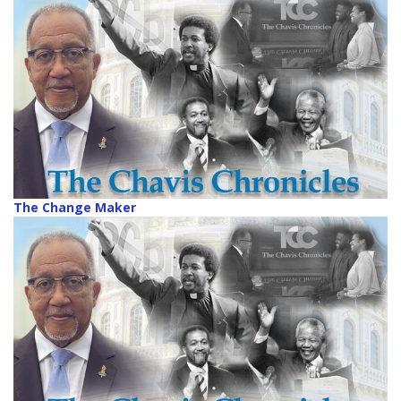
The Change Maker