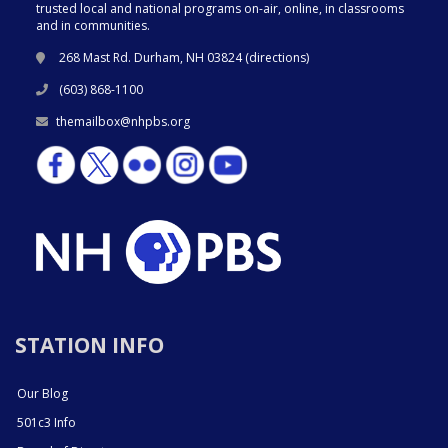
trusted local and national programs on-air, online, in classrooms
and in communities.
268 Mast Rd. Durham, NH 03824 (
directions
)
(603) 868-1100
themailbox@nhpbs.org
STATION INFO
Our Blog
501c3 Info