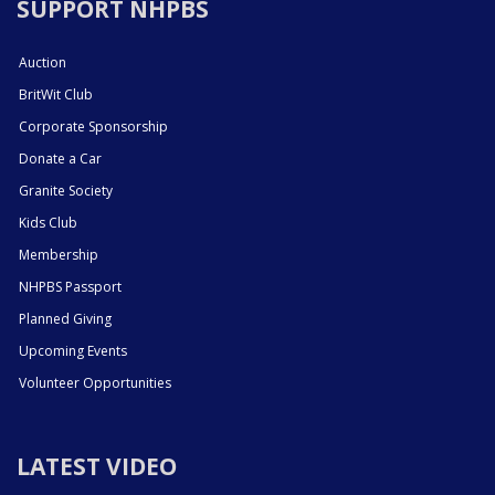
SUPPORT NHPBS
Auction
BritWit Club
Corporate Sponsorship
Donate a Car
Granite Society
Kids Club
Membership
NHPBS Passport
Planned Giving
Upcoming Events
Volunteer Opportunities
LATEST VIDEO