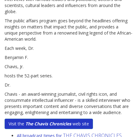
scientists, cultural leaders and influencers from around the
globe.
The public affairs program goes beyond the headlines offering
insights on matters that impact the public, and provides a
unique perspective from a renowned living legend of the African-
American world.
Each week, Dr.
Benjamin F.
Chavis, Jr.
hosts the 52-part series.
Dr.
Chavis - an award-winning journalist, civil rights icon, and
consummate intellectual influencer - is a skilled interviewer who
presents important content and diverse conversations that are
engaging, enlightening and entertaining to a wide audience.
Visit the
The Chavis Chronicles
web site
THE CHAVIS CHRONICLES
All broadcast times for