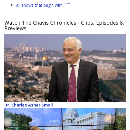
"T"
All shows that begin with
Watch The Chavis Chronicles
- Clips, Episodes &
Previews
Dr. Charles Asher Small