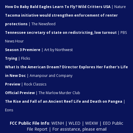
How Do Baby Bald Eagles Learn To Fly? Wild Critters USA
| Nature
Tacoma initiative would strengthen enforcement of renter
protections
| The Newsfeed
Tennessee secretary of state on redistricting, low turnout
| PBS
News Hour
Season 3 Premiere
| Art by Northwest
Trying
| Flicks
What Is the American Dream? Director Explores Her Father's Life
in New Doc
| Amanpour and Company
Preview
| Rock Classics
Official Preview
| The Marlow Murder Club
The Rise and Fall of an Ancient Reef Life and Death on Pangea
|
Eons
FCC Public File Info
:
WENH
|
WLED
|
WEKW
|
EEO Public
File Report
| For assistance, please email