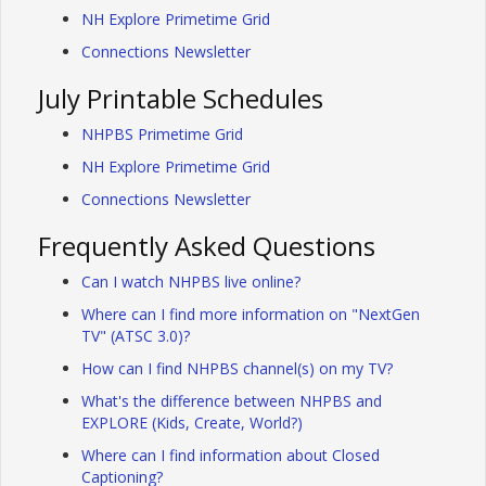
NH Explore Primetime Grid
Connections Newsletter
July Printable Schedules
NHPBS Primetime Grid
NH Explore Primetime Grid
Connections Newsletter
Frequently Asked Questions
Can I watch NHPBS live online?
Where can I find more information on "NextGen
TV" (ATSC 3.0)?
How can I find NHPBS channel(s) on my TV?
What's the difference between NHPBS and
EXPLORE (Kids, Create, World?)
Where can I find information about Closed
Captioning?