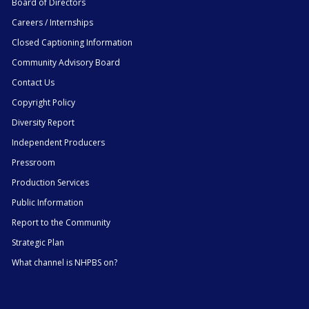
Board of Directors
Careers / Internships
Closed Captioning Information
Community Advisory Board
Contact Us
Copyright Policy
Diversity Report
Independent Producers
Pressroom
Production Services
Public Information
Report to the Community
Strategic Plan
What channel is NHPBS on?