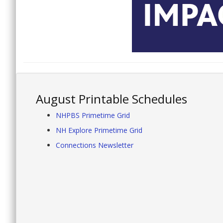
August Printable Schedules
NHPBS Primetime Grid
NH Explore Primetime Grid
Connections Newsletter