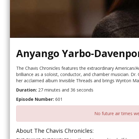
Anyango Yarbo-Davenpo
The Chavis Chronicles features the extraordinary American/Au
brilliance as a soloist, conductor, and chamber musician. Dr. 
her acclaimed album Invisible Threads and brings Wynton Mars
Duration:
27 minutes and 36 seconds
Episode Number:
601
No future air times we
About The Chavis Chronicles: