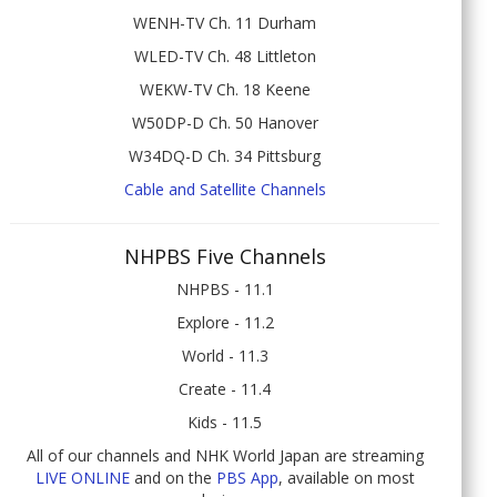
WENH-TV Ch. 11 Durham
WLED-TV Ch. 48 Littleton
WEKW-TV Ch. 18 Keene
W50DP-D Ch. 50 Hanover
W34DQ-D Ch. 34 Pittsburg
Cable and Satellite Channels
NHPBS Five Channels
NHPBS - 11.1
Explore - 11.2
World - 11.3
Create - 11.4
Kids - 11.5
All of our channels and NHK World Japan are streaming
LIVE ONLINE
and on the
PBS App
, available on most