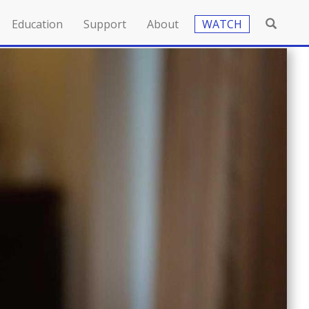
Education
Support
About
WATCH