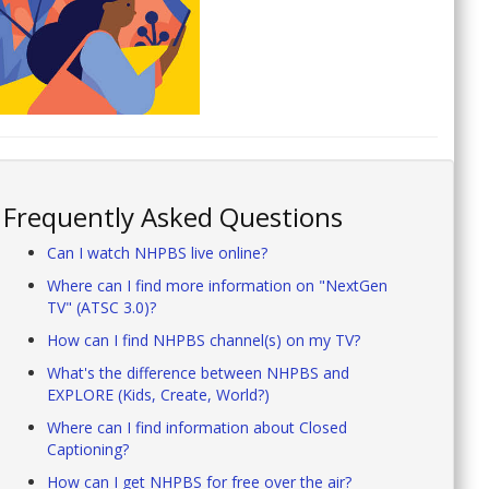
Frequently Asked Questions
Can I watch NHPBS live online?
Where can I find more information on "NextGen
TV" (ATSC 3.0)?
How can I find NHPBS channel(s) on my TV?
What's the difference between NHPBS and
EXPLORE (Kids, Create, World?)
Where can I find information about Closed
Captioning?
How can I get NHPBS for free over the air?