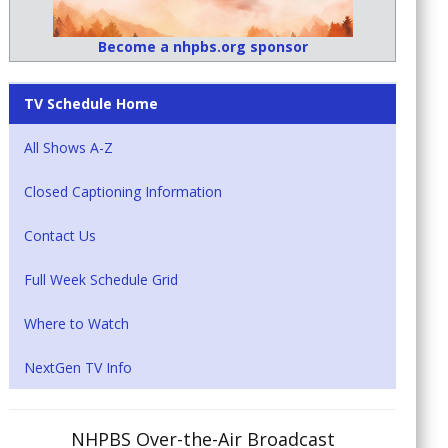
Become a nhpbs.org sponsor
TV Schedule Home
All Shows A-Z
Closed Captioning Information
Contact Us
Full Week Schedule Grid
Where to Watch
NextGen TV Info
NHPBS Over-the-Air Broadcast