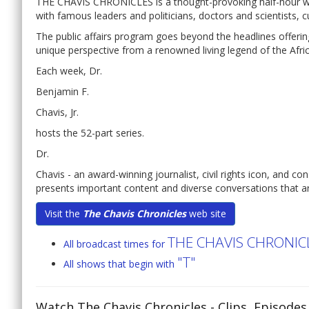
THE CHAVIS CHRONICLES is a thought-provoking half-hour wee
with famous leaders and politicians, doctors and scientists, c
The public affairs program goes beyond the headlines offering
unique perspective from a renowned living legend of the Afr
Each week, Dr.
Benjamin F.
Chavis, Jr.
hosts the 52-part series.
Dr.
Chavis - an award-winning journalist, civil rights icon, and co
presents important content and diverse conversations that ar
Visit the
The Chavis Chronicles
web site
THE CHAVIS CHRONIC
All broadcast times for
"T"
All shows that begin with
Watch The Chavis Chronicles
- Clips, Episode