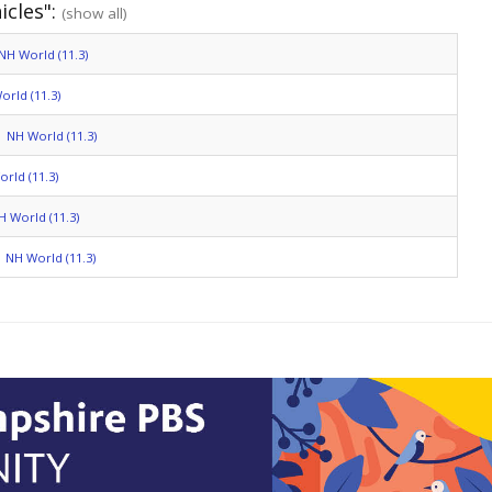
icles":
(show all)
NH World (11.3)
orld (11.3)
NH World (11.3)
rld (11.3)
H World (11.3)
NH World (11.3)