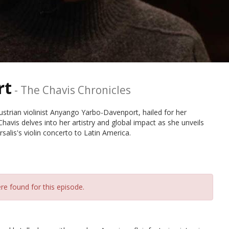
rt
-
The Chavis Chronicles
strian violinist Anyango Yarbo-Davenport, hailed for her
Chavis delves into her artistry and global impact as she unveils
alis's violin concerto to Latin America.
re found for this episode.