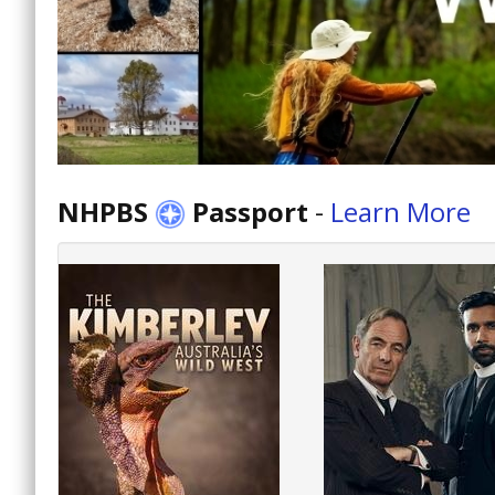
NHPBS
Passport
-
Learn More