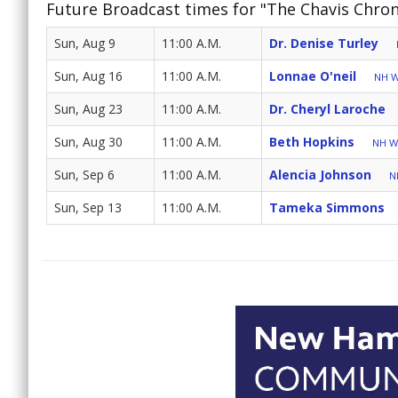
Future Broadcast times for "The Chavis Chron
Sun, Aug 9
11:00 A.M.
Dr. Denise Turley
Sun, Aug 16
11:00 A.M.
Lonnae O'neil
NH W
Sun, Aug 23
11:00 A.M.
Dr. Cheryl Laroche
Sun, Aug 30
11:00 A.M.
Beth Hopkins
NH Wo
Sun, Sep 6
11:00 A.M.
Alencia Johnson
N
Sun, Sep 13
11:00 A.M.
Tameka Simmons