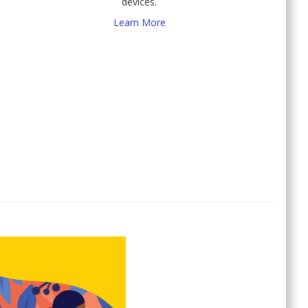
devices.
Learn More