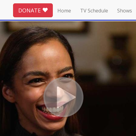
DONATE
Home
TV Schedule
Shows