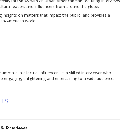
kly talk show with an urban American flair featuring interviews
ultural leaders and influencers from around the globe.
 insights on matters that impact the public, and provides a
ican-American world.
nsummate intellectual influencer - is a skilled interviewer who
e engaging, enlightening and entertaining to a wide audience.
LES
s & Previews