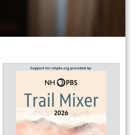
Support for nhpbs.org provided by: