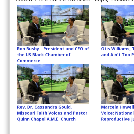
Ron Busby - President and CEO of
Otis Williams,
the US Black Chamber of
and Ain't Too 
Commerce
Rev. Dr. Cassandra Gould,
Marcela Howell
Missouri Faith Voices and Pastor
Voice: Nationa
Quinn Chapel A.M.E. Church
Reproductive J