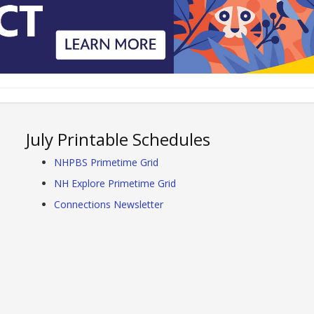
July Printable Schedules
NHPBS Primetime Grid
NH Explore Primetime Grid
Connections Newsletter