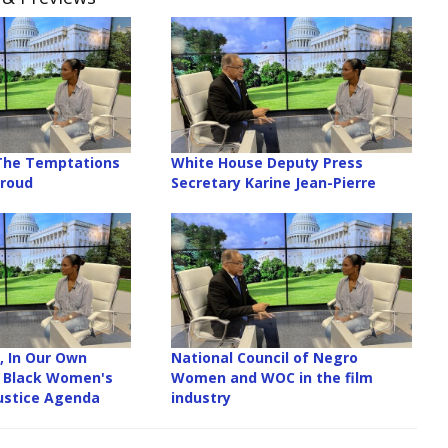
 The Temptations
White House Deputy Press
Proud
Secretary Karine Jean-Pierre
, In Our Own
National Council of Negro
l Black Women's
Women and WOC in the film
ustice Agenda
industry