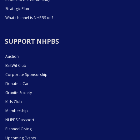
Strategic Plan
What channel is NHPBS on?
SUPPORT NHPBS
Auction
BritWit Club
Corporate Sponsorship
Donate a Car
Granite Society
Kids Club
Membership
NHPBS Passport
Planned Giving
Upcoming Events