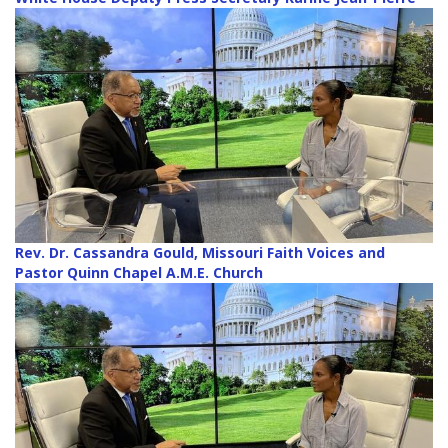
Rev. Dr. Cassandra Gould, Missouri Faith Voices and
Pastor Quinn Chapel A.M.E. Church