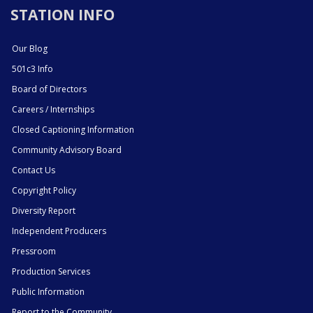
STATION INFO
Our Blog
501c3 Info
Board of Directors
Careers / Internships
Closed Captioning Information
Community Advisory Board
Contact Us
Copyright Policy
Diversity Report
Independent Producers
Pressroom
Production Services
Public Information
Report to the Community