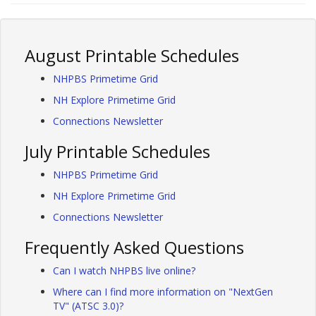
August Printable Schedules
NHPBS Primetime Grid
NH Explore Primetime Grid
Connections Newsletter
July Printable Schedules
NHPBS Primetime Grid
NH Explore Primetime Grid
Connections Newsletter
Frequently Asked Questions
Can I watch NHPBS live online?
Where can I find more information on "NextGen
TV" (ATSC 3.0)?