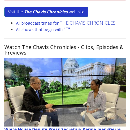
Visit the
The Chavis Chronicles
web site
THE CHAVIS CHRONICLES
All broadcast times for
"T"
All shows that begin with
Watch The Chavis Chronicles
- Clips, Episodes &
Previews
White House Deputy Press Secretary Karine Jean-Pierre