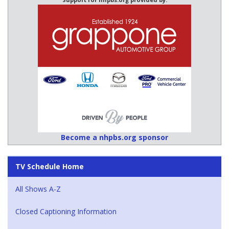
Become a nhpbs.org sponsor
TV Schedule Home
All Shows A-Z
Closed Captioning Information