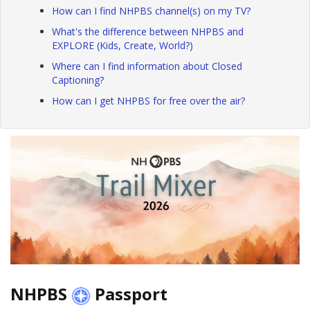
How can I find NHPBS channel(s) on my TV?
What's the difference between NHPBS and
EXPLORE (Kids, Create, World?)
Where can I find information about Closed
Captioning?
How can I get NHPBS for free over the air?
NHPBS
Passport