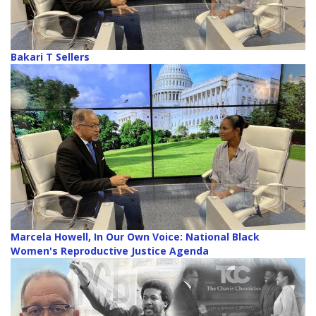
Bakari T Sellers
Marcela Howell, In Our Own Voice: National Black
Women's Reproductive Justice Agenda