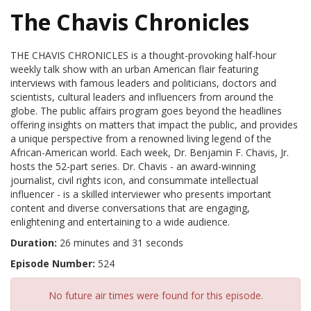
The Chavis Chronicles
THE CHAVIS CHRONICLES is a thought-provoking half-hour
weekly talk show with an urban American flair featuring
interviews with famous leaders and politicians, doctors and
scientists, cultural leaders and influencers from around the
globe. The public affairs program goes beyond the headlines
offering insights on matters that impact the public, and provides
a unique perspective from a renowned living legend of the
African-American world. Each week, Dr. Benjamin F. Chavis, Jr.
hosts the 52-part series. Dr. Chavis - an award-winning
journalist, civil rights icon, and consummate intellectual
influencer - is a skilled interviewer who presents important
content and diverse conversations that are engaging,
enlightening and entertaining to a wide audience.
Duration:
26 minutes and 31 seconds
Episode Number:
524
No future air times were found for this episode.