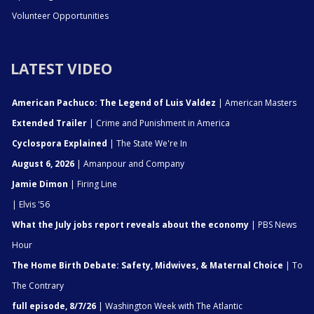
Volunteer Opportunities
LATEST VIDEO
American Pachuco: The Legend of Luis Valdez
| American Masters
Extended Trailer
| Crime and Punishment in America
Cyclospora Explained
| The State We're In
August 6, 2026
| Amanpour and Company
Jamie Dimon
| Firing Line
| Elvis '56
What the July jobs report reveals about the economy
| PBS News
Hour
The Home Birth Debate: Safety, Midwives, & Maternal Choice
| To
The Contrary
full episode, 8/7/26
| Washington Week with The Atlantic