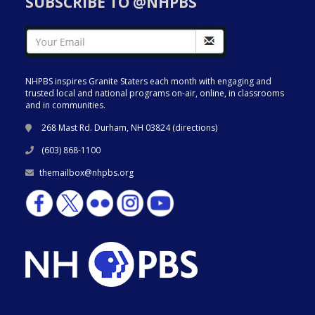
SUBSCRIBE TO @NHPBS
NHPBS inspires Granite Staters each month with engaging and
trusted local and national programs on-air, online, in classrooms
and in communities.
268 Mast Rd. Durham, NH 03824 (
directions
)
(603) 868-1100
themailbox@nhpbs.org