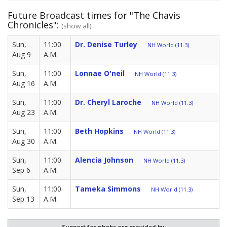
Future Broadcast times for "The Chavis
Chronicles":
(show all)
Sun,
11:00
Dr. Denise Turley
NH World (11.3)
Aug 9
A.M.
Sun,
11:00
Lonnae O'neil
NH World (11.3)
Aug 16
A.M.
Sun,
11:00
Dr. Cheryl Laroche
NH World (11.3)
Aug 23
A.M.
Sun,
11:00
Beth Hopkins
NH World (11.3)
Aug 30
A.M.
Sun,
11:00
Alencia Johnson
NH World (11.3)
Sep 6
A.M.
Sun,
11:00
Tameka Simmons
NH World (11.3)
Sep 13
A.M.
Support for nhpbs.org provided by: