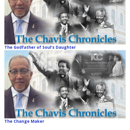
The Godfather of Soul's Daughter
The Change Maker