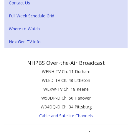
Contact Us
Full Week Schedule Grid
Where to Watch
NextGen TV Info
NHPBS Over-the-Air Broadcast
WENH-TV Ch. 11 Durham
WLED-TV Ch. 48 Littleton
WEKW-TV Ch. 18 Keene
W50DP-D Ch. 50 Hanover
W34DQ-D Ch. 34 Pittsburg
Cable and Satellite Channels