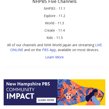
NHPBS Five Channels
NHPBS - 11.1
Explore - 11.2
World - 11.3
Create - 11.4
Kids - 11.5
All of our channels and NHK World Japan are streaming
LIVE
ONLINE
and on the
PBS App
, available on most devices.
Learn More