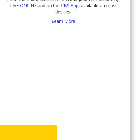
LIVE ONLINE
and on the
PBS App
, available on most
devices.
Learn More