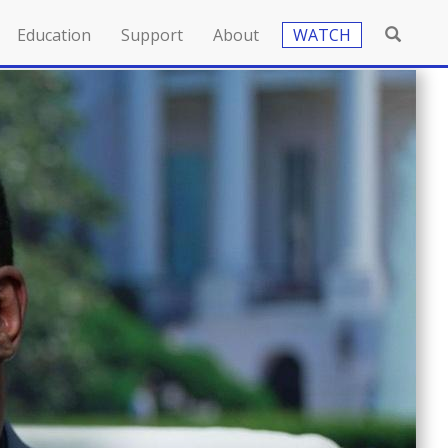
Education
Support
About
WATCH