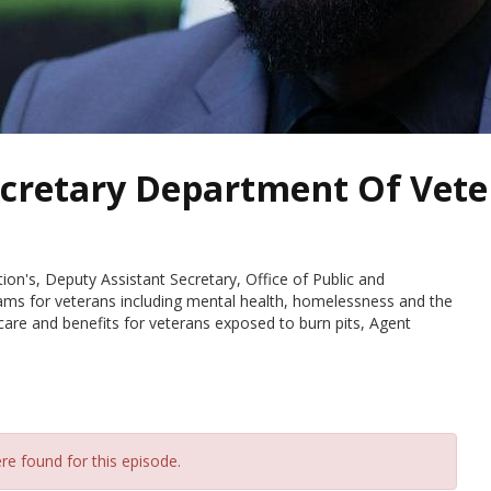
ecretary Department Of Vete
ion's, Deputy Assistant Secretary, Office of Public and
rams for veterans including mental health, homelessness and the
are and benefits for veterans exposed to burn pits, Agent
re found for this episode.