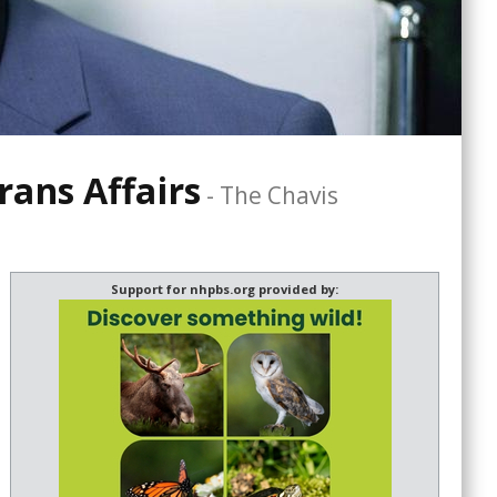
rans Affairs
-
The Chavis
Support for nhpbs.org provided by: