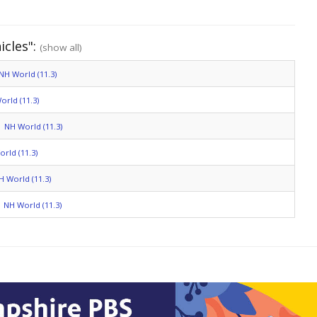
icles":
(show all)
NH World (11.3)
orld (11.3)
NH World (11.3)
rld (11.3)
H World (11.3)
NH World (11.3)