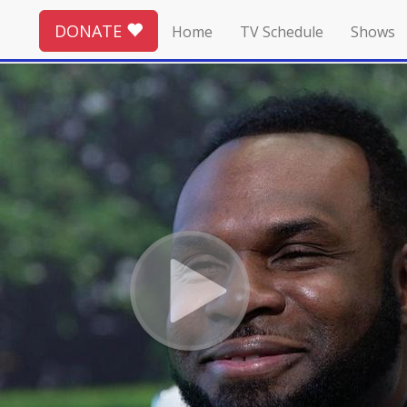
DONATE
Home
TV Schedule
Shows