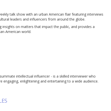
kly talk show with an urban American flair featuring interviews
ultural leaders and influencers from around the globe.
 insights on matters that impact the public, and provides a
ican-American world.
nsummate intellectual influencer - is a skilled interviewer who
e engaging, enlightening and entertaining to a wide audience.
LES