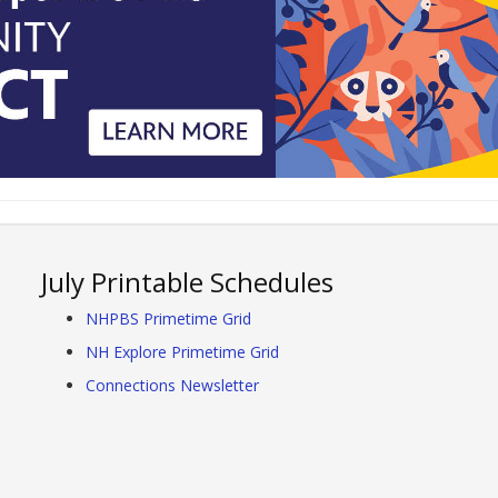
July Printable Schedules
NHPBS Primetime Grid
NH Explore Primetime Grid
Connections Newsletter