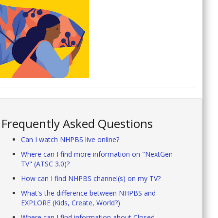
Frequently Asked Questions
Can I watch NHPBS live online?
Where can I find more information on "NextGen
TV" (ATSC 3.0)?
How can I find NHPBS channel(s) on my TV?
What's the difference between NHPBS and
EXPLORE (Kids, Create, World?)
Where can I find information about Closed