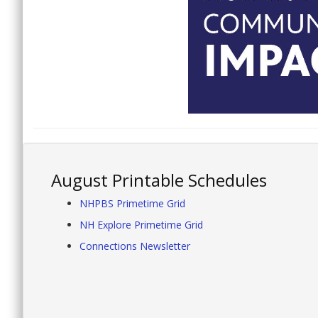
August Printable Schedules
NHPBS Primetime Grid
NH Explore Primetime Grid
Connections Newsletter