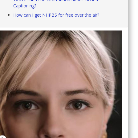
Captioning?
How can I get NHPBS for free over the air?