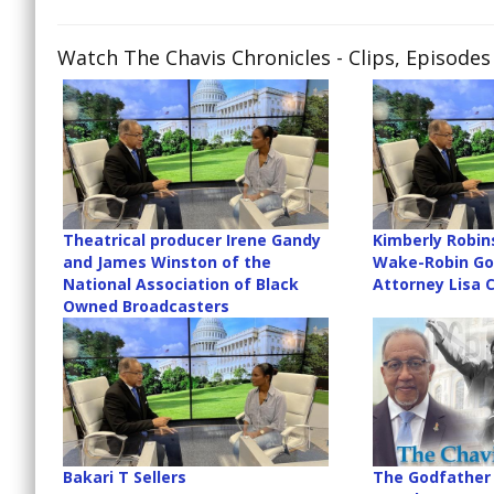
Watch The Chavis Chronicles
- Clips, Episode
Theatrical producer Irene Gandy
Kimberly Robin
and James Winston of the
Wake-Robin Gol
National Association of Black
Attorney Lisa 
Owned Broadcasters
Bakari T Sellers
The Godfather 