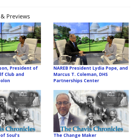
s & Previews
son, President of
NAREB President Lydia Pope, and
f Club and
Marcus T. Coleman, DHS
Colon
Partnerships Center
of Soul's
The Change Maker