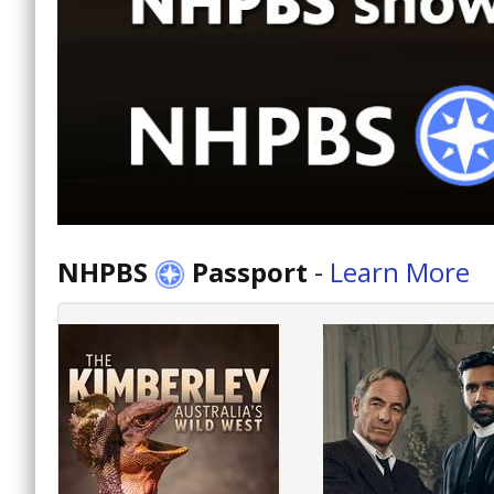
NHPBS
Passport
-
Learn More