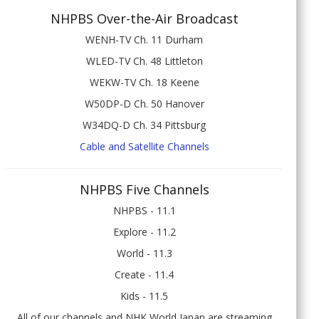
NHPBS Over-the-Air Broadcast
WENH-TV Ch. 11 Durham
WLED-TV Ch. 48 Littleton
WEKW-TV Ch. 18 Keene
W50DP-D Ch. 50 Hanover
W34DQ-D Ch. 34 Pittsburg
Cable and Satellite Channels
NHPBS Five Channels
NHPBS - 11.1
Explore - 11.2
World - 11.3
Create - 11.4
Kids - 11.5
All of our channels and NHK World Japan are streaming