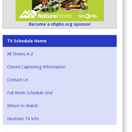
Become a nhpbs.org sponsor
TV Schedule Home
All Shows A-Z
Closed Captioning Information
Contact Us
Full Week Schedule Grid
Where to Watch
NextGen TV Info