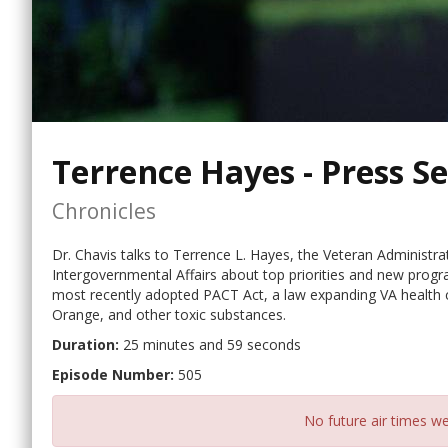
Terrence Hayes - Press S
Chronicles
Dr. Chavis talks to Terrence L. Hayes, the Veteran Administrat
Intergovernmental Affairs about top priorities and new prog
most recently adopted PACT Act, a law expanding VA health c
Orange, and other toxic substances.
Duration:
25 minutes and 59 seconds
Episode Number:
505
No future air times we