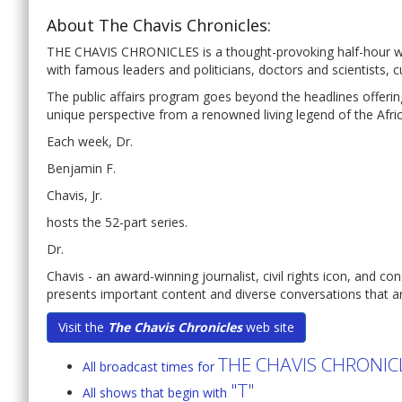
About The Chavis Chronicles:
THE CHAVIS CHRONICLES is a thought-provoking half-hour wee
with famous leaders and politicians, doctors and scientists, c
The public affairs program goes beyond the headlines offering
unique perspective from a renowned living legend of the Afr
Each week, Dr.
Benjamin F.
Chavis, Jr.
hosts the 52-part series.
Dr.
Chavis - an award-winning journalist, civil rights icon, and co
presents important content and diverse conversations that ar
Visit the
The Chavis Chronicles
web site
THE CHAVIS CHRONIC
All broadcast times for
"T"
All shows that begin with