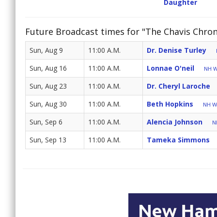
Daughter
Future Broadcast times for "The Chavis Chron
Sun, Aug 9
11:00 A.M.
Dr. Denise Turley
Sun, Aug 16
11:00 A.M.
Lonnae O'neil
NH W
Sun, Aug 23
11:00 A.M.
Dr. Cheryl Laroche
Sun, Aug 30
11:00 A.M.
Beth Hopkins
NH Wo
Sun, Sep 6
11:00 A.M.
Alencia Johnson
N
Sun, Sep 13
11:00 A.M.
Tameka Simmons