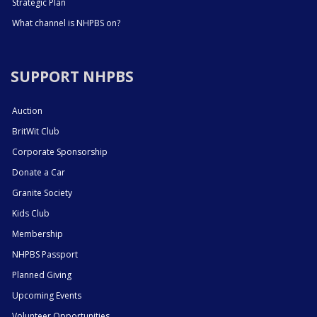
Strategic Plan
What channel is NHPBS on?
SUPPORT NHPBS
Auction
BritWit Club
Corporate Sponsorship
Donate a Car
Granite Society
Kids Club
Membership
NHPBS Passport
Planned Giving
Upcoming Events
Volunteer Opportunities