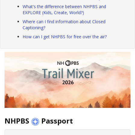
What's the difference between NHPBS and
EXPLORE (Kids, Create, World?)
Where can I find information about Closed
Captioning?
How can I get NHPBS for free over the air?
NHPBS
Passport