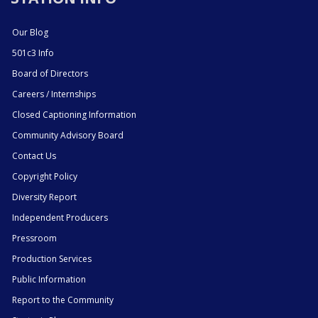
Our Blog
501c3 Info
Board of Directors
Careers / Internships
Closed Captioning Information
Community Advisory Board
Contact Us
Copyright Policy
Diversity Report
Independent Producers
Pressroom
Production Services
Public Information
Report to the Community