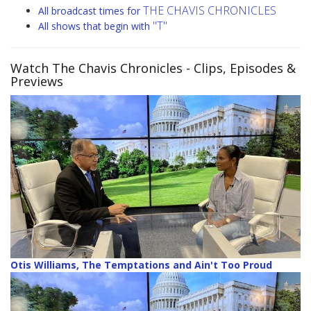
THE CHAVIS CHRONICLES
All broadcast times for
"T"
All shows that begin with
Watch The Chavis Chronicles
- Clips, Episodes &
Previews
Otis Williams, The Temptations and Ain't Too Proud