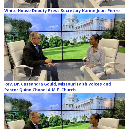
White House Deputy Press Secretary Karine Jean-Pierre
Rev. Dr. Cassandra Gould, Missouri Faith Voices and
Pastor Quinn Chapel A.M.E. Church