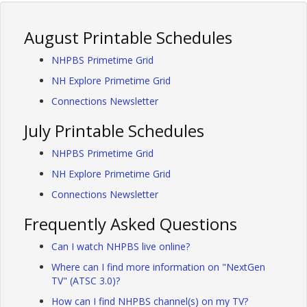
August Printable Schedules
NHPBS Primetime Grid
NH Explore Primetime Grid
Connections Newsletter
July Printable Schedules
NHPBS Primetime Grid
NH Explore Primetime Grid
Connections Newsletter
Frequently Asked Questions
Can I watch NHPBS live online?
Where can I find more information on "NextGen
TV" (ATSC 3.0)?
How can I find NHPBS channel(s) on my TV?