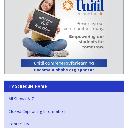
Become a nhpbs.org sponsor
TV Schedule Home
All Shows A-Z
Closed Captioning Information
Contact Us