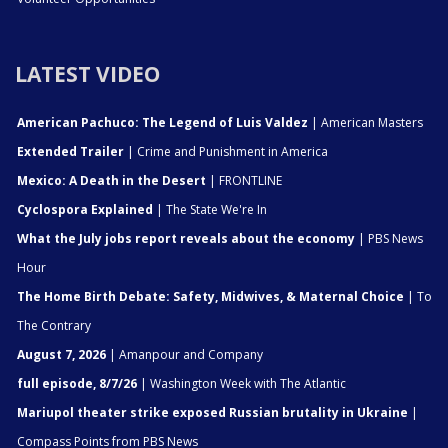
LATEST VIDEO
American Pachuco: The Legend of Luis Valdez
| American Masters
Extended Trailer
| Crime and Punishment in America
Mexico: A Death in the Desert
| FRONTLINE
Cyclospora Explained
| The State We're In
What the July jobs report reveals about the economy
| PBS News
Hour
The Home Birth Debate: Safety, Midwives, & Maternal Choice
| To
The Contrary
August 7, 2026
| Amanpour and Company
full episode, 8/7/26
| Washington Week with The Atlantic
Mariupol theater strike exposed Russian brutality in Ukraine
|
Compass Points from PBS News