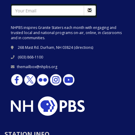
NHPBS inspires Granite Staters each month with engaging and
trusted local and national programs on-air, online, in classrooms
and in communities.
268 Mast Rd. Durham, NH 03824 (
directions
)
(603) 868-1100
themailbox@nhpbs.org
STATION INFO