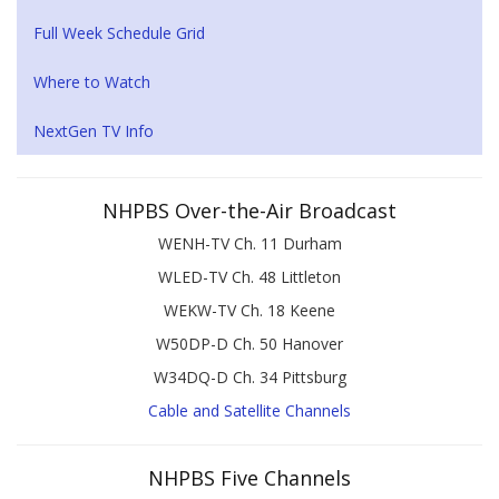
Full Week Schedule Grid
Where to Watch
NextGen TV Info
NHPBS Over-the-Air Broadcast
WENH-TV Ch. 11 Durham
WLED-TV Ch. 48 Littleton
WEKW-TV Ch. 18 Keene
W50DP-D Ch. 50 Hanover
W34DQ-D Ch. 34 Pittsburg
Cable and Satellite Channels
NHPBS Five Channels