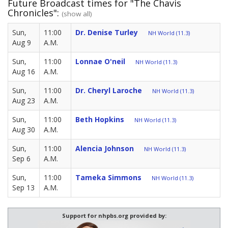
Future Broadcast times for "The Chavis
Chronicles":
(show all)
Sun,
11:00
Dr. Denise Turley
NH World (11.3)
Aug 9
A.M.
Sun,
11:00
Lonnae O'neil
NH World (11.3)
Aug 16
A.M.
Sun,
11:00
Dr. Cheryl Laroche
NH World (11.3)
Aug 23
A.M.
Sun,
11:00
Beth Hopkins
NH World (11.3)
Aug 30
A.M.
Sun,
11:00
Alencia Johnson
NH World (11.3)
Sep 6
A.M.
Sun,
11:00
Tameka Simmons
NH World (11.3)
Sep 13
A.M.
Support for nhpbs.org provided by: