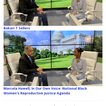
Bakari T Sellers
Marcela Howell, In Our Own Voice: National Black
Women's Reproductive Justice Agenda