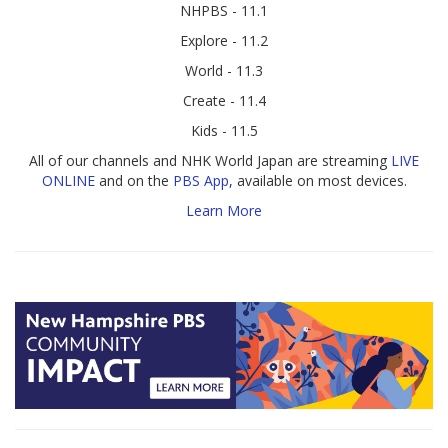
NHPBS - 11.1
Explore - 11.2
World - 11.3
Create - 11.4
Kids - 11.5
All of our channels and NHK World Japan are streaming
LIVE
ONLINE
and on the
PBS App
, available on most devices.
Learn More