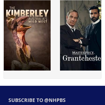
SUBSCRIBE TO @NHPBS