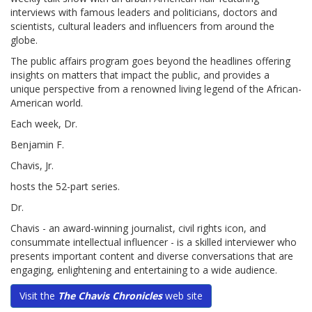
interviews with famous leaders and politicians, doctors and
scientists, cultural leaders and influencers from around the
globe.
The public affairs program goes beyond the headlines offering
insights on matters that impact the public, and provides a
unique perspective from a renowned living legend of the African-
American world.
Each week, Dr.
Benjamin F.
Chavis, Jr.
hosts the 52-part series.
Dr.
Chavis - an award-winning journalist, civil rights icon, and
consummate intellectual influencer - is a skilled interviewer who
presents important content and diverse conversations that are
engaging, enlightening and entertaining to a wide audience.
Visit the
The Chavis Chronicles
web site