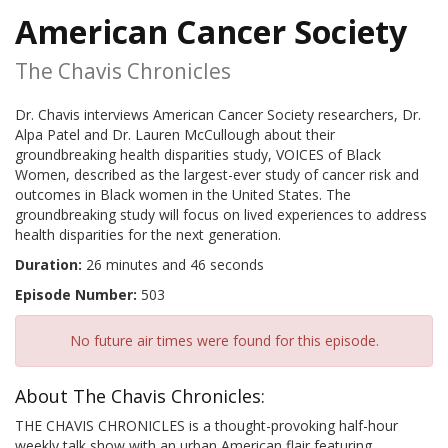
American Cancer Society
The Chavis Chronicles
Dr. Chavis interviews American Cancer Society researchers, Dr.
Alpa Patel and Dr. Lauren McCullough about their
groundbreaking health disparities study, VOICES of Black
Women, described as the largest-ever study of cancer risk and
outcomes in Black women in the United States. The
groundbreaking study will focus on lived experiences to address
health disparities for the next generation.
Duration:
26 minutes and 46 seconds
Episode Number:
503
No future air times were found for this episode.
About The Chavis Chronicles:
THE CHAVIS CHRONICLES is a thought-provoking half-hour
weekly talk show with an urban American flair featuring