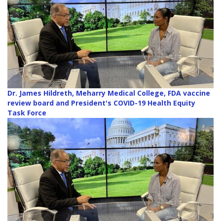
Dr. James Hildreth, Meharry Medical College, FDA vaccine
review board and President's COVID-19 Health Equity
Task Force