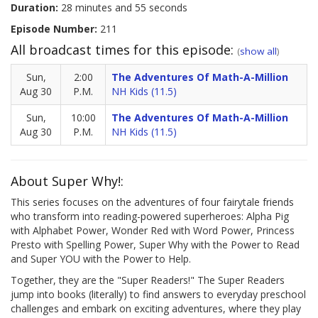
Duration:
28 minutes and 55 seconds
Episode Number:
211
All broadcast times for this episode:
(
show all
)
Sun,
2:00
The Adventures Of Math-A-Million
Aug 30
P.M.
NH Kids (11.5)
Sun,
10:00
The Adventures Of Math-A-Million
Aug 30
P.M.
NH Kids (11.5)
About Super Why!:
This series focuses on the adventures of four fairytale friends
who transform into reading-powered superheroes: Alpha Pig
with Alphabet Power, Wonder Red with Word Power, Princess
Presto with Spelling Power, Super Why with the Power to Read
and Super YOU with the Power to Help.
Together, they are the "Super Readers!" The Super Readers
jump into books (literally) to find answers to everyday preschool
challenges and embark on exciting adventures, where they play