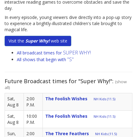
interactive reading games to overcome obstacles and save the
day.
In every episode, young viewers dive directly into a pop-up story
to experience a brightly-illustrated children's tale brought to
magical life.
Visit the
Super Why!
web site
SUPER WHY!
All broadcast times for
"S"
All shows that begin with
Future Broadcast times for "Super Why!":
(show
all)
Sat,
2:00
The Foolish Wishes
NH Kids (11.5)
Aug 8
P.M.
Sat,
10:00
The Foolish Wishes
NH Kids (11.5)
Aug 8
P.M.
Sun,
2:00
The Three Feathers
NH Kids (11.5)