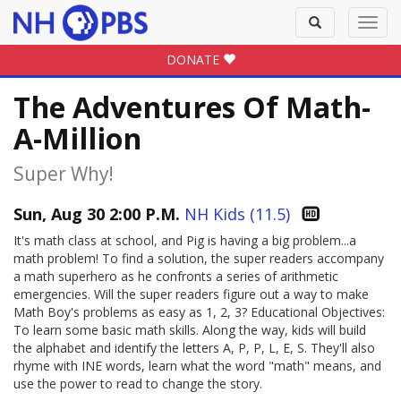
Toggle
Toggl
search
navig
DONATE
The Adventures Of Math-
A-Million
Super Why!
Sun, Aug 30 2:00 P.M.
NH Kids (11.5)
It's math class at school, and Pig is having a big problem...a
math problem! To find a solution, the super readers accompany
a math superhero as he confronts a series of arithmetic
emergencies. Will the super readers figure out a way to make
Math Boy's problems as easy as 1, 2, 3? Educational Objectives:
To learn some basic math skills. Along the way, kids will build
the alphabet and identify the letters A, P, P, L, E, S. They'll also
rhyme with INE words, learn what the word "math" means, and
use the power to read to change the story.