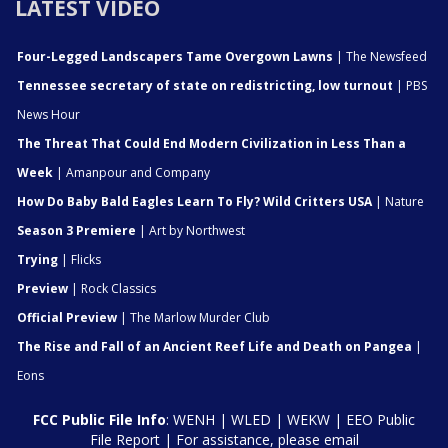
LATEST VIDEO
Four-Legged Landscapers Tame Overgown Lawns
| The Newsfeed
Tennessee secretary of state on redistricting, low turnout
| PBS
News Hour
The Threat That Could End Modern Civilization in Less Than a
Week
| Amanpour and Company
How Do Baby Bald Eagles Learn To Fly? Wild Critters USA
| Nature
Season 3 Premiere
| Art by Northwest
Trying
| Flicks
Preview
| Rock Classics
Official Preview
| The Marlow Murder Club
The Rise and Fall of an Ancient Reef Life and Death on Pangea
|
Eons
FCC Public File Info
:
WENH
|
WLED
|
WEKW
|
EEO Public
File Report
| For assistance, please email