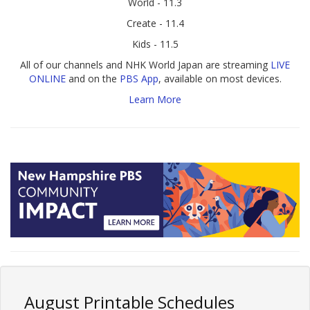
World - 11.3
Create - 11.4
Kids - 11.5
All of our channels and NHK World Japan are streaming
LIVE
ONLINE
and on the
PBS App
, available on most devices.
Learn More
August Printable Schedules