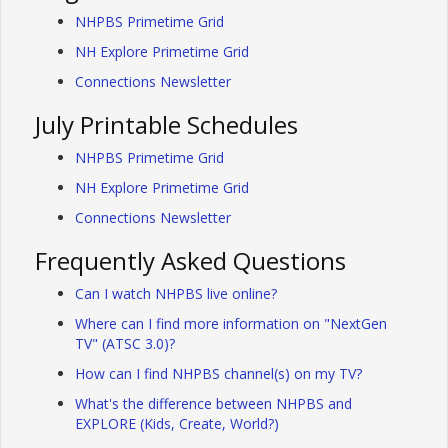
NHPBS Primetime Grid
NH Explore Primetime Grid
Connections Newsletter
July Printable Schedules
NHPBS Primetime Grid
NH Explore Primetime Grid
Connections Newsletter
Frequently Asked Questions
Can I watch NHPBS live online?
Where can I find more information on "NextGen
TV" (ATSC 3.0)?
How can I find NHPBS channel(s) on my TV?
What's the difference between NHPBS and
EXPLORE (Kids, Create, World?)