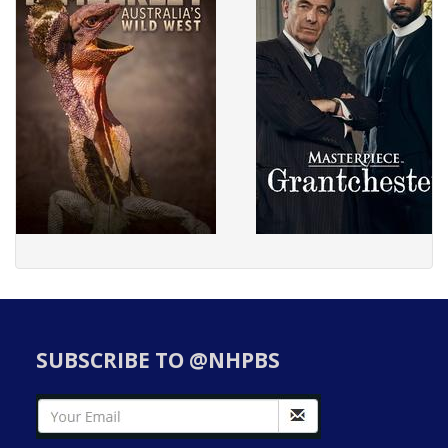
SUBSCRIBE TO @NHPBS