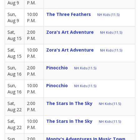
Aug 9
P.M.
Sun,
10:00
The Three Feathers
NH Kids (11.5)
Aug 9
P.M.
Sat,
2:00
Zora's Art Adventure
NH Kids (11.5)
Aug 15
P.M.
Sat,
10:00
Zora's Art Adventure
NH Kids (11.5)
Aug 15
P.M.
Sun,
2:00
Pinocchio
NH Kids (11.5)
Aug 16
P.M.
Sun,
10:00
Pinocchio
NH Kids (11.5)
Aug 16
P.M.
Sat,
2:00
The Stars In The Sky
NH Kids (11.5)
Aug 22
P.M.
Sat,
10:00
The Stars In The Sky
NH Kids (11.5)
Aug 22
P.M.
Sun,
2:00
Monty's Adventures In Music Town