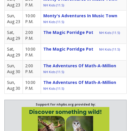
Aug 23
P.M.
NH Kids (11.5)
Sun,
10:00
Monty's Adventures In Music Town
Aug 23
P.M.
NH Kids (11.5)
Sat,
2:00
The Magic Porridge Pot
NH Kids (11.5)
Aug 29
P.M.
Sat,
10:00
The Magic Porridge Pot
NH Kids (11.5)
Aug 29
P.M.
Sun,
2:00
The Adventures Of Math-A-Million
Aug 30
P.M.
NH Kids (11.5)
Sun,
10:00
The Adventures Of Math-A-Million
Aug 30
P.M.
NH Kids (11.5)
Support for nhpbs.org provided by: