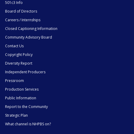
501c3 Info
Board of Directors
Careers / Internships
Closed Captioning Information
Community Advisory Board
Contact Us
Copyright Policy
Diversity Report
Independent Producers
Pressroom
Production Services
Public Information
Report to the Community
Strategic Plan
What channel is NHPBS on?