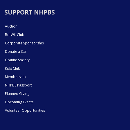
SUPPORT NHPBS
Auction
BritWit Club
Corporate Sponsorship
Donate a Car
Granite Society
Kids Club
Membership
NHPBS Passport
Planned Giving
Upcoming Events
Volunteer Opportunities