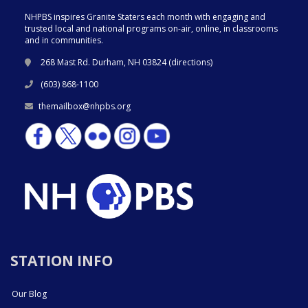
NHPBS inspires Granite Staters each month with engaging and
trusted local and national programs on-air, online, in classrooms
and in communities.
268 Mast Rd. Durham, NH 03824 (
directions
)
(603) 868-1100
themailbox@nhpbs.org
STATION INFO
Our Blog