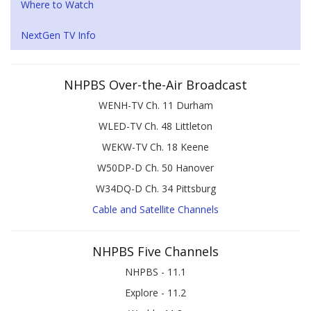
Where to Watch
NextGen TV Info
NHPBS Over-the-Air Broadcast
WENH-TV Ch. 11 Durham
WLED-TV Ch. 48 Littleton
WEKW-TV Ch. 18 Keene
W50DP-D Ch. 50 Hanover
W34DQ-D Ch. 34 Pittsburg
Cable and Satellite Channels
NHPBS Five Channels
NHPBS - 11.1
Explore - 11.2