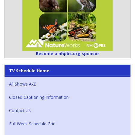
Become a nhpbs.org sponsor
TV Schedule Home
All Shows A-Z
Closed Captioning Information
Contact Us
Full Week Schedule Grid