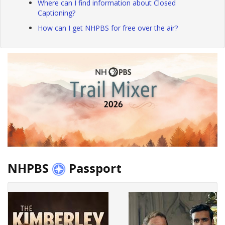
Where can I find information about Closed
Captioning?
How can I get NHPBS for free over the air?
NHPBS
Passport