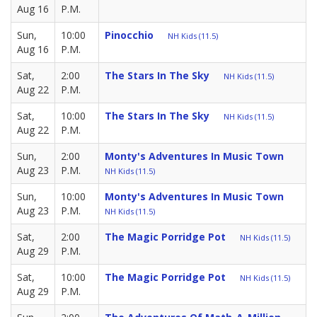
Aug 16
P.M.
Sun,
10:00
Pinocchio
NH Kids (11.5)
Aug 16
P.M.
Sat,
2:00
The Stars In The Sky
NH Kids (11.5)
Aug 22
P.M.
Sat,
10:00
The Stars In The Sky
NH Kids (11.5)
Aug 22
P.M.
Sun,
2:00
Monty's Adventures In Music Town
Aug 23
P.M.
NH Kids (11.5)
Sun,
10:00
Monty's Adventures In Music Town
Aug 23
P.M.
NH Kids (11.5)
Sat,
2:00
The Magic Porridge Pot
NH Kids (11.5)
Aug 29
P.M.
Sat,
10:00
The Magic Porridge Pot
NH Kids (11.5)
Aug 29
P.M.