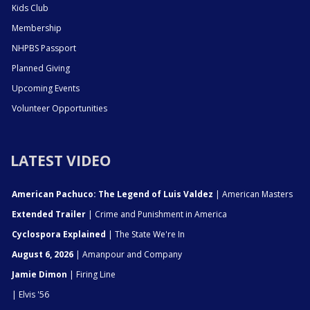
Kids Club
Membership
NHPBS Passport
Planned Giving
Upcoming Events
Volunteer Opportunities
LATEST VIDEO
American Pachuco: The Legend of Luis Valdez
| American Masters
Extended Trailer
| Crime and Punishment in America
Cyclospora Explained
| The State We're In
August 6, 2026
| Amanpour and Company
Jamie Dimon
| Firing Line
| Elvis '56