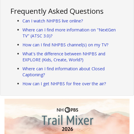
Frequently Asked Questions
Can I watch NHPBS live online?
Where can I find more information on "NextGen
TV" (ATSC 3.0)?
How can I find NHPBS channel(s) on my TV?
What's the difference between NHPBS and
EXPLORE (Kids, Create, World?)
Where can I find information about Closed
Captioning?
How can I get NHPBS for free over the air?