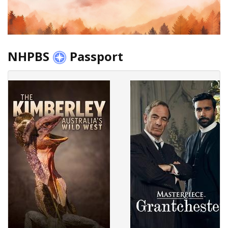
NHPBS
Passport