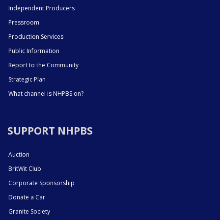
Independent Producers
Pressroom
Production Services
Public Information
Report to the Community
Strategic Plan
What channel is NHPBS on?
SUPPORT NHPBS
Auction
BritWit Club
Corporate Sponsorship
Donate a Car
Granite Society