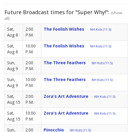
Future Broadcast times for "Super Why!":
(show
all)
Sat,
2:00
The Foolish Wishes
NH Kids (11.5)
Aug 8
P.M.
Sat,
10:00
The Foolish Wishes
NH Kids (11.5)
Aug 8
P.M.
Sun,
2:00
The Three Feathers
NH Kids (11.5)
Aug 9
P.M.
Sun,
10:00
The Three Feathers
NH Kids (11.5)
Aug 9
P.M.
Sat,
2:00
Zora's Art Adventure
NH Kids (11.5)
Aug 15
P.M.
Sat,
10:00
Zora's Art Adventure
NH Kids (11.5)
Aug 15
P.M.
Sun,
2:00
Pinocchio
NH Kids (11.5)