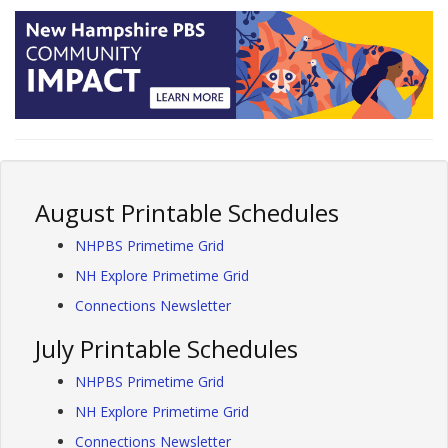
August Printable Schedules
NHPBS Primetime Grid
NH Explore Primetime Grid
Connections Newsletter
July Printable Schedules
NHPBS Primetime Grid
NH Explore Primetime Grid
Connections Newsletter