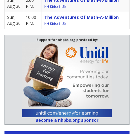
Sun,
2:00
The Adventures Of Math-A-Million
Aug 30
P.M.
NH Kids (11.5)
Sun,
10:00
The Adventures Of Math-A-Million
Aug 30
P.M.
NH Kids (11.5)
Support for nhpbs.org provided by:
Become a nhpbs.org sponsor