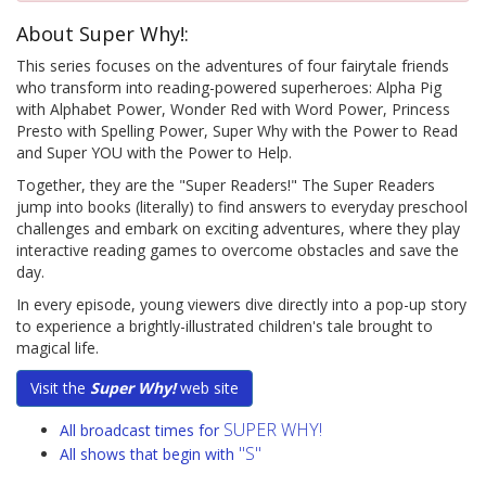
About Super Why!:
This series focuses on the adventures of four fairytale friends
who transform into reading-powered superheroes: Alpha Pig
with Alphabet Power, Wonder Red with Word Power, Princess
Presto with Spelling Power, Super Why with the Power to Read
and Super YOU with the Power to Help.
Together, they are the "Super Readers!" The Super Readers
jump into books (literally) to find answers to everyday preschool
challenges and embark on exciting adventures, where they play
interactive reading games to overcome obstacles and save the
day.
In every episode, young viewers dive directly into a pop-up story
to experience a brightly-illustrated children's tale brought to
magical life.
Visit the
Super Why!
web site
SUPER WHY!
All broadcast times for
"S"
All shows that begin with