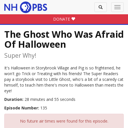
Toggle
Toggl
search
navig
DONATE
The Ghost Who Was Afraid
Of Halloween
Super Why!
It's Halloween in Storybrook Village and Pig is so frightened, he
won't go Trick or Treating with his friends! The Super Readers
pay a storybook visit to Little Ghost, who's a bit of a scaredy cat
himself, to teach him there's more to Halloween than meets the
eye!
Duration:
28 minutes and 55 seconds
Episode Number:
135
No future air times were found for this episode.