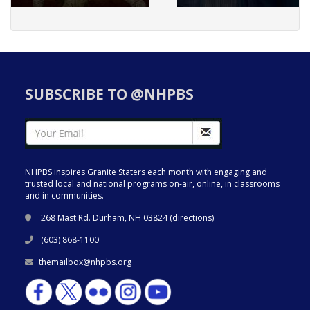
SUBSCRIBE TO @NHPBS
NHPBS inspires Granite Staters each month with engaging and
trusted local and national programs on-air, online, in classrooms
and in communities.
268 Mast Rd. Durham, NH 03824 (
directions
)
(603) 868-1100
themailbox@nhpbs.org