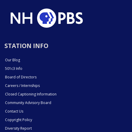
STATION INFO
Our Blog
501c3 Info
Board of Directors
Careers / Internships
Closed Captioning Information
Community Advisory Board
Contact Us
Copyright Policy
Diversity Report