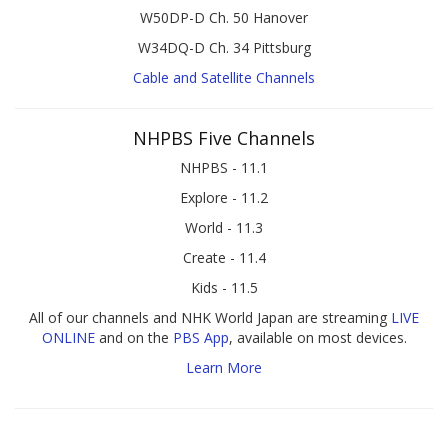
W50DP-D Ch. 50 Hanover
W34DQ-D Ch. 34 Pittsburg
Cable and Satellite Channels
NHPBS Five Channels
NHPBS - 11.1
Explore - 11.2
World - 11.3
Create - 11.4
Kids - 11.5
All of our channels and NHK World Japan are streaming
LIVE
ONLINE
and on the
PBS App
, available on most devices.
Learn More