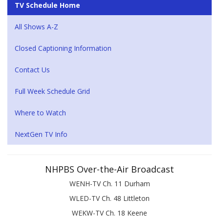
TV Schedule Home
All Shows A-Z
Closed Captioning Information
Contact Us
Full Week Schedule Grid
Where to Watch
NextGen TV Info
NHPBS Over-the-Air Broadcast
WENH-TV Ch. 11 Durham
WLED-TV Ch. 48 Littleton
WEKW-TV Ch. 18 Keene