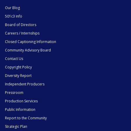
Our Blog
501c3 Info
Board of Directors
Careers / Internships
Closed Captioning Information
Community Advisory Board
Contact Us
Copyright Policy
Diversity Report
Independent Producers
Pressroom
Production Services
Public Information
Report to the Community
Strategic Plan