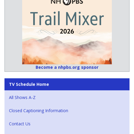
Become a nhpbs.org sponsor
TV Schedule Home
All Shows A-Z
Closed Captioning Information
Contact Us