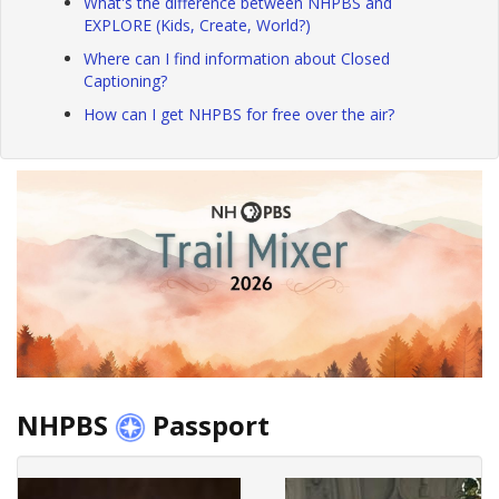
What's the difference between NHPBS and
EXPLORE (Kids, Create, World?)
Where can I find information about Closed
Captioning?
How can I get NHPBS for free over the air?
NHPBS
Passport