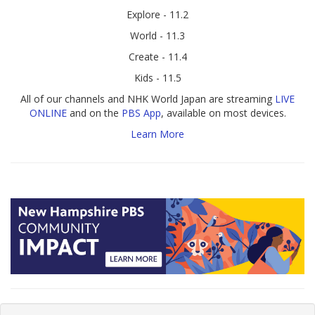
Explore - 11.2
World - 11.3
Create - 11.4
Kids - 11.5
All of our channels and NHK World Japan are streaming
LIVE
ONLINE
and on the
PBS App
, available on most devices.
Learn More