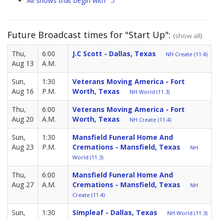
"S"
All shows that begin with
Future Broadcast times for "Start Up":
(show all)
Thu,
6:00
J.C Scott - Dallas, Texas
NH Create (11.4)
Aug 13
A.M.
Sun,
1:30
Veterans Moving America - Fort
Aug 16
P.M.
Worth, Texas
NH World (11.3)
Thu,
6:00
Veterans Moving America - Fort
Aug 20
A.M.
Worth, Texas
NH Create (11.4)
Sun,
1:30
Mansfield Funeral Home And
Aug 23
P.M.
Cremations - Mansfield, Texas
NH
World (11.3)
Thu,
6:00
Mansfield Funeral Home And
Aug 27
A.M.
Cremations - Mansfield, Texas
NH
Create (11.4)
Sun,
1:30
Simpleaf - Dallas, Texas
NH World (11.3)