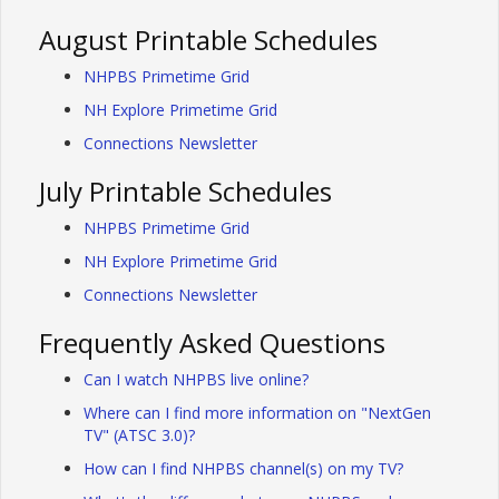
August Printable Schedules
NHPBS Primetime Grid
NH Explore Primetime Grid
Connections Newsletter
July Printable Schedules
NHPBS Primetime Grid
NH Explore Primetime Grid
Connections Newsletter
Frequently Asked Questions
Can I watch NHPBS live online?
Where can I find more information on "NextGen
TV" (ATSC 3.0)?
How can I find NHPBS channel(s) on my TV?