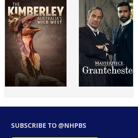
SUBSCRIBE TO @NHPBS