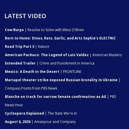
LATEST VIDEO
Cow Burps
| Resolve to Solve with Miles O'Brien
Born to Home: Dinos, Rats, Garlic, and Arts Sophie's ELECTRIC
Road Trip Part 5
| Nature
American Pachuco: The Legend of Luis Valdez
| American Masters
Extended Trailer
| Crime and Punishment in America
Mexico: A Death in the Desert
| FRONTLINE
Mariupol theater strike exposed Russian brutality in Ukraine
|
Compass Points from PBS News
Blanche on track for narrow Senate confirmation as AG
| PBS
News Hour
Cyclospora Explained
| The State We're In
August 6, 2026
| Amanpour and Company