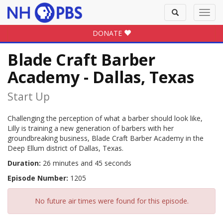
Toggle
Toggl
search
navig
DONATE
Blade Craft Barber
Academy - Dallas, Texas
Start Up
Challenging the perception of what a barber should look like,
Lilly is training a new generation of barbers with her
groundbreaking business, Blade Craft Barber Academy in the
Deep Ellum district of Dallas, Texas.
Duration:
26 minutes and 45 seconds
Episode Number:
1205
No future air times were found for this episode.