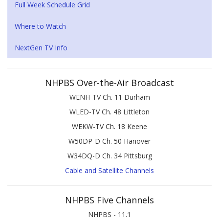
Full Week Schedule Grid
Where to Watch
NextGen TV Info
NHPBS Over-the-Air Broadcast
WENH-TV Ch. 11 Durham
WLED-TV Ch. 48 Littleton
WEKW-TV Ch. 18 Keene
W50DP-D Ch. 50 Hanover
W34DQ-D Ch. 34 Pittsburg
Cable and Satellite Channels
NHPBS Five Channels
NHPBS - 11.1