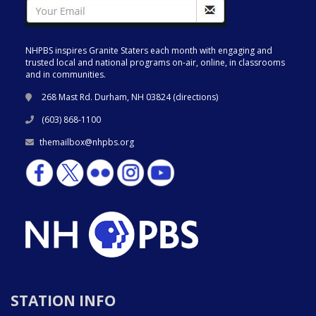
NHPBS inspires Granite Staters each month with engaging and
trusted local and national programs on-air, online, in classrooms
and in communities.
268 Mast Rd. Durham, NH 03824 (
directions
)
(603) 868-1100
themailbox@nhpbs.org
STATION INFO