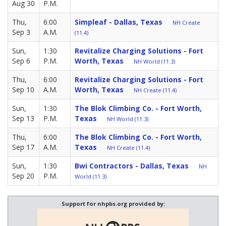
Aug 30
P.M.
Thu,
6:00
Simpleaf - Dallas, Texas
NH Create
Sep 3
A.M.
(11.4)
Sun,
1:30
Revitalize Charging Solutions - Fort
Sep 6
P.M.
Worth, Texas
NH World (11.3)
Thu,
6:00
Revitalize Charging Solutions - Fort
Sep 10
A.M.
Worth, Texas
NH Create (11.4)
Sun,
1:30
The Blok Climbing Co. - Fort Worth,
Sep 13
P.M.
Texas
NH World (11.3)
Thu,
6:00
The Blok Climbing Co. - Fort Worth,
Sep 17
A.M.
Texas
NH Create (11.4)
Sun,
1:30
Bwi Contractors - Dallas, Texas
NH
Sep 20
P.M.
World (11.3)
Support for nhpbs.org provided by: