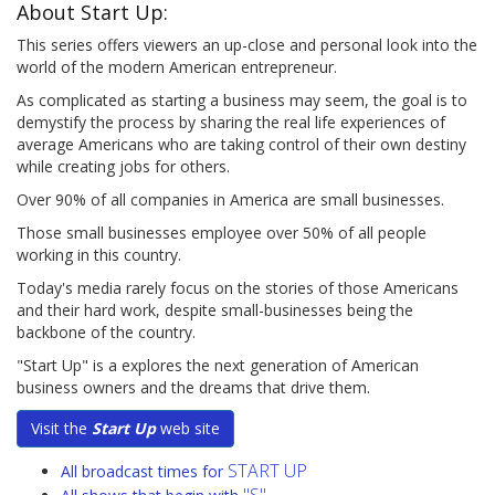
About Start Up:
This series offers viewers an up-close and personal look into the
world of the modern American entrepreneur.
As complicated as starting a business may seem, the goal is to
demystify the process by sharing the real life experiences of
average Americans who are taking control of their own destiny
while creating jobs for others.
Over 90% of all companies in America are small businesses.
Those small businesses employee over 50% of all people
working in this country.
Today's media rarely focus on the stories of those Americans
and their hard work, despite small-businesses being the
backbone of the country.
"Start Up" is a explores the next generation of American
business owners and the dreams that drive them.
Visit the
Start Up
web site
START UP
All broadcast times for