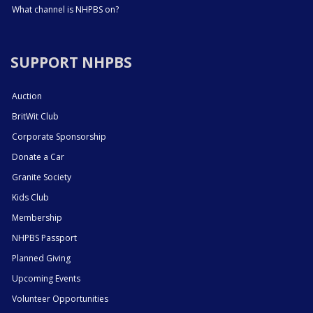
What channel is NHPBS on?
SUPPORT NHPBS
Auction
BritWit Club
Corporate Sponsorship
Donate a Car
Granite Society
Kids Club
Membership
NHPBS Passport
Planned Giving
Upcoming Events
Volunteer Opportunities