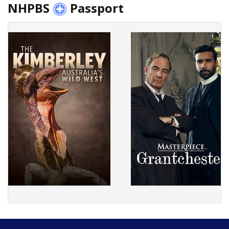
NHPBS
Passport