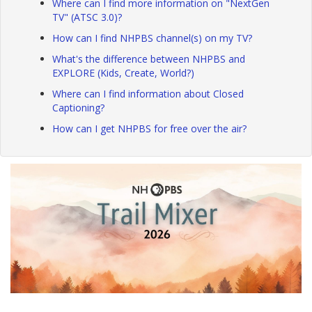
Where can I find more information on "NextGen
TV" (ATSC 3.0)?
How can I find NHPBS channel(s) on my TV?
What's the difference between NHPBS and
EXPLORE (Kids, Create, World?)
Where can I find information about Closed
Captioning?
How can I get NHPBS for free over the air?