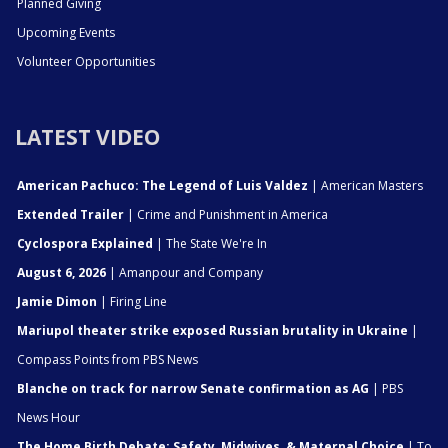
Planned Giving
Upcoming Events
Volunteer Opportunities
LATEST VIDEO
American Pachuco: The Legend of Luis Valdez
| American Masters
Extended Trailer
| Crime and Punishment in America
Cyclospora Explained
| The State We're In
August 6, 2026
| Amanpour and Company
Jamie Dimon
| Firing Line
Mariupol theater strike exposed Russian brutality in Ukraine
|
Compass Points from PBS News
Blanche on track for narrow Senate confirmation as AG
| PBS
News Hour
The Home Birth Debate: Safety, Midwives, & Maternal Choice
| To