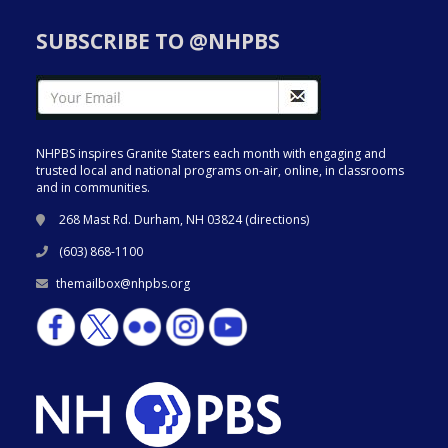
SUBSCRIBE TO @NHPBS
NHPBS inspires Granite Staters each month with engaging and
trusted local and national programs on-air, online, in classrooms
and in communities.
268 Mast Rd. Durham, NH 03824 (
directions
)
(603) 868-1100
themailbox@nhpbs.org