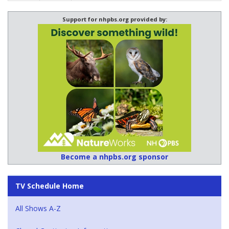
Support for nhpbs.org provided by:
Become a nhpbs.org sponsor
TV Schedule Home
All Shows A-Z