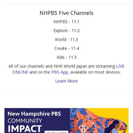
NHPBS Five Channels
NHPBS - 11.1
Explore - 11.2
World - 11.3
Create - 11.4
Kids - 11.5
All of our channels and NHK World Japan are streaming
LIVE
ONLINE
and on the
PBS App
, available on most devices.
Learn More