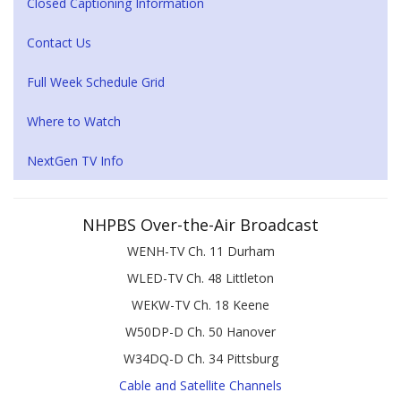
Closed Captioning Information
Contact Us
Full Week Schedule Grid
Where to Watch
NextGen TV Info
NHPBS Over-the-Air Broadcast
WENH-TV Ch. 11 Durham
WLED-TV Ch. 48 Littleton
WEKW-TV Ch. 18 Keene
W50DP-D Ch. 50 Hanover
W34DQ-D Ch. 34 Pittsburg
Cable and Satellite Channels