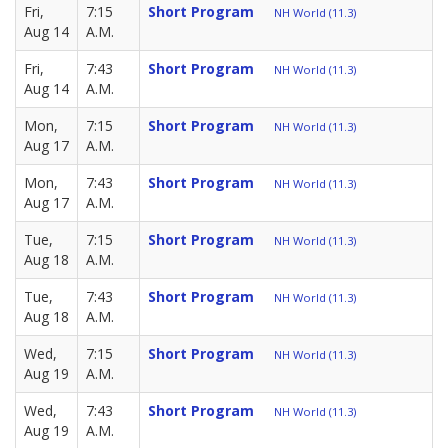
Fri,
7:15
Short Program
NH World (11.3)
Aug 14
A.M.
Fri,
7:43
Short Program
NH World (11.3)
Aug 14
A.M.
Mon,
7:15
Short Program
NH World (11.3)
Aug 17
A.M.
Mon,
7:43
Short Program
NH World (11.3)
Aug 17
A.M.
Tue,
7:15
Short Program
NH World (11.3)
Aug 18
A.M.
Tue,
7:43
Short Program
NH World (11.3)
Aug 18
A.M.
Wed,
7:15
Short Program
NH World (11.3)
Aug 19
A.M.
Wed,
7:43
Short Program
NH World (11.3)
Aug 19
A.M.