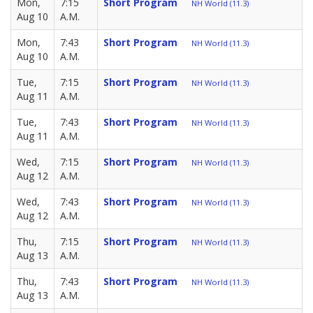
Mon,
7:15
Short Program
NH World (11.3)
Aug 10
A.M.
Mon,
7:43
Short Program
NH World (11.3)
Aug 10
A.M.
Tue,
7:15
Short Program
NH World (11.3)
Aug 11
A.M.
Tue,
7:43
Short Program
NH World (11.3)
Aug 11
A.M.
Wed,
7:15
Short Program
NH World (11.3)
Aug 12
A.M.
Wed,
7:43
Short Program
NH World (11.3)
Aug 12
A.M.
Thu,
7:15
Short Program
NH World (11.3)
Aug 13
A.M.
Thu,
7:43
Short Program
NH World (11.3)
Aug 13
A.M.