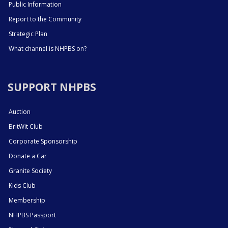
Public Information
Report to the Community
Strategic Plan
What channel is NHPBS on?
SUPPORT NHPBS
Auction
BritWit Club
Corporate Sponsorship
Donate a Car
Granite Society
Kids Club
Membership
NHPBS Passport