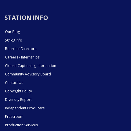
STATION INFO
Our Blog
501c3 Info
Board of Directors
Careers / Internships
Closed Captioning Information
Community Advisory Board
Contact Us
Copyright Policy
Diversity Report
Independent Producers
Pressroom
Production Services