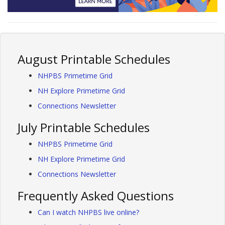
August Printable Schedules
NHPBS Primetime Grid
NH Explore Primetime Grid
Connections Newsletter
July Printable Schedules
NHPBS Primetime Grid
NH Explore Primetime Grid
Connections Newsletter
Frequently Asked Questions
Can I watch NHPBS live online?