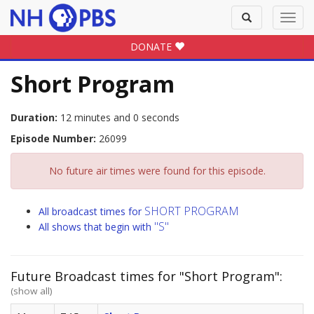
Toggle
Toggl
search
navig
DONATE
Short Program
Duration:
12 minutes and 0 seconds
Episode Number:
26099
No future air times were found for this episode.
SHORT PROGRAM
All broadcast times for
"S"
All shows that begin with
Future Broadcast times for "Short Program":
(show all)