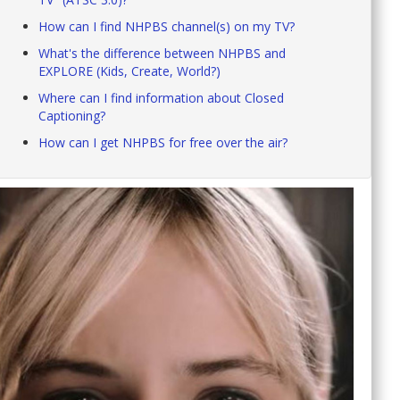
How can I find NHPBS channel(s) on my TV?
What's the difference between NHPBS and
EXPLORE (Kids, Create, World?)
Where can I find information about Closed
Captioning?
How can I get NHPBS for free over the air?