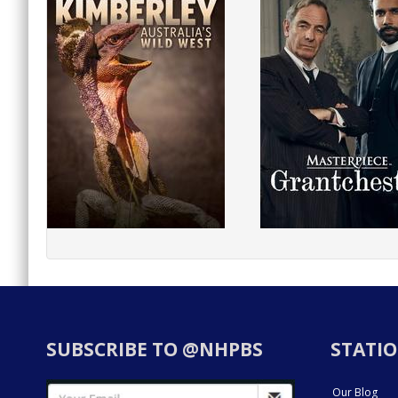
SUBSCRIBE TO @NHPBS
STATIO
Our Blog