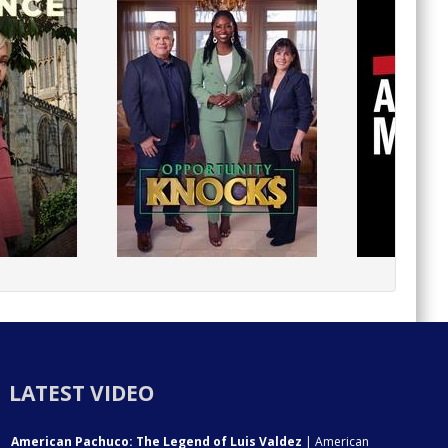
LATEST VIDEO
American Pachuco: The Legend of Luis Valdez
| American