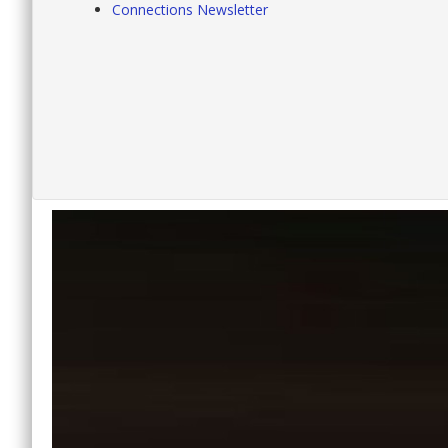
Connections Newsletter