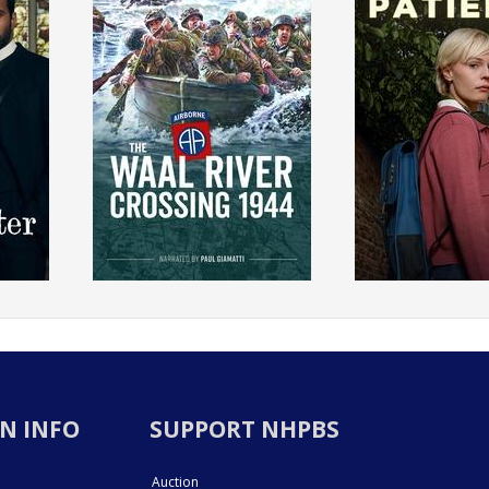
N INFO
SUPPORT NHPBS
Auction