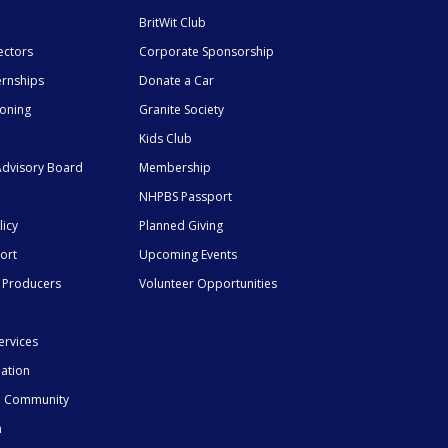
BritWit Club
ectors
Corporate Sponsorship
ernships
Donate a Car
ioning
Granite Society
Kids Club
dvisory Board
Membership
NHPBS Passport
licy
Planned Giving
ort
Upcoming Events
 Producers
Volunteer Opportunities
ervices
mation
he Community
n