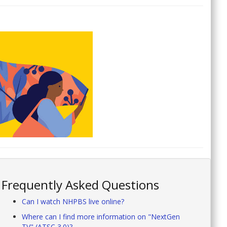
Frequently Asked Questions
Can I watch NHPBS live online?
Where can I find more information on "NextGen
TV" (ATSC 3.0)?