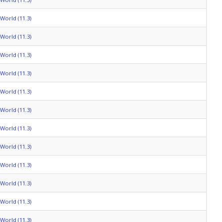
World (11.3)
World (11.3)
World (11.3)
World (11.3)
World (11.3)
World (11.3)
World (11.3)
World (11.3)
World (11.3)
World (11.3)
World (11.3)
World (11.3)