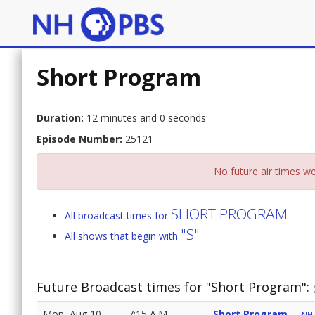
Short Program
Duration:
12 minutes and 0 seconds
Episode Number:
25121
No future air times we
SHORT PROGRAM
All broadcast times for
"S"
All shows that begin with
Future Broadcast times for "Short Program":
Mon, Aug 10
7:15 A.M.
Short Program
NH 