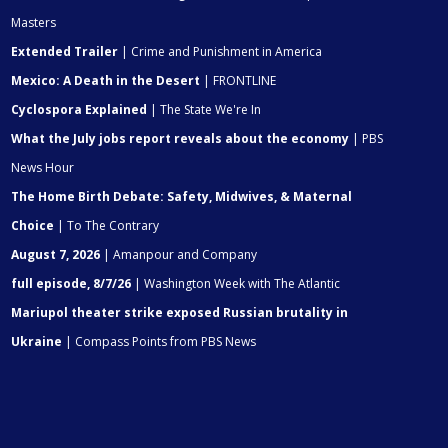
Masters
Extended Trailer
| Crime and Punishment in America
Mexico: A Death in the Desert
| FRONTLINE
Cyclospora Explained
| The State We're In
What the July jobs report reveals about the economy
| PBS
News Hour
The Home Birth Debate: Safety, Midwives, & Maternal
Choice
| To The Contrary
August 7, 2026
| Amanpour and Company
full episode, 8/7/26
| Washington Week with The Atlantic
Mariupol theater strike exposed Russian brutality in
Ukraine
| Compass Points from PBS News