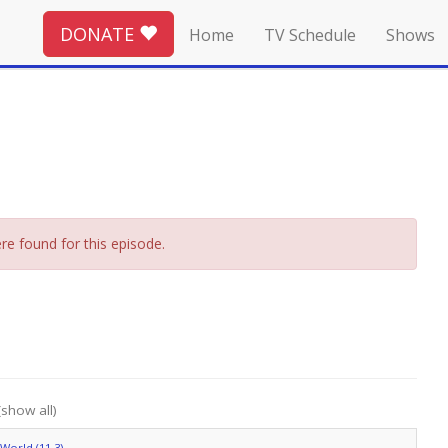
DONATE
Home
TV Schedule
Shows
re found for this episode.
(show all)
World (11.3)