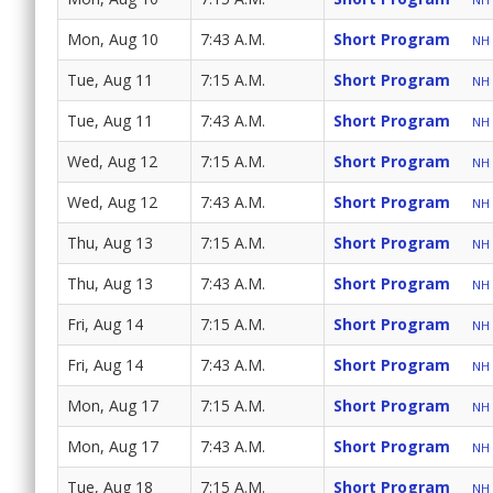
Mon, Aug 10
7:43 A.M.
Short Program
NH 
Tue, Aug 11
7:15 A.M.
Short Program
NH 
Tue, Aug 11
7:43 A.M.
Short Program
NH 
Wed, Aug 12
7:15 A.M.
Short Program
NH 
Wed, Aug 12
7:43 A.M.
Short Program
NH 
Thu, Aug 13
7:15 A.M.
Short Program
NH 
Thu, Aug 13
7:43 A.M.
Short Program
NH 
Fri, Aug 14
7:15 A.M.
Short Program
NH 
Fri, Aug 14
7:43 A.M.
Short Program
NH 
Mon, Aug 17
7:15 A.M.
Short Program
NH 
Mon, Aug 17
7:43 A.M.
Short Program
NH 
Tue, Aug 18
7:15 A.M.
Short Program
NH 