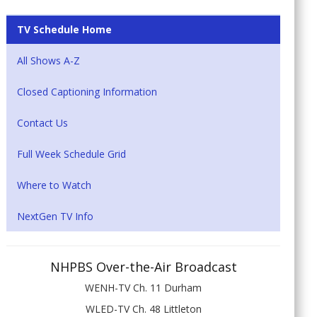
TV Schedule Home
All Shows A-Z
Closed Captioning Information
Contact Us
Full Week Schedule Grid
Where to Watch
NextGen TV Info
NHPBS Over-the-Air Broadcast
WENH-TV Ch. 11 Durham
WLED-TV Ch. 48 Littleton