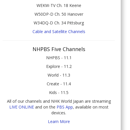
WEKW-TV Ch. 18 Keene
W50DP-D Ch. 50 Hanover
W34DQ-D Ch. 34 Pittsburg
Cable and Satellite Channels
NHPBS Five Channels
NHPBS - 11.1
Explore - 11.2
World - 11.3
Create - 11.4
Kids - 11.5
All of our channels and NHK World Japan are streaming
LIVE ONLINE
and on the
PBS App
, available on most
devices.
Learn More