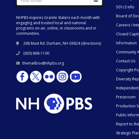
501c3 Info
Board of Dir
NHPBS inspires Granite Staters each month with
engaging and trusted local and national
Careers / Int
programs on-air, online, in classrooms and in
communities.
Closed Capt
Information
268 Mast Rd. Durham, NH 03824 (
directions
)
Community A
(603) 868-1100
Contact Us
themailbox@nhpbs.org
Copyright Po
Diversity Rep
Independent
Pressroom
Production S
Public Infor
Report to t
Strategic Pla