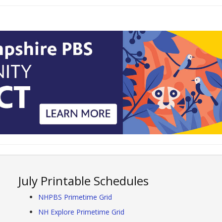
July Printable Schedules
NHPBS Primetime Grid
NH Explore Primetime Grid