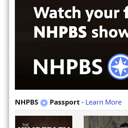
NHPBS
Passport
-
Learn More