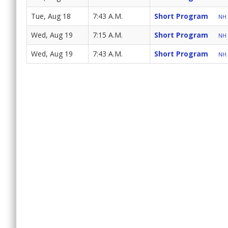
Tue, Aug 18
7:43 A.M.
Short Program
NH 
Wed, Aug 19
7:15 A.M.
Short Program
NH 
Wed, Aug 19
7:43 A.M.
Short Program
NH 