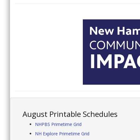
August Printable Schedules
NHPBS Primetime Grid
NH Explore Primetime Grid