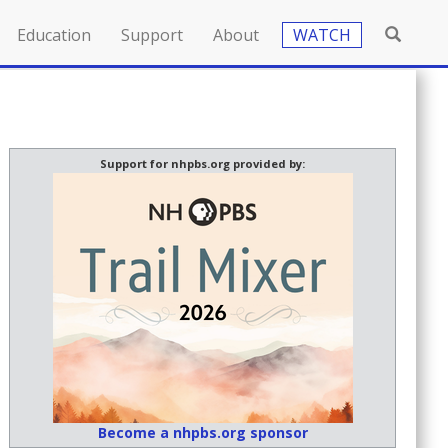
Education
Support
About
WATCH
Support for nhpbs.org provided by:
Become a nhpbs.org sponsor