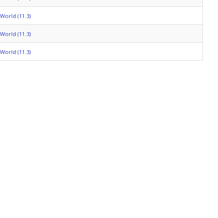
World (11.3)
World (11.3)
World (11.3)