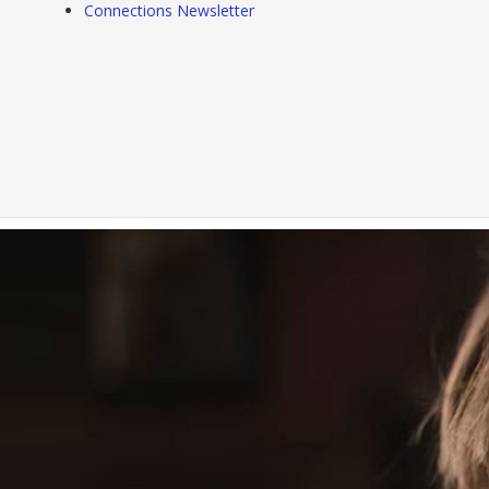
Connections Newsletter