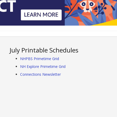
July Printable Schedules
NHPBS Primetime Grid
NH Explore Primetime Grid
Connections Newsletter