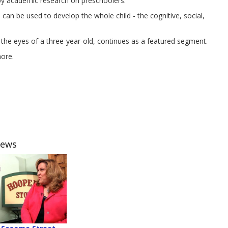
 by academic research on preschoolers.
an be used to develop the whole child - the cognitive, social,
 the eyes of a three-year-old, continues as a featured segment.
more.
iews