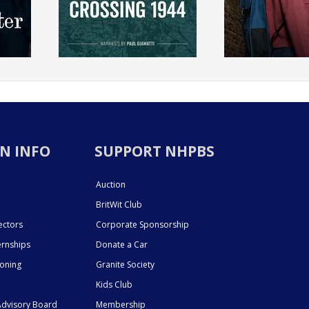
N INFO
SUPPORT NHPBS
Auction
BritWit Club
ectors
Corporate Sponsorship
ernships
Donate a Car
ioning
Granite Society
Kids Club
dvisory Board
Membership