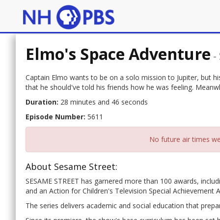
Elmo's Space Adventure
-
Captain Elmo wants to be on a solo mission to Jupiter, but hi
that he should've told his friends how he was feeling. Meanwhi
Duration:
28 minutes and 46 seconds
Episode Number:
5611
No future air times we
About Sesame Street:
SESAME STREET has garnered more than 100 awards, includ
and an Action for Children's Television Special Achievement 
The series delivers academic and social education that prepar