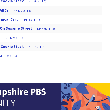
 Cookie Stack
NH Kids (11.5)
 ABCs
NH Kids (11.5)
gical Cart
NHPBS (11.1)
 On Sesame Street
NH Kids (11.5)
t
NH Kids (11.5)
 Cookie Stack
NHPBS (11.1)
NH Kids (11.5)