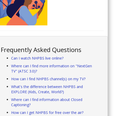
Frequently Asked Questions
Can I watch NHPBS live online?
Where can I find more information on "NextGen
TV" (ATSC 3.0)?
How can I find NHPBS channel(s) on my TV?
What's the difference between NHPBS and
EXPLORE (Kids, Create, World?)
Where can I find information about Closed
Captioning?
How can I get NHPBS for free over the air?