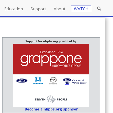
Education
Support
About
WATCH
Support for nhpbs.org provided by:
Become a nhpbs.org sponsor