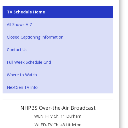
TV Schedule Home
All Shows A-Z
Closed Captioning Information
Contact Us
Full Week Schedule Grid
Where to Watch
NextGen TV Info
NHPBS Over-the-Air Broadcast
WENH-TV Ch. 11 Durham
WLED-TV Ch. 48 Littleton