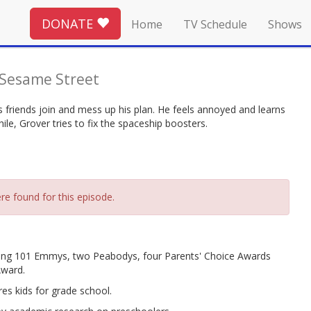
DONATE
Home
TV Schedule
Shows
Sesame Street
s friends join and mess up his plan. He feels annoyed and learns
le, Grover tries to fix the spaceship boosters.
re found for this episode.
ing 101 Emmys, two Peabodys, four Parents' Choice Awards
Award.
es kids for grade school.