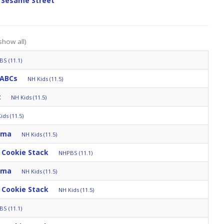
 Sesame Street
show all)
S (11.1)
 ABCs
NH Kids (11.5)
t
NH Kids (11.5)
ids (11.5)
mma
NH Kids (11.5)
 Cookie Stack
NHPBS (11.1)
mma
NH Kids (11.5)
 Cookie Stack
NH Kids (11.5)
S (11.1)