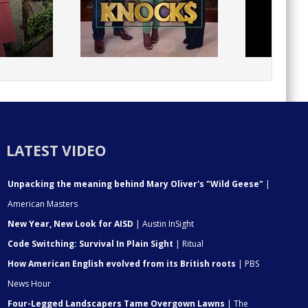
LATEST VIDEO
Unpacking the meaning behind Mary Oliver's "Wild Geese"
|
American Masters
New Year, New Look for AISD
| Austin InSight
Code Switching: Survival In Plain Sight
| Ritual
How American English evolved from its British roots
| PBS
News Hour
Four-Legged Landscapers Tame Overgown Lawns
| The