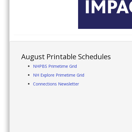
August Printable Schedules
NHPBS Primetime Grid
NH Explore Primetime Grid
Connections Newsletter