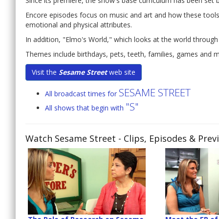
Since its premiere, the show's base curriculum has been set
Encore episodes focus on music and art and how these tools c
emotional and physical attributes.
In addition, "Elmo's World," which looks at the world through
Themes include birthdays, pets, teeth, families, games and 
Visit the
Sesame Street
web site
SESAME STREET
All broadcast times for
"S"
All shows that begin with
Watch Sesame Street
- Clips, Episodes & Prev