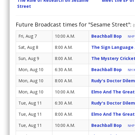
The Role of Research on Sesame
Meet the EP of
Street
Future Broadcast times for "Sesame Street":
(
Fri, Aug 7
10:00 A.M.
Beachball Bop
NHPB
Sat, Aug 8
8:00 A.M.
The Sign Language
Sun, Aug 9
8:00 A.M.
The Mystery Cricke
Mon, Aug 10
6:30 A.M.
Beachball Bop
NH K
Mon, Aug 10
8:00 A.M.
Rudy's Doctor Dile
Mon, Aug 10
10:00 A.M.
Elmo And The Great
Tue, Aug 11
6:30 A.M.
Rudy's Doctor Dile
Tue, Aug 11
8:00 A.M.
Elmo And The Great
Tue, Aug 11
10:00 A.M.
Beachball Bop
NHPB