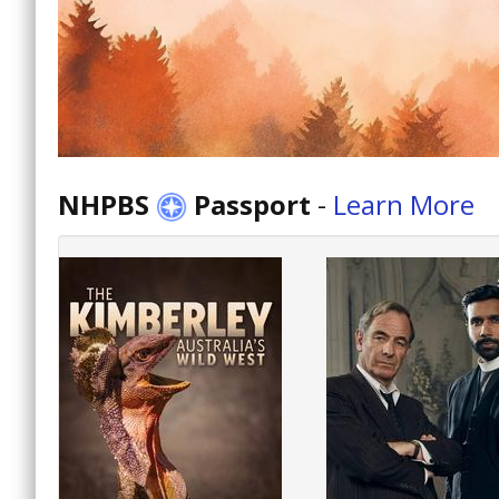
NHPBS
Passport
-
Learn More