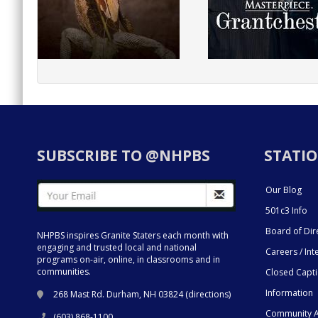
SUBSCRIBE TO @NHPBS
STATIO
Our Blog
501c3 Info
Board of Dir
NHPBS inspires Granite Staters each month with
engaging and trusted local and national
Careers / Int
programs on-air, online, in classrooms and in
communities.
Closed Capt
Information
268 Mast Rd. Durham, NH 03824 (
directions
)
Community A
(603) 868-1100