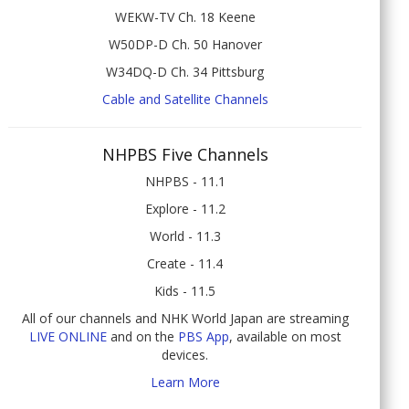
WEKW-TV Ch. 18 Keene
W50DP-D Ch. 50 Hanover
W34DQ-D Ch. 34 Pittsburg
Cable and Satellite Channels
NHPBS Five Channels
NHPBS - 11.1
Explore - 11.2
World - 11.3
Create - 11.4
Kids - 11.5
All of our channels and NHK World Japan are streaming
LIVE ONLINE
and on the
PBS App
, available on most
devices.
Learn More