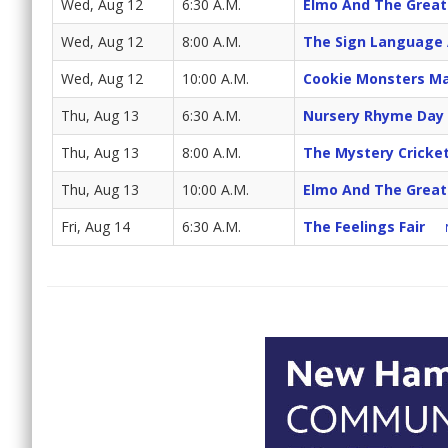
Wed, Aug 12
6:30 A.M.
Elmo And The Great
Wed, Aug 12
8:00 A.M.
The Sign Language
Wed, Aug 12
10:00 A.M.
Cookie Monsters Ma
Thu, Aug 13
6:30 A.M.
Nursery Rhyme Day
Thu, Aug 13
8:00 A.M.
The Mystery Cricke
Thu, Aug 13
10:00 A.M.
Elmo And The Great
Fri, Aug 14
6:30 A.M.
The Feelings Fair