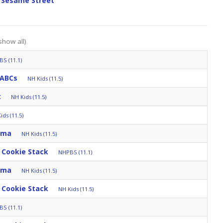
 Sesame Street
show all)
S (11.1)
 ABCs
NH Kids (11.5)
t
NH Kids (11.5)
ids (11.5)
mma
NH Kids (11.5)
 Cookie Stack
NHPBS (11.1)
mma
NH Kids (11.5)
 Cookie Stack
NH Kids (11.5)
S (11.1)