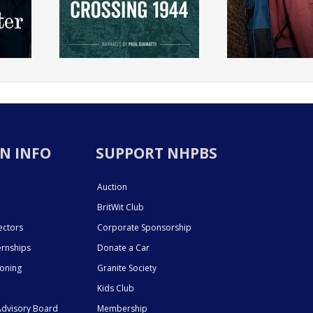
N INFO
SUPPORT NHPBS
Auction
BritWit Club
ectors
Corporate Sponsorship
ernships
Donate a Car
ioning
Granite Society
Kids Club
dvisory Board
Membership