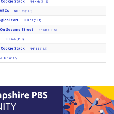
 Cookie Stack
NH Kids (11.5)
 ABCs
NH Kids (11.5)
gical Cart
NHPBS (11.1)
 On Sesame Street
NH Kids (11.5)
t
NH Kids (11.5)
 Cookie Stack
NHPBS (11.1)
NH Kids (11.5)