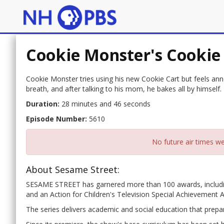
Cookie Monster's Cookie
Cookie Monster tries using his new Cookie Cart but feels a
breath, and after talking to his mom, he bakes all by himself.
Duration:
28 minutes and 46 seconds
Episode Number:
5610
No future air times we
About Sesame Street:
SESAME STREET has garnered more than 100 awards, includ
and an Action for Children's Television Special Achievement 
The series delivers academic and social education that prepar