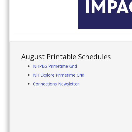
August Printable Schedules
NHPBS Primetime Grid
NH Explore Primetime Grid
Connections Newsletter