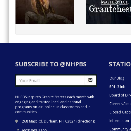
SUBSCRIBE TO @NHPBS
STATIO
Our Blog
501c3 Info
Board of Dir
NHPBS inspires Granite Staters each month with
engaging and trusted local and national
Careers / Int
programs on-air, online, in classrooms and in
communities.
Closed Capt
Information
268 Mast Rd. Durham, NH 03824 (
directions
)
Community A
(603) 868-1100