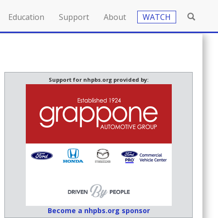
Education
Support
About
WATCH
Support for nhpbs.org provided by:
Become a nhpbs.org sponsor