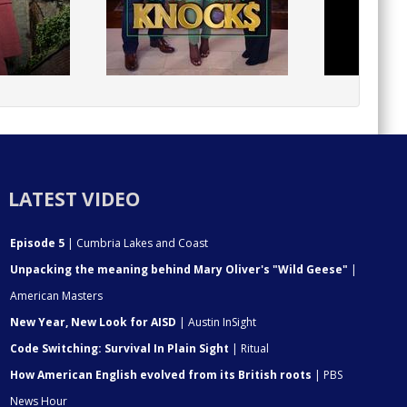
LATEST VIDEO
Episode 5
| Cumbria Lakes and Coast
Unpacking the meaning behind Mary Oliver's "Wild Geese"
|
American Masters
New Year, New Look for AISD
| Austin InSight
Code Switching: Survival In Plain Sight
| Ritual
How American English evolved from its British roots
| PBS
News Hour