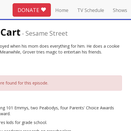
DONATE
Home
TV Schedule
Shows
 Cart
-
Sesame Street
nnoyed when his mom does everything for him. He does a cookie
 Meanwhile, Grover tries magic to entertain his friends.
re found for this episode.
ing 101 Emmys, two Peabodys, four Parents' Choice Awards
Award.
es kids for grade school.