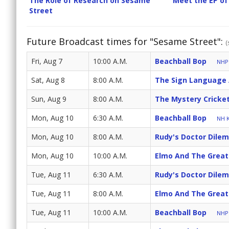
The Role of Research on Sesame
Meet the EP of
Street
Future Broadcast times for "Sesame Street":
(
Fri, Aug 7
10:00 A.M.
Beachball Bop
NHPB
Sat, Aug 8
8:00 A.M.
The Sign Language
Sun, Aug 9
8:00 A.M.
The Mystery Cricke
Mon, Aug 10
6:30 A.M.
Beachball Bop
NH K
Mon, Aug 10
8:00 A.M.
Rudy's Doctor Dile
Mon, Aug 10
10:00 A.M.
Elmo And The Great
Tue, Aug 11
6:30 A.M.
Rudy's Doctor Dile
Tue, Aug 11
8:00 A.M.
Elmo And The Great
Tue, Aug 11
10:00 A.M.
Beachball Bop
NHPB