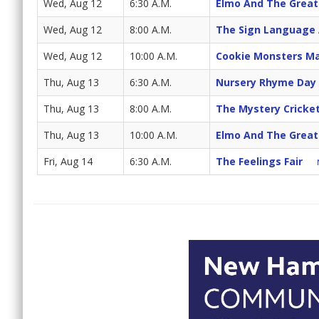
Wed, Aug 12
6:30 A.M.
Elmo And The Great
Wed, Aug 12
8:00 A.M.
The Sign Language
Wed, Aug 12
10:00 A.M.
Cookie Monsters Ma
Thu, Aug 13
6:30 A.M.
Nursery Rhyme Day
Thu, Aug 13
8:00 A.M.
The Mystery Cricke
Thu, Aug 13
10:00 A.M.
Elmo And The Great
Fri, Aug 14
6:30 A.M.
The Feelings Fair