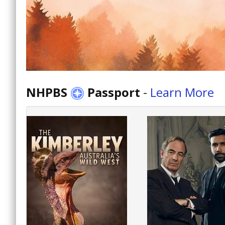
NHPBS
Passport
-
Learn More