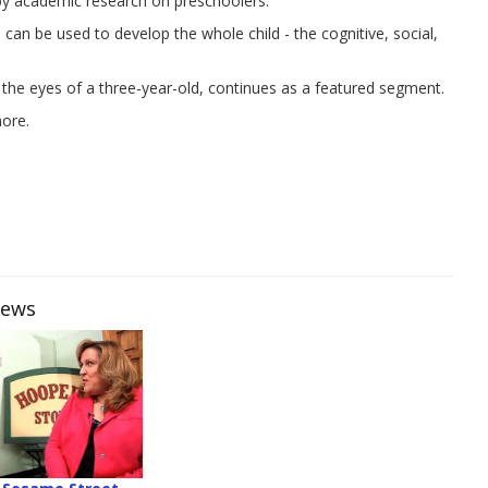
 by academic research on preschoolers.
an be used to develop the whole child - the cognitive, social,
 the eyes of a three-year-old, continues as a featured segment.
more.
iews