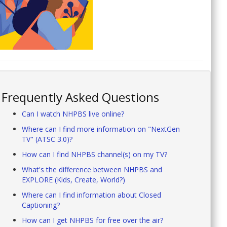
Frequently Asked Questions
Can I watch NHPBS live online?
Where can I find more information on "NextGen
TV" (ATSC 3.0)?
How can I find NHPBS channel(s) on my TV?
What's the difference between NHPBS and
EXPLORE (Kids, Create, World?)
Where can I find information about Closed
Captioning?
How can I get NHPBS for free over the air?