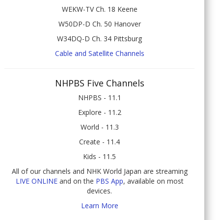
WEKW-TV Ch. 18 Keene
W50DP-D Ch. 50 Hanover
W34DQ-D Ch. 34 Pittsburg
Cable and Satellite Channels
NHPBS Five Channels
NHPBS - 11.1
Explore - 11.2
World - 11.3
Create - 11.4
Kids - 11.5
All of our channels and NHK World Japan are streaming
LIVE ONLINE
and on the
PBS App
, available on most
devices.
Learn More