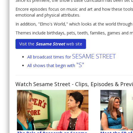
Since its premiere, the show's base curriculum has been set
Encore episodes focus on music and art and how these tools c
emotional and physical attributes.
In addition, "Elmo's World," which looks at the world through
Themes include birthdays, pets, teeth, families, games and 
Visit the
Sesame Street
web site
SESAME STREET
All broadcast times for
"S"
All shows that begin with
Watch Sesame Street
- Clips, Episodes & Prev