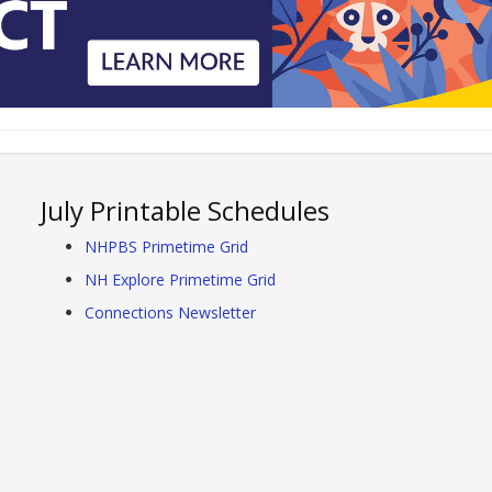
July Printable Schedules
NHPBS Primetime Grid
NH Explore Primetime Grid
Connections Newsletter