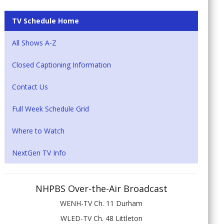
TV Schedule Home
All Shows A-Z
Closed Captioning Information
Contact Us
Full Week Schedule Grid
Where to Watch
NextGen TV Info
NHPBS Over-the-Air Broadcast
WENH-TV Ch. 11 Durham
WLED-TV Ch. 48 Littleton