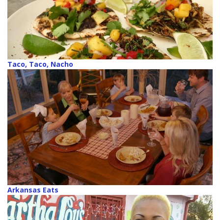
Taco, Taco, Nacho
Arkansas Eats