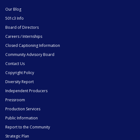
Our Blog
501c3 Info
Board of Directors
Careers / Internships
Closed Captioning Information
Community Advisory Board
Contact Us
Copyright Policy
Diversity Report
Independent Producers
Pressroom
Production Services
Public Information
Report to the Community
Strategic Plan