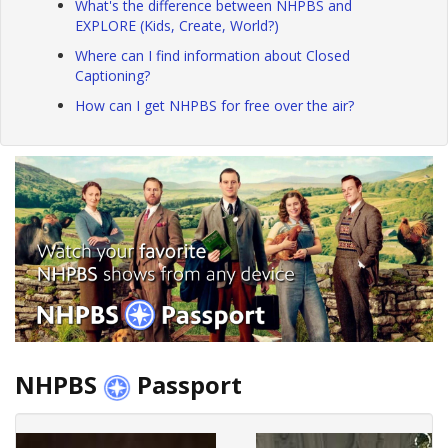
What's the difference between NHPBS and
EXPLORE (Kids, Create, World?)
Where can I find information about Closed
Captioning?
How can I get NHPBS for free over the air?
NHPBS
Passport