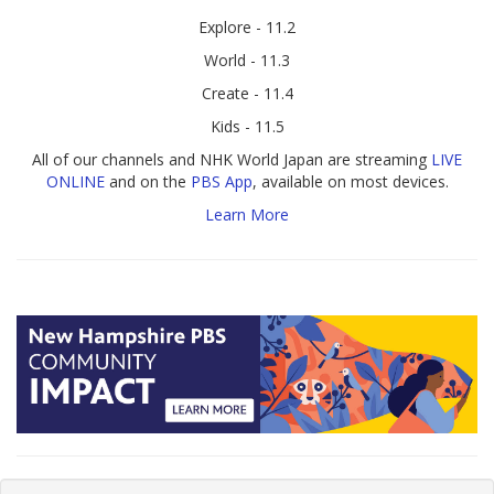
Explore - 11.2
World - 11.3
Create - 11.4
Kids - 11.5
All of our channels and NHK World Japan are streaming
LIVE
ONLINE
and on the
PBS App
, available on most devices.
Learn More