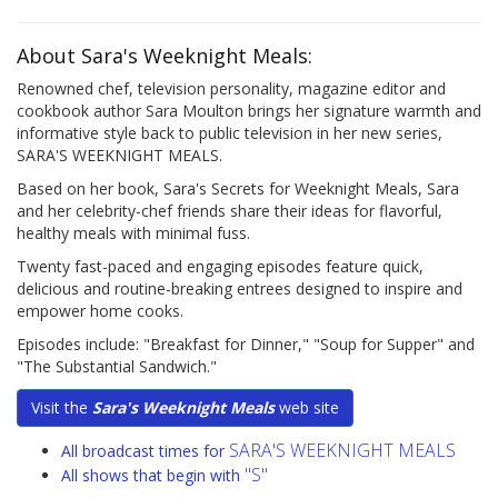
About Sara's Weeknight Meals:
Renowned chef, television personality, magazine editor and
cookbook author Sara Moulton brings her signature warmth and
informative style back to public television in her new series,
SARA'S WEEKNIGHT MEALS.
Based on her book, Sara's Secrets for Weeknight Meals, Sara
and her celebrity-chef friends share their ideas for flavorful,
healthy meals with minimal fuss.
Twenty fast-paced and engaging episodes feature quick,
delicious and routine-breaking entrees designed to inspire and
empower home cooks.
Episodes include: "Breakfast for Dinner," "Soup for Supper" and
"The Substantial Sandwich."
Visit the
Sara's Weeknight Meals
web site
SARA'S WEEKNIGHT MEALS
All broadcast times for
"S"
All shows that begin with