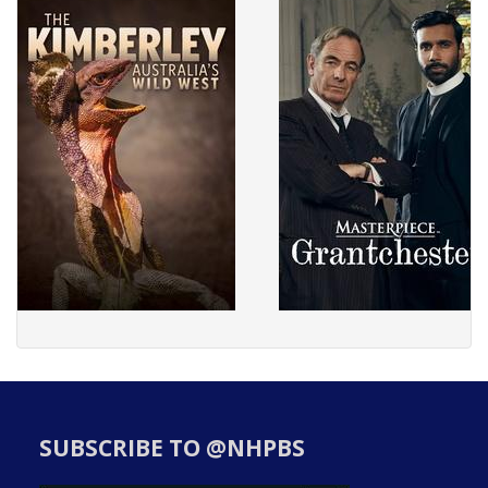
SUBSCRIBE TO @NHPBS