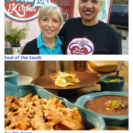
Soul of the South