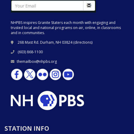
NHPBS inspires Granite Staters each month with engaging and
trusted local and national programs on-air, online, in classrooms
and in communities.
268 Mast Rd. Durham, NH 03824 (
directions
)
(603) 868-1100
themailbox@nhpbs.org
STATION INFO