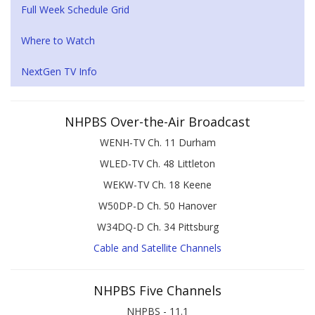
Full Week Schedule Grid
Where to Watch
NextGen TV Info
NHPBS Over-the-Air Broadcast
WENH-TV Ch. 11 Durham
WLED-TV Ch. 48 Littleton
WEKW-TV Ch. 18 Keene
W50DP-D Ch. 50 Hanover
W34DQ-D Ch. 34 Pittsburg
Cable and Satellite Channels
NHPBS Five Channels
NHPBS - 11.1