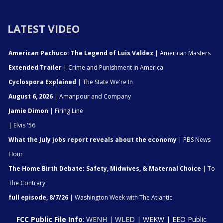
LATEST VIDEO
American Pachuco: The Legend of Luis Valdez
| American Masters
Extended Trailer
| Crime and Punishment in America
Cyclospora Explained
| The State We're In
August 6, 2026
| Amanpour and Company
Jamie Dimon
| Firing Line
| Elvis '56
What the July jobs report reveals about the economy
| PBS News
Hour
The Home Birth Debate: Safety, Midwives, & Maternal Choice
| To
The Contrary
full episode, 8/7/26
| Washington Week with The Atlantic
FCC Public File Info
:
WENH
|
WLED
|
WEKW
|
EEO Public