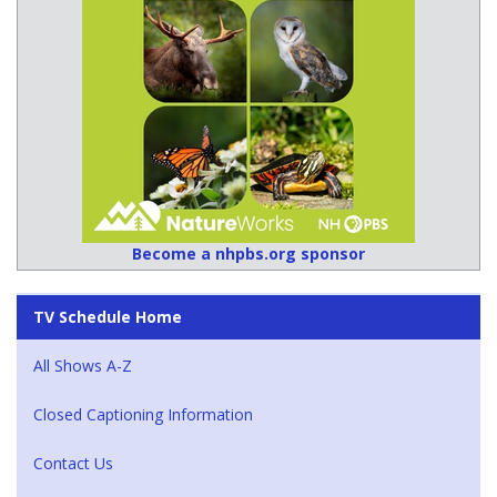
Become a nhpbs.org sponsor
TV Schedule Home
All Shows A-Z
Closed Captioning Information
Contact Us