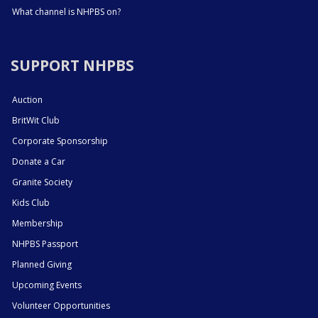
What channel is NHPBS on?
SUPPORT NHPBS
Auction
BritWit Club
Corporate Sponsorship
Donate a Car
Granite Society
Kids Club
Membership
NHPBS Passport
Planned Giving
Upcoming Events
Volunteer Opportunities