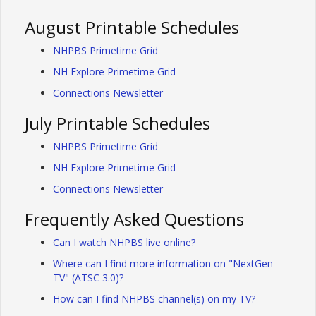
August Printable Schedules
NHPBS Primetime Grid
NH Explore Primetime Grid
Connections Newsletter
July Printable Schedules
NHPBS Primetime Grid
NH Explore Primetime Grid
Connections Newsletter
Frequently Asked Questions
Can I watch NHPBS live online?
Where can I find more information on "NextGen
TV" (ATSC 3.0)?
How can I find NHPBS channel(s) on my TV?