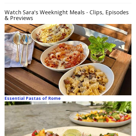
Watch Sara's Weeknight Meals
- Clips, Episodes
& Previews
Essential Pastas of Rome