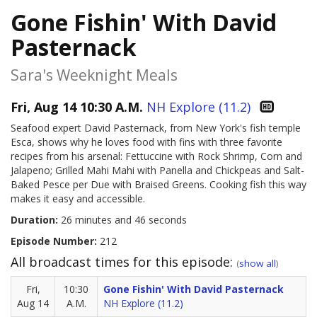
Gone Fishin' With David
Pasternack
Sara's Weeknight Meals
Fri, Aug 14 10:30 A.M.
NH Explore (11.2)
Seafood expert David Pasternack, from New York's fish temple
Esca, shows why he loves food with fins with three favorite
recipes from his arsenal: Fettuccine with Rock Shrimp, Corn and
Jalapeno; Grilled Mahi Mahi with Panella and Chickpeas and Salt-
Baked Pesce per Due with Braised Greens. Cooking fish this way
makes it easy and accessible.
Duration:
26 minutes and 46 seconds
Episode Number:
212
All broadcast times for this episode:
(
show all
)
Fri,
10:30
Gone Fishin' With David Pasternack
Aug 14
A.M.
NH Explore (11.2)