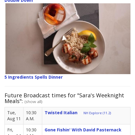
Double Down
5 Ingredients Spells Dinner
Future Broadcast times for "Sara's Weeknight
Meals":
(show all)
Tue,
10:30
Twisted Italian
NH Explore (11.2)
Aug 11
A.M.
Fri,
10:30
Gone Fishin' With David Pasternack