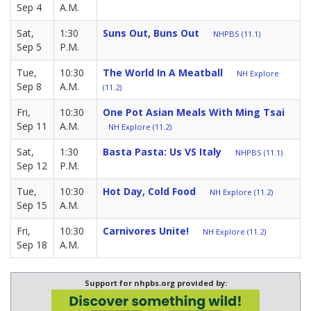
Sep 4
A.M.
Sat,
1:30
Suns Out, Buns Out
NHPBS (11.1)
Sep 5
P.M.
Tue,
10:30
The World In A Meatball
NH Explore
Sep 8
A.M.
(11.2)
Fri,
10:30
One Pot Asian Meals With Ming Tsai
Sep 11
A.M.
NH Explore (11.2)
Sat,
1:30
Basta Pasta: Us VS Italy
NHPBS (11.1)
Sep 12
P.M.
Tue,
10:30
Hot Day, Cold Food
NH Explore (11.2)
Sep 15
A.M.
Fri,
10:30
Carnivores Unite!
NH Explore (11.2)
Sep 18
A.M.
Support for nhpbs.org provided by: