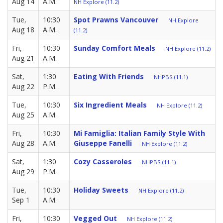
Aug 14
A.M.
NH Explore (11.2)
Tue,
10:30
Spot Prawns Vancouver
NH Explore
Aug 18
A.M.
(11.2)
Fri,
10:30
Sunday Comfort Meals
NH Explore (11.2)
Aug 21
A.M.
Sat,
1:30
Eating With Friends
NHPBS (11.1)
Aug 22
P.M.
Tue,
10:30
Six Ingredient Meals
NH Explore (11.2)
Aug 25
A.M.
Fri,
10:30
Mi Famiglia: Italian Family Style With
Aug 28
A.M.
Giuseppe Fanelli
NH Explore (11.2)
Sat,
1:30
Cozy Casseroles
NHPBS (11.1)
Aug 29
P.M.
Tue,
10:30
Holiday Sweets
NH Explore (11.2)
Sep 1
A.M.
Fri,
10:30
Vegged Out
NH Explore (11.2)