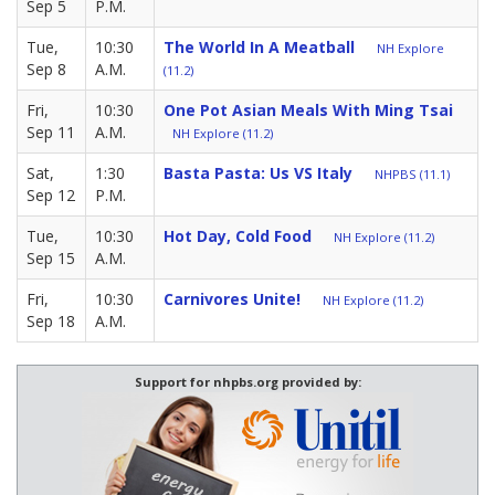
Sep 5
P.M.
Tue,
10:30
The World In A Meatball
NH Explore
Sep 8
A.M.
(11.2)
Fri,
10:30
One Pot Asian Meals With Ming Tsai
Sep 11
A.M.
NH Explore (11.2)
Sat,
1:30
Basta Pasta: Us VS Italy
NHPBS (11.1)
Sep 12
P.M.
Tue,
10:30
Hot Day, Cold Food
NH Explore (11.2)
Sep 15
A.M.
Fri,
10:30
Carnivores Unite!
NH Explore (11.2)
Sep 18
A.M.
Support for nhpbs.org provided by: