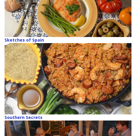
Sketches of Spain
Southern Secrets