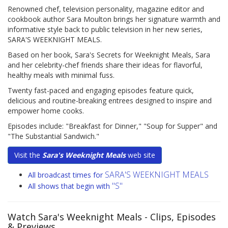
Renowned chef, television personality, magazine editor and
cookbook author Sara Moulton brings her signature warmth and
informative style back to public television in her new series,
SARA'S WEEKNIGHT MEALS.
Based on her book, Sara's Secrets for Weeknight Meals, Sara
and her celebrity-chef friends share their ideas for flavorful,
healthy meals with minimal fuss.
Twenty fast-paced and engaging episodes feature quick,
delicious and routine-breaking entrees designed to inspire and
empower home cooks.
Episodes include: "Breakfast for Dinner," "Soup for Supper" and
"The Substantial Sandwich."
Visit the
Sara's Weeknight Meals
web site
SARA'S WEEKNIGHT MEALS
All broadcast times for
"S"
All shows that begin with
Watch Sara's Weeknight Meals
- Clips, Episodes
& Previews