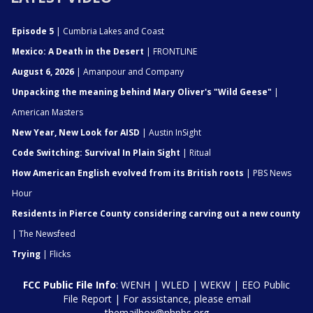
Episode 5
| Cumbria Lakes and Coast
Mexico: A Death in the Desert
| FRONTLINE
August 6, 2026
| Amanpour and Company
Unpacking the meaning behind Mary Oliver's "Wild Geese"
|
American Masters
New Year, New Look for AISD
| Austin InSight
Code Switching: Survival In Plain Sight
| Ritual
How American English evolved from its British roots
| PBS News
Hour
Residents in Pierce County considering carving out a new county
| The Newsfeed
Trying
| Flicks
FCC Public File Info
:
WENH
|
WLED
|
WEKW
|
EEO Public
File Report
| For assistance, please email
themailbox@nhpbs.org