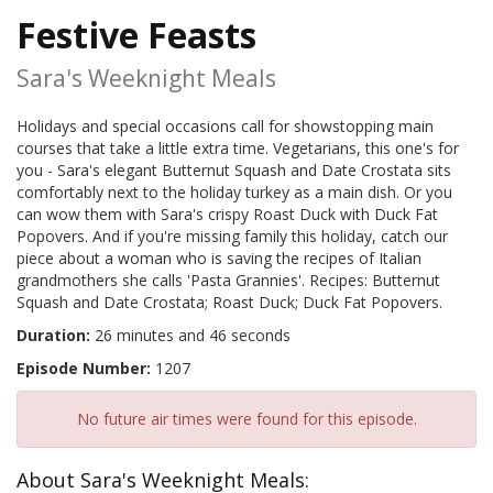
Festive Feasts
Sara's Weeknight Meals
Holidays and special occasions call for showstopping main
courses that take a little extra time. Vegetarians, this one's for
you - Sara's elegant Butternut Squash and Date Crostata sits
comfortably next to the holiday turkey as a main dish. Or you
can wow them with Sara's crispy Roast Duck with Duck Fat
Popovers. And if you're missing family this holiday, catch our
piece about a woman who is saving the recipes of Italian
grandmothers she calls 'Pasta Grannies'. Recipes: Butternut
Squash and Date Crostata; Roast Duck; Duck Fat Popovers.
Duration:
26 minutes and 46 seconds
Episode Number:
1207
No future air times were found for this episode.
About Sara's Weeknight Meals: