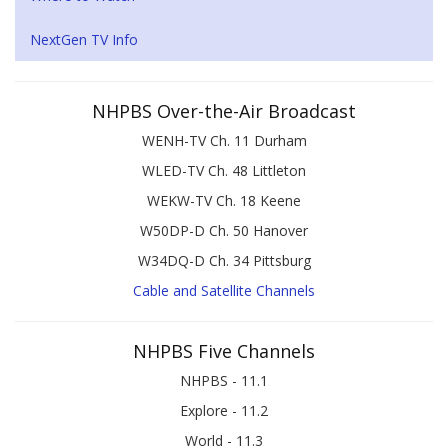
NextGen TV Info
NHPBS Over-the-Air Broadcast
WENH-TV Ch. 11 Durham
WLED-TV Ch. 48 Littleton
WEKW-TV Ch. 18 Keene
W50DP-D Ch. 50 Hanover
W34DQ-D Ch. 34 Pittsburg
Cable and Satellite Channels
NHPBS Five Channels
NHPBS - 11.1
Explore - 11.2
World - 11.3