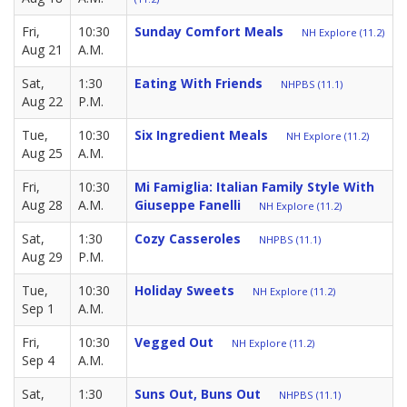
Fri,
10:30
Sunday Comfort Meals
NH Explore (11.2)
Aug 21
A.M.
Sat,
1:30
Eating With Friends
NHPBS (11.1)
Aug 22
P.M.
Tue,
10:30
Six Ingredient Meals
NH Explore (11.2)
Aug 25
A.M.
Fri,
10:30
Mi Famiglia: Italian Family Style With
Aug 28
A.M.
Giuseppe Fanelli
NH Explore (11.2)
Sat,
1:30
Cozy Casseroles
NHPBS (11.1)
Aug 29
P.M.
Tue,
10:30
Holiday Sweets
NH Explore (11.2)
Sep 1
A.M.
Fri,
10:30
Vegged Out
NH Explore (11.2)
Sep 4
A.M.
Sat,
1:30
Suns Out, Buns Out
NHPBS (11.1)