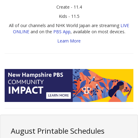
Create - 11.4
Kids - 11.5
All of our channels and NHK World Japan are streaming
LIVE
ONLINE
and on the
PBS App
, available on most devices.
Learn More
August Printable Schedules