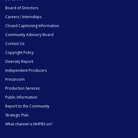
Board of Directors
Careers / Internships
Closed Captioning Information
Community Advisory Board
Contact Us
Copyright Policy
Diversity Report
Independent Producers
Pressroom
Production Services
Public Information
Report to the Community
Strategic Plan
What channel is NHPBS on?