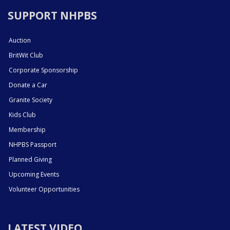
SUPPORT NHPBS
Auction
BritWit Club
Corporate Sponsorship
Donate a Car
Granite Society
Kids Club
Membership
NHPBS Passport
Planned Giving
Upcoming Events
Volunteer Opportunities
LATEST VIDEO