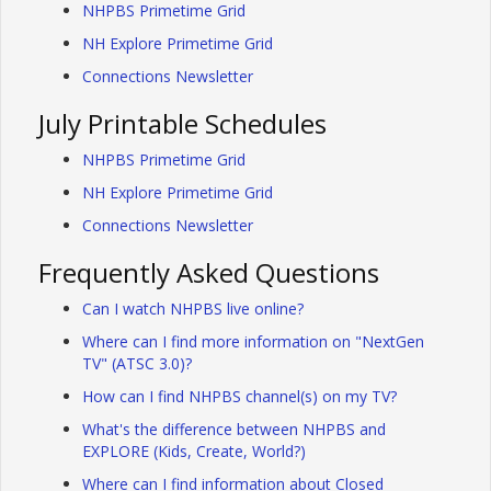
NHPBS Primetime Grid
NH Explore Primetime Grid
Connections Newsletter
July Printable Schedules
NHPBS Primetime Grid
NH Explore Primetime Grid
Connections Newsletter
Frequently Asked Questions
Can I watch NHPBS live online?
Where can I find more information on "NextGen
TV" (ATSC 3.0)?
How can I find NHPBS channel(s) on my TV?
What's the difference between NHPBS and
EXPLORE (Kids, Create, World?)
Where can I find information about Closed