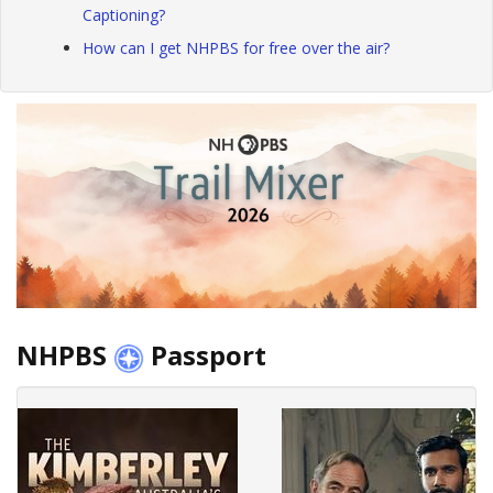
Captioning?
How can I get NHPBS for free over the air?
NHPBS
Passport