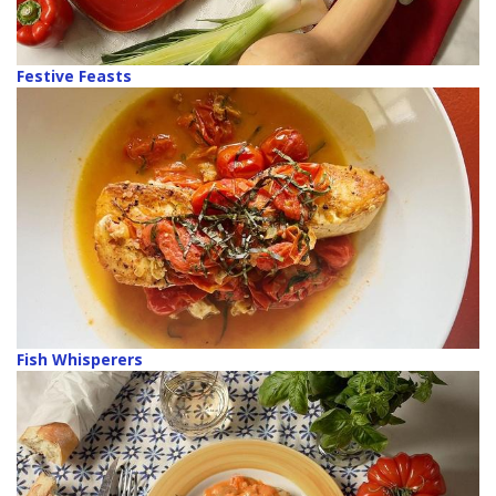
Festive Feasts
Fish Whisperers