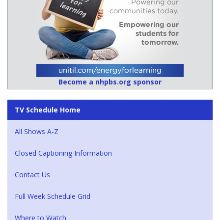
Become a nhpbs.org sponsor
TV Schedule Home
All Shows A-Z
Closed Captioning Information
Contact Us
Full Week Schedule Grid
Where to Watch