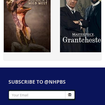
SUBSCRIBE TO @NHPBS