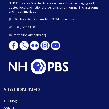
NHPBS inspires Granite Staters each month with engaging and
trusted local and national programs on-air, online, in classrooms
and in communities.
268 Mast Rd. Durham, NH 03824 (
directions
)
(603) 868-1100
themailbox@nhpbs.org
STATION INFO
Our Blog
501c3 Info