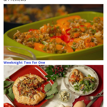
Weeknight Two for One