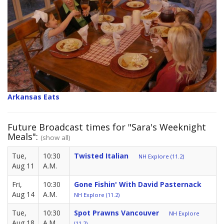
Arkansas Eats
Future Broadcast times for "Sara's Weeknight
Meals":
(show all)
Tue,
10:30
Twisted Italian
NH Explore (11.2)
Aug 11
A.M.
Fri,
10:30
Gone Fishin' With David Pasternack
Aug 14
A.M.
NH Explore (11.2)
Tue,
10:30
Spot Prawns Vancouver
NH Explore
Aug 18
A.M.
(11.2)