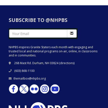
SUBSCRIBE TO @NHPBS
NHPBS inspires Granite Staters each month with engaging and
trusted local and national programs on-air, online, in classrooms
and in communities.
268 Mast Rd. Durham, NH 03824 (
directions
)
(603) 868-1100
themailbox@nhpbs.org