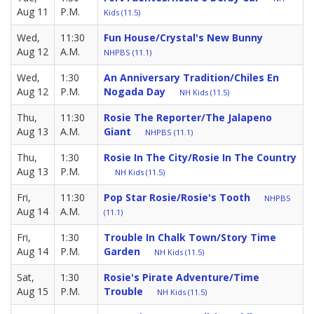
Aug 11
P.M.
Kids (11.5)
Wed,
11:30
Fun House/Crystal's New Bunny
Aug 12
A.M.
NHPBS (11.1)
Wed,
1:30
An Anniversary Tradition/Chiles En
Aug 12
P.M.
Nogada Day
NH Kids (11.5)
Thu,
11:30
Rosie The Reporter/The Jalapeno
Aug 13
A.M.
Giant
NHPBS (11.1)
Thu,
1:30
Rosie In The City/Rosie In The Country
Aug 13
P.M.
NH Kids (11.5)
Fri,
11:30
Pop Star Rosie/Rosie's Tooth
NHPBS
Aug 14
A.M.
(11.1)
Fri,
1:30
Trouble In Chalk Town/Story Time
Aug 14
P.M.
Garden
NH Kids (11.5)
Sat,
1:30
Rosie's Pirate Adventure/Time
Aug 15
P.M.
Trouble
NH Kids (11.5)