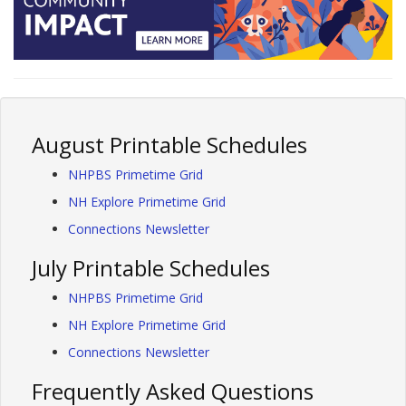
August Printable Schedules
NHPBS Primetime Grid
NH Explore Primetime Grid
Connections Newsletter
July Printable Schedules
NHPBS Primetime Grid
NH Explore Primetime Grid
Connections Newsletter
Frequently Asked Questions