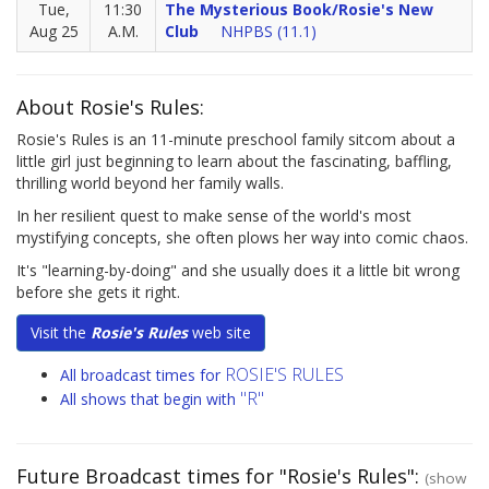
Tue,
11:30
The Mysterious Book/Rosie's New
Aug 25
A.M.
Club
NHPBS (11.1)
About Rosie's Rules:
Rosie's Rules is an 11-minute preschool family sitcom about a
little girl just beginning to learn about the fascinating, baffling,
thrilling world beyond her family walls.
In her resilient quest to make sense of the world's most
mystifying concepts, she often plows her way into comic chaos.
It's "learning-by-doing" and she usually does it a little bit wrong
before she gets it right.
Visit the
Rosie's Rules
web site
ROSIE'S RULES
All broadcast times for
"R"
All shows that begin with
Future Broadcast times for "Rosie's Rules":
(show