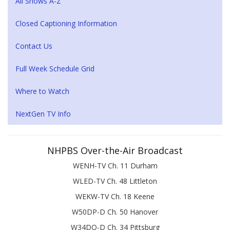
All Shows A-Z
Closed Captioning Information
Contact Us
Full Week Schedule Grid
Where to Watch
NextGen TV Info
NHPBS Over-the-Air Broadcast
WENH-TV Ch. 11 Durham
WLED-TV Ch. 48 Littleton
WEKW-TV Ch. 18 Keene
W50DP-D Ch. 50 Hanover
W34DQ-D Ch. 34 Pittsburg