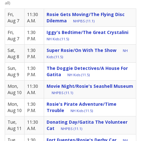
all)
Fri,
11:30
Rosie Gets Moving/The Flying Disc
Aug 7
A.M.
Dilemma
NHPBS (11.1)
Fri,
1:30
Iggy's Bedtime/The Great Crystalini
Aug 7
P.M.
NH Kids (11.5)
Sat,
1:30
Super Rosie/On With The Show
NH
Aug 8
P.M.
Kids (11.5)
Sun,
1:30
The Doggie Detectives/A House For
Aug 9
P.M.
Gatita
NH Kids (11.5)
Mon,
11:30
Movie Night/Rosie's Seashell Museum
Aug 10
A.M.
NHPBS (11.1)
Mon,
1:30
Rosie's Pirate Adventure/Time
Aug 10
P.M.
Trouble
NH Kids (11.5)
Tue,
11:30
Donating Day/Gatita The Volunteer
Aug 11
A.M.
Cat
NHPBS (11.1)
Tue,
1:30
Fort Fuentes/Rosie's Derby Car
NH