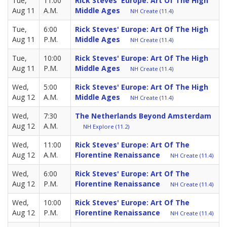
Tue,
11:00
Rick Steves' Europe: Art Of The High
Aug 11
A.M.
Middle Ages
NH Create (11.4)
Tue,
6:00
Rick Steves' Europe: Art Of The High
Aug 11
P.M.
Middle Ages
NH Create (11.4)
Tue,
10:00
Rick Steves' Europe: Art Of The High
Aug 11
P.M.
Middle Ages
NH Create (11.4)
Wed,
5:00
Rick Steves' Europe: Art Of The High
Aug 12
A.M.
Middle Ages
NH Create (11.4)
Wed,
7:30
The Netherlands Beyond Amsterdam
Aug 12
A.M.
NH Explore (11.2)
Wed,
11:00
Rick Steves' Europe: Art Of The
Aug 12
A.M.
Florentine Renaissance
NH Create (11.4)
Wed,
6:00
Rick Steves' Europe: Art Of The
Aug 12
P.M.
Florentine Renaissance
NH Create (11.4)
Wed,
10:00
Rick Steves' Europe: Art Of The
Aug 12
P.M.
Florentine Renaissance
NH Create (11.4)