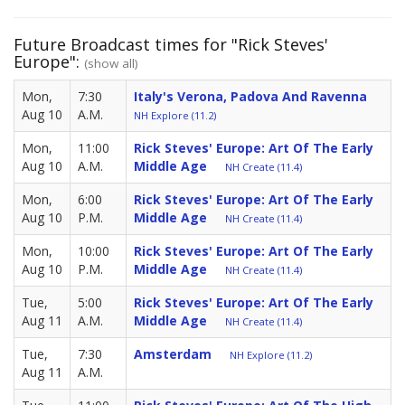
Future Broadcast times for "Rick Steves'
Europe":
(show all)
Mon,
7:30
Italy's Verona, Padova And Ravenna
Aug 10
A.M.
NH Explore (11.2)
Mon,
11:00
Rick Steves' Europe: Art Of The Early
Aug 10
A.M.
Middle Age
NH Create (11.4)
Mon,
6:00
Rick Steves' Europe: Art Of The Early
Aug 10
P.M.
Middle Age
NH Create (11.4)
Mon,
10:00
Rick Steves' Europe: Art Of The Early
Aug 10
P.M.
Middle Age
NH Create (11.4)
Tue,
5:00
Rick Steves' Europe: Art Of The Early
Aug 11
A.M.
Middle Age
NH Create (11.4)
Tue,
7:30
Amsterdam
NH Explore (11.2)
Aug 11
A.M.