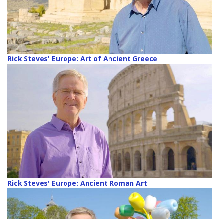
Rick Steves' Europe: Art of Ancient Greece
Rick Steves' Europe: Ancient Roman Art