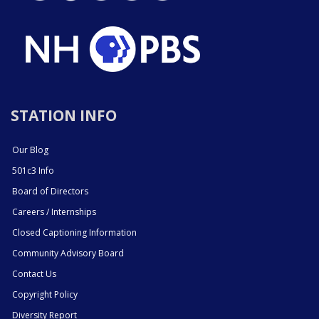
STATION INFO
Our Blog
501c3 Info
Board of Directors
Careers / Internships
Closed Captioning Information
Community Advisory Board
Contact Us
Copyright Policy
Diversity Report