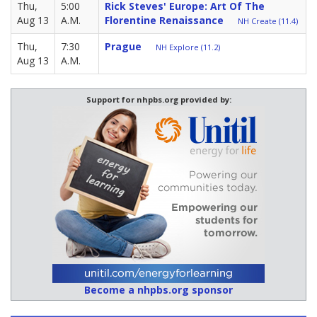
Thu,
5:00
Rick Steves' Europe: Art Of The
Aug 13
A.M.
Florentine Renaissance
NH Create (11.4)
Thu,
7:30
Prague
NH Explore (11.2)
Aug 13
A.M.
Support for nhpbs.org provided by:
Become a nhpbs.org sponsor