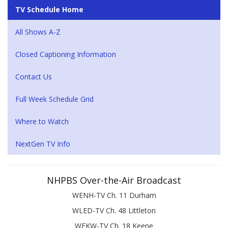
TV Schedule Home
All Shows A-Z
Closed Captioning Information
Contact Us
Full Week Schedule Grid
Where to Watch
NextGen TV Info
NHPBS Over-the-Air Broadcast
WENH-TV Ch. 11 Durham
WLED-TV Ch. 48 Littleton
WEKW-TV Ch. 18 Keene