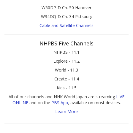
W50DP-D Ch. 50 Hanover
W34DQ-D Ch. 34 Pittsburg
Cable and Satellite Channels
NHPBS Five Channels
NHPBS - 11.1
Explore - 11.2
World - 11.3
Create - 11.4
Kids - 11.5
All of our channels and NHK World Japan are streaming
LIVE
ONLINE
and on the
PBS App
, available on most devices.
Learn More