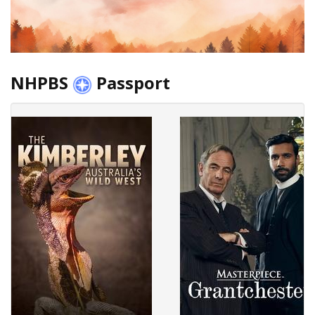
NHPBS
Passport