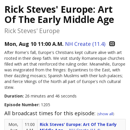
Rick Steves' Europe: Art
Of The Early Middle Age
Rick Steves' Europe
Mon, Aug 10 11:00 A.M.
NH Create (11.4)
After Rome's fall, Europe's Christians kept culture alive with art
rooted in their deep faith. We visit sturdy Romanesque churches
filled with art that reinforced the ruling order. Meanwhile, Europe
was invigorated from the fringes: Byzantines to the East, with
their dazzling mosaics; Spanish Muslims with their lush palaces;
and fierce Vikings of the North all part of Europe's rich cultural
stew.
Duration:
26 minutes and 46 seconds
Episode Number:
1205
All broadcast times for this episode:
(
show all
)
Mon,
11:00
Rick Steves' Europe: Art Of The Early