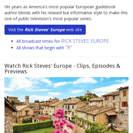
His years as America's most popular European guidebook
author blends with his relaxed but informative style to make this
one of public television's most popular series.
Visit the
Rick Steves' Europe
web site
RICK STEVES' EUROPE
All broadcast times for
"R"
All shows that begin with
Watch Rick Steves' Europe
- Clips, Episodes &
Previews