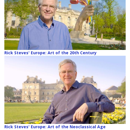
Rick Steves' Europe: Art of the 20th Century
Rick Steves' Europe: Art of the Neoclassical Age