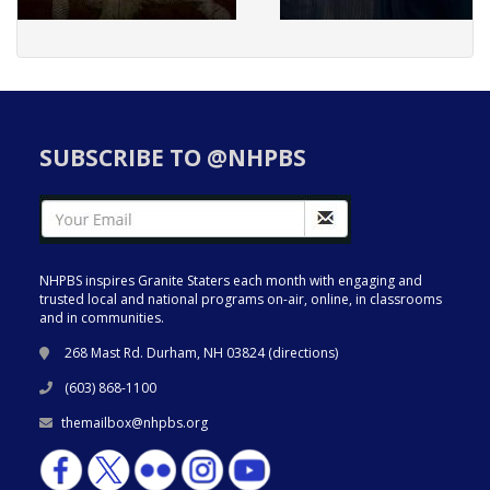
SUBSCRIBE TO @NHPBS
NHPBS inspires Granite Staters each month with engaging and
trusted local and national programs on-air, online, in classrooms
and in communities.
268 Mast Rd. Durham, NH 03824 (
directions
)
(603) 868-1100
themailbox@nhpbs.org