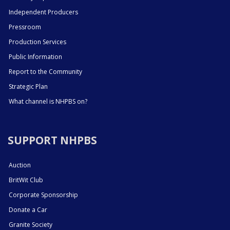
Independent Producers
Pressroom
Production Services
Public Information
Report to the Community
Strategic Plan
What channel is NHPBS on?
SUPPORT NHPBS
Auction
BritWit Club
Corporate Sponsorship
Donate a Car
Granite Society