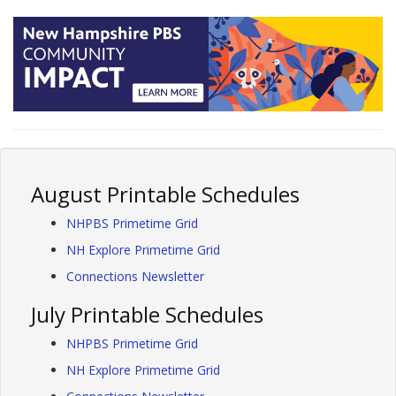
August Printable Schedules
NHPBS Primetime Grid
NH Explore Primetime Grid
Connections Newsletter
July Printable Schedules
NHPBS Primetime Grid
NH Explore Primetime Grid