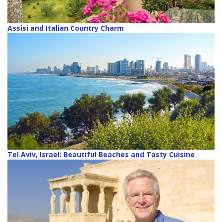
Assisi and Italian Country Charm
Tel Aviv, Israel: Beautiful Beaches and Tasty Cuisine