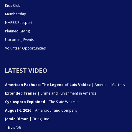
Kids Club
Membership
NHPBS Passport
Planned Giving
Upcoming Events
Volunteer Opportunities
LATEST VIDEO
American Pachuco: The Legend of Luis Valdez
| American Masters
Extended Trailer
| Crime and Punishment in America
Cyclospora Explained
| The State We're In
August 6, 2026
| Amanpour and Company
Jamie Dimon
| Firing Line
| Elvis '56