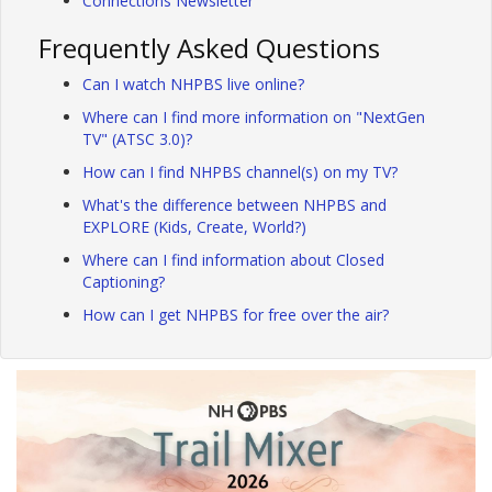
Connections Newsletter
Frequently Asked Questions
Can I watch NHPBS live online?
Where can I find more information on "NextGen
TV" (ATSC 3.0)?
How can I find NHPBS channel(s) on my TV?
What's the difference between NHPBS and
EXPLORE (Kids, Create, World?)
Where can I find information about Closed
Captioning?
How can I get NHPBS for free over the air?