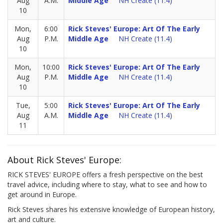
Aug
A.M.
Middle Age
NH Create (11.4)
10
Mon,
6:00
Rick Steves' Europe: Art Of The Early
Aug
P.M.
Middle Age
NH Create (11.4)
10
Mon,
10:00
Rick Steves' Europe: Art Of The Early
Aug
P.M.
Middle Age
NH Create (11.4)
10
Tue,
5:00
Rick Steves' Europe: Art Of The Early
Aug
A.M.
Middle Age
NH Create (11.4)
11
About Rick Steves' Europe:
RICK STEVES' EUROPE offers a fresh perspective on the best
travel advice, including where to stay, what to see and how to
get around in Europe.
Rick Steves shares his extensive knowledge of European history,
art and culture.