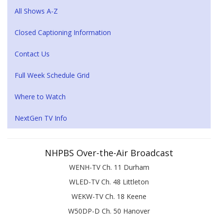
All Shows A-Z
Closed Captioning Information
Contact Us
Full Week Schedule Grid
Where to Watch
NextGen TV Info
NHPBS Over-the-Air Broadcast
WENH-TV Ch. 11 Durham
WLED-TV Ch. 48 Littleton
WEKW-TV Ch. 18 Keene
W50DP-D Ch. 50 Hanover