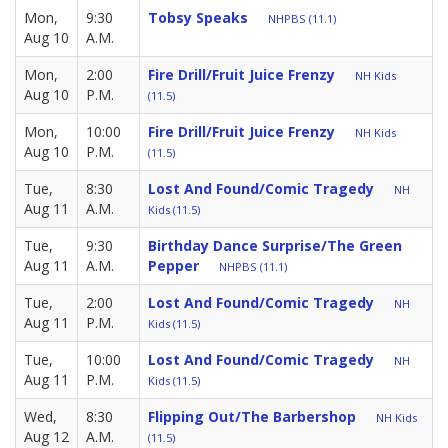
Mon,
9:30
Tobsy Speaks
NHPBS (11.1)
Aug 10
A.M.
Mon,
2:00
Fire Drill/Fruit Juice Frenzy
NH Kids
Aug 10
P.M.
(11.5)
Mon,
10:00
Fire Drill/Fruit Juice Frenzy
NH Kids
Aug 10
P.M.
(11.5)
Tue,
8:30
Lost And Found/Comic Tragedy
NH
Aug 11
A.M.
Kids (11.5)
Tue,
9:30
Birthday Dance Surprise/The Green
Aug 11
A.M.
Pepper
NHPBS (11.1)
Tue,
2:00
Lost And Found/Comic Tragedy
NH
Aug 11
P.M.
Kids (11.5)
Tue,
10:00
Lost And Found/Comic Tragedy
NH
Aug 11
P.M.
Kids (11.5)
Wed,
8:30
Flipping Out/The Barbershop
NH Kids
Aug 12
A.M.
(11.5)