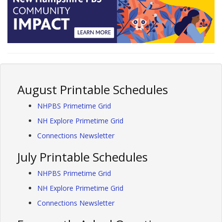
August Printable Schedules
NHPBS Primetime Grid
NH Explore Primetime Grid
Connections Newsletter
July Printable Schedules
NHPBS Primetime Grid
NH Explore Primetime Grid
Connections Newsletter