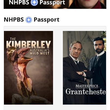
NHPBS
Passport