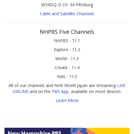
W34DQ-D Ch. 34 Pittsburg
Cable and Satellite Channels
NHPBS Five Channels
NHPBS - 11.1
Explore - 11.2
World - 11.3
Create - 11.4
Kids - 11.5
All of our channels and NHK World Japan are streaming
LIVE
ONLINE
and on the
PBS App
, available on most devices.
Learn More