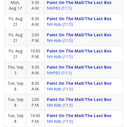
Mon,
9:30
Paint On The Mail/The Last Box
Aug 17
A.M.
NHPBS (11.1)
Fri, Aug
8:30
Paint On The Mail/The Last Box
21
A.M.
NH Kids (11.5)
Fri, Aug
2:00
Paint On The Mail/The Last Box
21
P.M.
NH Kids (11.5)
Fri, Aug
10:00
Paint On The Mail/The Last Box
21
P.M.
NH Kids (11.5)
Thu, Sep
9:30
Paint On The Mail/The Last Box
3
A.M.
NHPBS (11.1)
Tue, Sep
8:30
Paint On The Mail/The Last Box
8
A.M.
NH Kids (11.5)
Tue, Sep
2:00
Paint On The Mail/The Last Box
8
P.M.
NH Kids (11.5)
Tue, Sep
10:00
Paint On The Mail/The Last Box
8
P.M.
NH Kids (11.5)