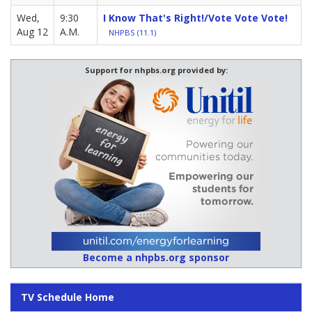
Wed,
9:30
I Know That's Right!/Vote Vote Vote!
Aug 12
A.M.
NHPBS (11.1)
Support for nhpbs.org provided by:
Become a nhpbs.org sponsor
TV Schedule Home