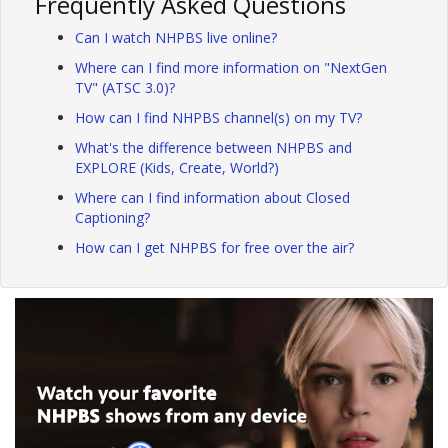
Frequently Asked Questions
Can I watch NHPBS live online?
Where can I find more information on "NextGen
TV" (ATSC 3.0)?
How can I find NHPBS channel(s) on my TV?
What's the difference between NHPBS and
EXPLORE (Kids, Create, World?)
Where can I find information about Closed
Captioning?
How can I get NHPBS for free over the air?