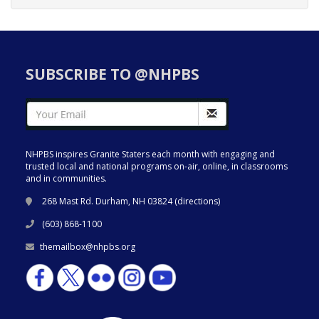
SUBSCRIBE TO @NHPBS
NHPBS inspires Granite Staters each month with engaging and
trusted local and national programs on-air, online, in classrooms
and in communities.
268 Mast Rd. Durham, NH 03824 (
directions
)
(603) 868-1100
themailbox@nhpbs.org