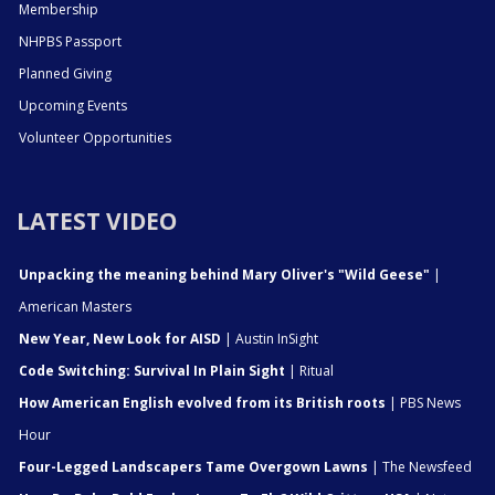
Membership
NHPBS Passport
Planned Giving
Upcoming Events
Volunteer Opportunities
LATEST VIDEO
Unpacking the meaning behind Mary Oliver's "Wild Geese"
|
American Masters
New Year, New Look for AISD
| Austin InSight
Code Switching: Survival In Plain Sight
| Ritual
How American English evolved from its British roots
| PBS News
Hour
Four-Legged Landscapers Tame Overgown Lawns
| The Newsfeed