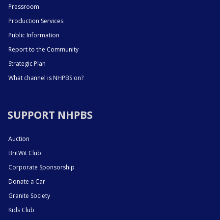
Pressroom
Production Services
Public Information
Report to the Community
Strategic Plan
What channel is NHPBS on?
SUPPORT NHPBS
Auction
BritWit Club
Corporate Sponsorship
Donate a Car
Granite Society
Kids Club