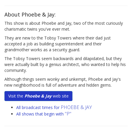
About Phoebe & Jay:
This show is about Phoebe and Jay, two of the most curiously
charismatic twins you've ever met.
They are new to the Tobsy Towers where their dad just
accepted a job as building superintendent and their
grandmother works as a security guard.
The Tobsy Towers seem backwards and dilapidated, but they
were actually built by a genius architect, who wanted to help his
community.
Although things seem wonky and unkempt, Phoebe and Jay's
new neighborhood is full of adventure and hidden gems.
Visit the
Phoebe & Jay
web site
PHOEBE & JAY
All broadcast times for
"P"
All shows that begin with