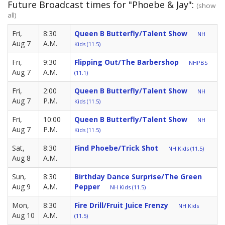
Future Broadcast times for "Phoebe & Jay":
(show
all)
Fri,
8:30
Queen B Butterfly/Talent Show
NH
Aug 7
A.M.
Kids (11.5)
Fri,
9:30
Flipping Out/The Barbershop
NHPBS
Aug 7
A.M.
(11.1)
Fri,
2:00
Queen B Butterfly/Talent Show
NH
Aug 7
P.M.
Kids (11.5)
Fri,
10:00
Queen B Butterfly/Talent Show
NH
Aug 7
P.M.
Kids (11.5)
Sat,
8:30
Find Phoebe/Trick Shot
NH Kids (11.5)
Aug 8
A.M.
Sun,
8:30
Birthday Dance Surprise/The Green
Aug 9
A.M.
Pepper
NH Kids (11.5)
Mon,
8:30
Fire Drill/Fruit Juice Frenzy
NH Kids
Aug 10
A.M.
(11.5)