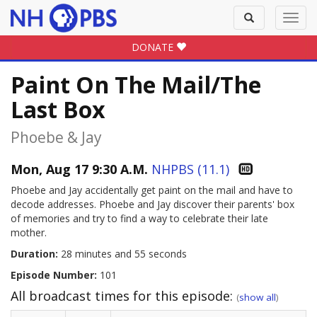
Toggle
Toggl
search
navig
DONATE
Paint On The Mail/The
Last Box
Phoebe & Jay
Mon, Aug 17 9:30 A.M.
NHPBS (11.1)
Phoebe and Jay accidentally get paint on the mail and have to
decode addresses. Phoebe and Jay discover their parents' box
of memories and try to find a way to celebrate their late
mother.
Duration:
28 minutes and 55 seconds
Episode Number:
101
All broadcast times for this episode:
(
show all
)