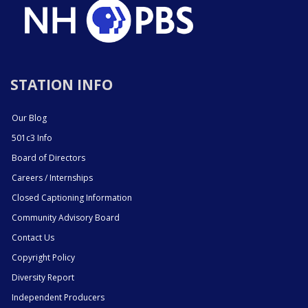
STATION INFO
Our Blog
501c3 Info
Board of Directors
Careers / Internships
Closed Captioning Information
Community Advisory Board
Contact Us
Copyright Policy
Diversity Report
Independent Producers