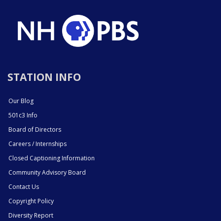
STATION INFO
Our Blog
501c3 Info
Board of Directors
Careers / Internships
Closed Captioning Information
Community Advisory Board
Contact Us
Copyright Policy
Diversity Report