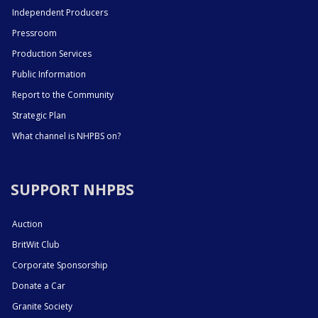
Independent Producers
Pressroom
Production Services
Public Information
Report to the Community
Strategic Plan
What channel is NHPBS on?
SUPPORT NHPBS
Auction
BritWit Club
Corporate Sponsorship
Donate a Car
Granite Society