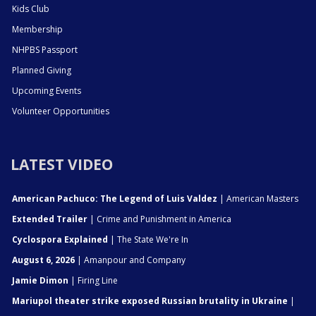
Kids Club
Membership
NHPBS Passport
Planned Giving
Upcoming Events
Volunteer Opportunities
LATEST VIDEO
American Pachuco: The Legend of Luis Valdez
| American Masters
Extended Trailer
| Crime and Punishment in America
Cyclospora Explained
| The State We're In
August 6, 2026
| Amanpour and Company
Jamie Dimon
| Firing Line
Mariupol theater strike exposed Russian brutality in Ukraine
|