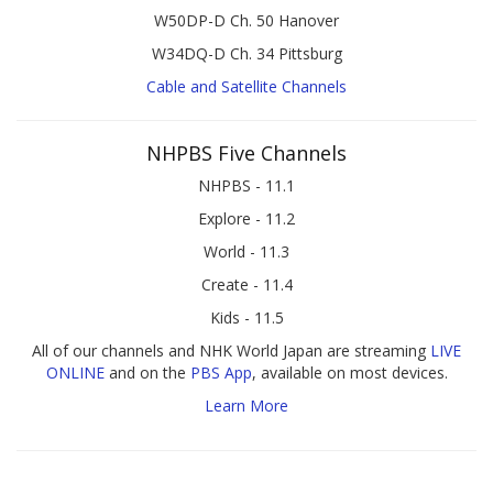
W50DP-D Ch. 50 Hanover
W34DQ-D Ch. 34 Pittsburg
Cable and Satellite Channels
NHPBS Five Channels
NHPBS - 11.1
Explore - 11.2
World - 11.3
Create - 11.4
Kids - 11.5
All of our channels and NHK World Japan are streaming
LIVE
ONLINE
and on the
PBS App
, available on most devices.
Learn More