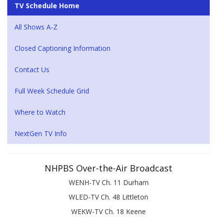
TV Schedule Home
All Shows A-Z
Closed Captioning Information
Contact Us
Full Week Schedule Grid
Where to Watch
NextGen TV Info
NHPBS Over-the-Air Broadcast
WENH-TV Ch. 11 Durham
WLED-TV Ch. 48 Littleton
WEKW-TV Ch. 18 Keene