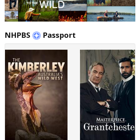
NHPBS
Passport