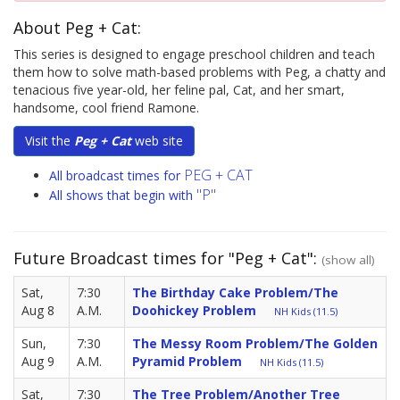
About Peg + Cat:
This series is designed to engage preschool children and teach
them how to solve math-based problems with Peg, a chatty and
tenacious five year-old, her feline pal, Cat, and her smart,
handsome, cool friend Ramone.
Visit the
Peg + Cat
web site
PEG + CAT
All broadcast times for
"P"
All shows that begin with
Future Broadcast times for "Peg + Cat":
(show all)
Sat,
7:30
The Birthday Cake Problem/The
Aug 8
A.M.
Doohickey Problem
NH Kids (11.5)
Sun,
7:30
The Messy Room Problem/The Golden
Aug 9
A.M.
Pyramid Problem
NH Kids (11.5)
Sat,
7:30
The Tree Problem/Another Tree