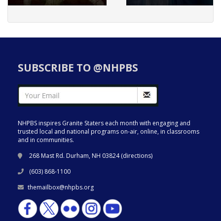
SUBSCRIBE TO @NHPBS
NHPBS inspires Granite Staters each month with engaging and
trusted local and national programs on-air, online, in classrooms
and in communities.
268 Mast Rd. Durham, NH 03824 (
directions
)
(603) 868-1100
themailbox@nhpbs.org