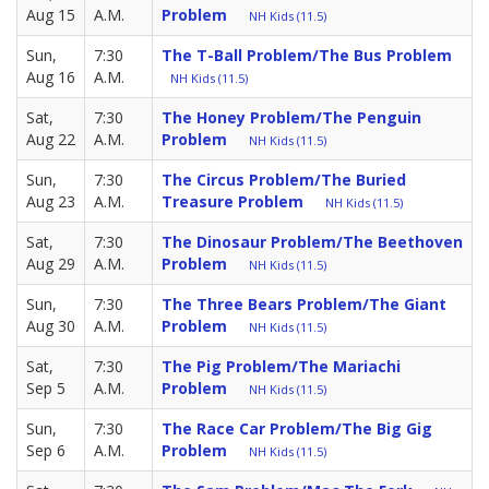
Aug 15
A.M.
Problem
NH Kids (11.5)
Sun,
7:30
The T-Ball Problem/The Bus Problem
Aug 16
A.M.
NH Kids (11.5)
Sat,
7:30
The Honey Problem/The Penguin
Aug 22
A.M.
Problem
NH Kids (11.5)
Sun,
7:30
The Circus Problem/The Buried
Aug 23
A.M.
Treasure Problem
NH Kids (11.5)
Sat,
7:30
The Dinosaur Problem/The Beethoven
Aug 29
A.M.
Problem
NH Kids (11.5)
Sun,
7:30
The Three Bears Problem/The Giant
Aug 30
A.M.
Problem
NH Kids (11.5)
Sat,
7:30
The Pig Problem/The Mariachi
Sep 5
A.M.
Problem
NH Kids (11.5)
Sun,
7:30
The Race Car Problem/The Big Gig
Sep 6
A.M.
Problem
NH Kids (11.5)