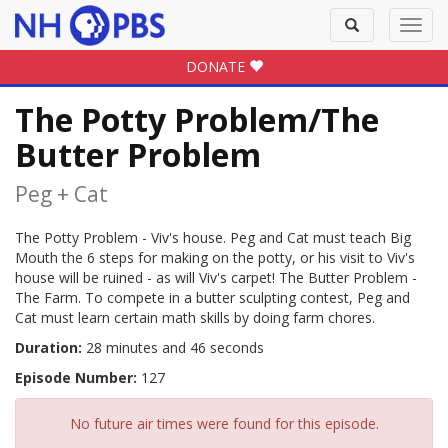
Toggle
Toggl
search
navig
DONATE
The Potty Problem/The
Butter Problem
Peg + Cat
The Potty Problem - Viv's house. Peg and Cat must teach Big
Mouth the 6 steps for making on the potty, or his visit to Viv's
house will be ruined - as will Viv's carpet! The Butter Problem -
The Farm. To compete in a butter sculpting contest, Peg and
Cat must learn certain math skills by doing farm chores.
Duration:
28 minutes and 46 seconds
Episode Number:
127
No future air times were found for this episode.