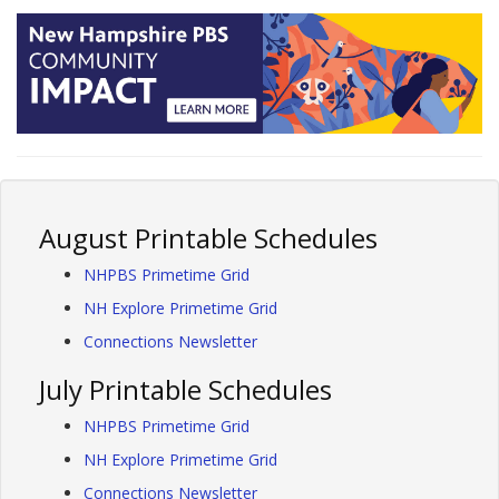
August Printable Schedules
NHPBS Primetime Grid
NH Explore Primetime Grid
Connections Newsletter
July Printable Schedules
NHPBS Primetime Grid
NH Explore Primetime Grid
Connections Newsletter