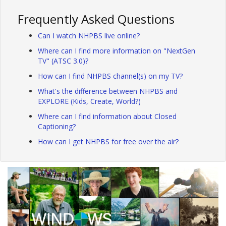
Frequently Asked Questions
Can I watch NHPBS live online?
Where can I find more information on "NextGen
TV" (ATSC 3.0)?
How can I find NHPBS channel(s) on my TV?
What's the difference between NHPBS and
EXPLORE (Kids, Create, World?)
Where can I find information about Closed
Captioning?
How can I get NHPBS for free over the air?