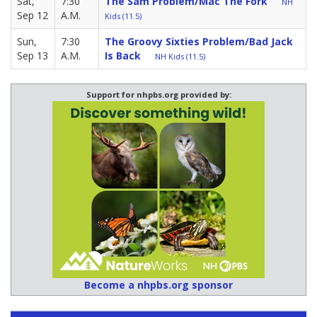
Sat,
7:30
The Sam Problem/Mac The Fork
NH
Sep 12
A.M.
Kids (11.5)
Sun,
7:30
The Groovy Sixties Problem/Bad Jack
Sep 13
A.M.
Is Back
NH Kids (11.5)
Support for nhpbs.org provided by:
Become a nhpbs.org sponsor