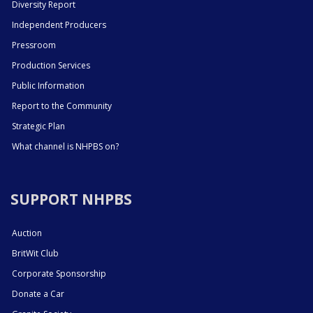
Diversity Report
Independent Producers
Pressroom
Production Services
Public Information
Report to the Community
Strategic Plan
What channel is NHPBS on?
SUPPORT NHPBS
Auction
BritWit Club
Corporate Sponsorship
Donate a Car