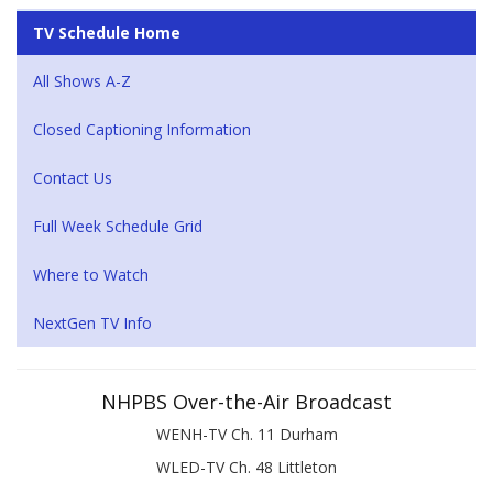
TV Schedule Home
All Shows A-Z
Closed Captioning Information
Contact Us
Full Week Schedule Grid
Where to Watch
NextGen TV Info
NHPBS Over-the-Air Broadcast
WENH-TV Ch. 11 Durham
WLED-TV Ch. 48 Littleton