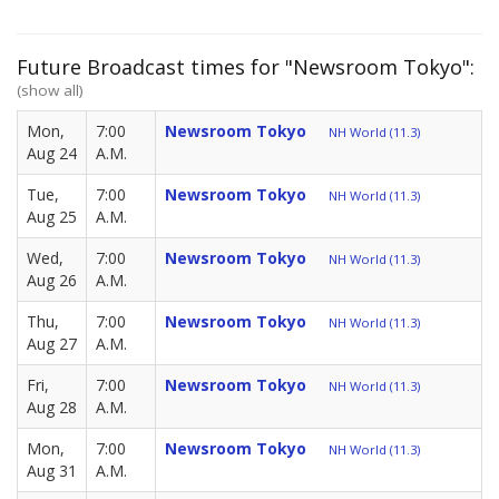
Future Broadcast times for "Newsroom Tokyo":
(show all)
Mon,
7:00
Newsroom Tokyo
NH World (11.3)
Aug 24
A.M.
Tue,
7:00
Newsroom Tokyo
NH World (11.3)
Aug 25
A.M.
Wed,
7:00
Newsroom Tokyo
NH World (11.3)
Aug 26
A.M.
Thu,
7:00
Newsroom Tokyo
NH World (11.3)
Aug 27
A.M.
Fri,
7:00
Newsroom Tokyo
NH World (11.3)
Aug 28
A.M.
Mon,
7:00
Newsroom Tokyo
NH World (11.3)
Aug 31
A.M.