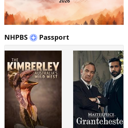
NHPBS
Passport