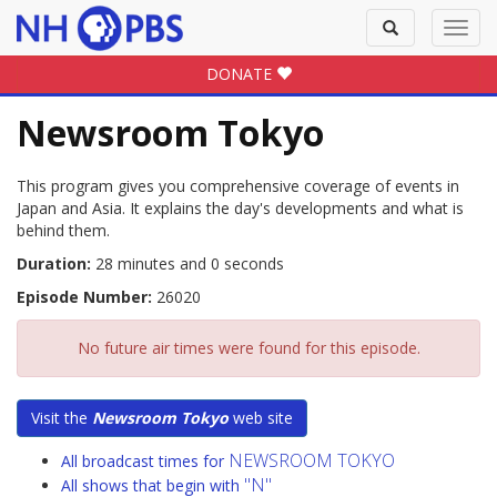
Toggle
Toggl
search
navig
DONATE
Newsroom Tokyo
This program gives you comprehensive coverage of events in
Japan and Asia. It explains the day's developments and what is
behind them.
Duration:
28 minutes and 0 seconds
Episode Number:
26020
No future air times were found for this episode.
Visit the
Newsroom Tokyo
web site
NEWSROOM TOKYO
All broadcast times for
"N"
All shows that begin with