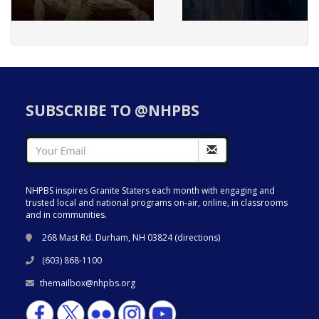
SUBSCRIBE TO @NHPBS
NHPBS inspires Granite Staters each month with engaging and
trusted local and national programs on-air, online, in classrooms
and in communities.
268 Mast Rd. Durham, NH 03824 (
directions
)
(603) 868-1100
themailbox@nhpbs.org