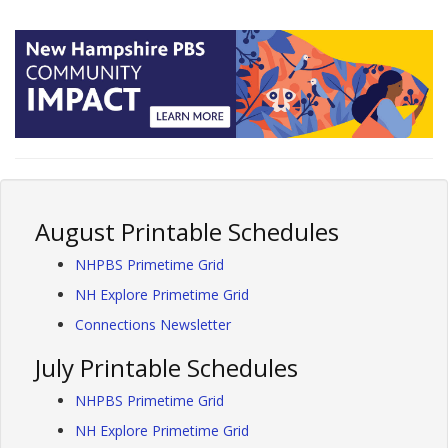
August Printable Schedules
NHPBS Primetime Grid
NH Explore Primetime Grid
Connections Newsletter
July Printable Schedules
NHPBS Primetime Grid
NH Explore Primetime Grid