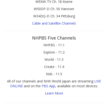
WEKW-TV Ch. 18 Keene
W50DP-D Ch. 50 Hanover
W34DQ-D Ch. 34 Pittsburg
Cable and Satellite Channels
NHPBS Five Channels
NHPBS - 11.1
Explore - 11.2
World - 11.3
Create - 11.4
Kids - 11.5
All of our channels and NHK World Japan are streaming
LIVE
ONLINE
and on the
PBS App
, available on most devices.
Learn More