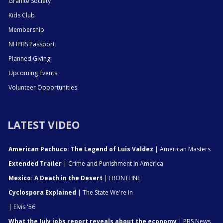
Granite Society
Kids Club
Membership
NHPBS Passport
Planned Giving
Upcoming Events
Volunteer Opportunities
LATEST VIDEO
American Pachuco: The Legend of Luis Valdez
| American Masters
Extended Trailer
| Crime and Punishment in America
Mexico: A Death in the Desert
| FRONTLINE
Cyclospora Explained
| The State We're In
| Elvis '56
What the July jobs report reveals about the economy
| PBS News