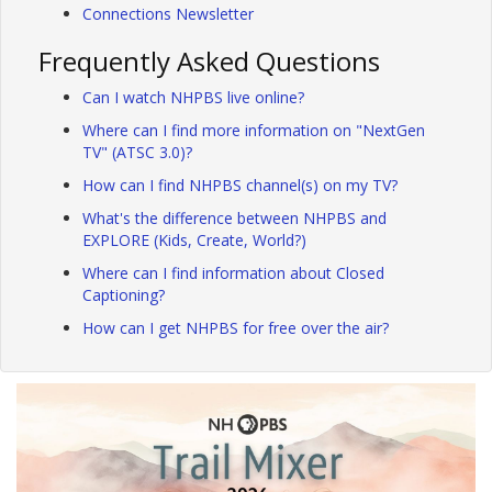
Connections Newsletter
Frequently Asked Questions
Can I watch NHPBS live online?
Where can I find more information on "NextGen
TV" (ATSC 3.0)?
How can I find NHPBS channel(s) on my TV?
What's the difference between NHPBS and
EXPLORE (Kids, Create, World?)
Where can I find information about Closed
Captioning?
How can I get NHPBS for free over the air?