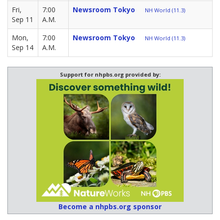
Fri,
7:00
Newsroom Tokyo
NH World (11.3)
Sep 11
A.M.
Mon,
7:00
Newsroom Tokyo
NH World (11.3)
Sep 14
A.M.
Support for nhpbs.org provided by:
Become a nhpbs.org sponsor