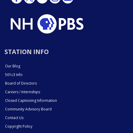
STATION INFO
Our Blog
501c3 Info
Board of Directors
Careers / Internships
Closed Captioning Information
Community Advisory Board
Contact Us
Copyright Policy