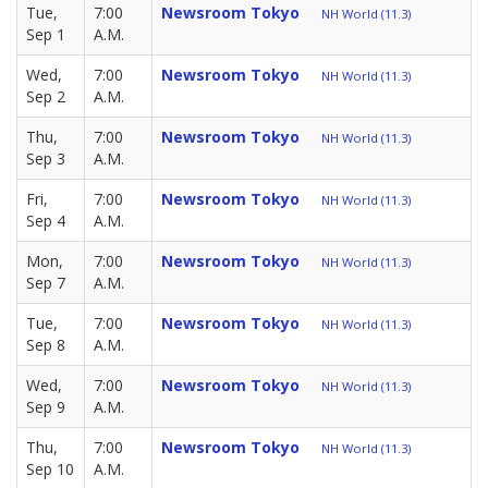
Tue,
7:00
Newsroom Tokyo
NH World (11.3)
Sep 1
A.M.
Wed,
7:00
Newsroom Tokyo
NH World (11.3)
Sep 2
A.M.
Thu,
7:00
Newsroom Tokyo
NH World (11.3)
Sep 3
A.M.
Fri,
7:00
Newsroom Tokyo
NH World (11.3)
Sep 4
A.M.
Mon,
7:00
Newsroom Tokyo
NH World (11.3)
Sep 7
A.M.
Tue,
7:00
Newsroom Tokyo
NH World (11.3)
Sep 8
A.M.
Wed,
7:00
Newsroom Tokyo
NH World (11.3)
Sep 9
A.M.
Thu,
7:00
Newsroom Tokyo
NH World (11.3)
Sep 10
A.M.