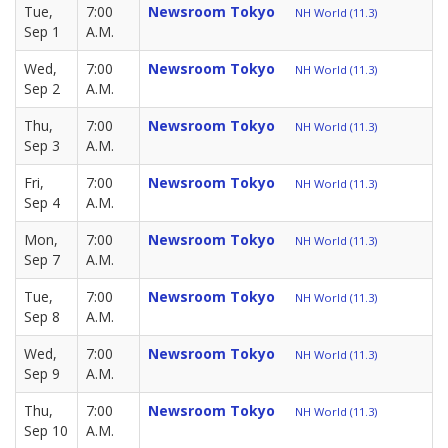
Tue,
7:00
Newsroom Tokyo
NH World (11.3)
Sep 1
A.M.
Wed,
7:00
Newsroom Tokyo
NH World (11.3)
Sep 2
A.M.
Thu,
7:00
Newsroom Tokyo
NH World (11.3)
Sep 3
A.M.
Fri,
7:00
Newsroom Tokyo
NH World (11.3)
Sep 4
A.M.
Mon,
7:00
Newsroom Tokyo
NH World (11.3)
Sep 7
A.M.
Tue,
7:00
Newsroom Tokyo
NH World (11.3)
Sep 8
A.M.
Wed,
7:00
Newsroom Tokyo
NH World (11.3)
Sep 9
A.M.
Thu,
7:00
Newsroom Tokyo
NH World (11.3)
Sep 10
A.M.