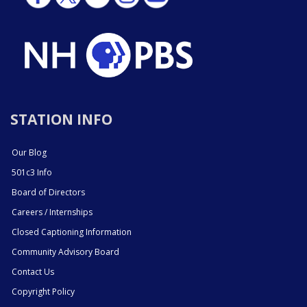
STATION INFO
Our Blog
501c3 Info
Board of Directors
Careers / Internships
Closed Captioning Information
Community Advisory Board
Contact Us
Copyright Policy