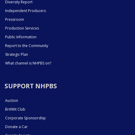
Diversity Report
Independent Producers
Pressroom
Production Services
Public Information
Report to the Community
Strategic Plan
What channel is NHPBS on?
SUPPORT NHPBS
Auction
BritWit Club
Corporate Sponsorship
Donate a Car