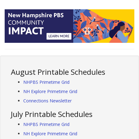
August Printable Schedules
NHPBS Primetime Grid
NH Explore Primetime Grid
Connections Newsletter
July Printable Schedules
NHPBS Primetime Grid
NH Explore Primetime Grid