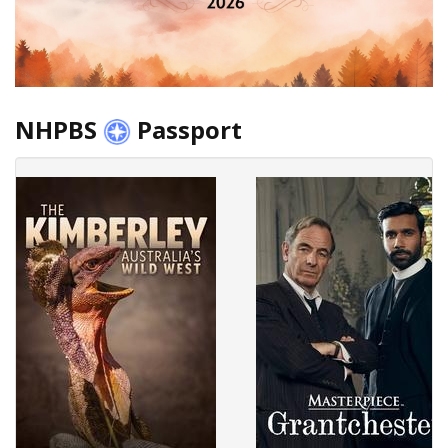
NHPBS
Passport