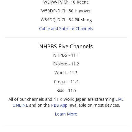
WEKW-TV Ch. 18 Keene
W50DP-D Ch. 50 Hanover
W34DQ-D Ch. 34 Pittsburg
Cable and Satellite Channels
NHPBS Five Channels
NHPBS - 11.1
Explore - 11.2
World - 11.3
Create - 11.4
Kids - 11.5
All of our channels and NHK World Japan are streaming
LIVE
ONLINE
and on the
PBS App
, available on most devices.
Learn More