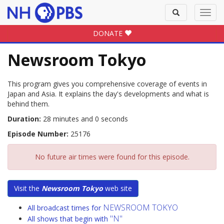
Toggle
Toggl
search
navig
DONATE
Newsroom Tokyo
This program gives you comprehensive coverage of events in
Japan and Asia. It explains the day's developments and what is
behind them.
Duration:
28 minutes and 0 seconds
Episode Number:
25176
No future air times were found for this episode.
Visit the
Newsroom Tokyo
web site
NEWSROOM TOKYO
All broadcast times for
"N"
All shows that begin with