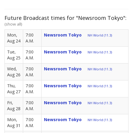
Future Broadcast times for "Newsroom Tokyo":
(show all)
Mon,
7:00
Newsroom Tokyo
NH World (11.3)
Aug 24
A.M.
Tue,
7:00
Newsroom Tokyo
NH World (11.3)
Aug 25
A.M.
Wed,
7:00
Newsroom Tokyo
NH World (11.3)
Aug 26
A.M.
Thu,
7:00
Newsroom Tokyo
NH World (11.3)
Aug 27
A.M.
Fri,
7:00
Newsroom Tokyo
NH World (11.3)
Aug 28
A.M.
Mon,
7:00
Newsroom Tokyo
NH World (11.3)
Aug 31
A.M.