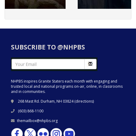
SUBSCRIBE TO @NHPBS
NHPBS inspires Granite Staters each month with engaging and
trusted local and national programs on-air, online, in classrooms
and in communities.
268 Mast Rd. Durham, NH 03824 (
directions
)
(603) 868-1100
themailbox@nhpbs.org