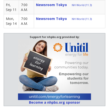
Fri,
7:00
Newsroom Tokyo
NH World (11.3)
Sep 11
A.M.
Mon,
7:00
Newsroom Tokyo
NH World (11.3)
Sep 14
A.M.
Support for nhpbs.org provided by:
Become a nhpbs.org sponsor