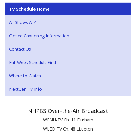
TV Schedule Home
All Shows A-Z
Closed Captioning Information
Contact Us
Full Week Schedule Grid
Where to Watch
NextGen TV Info
NHPBS Over-the-Air Broadcast
WENH-TV Ch. 11 Durham
WLED-TV Ch. 48 Littleton