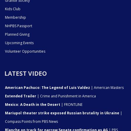
Granite Society
Kids Club
Membership
NHPBS Passport
Planned Giving
Upcoming Events
Volunteer Opportunities
LATEST VIDEO
American Pachuco: The Legend of Luis Valdez
| American Masters
Extended Trailer
| Crime and Punishment in America
Mexico: A Death in the Desert
| FRONTLINE
Mariupol theater strike exposed Russian brutality in Ukraine
|
Compass Points from PBS News
Blanche on track for narrow Senate confirmation as AG
| PBS