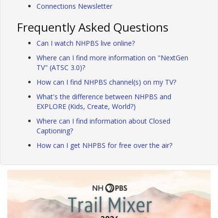
Connections Newsletter
Frequently Asked Questions
Can I watch NHPBS live online?
Where can I find more information on "NextGen
TV" (ATSC 3.0)?
How can I find NHPBS channel(s) on my TV?
What's the difference between NHPBS and
EXPLORE (Kids, Create, World?)
Where can I find information about Closed
Captioning?
How can I get NHPBS for free over the air?