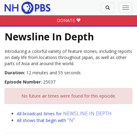
Toggle
Toggl
search
navig
DONATE
Newsline In Depth
Introducing a colorful variety of feature stories, including reports
on daily life from locations throughout Japan, as well as other
parts of Asia and around the world.
Duration:
12 minutes and 55 seconds
Episode Number:
25037
No future air times were found for this episode.
NEWSLINE IN DEPTH
All broadcast times for
"N"
All shows that begin with