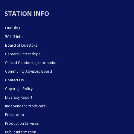
STATION INFO
Our Blog
501c3 Info
Board of Directors
Careers / Internships
Closed Captioning Information
Community Advisory Board
Contact Us
Copyright Policy
Diversity Report
Independent Producers
Pressroom
Production Services
Public Information