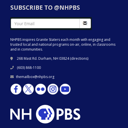
SUBSCRIBE TO @NHPBS
NHPBS inspires Granite Staters each month with engaging and
trusted local and national programs on-air, online, in classrooms
and in communities.
268 Mast Rd. Durham, NH 03824 (
directions
)
(603) 868-1100
themailbox@nhpbs.org