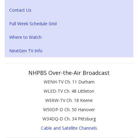
Contact Us
Full Week Schedule Grid
Where to Watch
NextGen TV Info
NHPBS Over-the-Air Broadcast
WENH-TV Ch. 11 Durham
WLED-TV Ch. 48 Littleton
WEKW-TV Ch. 18 Keene
W50DP-D Ch. 50 Hanover
W34DQ-D Ch. 34 Pittsburg
Cable and Satellite Channels