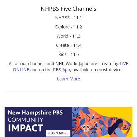
NHPBS Five Channels
NHPBS - 11.1
Explore - 11.2
World - 11.3
Create - 11.4
Kids - 11.5
All of our channels and NHK World Japan are streaming
LIVE
ONLINE
and on the
PBS App
, available on most devices.
Learn More