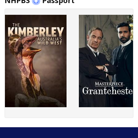
NHPBS
Passport