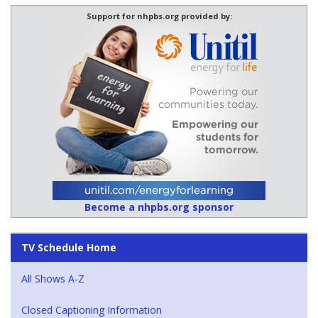
Support for nhpbs.org provided by:
Become a nhpbs.org sponsor
TV Schedule Home
All Shows A-Z
Closed Captioning Information