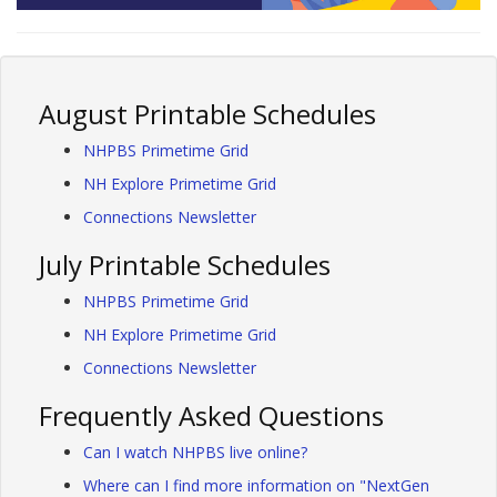
August Printable Schedules
NHPBS Primetime Grid
NH Explore Primetime Grid
Connections Newsletter
July Printable Schedules
NHPBS Primetime Grid
NH Explore Primetime Grid
Connections Newsletter
Frequently Asked Questions
Can I watch NHPBS live online?
Where can I find more information on "NextGen