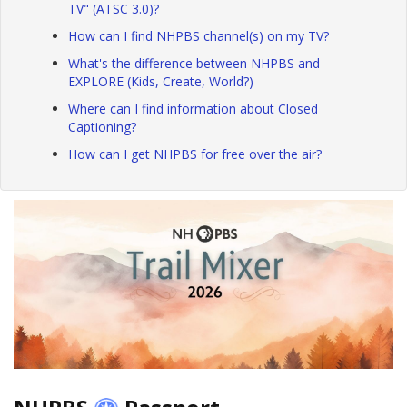
TV" (ATSC 3.0)?
How can I find NHPBS channel(s) on my TV?
What's the difference between NHPBS and
EXPLORE (Kids, Create, World?)
Where can I find information about Closed
Captioning?
How can I get NHPBS for free over the air?