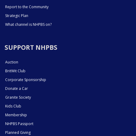
Report to the Community
Strategic Plan
What channel is NHPBS on?
SUPPORT NHPBS
Auction
BritWit Club
Corporate Sponsorship
Donate a Car
Granite Society
Kids Club
Membership
NHPBS Passport
Planned Giving