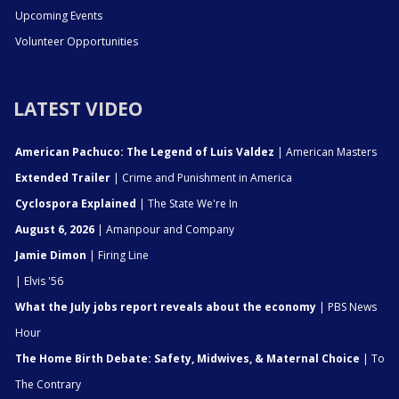
Upcoming Events
Volunteer Opportunities
LATEST VIDEO
American Pachuco: The Legend of Luis Valdez
| American Masters
Extended Trailer
| Crime and Punishment in America
Cyclospora Explained
| The State We're In
August 6, 2026
| Amanpour and Company
Jamie Dimon
| Firing Line
| Elvis '56
What the July jobs report reveals about the economy
| PBS News
Hour
The Home Birth Debate: Safety, Midwives, & Maternal Choice
| To
The Contrary