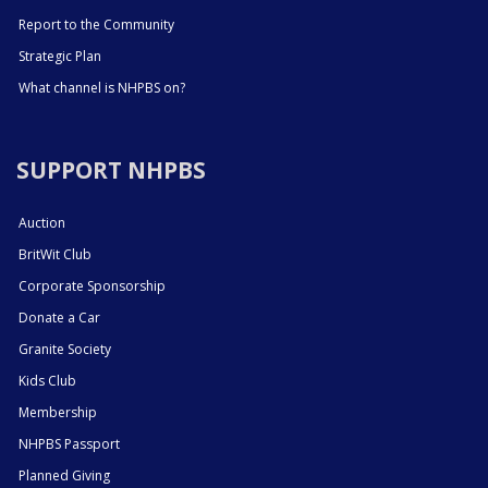
Report to the Community
Strategic Plan
What channel is NHPBS on?
SUPPORT NHPBS
Auction
BritWit Club
Corporate Sponsorship
Donate a Car
Granite Society
Kids Club
Membership
NHPBS Passport
Planned Giving