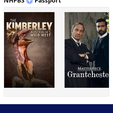
NHPBS
Passport