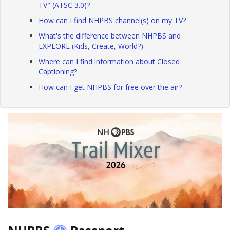
TV" (ATSC 3.0)?
How can I find NHPBS channel(s) on my TV?
What's the difference between NHPBS and
EXPLORE (Kids, Create, World?)
Where can I find information about Closed
Captioning?
How can I get NHPBS for free over the air?