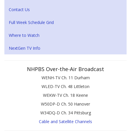
Contact Us
Full Week Schedule Grid
Where to Watch
NextGen TV Info
NHPBS Over-the-Air Broadcast
WENH-TV Ch. 11 Durham
WLED-TV Ch. 48 Littleton
WEKW-TV Ch. 18 Keene
W50DP-D Ch. 50 Hanover
W34DQ-D Ch. 34 Pittsburg
Cable and Satellite Channels