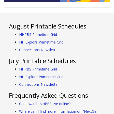
August Printable Schedules
NHPBS Primetime Grid
NH Explore Primetime Grid
Connections Newsletter
July Printable Schedules
NHPBS Primetime Grid
NH Explore Primetime Grid
Connections Newsletter
Frequently Asked Questions
Can I watch NHPBS live online?
Where can I find more information on "NextGen