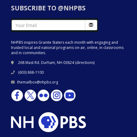
SUBSCRIBE TO @NHPBS
NHPBS inspires Granite Staters each month with engaging and
trusted local and national programs on-air, online, in classrooms
and in communities.
268 Mast Rd. Durham, NH 03824 (
directions
)
(603) 868-1100
themailbox@nhpbs.org