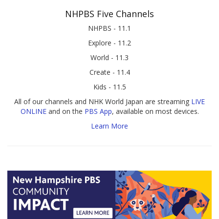
NHPBS Five Channels
NHPBS - 11.1
Explore - 11.2
World - 11.3
Create - 11.4
Kids - 11.5
All of our channels and NHK World Japan are streaming
LIVE
ONLINE
and on the
PBS App
, available on most devices.
Learn More