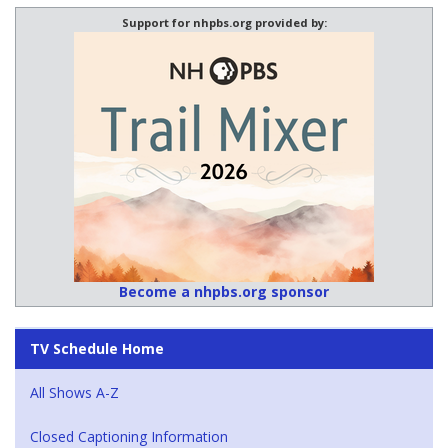
Support for nhpbs.org provided by:
Become a nhpbs.org sponsor
TV Schedule Home
All Shows A-Z
Closed Captioning Information