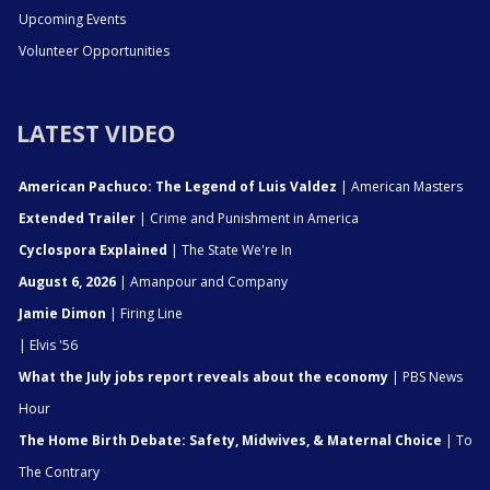
Upcoming Events
Volunteer Opportunities
LATEST VIDEO
American Pachuco: The Legend of Luis Valdez
| American Masters
Extended Trailer
| Crime and Punishment in America
Cyclospora Explained
| The State We're In
August 6, 2026
| Amanpour and Company
Jamie Dimon
| Firing Line
| Elvis '56
What the July jobs report reveals about the economy
| PBS News
Hour
The Home Birth Debate: Safety, Midwives, & Maternal Choice
| To
The Contrary