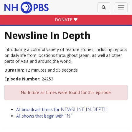
Toggle
Toggl
search
navig
DONATE
Newsline In Depth
Introducing a colorful variety of feature stories, including reports
on daily life from locations throughout Japan, as well as other
parts of Asia and around the world.
Duration:
12 minutes and 55 seconds
Episode Number:
24253
No future air times were found for this episode.
NEWSLINE IN DEPTH
All broadcast times for
"N"
All shows that begin with