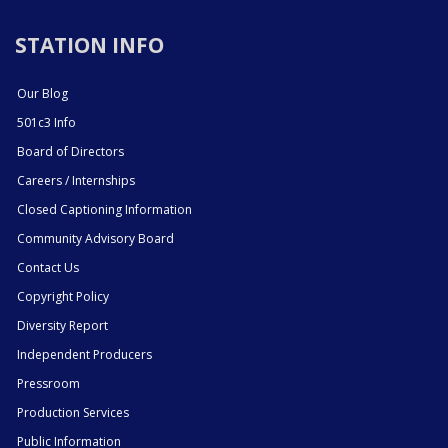
STATION INFO
Our Blog
501c3 Info
Board of Directors
Careers / Internships
Closed Captioning Information
Community Advisory Board
Contact Us
Copyright Policy
Diversity Report
Independent Producers
Pressroom
Production Services
Public Information