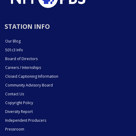
STATION INFO
Our Blog
501c3 Info
Board of Directors
Careers / Internships
Closed Captioning Information
Community Advisory Board
Contact Us
Copyright Policy
Diversity Report
Independent Producers
Pressroom