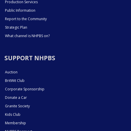
Production Services
Public Information
Report to the Community
Strategic Plan
What channel is NHPBS on?
SUPPORT NHPBS
Auction
BritWit Club
Corporate Sponsorship
Donate a Car
Granite Society
Kids Club
Membership