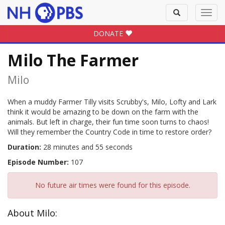
Toggle
Toggl
search
navig
DONATE
Milo The Farmer
Milo
When a muddy Farmer Tilly visits Scrubby's, Milo, Lofty and Lark
think it would be amazing to be down on the farm with the
animals. But left in charge, their fun time soon turns to chaos!
Will they remember the Country Code in time to restore order?
Duration:
28 minutes and 55 seconds
Episode Number:
107
No future air times were found for this episode.
About Milo: