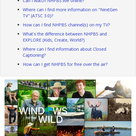
Can I watch NHPBS live online?
Where can I find more information on "NextGen
TV" (ATSC 3.0)?
How can I find NHPBS channel(s) on my TV?
What's the difference between NHPBS and
EXPLORE (Kids, Create, World?)
Where can I find information about Closed
Captioning?
How can I get NHPBS for free over the air?