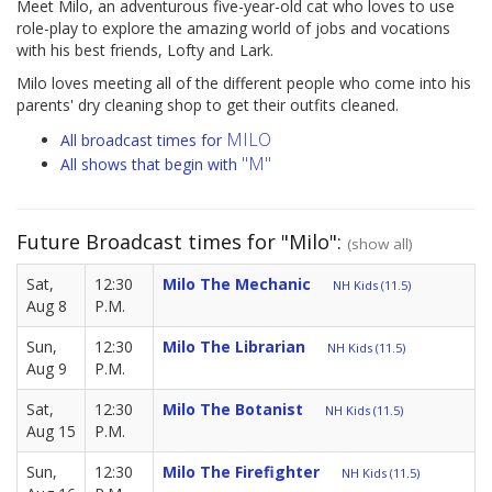
Meet Milo, an adventurous five-year-old cat who loves to use
role-play to explore the amazing world of jobs and vocations
with his best friends, Lofty and Lark.
Milo loves meeting all of the different people who come into his
parents' dry cleaning shop to get their outfits cleaned.
MILO
All broadcast times for
"M"
All shows that begin with
Future Broadcast times for "Milo":
(show all)
Sat,
12:30
Milo The Mechanic
NH Kids (11.5)
Aug 8
P.M.
Sun,
12:30
Milo The Librarian
NH Kids (11.5)
Aug 9
P.M.
Sat,
12:30
Milo The Botanist
NH Kids (11.5)
Aug 15
P.M.
Sun,
12:30
Milo The Firefighter
NH Kids (11.5)