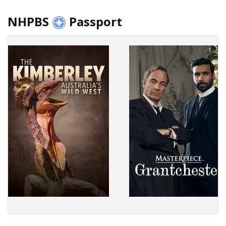
NHPBS
Passport