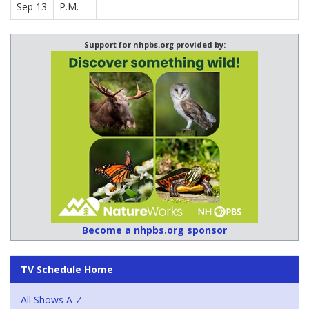
Sep 13
P.M.
Support for nhpbs.org provided by:
Become a nhpbs.org sponsor
TV Schedule Home
All Shows A-Z