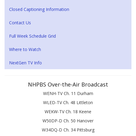
Closed Captioning Information
Contact Us
Full Week Schedule Grid
Where to Watch
NextGen TV Info
NHPBS Over-the-Air Broadcast
WENH-TV Ch. 11 Durham
WLED-TV Ch. 48 Littleton
WEKW-TV Ch. 18 Keene
W50DP-D Ch. 50 Hanover
W34DQ-D Ch. 34 Pittsburg