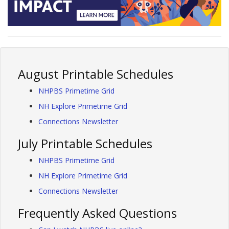
August Printable Schedules
NHPBS Primetime Grid
NH Explore Primetime Grid
Connections Newsletter
July Printable Schedules
NHPBS Primetime Grid
NH Explore Primetime Grid
Connections Newsletter
Frequently Asked Questions