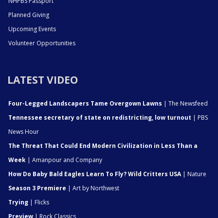
NHPBS Passport
Planned Giving
Upcoming Events
Volunteer Opportunities
LATEST VIDEO
Four-Legged Landscapers Tame Overgown Lawns
| The Newsfeed
Tennessee secretary of state on redistricting, low turnout
| PBS
News Hour
The Threat That Could End Modern Civilization in Less Than a
Week
| Amanpour and Company
How Do Baby Bald Eagles Learn To Fly? Wild Critters USA
| Nature
Season 3 Premiere
| Art by Northwest
Trying
| Flicks
Preview
| Rock Classics