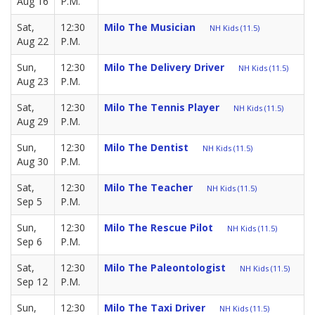
Aug 16
P.M.
Sat,
12:30
Milo The Musician
NH Kids (11.5)
Aug 22
P.M.
Sun,
12:30
Milo The Delivery Driver
NH Kids (11.5)
Aug 23
P.M.
Sat,
12:30
Milo The Tennis Player
NH Kids (11.5)
Aug 29
P.M.
Sun,
12:30
Milo The Dentist
NH Kids (11.5)
Aug 30
P.M.
Sat,
12:30
Milo The Teacher
NH Kids (11.5)
Sep 5
P.M.
Sun,
12:30
Milo The Rescue Pilot
NH Kids (11.5)
Sep 6
P.M.
Sat,
12:30
Milo The Paleontologist
NH Kids (11.5)
Sep 12
P.M.
Sun,
12:30
Milo The Taxi Driver
NH Kids (11.5)