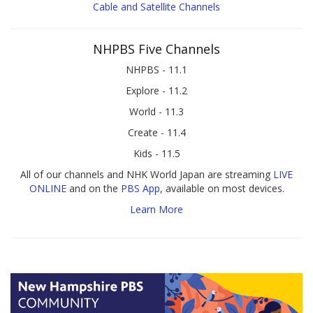
Cable and Satellite Channels
NHPBS Five Channels
NHPBS - 11.1
Explore - 11.2
World - 11.3
Create - 11.4
Kids - 11.5
All of our channels and NHK World Japan are streaming
LIVE
ONLINE
and on the
PBS App
, available on most devices.
Learn More