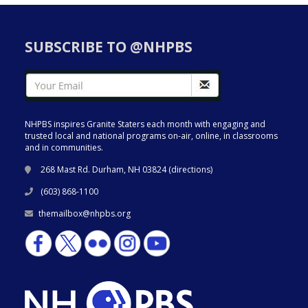
SUBSCRIBE TO @NHPBS
NHPBS inspires Granite Staters each month with engaging and
trusted local and national programs on-air, online, in classrooms
and in communities.
268 Mast Rd. Durham, NH 03824 (
directions
)
(603) 868-1100
themailbox@nhpbs.org