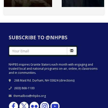
SUBSCRIBE TO @NHPBS
NHPBS inspires Granite Staters each month with engaging and
trusted local and national programs on-air, online, in classrooms
and in communities.
268 Mast Rd. Durham, NH 03824 (
directions
)
(603) 868-1100
themailbox@nhpbs.org