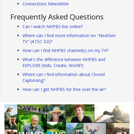
Connections Newsletter
Frequently Asked Questions
Can I watch NHPBS live online?
Where can I find more information on "NextGen
TV" (ATSC 3.0)?
How can I find NHPBS channel(s) on my TV?
What's the difference between NHPBS and
EXPLORE (Kids, Create, World?)
Where can I find information about Closed
Captioning?
How can I get NHPBS for free over the air?