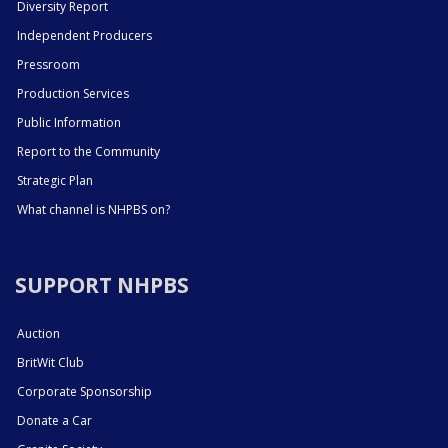
Diversity Report
Independent Producers
Pressroom
Production Services
Public Information
Report to the Community
Strategic Plan
What channel is NHPBS on?
SUPPORT NHPBS
Auction
BritWit Club
Corporate Sponsorship
Donate a Car