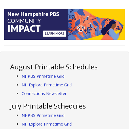
August Printable Schedules
NHPBS Primetime Grid
NH Explore Primetime Grid
Connections Newsletter
July Printable Schedules
NHPBS Primetime Grid
NH Explore Primetime Grid