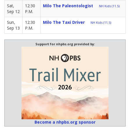
Sat,
12:30
Milo The Paleontologist
NH Kids (11.5)
Sep 12
P.M.
Sun,
12:30
Milo The Taxi Driver
NH Kids (11.5)
Sep 13
P.M.
Support for nhpbs.org provided by:
Become a nhpbs.org sponsor