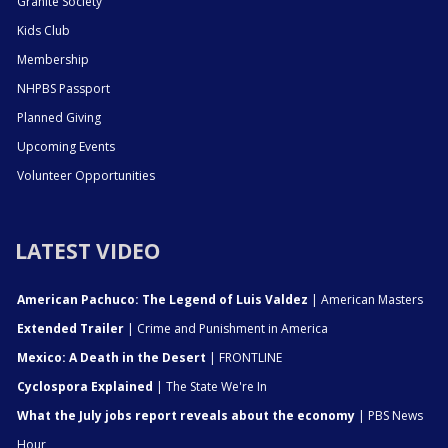
Granite Society
Kids Club
Membership
NHPBS Passport
Planned Giving
Upcoming Events
Volunteer Opportunities
LATEST VIDEO
American Pachuco: The Legend of Luis Valdez
| American Masters
Extended Trailer
| Crime and Punishment in America
Mexico: A Death in the Desert
| FRONTLINE
Cyclospora Explained
| The State We're In
What the July jobs report reveals about the economy
| PBS News
Hour