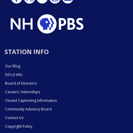
STATION INFO
Our Blog
501c3 Info
Board of Directors
Careers / Internships
Closed Captioning Information
Community Advisory Board
Contact Us
Copyright Policy