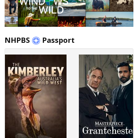
NHPBS
Passport