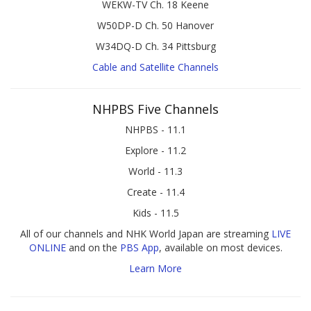
WEKW-TV Ch. 18 Keene
W50DP-D Ch. 50 Hanover
W34DQ-D Ch. 34 Pittsburg
Cable and Satellite Channels
NHPBS Five Channels
NHPBS - 11.1
Explore - 11.2
World - 11.3
Create - 11.4
Kids - 11.5
All of our channels and NHK World Japan are streaming
LIVE
ONLINE
and on the
PBS App
, available on most devices.
Learn More