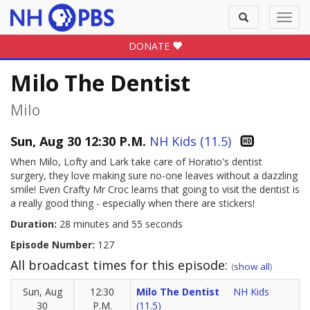
Toggle
Toggl
search
navig
DONATE
Milo The Dentist
Milo
Sun, Aug 30 12:30 P.M.
NH Kids (11.5)
When Milo, Lofty and Lark take care of Horatio's dentist
surgery, they love making sure no-one leaves without a dazzling
smile! Even Crafty Mr Croc learns that going to visit the dentist is
a really good thing - especially when there are stickers!
Duration:
28 minutes and 55 seconds
Episode Number:
127
All broadcast times for this episode:
(
show all
)
Sun, Aug
12:30
Milo The Dentist
NH Kids
30
P.M.
(11.5)