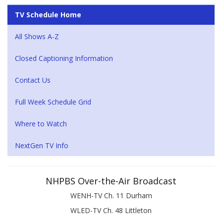
TV Schedule Home
All Shows A-Z
Closed Captioning Information
Contact Us
Full Week Schedule Grid
Where to Watch
NextGen TV Info
NHPBS Over-the-Air Broadcast
WENH-TV Ch. 11 Durham
WLED-TV Ch. 48 Littleton