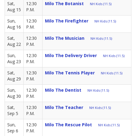
Sat,
12:30
Milo The Botanist
NH Kids (11.5)
Aug 15
P.M.
Sun,
12:30
Milo The Firefighter
NH Kids (11.5)
Aug 16
P.M.
Sat,
12:30
Milo The Musician
NH Kids (11.5)
Aug 22
P.M.
Sun,
12:30
Milo The Delivery Driver
NH Kids (11.5)
Aug 23
P.M.
Sat,
12:30
Milo The Tennis Player
NH Kids (11.5)
Aug 29
P.M.
Sun,
12:30
Milo The Dentist
NH Kids (11.5)
Aug 30
P.M.
Sat,
12:30
Milo The Teacher
NH Kids (11.5)
Sep 5
P.M.
Sun,
12:30
Milo The Rescue Pilot
NH Kids (11.5)
Sep 6
P.M.