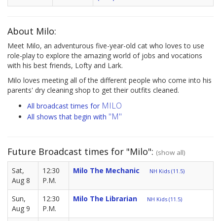
About Milo:
Meet Milo, an adventurous five-year-old cat who loves to use
role-play to explore the amazing world of jobs and vocations
with his best friends, Lofty and Lark.
Milo loves meeting all of the different people who come into his
parents' dry cleaning shop to get their outfits cleaned.
MILO
All broadcast times for
"M"
All shows that begin with
Future Broadcast times for "Milo":
(show all)
Sat,
12:30
Milo The Mechanic
NH Kids (11.5)
Aug 8
P.M.
Sun,
12:30
Milo The Librarian
NH Kids (11.5)
Aug 9
P.M.