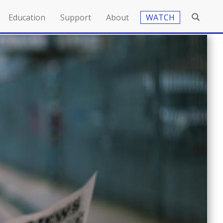
Education
Support
About
WATCH