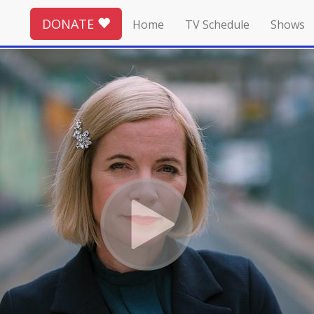
DONATE
Home
TV Schedule
Shows