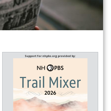
Support for nhpbs.org provided by: