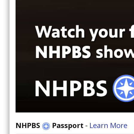
NHPBS
Passport
-
Learn More