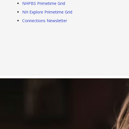
NHPBS Primetime Grid
NH Explore Primetime Grid
Connections Newsletter