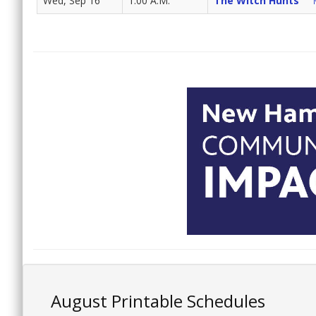
Wed, Sep 16
1:00 A.M.
The Witch Hunts
August Printable Schedules