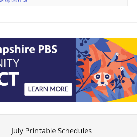
NH Explore (11.2)
July Printable Schedules