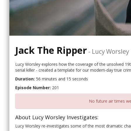
Jack The Ripper
-
Lucy Worsley 
Lucy Worsley explores how the coverage of the unsolved 19t
serial killer - created a template for our modern-day true cri
Duration:
56 minutes and 15 seconds
Episode Number:
201
No future air times we
About Lucy Worsley Investigates:
Lucy Worsley re-investigates some of the most dramatic chapt