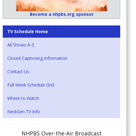
Become a nhpbs.org sponsor
TV Schedule Home
All Shows A-Z
Closed Captioning Information
Contact Us
Full Week Schedule Grid
Where to Watch
NextGen TV Info
NHPBS Over-the-Air Broadcast