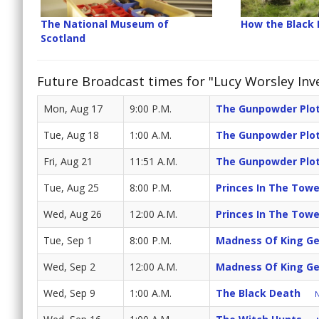
The National Museum of
How the Black
Scotland
Future Broadcast times for "Lucy Worsley Inv
Mon, Aug 17
9:00 P.M.
The Gunpowder Plo
Tue, Aug 18
1:00 A.M.
The Gunpowder Plo
Fri, Aug 21
11:51 A.M.
The Gunpowder Plo
Tue, Aug 25
8:00 P.M.
Princes In The Towe
Wed, Aug 26
12:00 A.M.
Princes In The Towe
Tue, Sep 1
8:00 P.M.
Madness Of King G
Wed, Sep 2
12:00 A.M.
Madness Of King G
Wed, Sep 9
1:00 A.M.
The Black Death
N