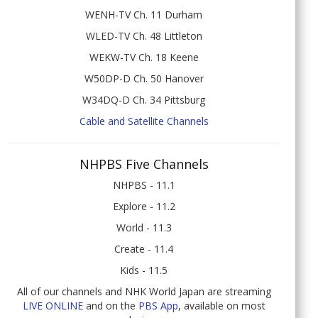
WENH-TV Ch. 11 Durham
WLED-TV Ch. 48 Littleton
WEKW-TV Ch. 18 Keene
W50DP-D Ch. 50 Hanover
W34DQ-D Ch. 34 Pittsburg
Cable and Satellite Channels
NHPBS Five Channels
NHPBS - 11.1
Explore - 11.2
World - 11.3
Create - 11.4
Kids - 11.5
All of our channels and NHK World Japan are streaming
LIVE ONLINE
and on the
PBS App
, available on most