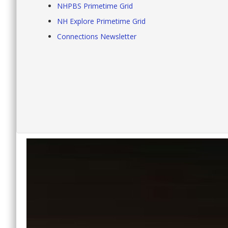
NHPBS Primetime Grid
NH Explore Primetime Grid
Connections Newsletter