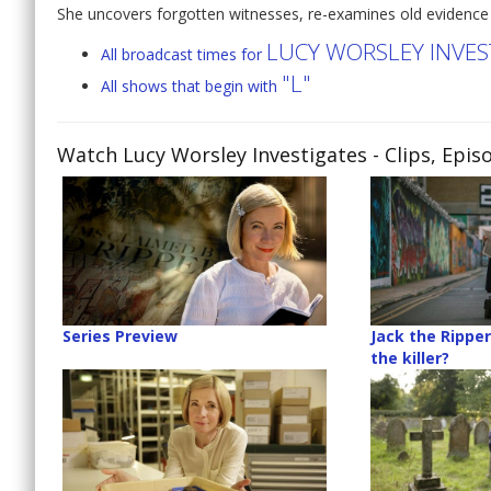
She uncovers forgotten witnesses, re-examines old evidence
LUCY WORSLEY INVES
All broadcast times for
"L"
All shows that begin with
Watch Lucy Worsley Investigates
- Clips, Epi
Series Preview
Jack the Ripper
the killer?