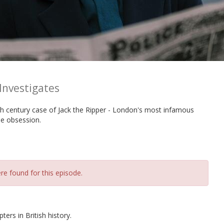
Investigates
h century case of Jack the Ripper - London's most infamous
me obsession.
re found for this episode.
ers in British history.