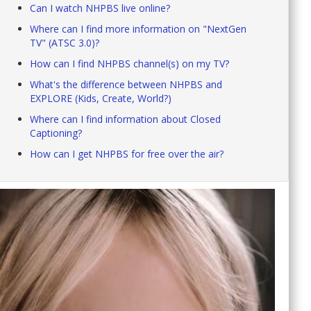
Can I watch NHPBS live online?
Where can I find more information on "NextGen
TV" (ATSC 3.0)?
How can I find NHPBS channel(s) on my TV?
What's the difference between NHPBS and
EXPLORE (Kids, Create, World?)
Where can I find information about Closed
Captioning?
How can I get NHPBS for free over the air?