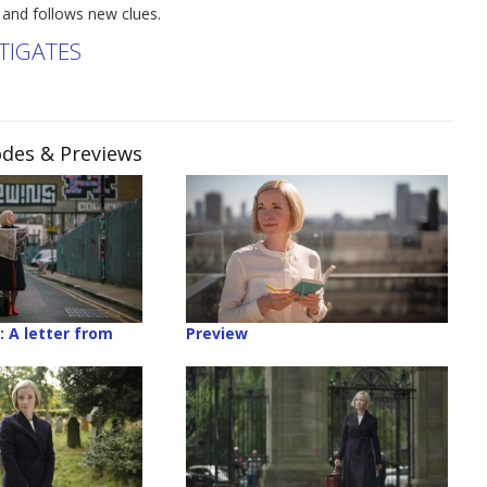
 and follows new clues.
TIGATES
sodes & Previews
: A letter from
Preview