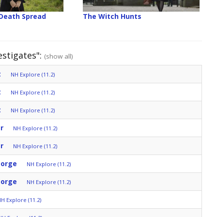
 Death Spread
The Witch Hunts
estigates":
(show all)
t
NH Explore (11.2)
t
NH Explore (11.2)
t
NH Explore (11.2)
r
NH Explore (11.2)
r
NH Explore (11.2)
eorge
NH Explore (11.2)
eorge
NH Explore (11.2)
H Explore (11.2)