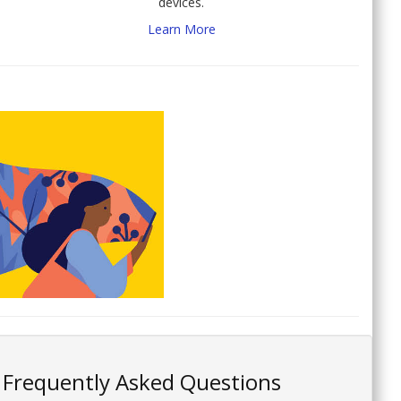
devices.
Learn More
Frequently Asked Questions