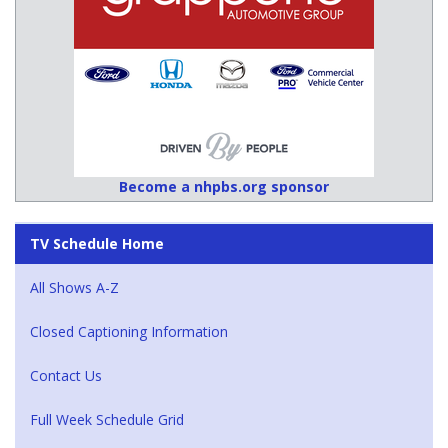
Become a nhpbs.org sponsor
TV Schedule Home
All Shows A-Z
Closed Captioning Information
Contact Us
Full Week Schedule Grid