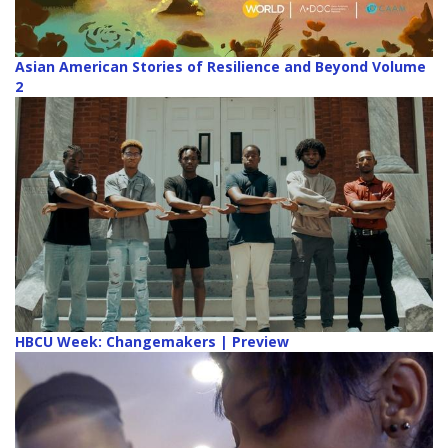
Asian American Stories of Resilience and Beyond Volume
2
HBCU Week: Changemakers | Preview