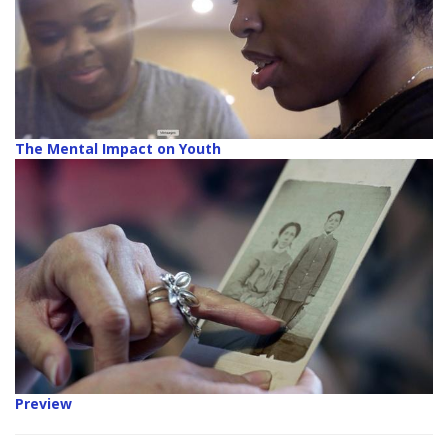
The Mental Impact on Youth
Preview