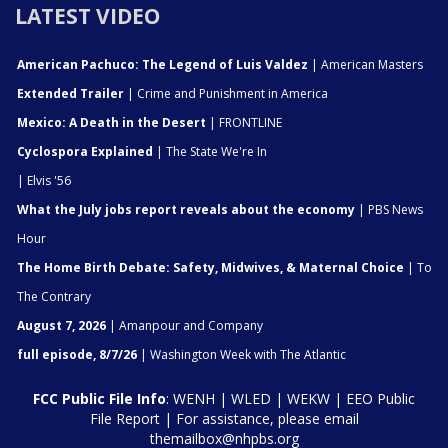
LATEST VIDEO
American Pachuco: The Legend of Luis Valdez
| American Masters
Extended Trailer
| Crime and Punishment in America
Mexico: A Death in the Desert
| FRONTLINE
Cyclospora Explained
| The State We're In
| Elvis '56
What the July jobs report reveals about the economy
| PBS News
Hour
The Home Birth Debate: Safety, Midwives, & Maternal Choice
| To
The Contrary
August 7, 2026
| Amanpour and Company
full episode, 8/7/26
| Washington Week with The Atlantic
FCC Public File Info
:
WENH
|
WLED
|
WEKW
|
EEO Public
File Report
| For assistance, please email
themailbox@nhpbs.org