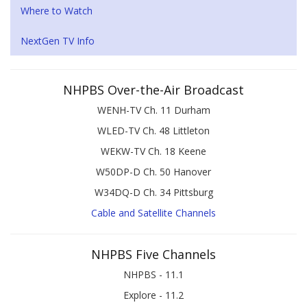
Where to Watch
NextGen TV Info
NHPBS Over-the-Air Broadcast
WENH-TV Ch. 11 Durham
WLED-TV Ch. 48 Littleton
WEKW-TV Ch. 18 Keene
W50DP-D Ch. 50 Hanover
W34DQ-D Ch. 34 Pittsburg
Cable and Satellite Channels
NHPBS Five Channels
NHPBS - 11.1
Explore - 11.2