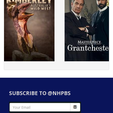
SUBSCRIBE TO @NHPBS