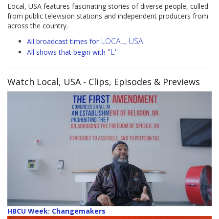
Local, USA features fascinating stories of diverse people, culled
from public television stations and independent producers from
across the country.
LOCAL, USA
All broadcast times for
"L"
All shows that begin with
Watch Local, USA
- Clips, Episodes & Previews
HBCU Week: Changemakers