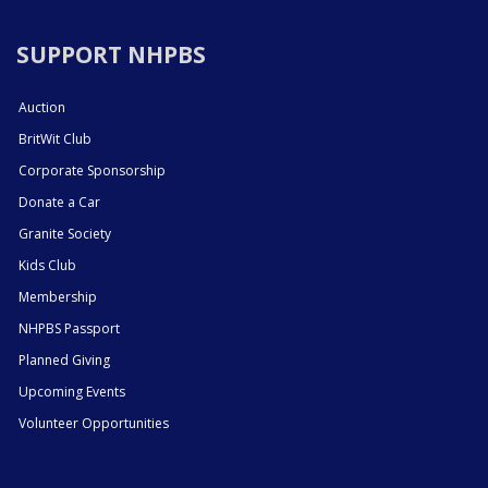
SUPPORT NHPBS
Auction
BritWit Club
Corporate Sponsorship
Donate a Car
Granite Society
Kids Club
Membership
NHPBS Passport
Planned Giving
Upcoming Events
Volunteer Opportunities