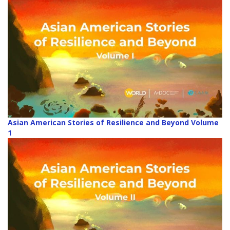
Asian American Stories of Resilience and Beyond Volume
1