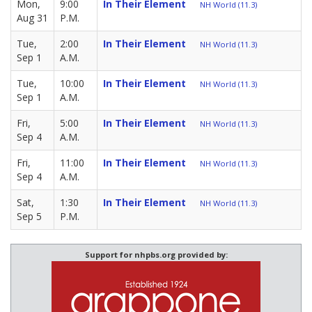
Mon,
9:00
In Their Element
NH World (11.3)
Aug 31
P.M.
Tue,
2:00
In Their Element
NH World (11.3)
Sep 1
A.M.
Tue,
10:00
In Their Element
NH World (11.3)
Sep 1
A.M.
Fri,
5:00
In Their Element
NH World (11.3)
Sep 4
A.M.
Fri,
11:00
In Their Element
NH World (11.3)
Sep 4
A.M.
Sat,
1:30
In Their Element
NH World (11.3)
Sep 5
P.M.
Support for nhpbs.org provided by: