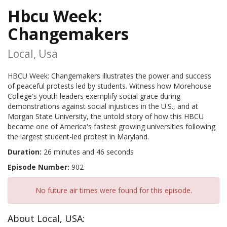
Hbcu Week:
Changemakers
Local, Usa
HBCU Week: Changemakers illustrates the power and success
of peaceful protests led by students. Witness how Morehouse
College's youth leaders exemplify social grace during
demonstrations against social injustices in the U.S., and at
Morgan State University, the untold story of how this HBCU
became one of America's fastest growing universities following
the largest student-led protest in Maryland.
Duration:
26 minutes and 46 seconds
Episode Number:
902
No future air times were found for this episode.
About Local, USA: