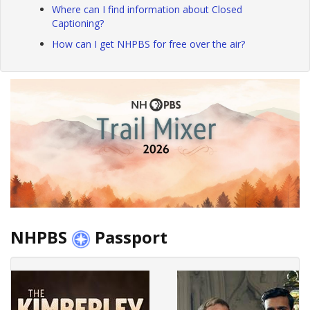
Where can I find information about Closed
Captioning?
How can I get NHPBS for free over the air?
NHPBS
Passport