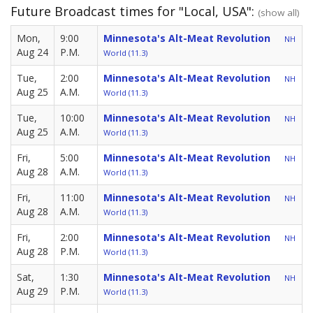
Future Broadcast times for "Local, USA":
(show all)
Mon,
9:00
Minnesota's Alt-Meat Revolution
NH
Aug 24
P.M.
World (11.3)
Tue,
2:00
Minnesota's Alt-Meat Revolution
NH
Aug 25
A.M.
World (11.3)
Tue,
10:00
Minnesota's Alt-Meat Revolution
NH
Aug 25
A.M.
World (11.3)
Fri,
5:00
Minnesota's Alt-Meat Revolution
NH
Aug 28
A.M.
World (11.3)
Fri,
11:00
Minnesota's Alt-Meat Revolution
NH
Aug 28
A.M.
World (11.3)
Fri,
2:00
Minnesota's Alt-Meat Revolution
NH
Aug 28
P.M.
World (11.3)
Sat,
1:30
Minnesota's Alt-Meat Revolution
NH
Aug 29
P.M.
World (11.3)