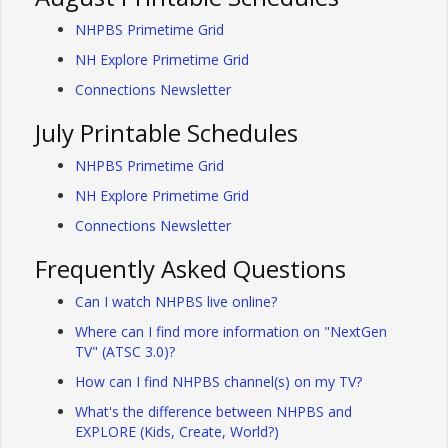
NHPBS Primetime Grid
NH Explore Primetime Grid
Connections Newsletter
July Printable Schedules
NHPBS Primetime Grid
NH Explore Primetime Grid
Connections Newsletter
Frequently Asked Questions
Can I watch NHPBS live online?
Where can I find more information on "NextGen
TV" (ATSC 3.0)?
How can I find NHPBS channel(s) on my TV?
What's the difference between NHPBS and
EXPLORE (Kids, Create, World?)