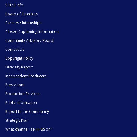
501c3 Info
Board of Directors
Careers / Internships
Closed Captioning Information
Community Advisory Board
Contact Us
Copyright Policy
Diversity Report
Independent Producers
Pressroom
Production Services
Public Information
Report to the Community
Strategic Plan
What channel is NHPBS on?