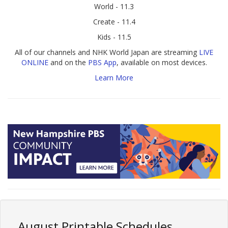
World - 11.3
Create - 11.4
Kids - 11.5
All of our channels and NHK World Japan are streaming
LIVE
ONLINE
and on the
PBS App
, available on most devices.
Learn More
August Printable Schedules