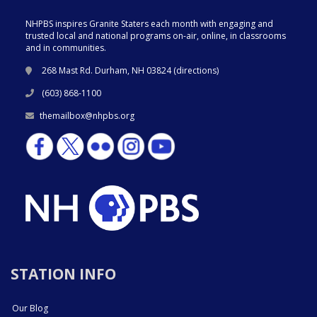
NHPBS inspires Granite Staters each month with engaging and
trusted local and national programs on-air, online, in classrooms
and in communities.
268 Mast Rd. Durham, NH 03824 (
directions
)
(603) 868-1100
themailbox@nhpbs.org
STATION INFO
Our Blog