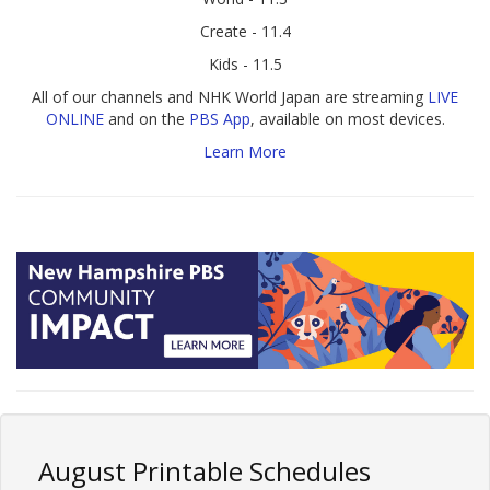
Create - 11.4
Kids - 11.5
All of our channels and NHK World Japan are streaming
LIVE
ONLINE
and on the
PBS App
, available on most devices.
Learn More
August Printable Schedules