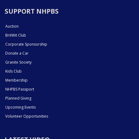
SUPPORT NHPBS
Auction
BritWit Club
Corporate Sponsorship
Donate a Car
Granite Society
Kids Club
Membership
NHPBS Passport
Planned Giving
Upcoming Events
Volunteer Opportunities