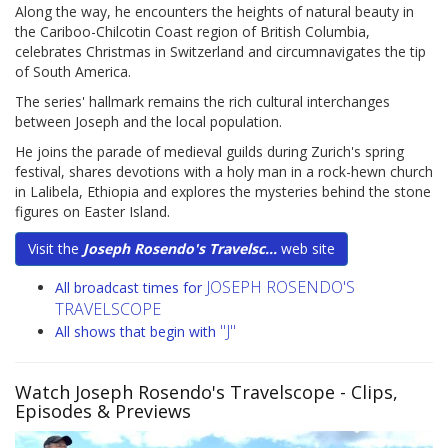
Along the way, he encounters the heights of natural beauty in
the Cariboo-Chilcotin Coast region of British Columbia,
celebrates Christmas in Switzerland and circumnavigates the tip
of South America.
The series' hallmark remains the rich cultural interchanges
between Joseph and the local population.
He joins the parade of medieval guilds during Zurich's spring
festival, shares devotions with a holy man in a rock-hewn church
in Lalibela, Ethiopia and explores the mysteries behind the stone
figures on Easter Island.
Visit the
Joseph Rosendo's Travelsc...
web site
JOSEPH ROSENDO'S
All broadcast times for
TRAVELSCOPE
"J"
All shows that begin with
Watch Joseph Rosendo's Travelscope
- Clips,
Episodes & Previews