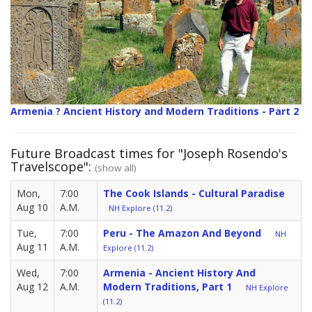
Armenia ? Ancient History and Modern Traditions - Part 2
Future Broadcast times for "Joseph Rosendo's
Travelscope":
(show all)
Mon,
7:00
The Cook Islands - Cultural Paradise
Aug 10
A.M.
NH Explore (11.2)
Tue,
7:00
Peru - The Amazon And Beyond
NH
Aug 11
A.M.
Explore (11.2)
Wed,
7:00
Armenia - Ancient History And
Aug 12
A.M.
Modern Traditions, Part 1
NH Explore
(11.2)