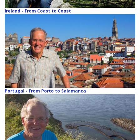
Ireland - From Coast to Coast
Portugal - From Porto to Salamanca