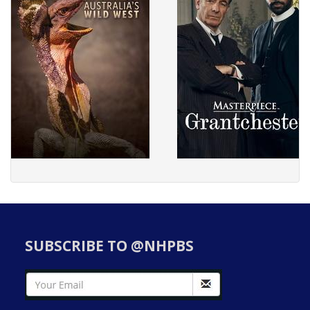
SUBSCRIBE TO @NHPBS