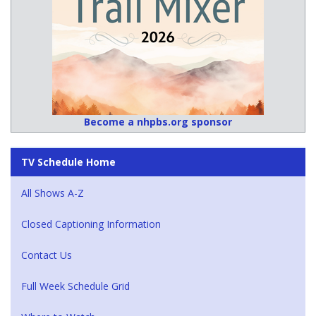
Become a nhpbs.org sponsor
TV Schedule Home
All Shows A-Z
Closed Captioning Information
Contact Us
Full Week Schedule Grid