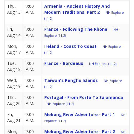
Thu,
7:00
Armenia - Ancient History And
Aug 13
A.M.
Modern Traditions, Part 2
NH Explore
(11.2)
Fri,
7:00
France - Following The Rhone
NH
Aug 14
A.M.
Explore (11.2)
Mon,
7:00
Ireland - Coast To Coast
NH Explore
Aug 17
A.M.
(11.2)
Tue,
7:00
France - Bordeaux
NH Explore (11.2)
Aug 18
A.M.
Wed,
7:00
Taiwan's Penghu Islands
NH Explore
Aug 19
A.M.
(11.2)
Thu,
7:00
Portugal - From Porto To Salamanca
Aug 20
A.M.
NH Explore (11.2)
Fri,
7:00
Mekong River Adventure - Part 1
NH
Aug 21
A.M.
Explore (11.2)
Mon,
7:00
Mekong River Adventure - Part 2
NH