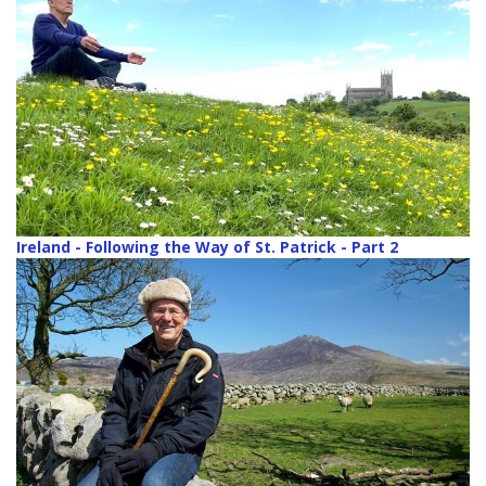
Ireland - Following the Way of St. Patrick - Part 2