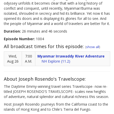
odyssey unfolds it becomes clear that with a long history of
conflict and conquest, until recently, Myanmar/Burma was
isolated, shrouded in secrecy and hid its brilliance. Yet now it has
opened its doors and is displaying its glories for all to see. And
the people of Myanmar and a world of travelers are better for it.
Duration:
26 minutes and 46 seconds
Episode Number:
1004
All broadcast times for this episode:
(
show all
)
Wed,
7:00
Myanmar Irrawaddy River Adventure
Aug 26
A.M.
NH Explore (11.2)
About Joseph Rosendo's Travelscope:
The Daytime Emmy-winning travel series Travelscope- now re-
titled JOSEPH ROSENDO'S TRAVELSCOPE- scales new heights
of adventure, natural splendor and cultural richness this season.
Host Joseph Rosendo journeys from the California coast to the
islands of Hong Kong and to Chile's Tierra del Fuego.