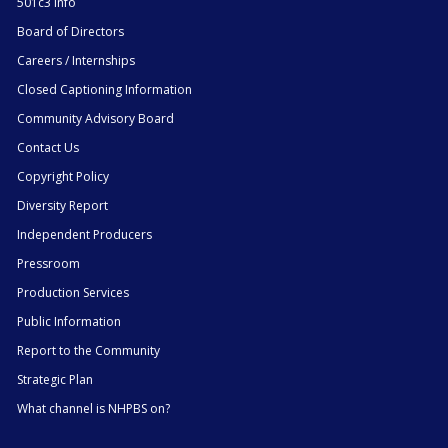
501c3 Info
Board of Directors
Careers / Internships
Closed Captioning Information
Community Advisory Board
Contact Us
Copyright Policy
Diversity Report
Independent Producers
Pressroom
Production Services
Public Information
Report to the Community
Strategic Plan
What channel is NHPBS on?