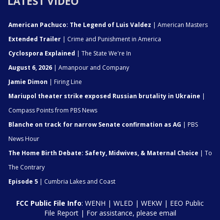
LATEST VIDEO
American Pachuco: The Legend of Luis Valdez
| American Masters
Extended Trailer
| Crime and Punishment in America
Cyclospora Explained
| The State We're In
August 6, 2026
| Amanpour and Company
Jamie Dimon
| Firing Line
Mariupol theater strike exposed Russian brutality in Ukraine
|
Compass Points from PBS News
Blanche on track for narrow Senate confirmation as AG
| PBS
News Hour
The Home Birth Debate: Safety, Midwives, & Maternal Choice
| To
The Contrary
Episode 5
| Cumbria Lakes and Coast
FCC Public File Info
:
WENH
|
WLED
|
WEKW
|
EEO Public
File Report
| For assistance, please email