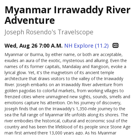
Myanmar Irrawaddy River
Adventure
Joseph Rosendo's Travelscope
Wed, Aug 26 7:00 A.M.
NH Explore (11.2)
Myanmar or Burma, by either name, or both are acceptable,
exudes an aura of the exotic, mysterious and alluring. Even the
names of its former capitals, Mandalay and Rangoon, evoke a
lyrical glow. Yet, it's the magnetism of its ancient temple
architecture that draws visitors to the valley of the Irrawaddy
River. Joseph embarks on an Irrawaddy River adventure from
golden pagodas to colorful markets, from working villages to
frenzied cities where unimagined new sights, sounds, smells and
emotions capture his attention. On his journey of discovery,
Joseph finds that on the Irrawaddy's 1,350-mile journey to the
sea the full range of Myanmar life unfolds along its shores. The
river embodies the historical, cultural and economic soul of the
country and has been the lifeblood of its people since Stone Age
man first arrived there 13,000 years ago. As his Myanmar