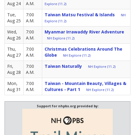
Aug 24
A.M.
Explore (11.2)
Tue,
7:00
Taiwan Matsu Festival & Islands
NH
Aug 25
A.M.
Explore (11.2)
Wed,
7:00
Myanmar Irrawaddy River Adventure
Aug 26
A.M.
NH Explore (11.2)
Thu,
7:00
Christmas Celebrations Around The
Aug 27
A.M.
Globe
NH Explore (11.2)
Fri,
7:00
Taiwan Naturally
NH Explore (11.2)
Aug 28
A.M.
Mon,
7:00
Taiwan - Mountain Beauty, Villages &
Aug 31
A.M.
Cultures - Part 1
NH Explore (11.2)
Support for nhpbs.org provided by: