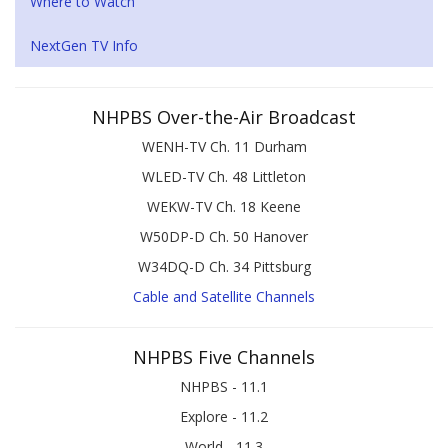
Where to Watch
NextGen TV Info
NHPBS Over-the-Air Broadcast
WENH-TV Ch. 11 Durham
WLED-TV Ch. 48 Littleton
WEKW-TV Ch. 18 Keene
W50DP-D Ch. 50 Hanover
W34DQ-D Ch. 34 Pittsburg
Cable and Satellite Channels
NHPBS Five Channels
NHPBS - 11.1
Explore - 11.2
World - 11.3