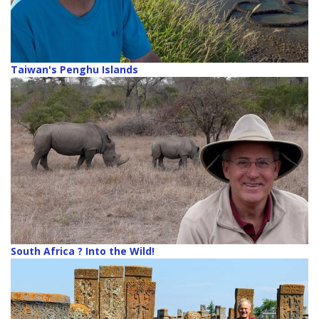
Taiwan's Penghu Islands
South Africa ? Into the Wild!