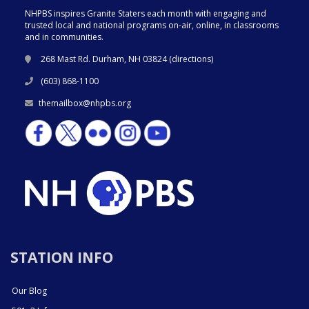
NHPBS inspires Granite Staters each month with engaging and
trusted local and national programs on-air, online, in classrooms
and in communities.
268 Mast Rd. Durham, NH 03824 (
directions
)
(603) 868-1100
themailbox@nhpbs.org
STATION INFO
Our Blog