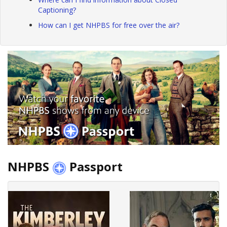
Captioning?
How can I get NHPBS for free over the air?
NHPBS
Passport