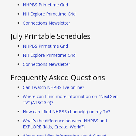
NHPBS Primetime Grid
NH Explore Primetime Grid
Connections Newsletter
July Printable Schedules
NHPBS Primetime Grid
NH Explore Primetime Grid
Connections Newsletter
Frequently Asked Questions
Can I watch NHPBS live online?
Where can I find more information on "NextGen
TV" (ATSC 3.0)?
How can I find NHPBS channel(s) on my TV?
What's the difference between NHPBS and
EXPLORE (Kids, Create, World?)
Where can I find information about Closed