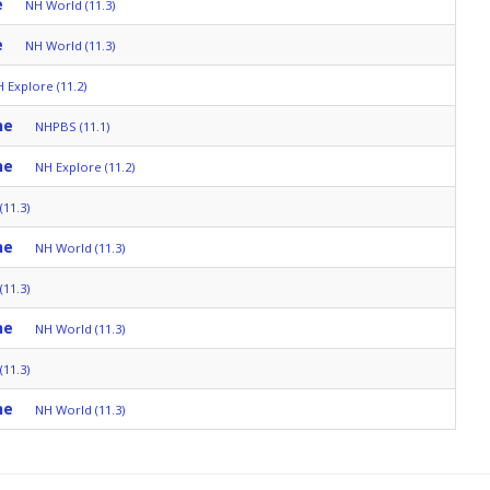
e
NH World (11.3)
e
NH World (11.3)
 Explore (11.2)
ne
NHPBS (11.1)
ne
NH Explore (11.2)
11.3)
ne
NH World (11.3)
11.3)
ne
NH World (11.3)
11.3)
ne
NH World (11.3)