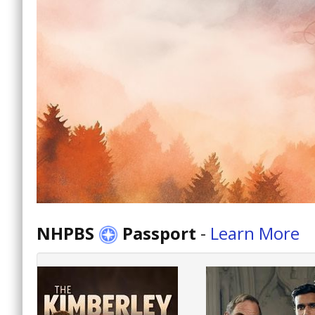
NHPBS
Passport
-
Learn More