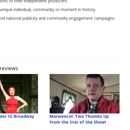
sions of their independent producers.
nique individual, community or moment in history.
 and national publicity and community engagement campaigns.
Previews
lor to Broadway
Marwencol: Two Thumbs Up
From the Star of the Show!