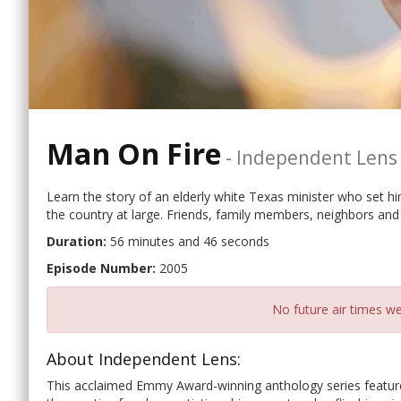
Man On Fire
-
Independent Lens
Learn the story of an elderly white Texas minister who set hi
the country at large. Friends, family members, neighbors and 
Duration:
56 minutes and 46 seconds
Episode Number:
2005
No future air times we
About Independent Lens:
This acclaimed Emmy Award-winning anthology series features