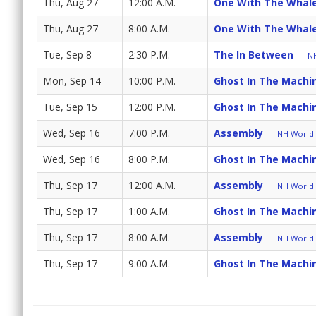
Thu, Aug 27
12:00 A.M.
One With The Whal
Thu, Aug 27
8:00 A.M.
One With The Whal
Tue, Sep 8
2:30 P.M.
The In Between
NH
Mon, Sep 14
10:00 P.M.
Ghost In The Machi
Tue, Sep 15
12:00 P.M.
Ghost In The Machi
Wed, Sep 16
7:00 P.M.
Assembly
NH World (
Wed, Sep 16
8:00 P.M.
Ghost In The Machi
Thu, Sep 17
12:00 A.M.
Assembly
NH World (
Thu, Sep 17
1:00 A.M.
Ghost In The Machi
Thu, Sep 17
8:00 A.M.
Assembly
NH World (
Thu, Sep 17
9:00 A.M.
Ghost In The Machi