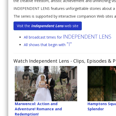
the creative freedom, artistic achievement and unflinching vi
INDEPENDENT LENS features unforgettable stories about a u
The series is supported by interactive companion Web sites
Visit the
Independent Lens
web site
INDEPENDENT LENS
All broadcast times for
"I"
All shows that begin with
Watch Independent Lens
- Clips, Episodes & 
Marwencol: Action and
Hamptons Squa
Adventure! Romance and
Splendor
Redemption!