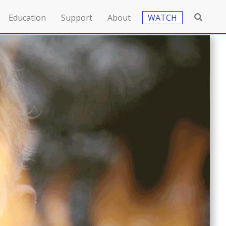
Education
Support
About
WATCH