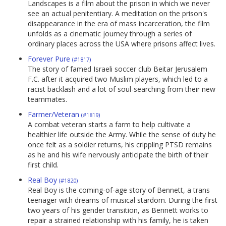
Landscapes is a film about the prison in which we never
see an actual penitentiary. A meditation on the prison's
disappearance in the era of mass incarceration, the film
unfolds as a cinematic journey through a series of
ordinary places across the USA where prisons affect lives.
Forever Pure
(#1817)
The story of famed Israeli soccer club Beitar Jerusalem
F.C. after it acquired two Muslim players, which led to a
racist backlash and a lot of soul-searching from their new
teammates.
Farmer/Veteran
(#1819)
A combat veteran starts a farm to help cultivate a
healthier life outside the Army. While the sense of duty he
once felt as a soldier returns, his crippling PTSD remains
as he and his wife nervously anticipate the birth of their
first child.
Real Boy
(#1820)
Real Boy is the coming-of-age story of Bennett, a trans
teenager with dreams of musical stardom. During the first
two years of his gender transition, as Bennett works to
repair a strained relationship with his family, he is taken