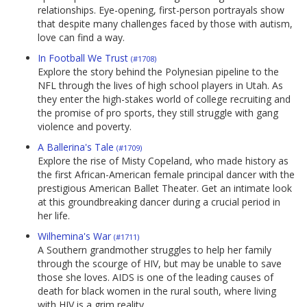
relationships. Eye-opening, first-person portrayals show
that despite many challenges faced by those with autism,
love can find a way.
In Football We Trust
(#1708)
Explore the story behind the Polynesian pipeline to the
NFL through the lives of high school players in Utah. As
they enter the high-stakes world of college recruiting and
the promise of pro sports, they still struggle with gang
violence and poverty.
A Ballerina's Tale
(#1709)
Explore the rise of Misty Copeland, who made history as
the first African-American female principal dancer with the
prestigious American Ballet Theater. Get an intimate look
at this groundbreaking dancer during a crucial period in
her life.
Wilhemina's War
(#1711)
A Southern grandmother struggles to help her family
through the scourge of HIV, but may be unable to save
those she loves. AIDS is one of the leading causes of
death for black women in the rural south, where living
with HIV is a grim reality.