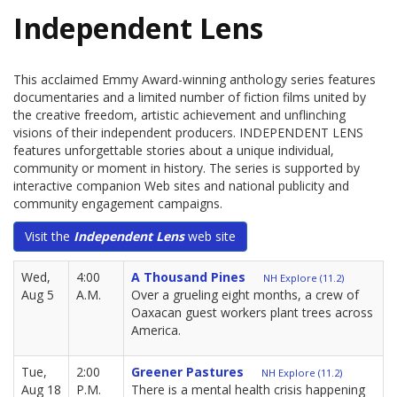
Independent Lens
This acclaimed Emmy Award-winning anthology series features
documentaries and a limited number of fiction films united by
the creative freedom, artistic achievement and unflinching
visions of their independent producers. INDEPENDENT LENS
features unforgettable stories about a unique individual,
community or moment in history. The series is supported by
interactive companion Web sites and national publicity and
community engagement campaigns.
Visit the
Independent Lens
web site
Wed,
4:00
A Thousand Pines
NH Explore (11.2)
Aug 5
A.M.
Over a grueling eight months, a crew of
Oaxacan guest workers plant trees across
America.
Tue,
2:00
Greener Pastures
NH Explore (11.2)
Aug 18
P.M.
There is a mental health crisis happening