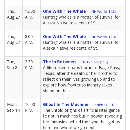
Thu,
12:00
One With The Whale
NH World (11.3)
Aug 27
A.M.
Hunting whales is a matter of survival for
Alaska Native residents of St.
Thu,
8:00
One With The Whale
NH World (11.3)
Aug 27
A.M.
Hunting whales is a matter of survival for
Alaska Native residents of St.
Tue,
2:30
The In Between
NH Explore (11.2)
Sep 8
P.M.
A filmmaker returns home to Eagle Pass,
Texas, after the death of her brother to
reflect on their lives growing up and to
explore how fronterizo identity takes
shape on the U.
Mon,
10:00
Ghost In The Machine
NHPBS (11.1)
Sep 14
P.M.
The untold origins of artificial intelligence
lie not in machines but in power, revealing
the fantasies behind the hype that got us
here and where we go next.