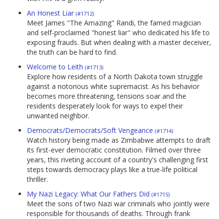
An Honest Liar
(#1712)
Meet James "The Amazing" Randi, the famed magician
and self-proclaimed "honest liar" who dedicated his life to
exposing frauds. But when dealing with a master deceiver,
the truth can be hard to find.
Welcome to Leith
(#1713)
Explore how residents of a North Dakota town struggle
against a notorious white supremacist. As his behavior
becomes more threatening, tensions soar and the
residents desperately look for ways to expel their
unwanted neighbor.
Democrats/Democrats/Soft Vengeance
(#1714)
Watch history being made as Zimbabwe attempts to draft
its first-ever democratic constitution. Filmed over three
years, this riveting account of a country's challenging first
steps towards democracy plays like a true-life political
thriller.
My Nazi Legacy: What Our Fathers Did
(#1715)
Meet the sons of two Nazi war criminals who jointly were
responsible for thousands of deaths. Through frank