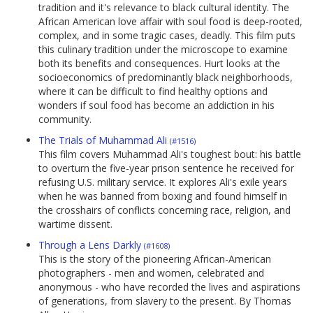
tradition and it's relevance to black cultural identity. The
African American love affair with soul food is deep-rooted,
complex, and in some tragic cases, deadly. This film puts
this culinary tradition under the microscope to examine
both its benefits and consequences. Hurt looks at the
socioeconomics of predominantly black neighborhoods,
where it can be difficult to find healthy options and
wonders if soul food has become an addiction in his
community.
The Trials of Muhammad Ali
(#1516)
This film covers Muhammad Ali's toughest bout: his battle
to overturn the five-year prison sentence he received for
refusing U.S. military service. It explores Ali's exile years
when he was banned from boxing and found himself in
the crosshairs of conflicts concerning race, religion, and
wartime dissent.
Through a Lens Darkly
(#1608)
This is the story of the pioneering African-American
photographers - men and women, celebrated and
anonymous - who have recorded the lives and aspirations
of generations, from slavery to the present. By Thomas