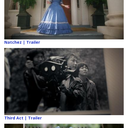
Natchez | Trailer
Third Act | Trailer