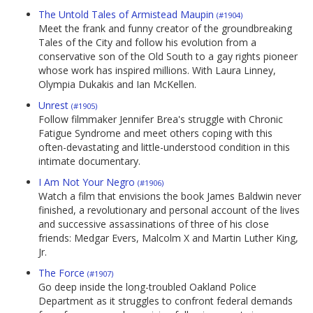
The Untold Tales of Armistead Maupin
(#1904)
Meet the frank and funny creator of the groundbreaking
Tales of the City and follow his evolution from a
conservative son of the Old South to a gay rights pioneer
whose work has inspired millions. With Laura Linney,
Olympia Dukakis and Ian McKellen.
Unrest
(#1905)
Follow filmmaker Jennifer Brea's struggle with Chronic
Fatigue Syndrome and meet others coping with this
often-devastating and little-understood condition in this
intimate documentary.
I Am Not Your Negro
(#1906)
Watch a film that envisions the book James Baldwin never
finished, a revolutionary and personal account of the lives
and successive assassinations of three of his close
friends: Medgar Evers, Malcolm X and Martin Luther King,
Jr.
The Force
(#1907)
Go deep inside the long-troubled Oakland Police
Department as it struggles to confront federal demands