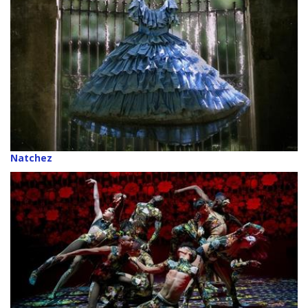
Natchez