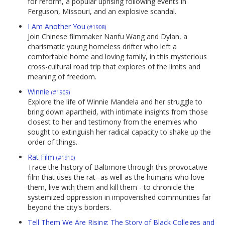
for reform, a popular uprising following events in
Ferguson, Missouri, and an explosive scandal.
I Am Another You
(#1908)
Join Chinese filmmaker Nanfu Wang and Dylan, a
charismatic young homeless drifter who left a
comfortable home and loving family, in this mysterious
cross-cultural road trip that explores of the limits and
meaning of freedom.
Winnie
(#1909)
Explore the life of Winnie Mandela and her struggle to
bring down apartheid, with intimate insights from those
closest to her and testimony from the enemies who
sought to extinguish her radical capacity to shake up the
order of things.
Rat Film
(#1910)
Trace the history of Baltimore through this provocative
film that uses the rat--as well as the humans who love
them, live with them and kill them - to chronicle the
systemized oppression in impoverished communities far
beyond the city's borders.
Tell Them We Are Rising: The Story of Black Colleges and