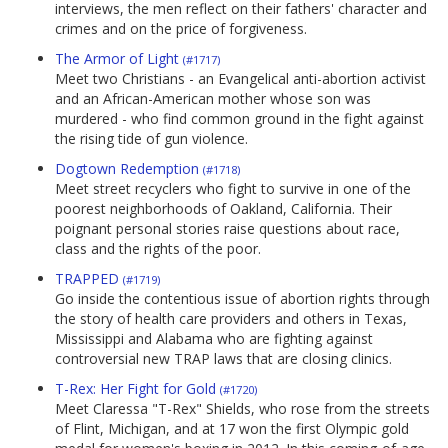
interviews, the men reflect on their fathers' character and
crimes and on the price of forgiveness.
The Armor of Light
(#1717)
Meet two Christians - an Evangelical anti-abortion activist
and an African-American mother whose son was
murdered - who find common ground in the fight against
the rising tide of gun violence.
Dogtown Redemption
(#1718)
Meet street recyclers who fight to survive in one of the
poorest neighborhoods of Oakland, California. Their
poignant personal stories raise questions about race,
class and the rights of the poor.
TRAPPED
(#1719)
Go inside the contentious issue of abortion rights through
the story of health care providers and others in Texas,
Mississippi and Alabama who are fighting against
controversial new TRAP laws that are closing clinics.
T-Rex: Her Fight for Gold
(#1720)
Meet Claressa "T-Rex" Shields, who rose from the streets
of Flint, Michigan, and at 17 won the first Olympic gold