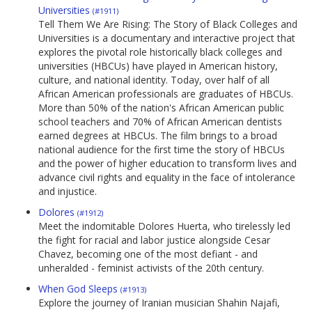
Universities
(#1911)
Tell Them We Are Rising: The Story of Black Colleges and
Universities is a documentary and interactive project that
explores the pivotal role historically black colleges and
universities (HBCUs) have played in American history,
culture, and national identity. Today, over half of all
African American professionals are graduates of HBCUs.
More than 50% of the nation's African American public
school teachers and 70% of African American dentists
earned degrees at HBCUs. The film brings to a broad
national audience for the first time the story of HBCUs
and the power of higher education to transform lives and
advance civil rights and equality in the face of intolerance
and injustice.
Dolores
(#1912)
Meet the indomitable Dolores Huerta, who tirelessly led
the fight for racial and labor justice alongside Cesar
Chavez, becoming one of the most defiant - and
unheralded - feminist activists of the 20th century.
When God Sleeps
(#1913)
Explore the journey of Iranian musician Shahin Najafi,