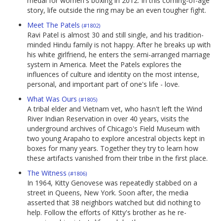
medal for women's boxing in 2012. In this coming-of-age
story, life outside the ring may be an even tougher fight.
Meet The Patels
(#1802)
Ravi Patel is almost 30 and still single, and his tradition-
minded Hindu family is not happy. After he breaks up with
his white girlfriend, he enters the semi-arranged marriage
system in America. Meet the Patels explores the
influences of culture and identity on the most intense,
personal, and important part of one's life - love.
What Was Ours
(#1805)
A tribal elder and Vietnam vet, who hasn't left the Wind
River Indian Reservation in over 40 years, visits the
underground archives of Chicago's Field Museum with
two young Arapaho to explore ancestral objects kept in
boxes for many years. Together they try to learn how
these artifacts vanished from their tribe in the first place.
The Witness
(#1806)
In 1964, Kitty Genovese was repeatedly stabbed on a
street in Queens, New York. Soon after, the media
asserted that 38 neighbors watched but did nothing to
help. Follow the efforts of Kitty's brother as he re-