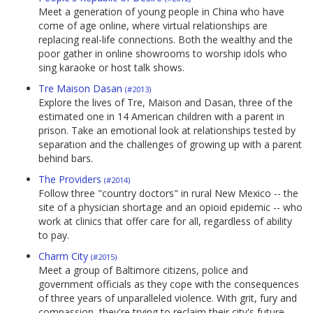
Meet a generation of young people in China who have
come of age online, where virtual relationships are
replacing real-life connections. Both the wealthy and the
poor gather in online showrooms to worship idols who
sing karaoke or host talk shows.
Tre Maison Dasan
(#2013)
Explore the lives of Tre, Maison and Dasan, three of the
estimated one in 14 American children with a parent in
prison. Take an emotional look at relationships tested by
separation and the challenges of growing up with a parent
behind bars.
The Providers
(#2014)
Follow three "country doctors" in rural New Mexico -- the
site of a physician shortage and an opioid epidemic -- who
work at clinics that offer care for all, regardless of ability
to pay.
Charm City
(#2015)
Meet a group of Baltimore citizens, police and
government officials as they cope with the consequences
of three years of unparalleled violence. With grit, fury and
compassion, they're trying to reclaim their city's future.