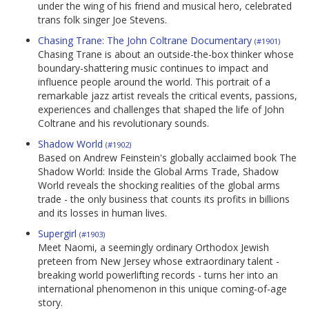
under the wing of his friend and musical hero, celebrated
trans folk singer Joe Stevens.
Chasing Trane: The John Coltrane Documentary
(#1901)
Chasing Trane is about an outside-the-box thinker whose
boundary-shattering music continues to impact and
influence people around the world. This portrait of a
remarkable jazz artist reveals the critical events, passions,
experiences and challenges that shaped the life of John
Coltrane and his revolutionary sounds.
Shadow World
(#1902)
Based on Andrew Feinstein's globally acclaimed book The
Shadow World: Inside the Global Arms Trade, Shadow
World reveals the shocking realities of the global arms
trade - the only business that counts its profits in billions
and its losses in human lives.
Supergirl
(#1903)
Meet Naomi, a seemingly ordinary Orthodox Jewish
preteen from New Jersey whose extraordinary talent -
breaking world powerlifting records - turns her into an
international phenomenon in this unique coming-of-age
story.