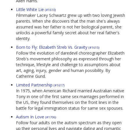
Allen Harris.
Little White Lie
(#1610)
Filmmaker Lacey Schwartz grew up with two loving Jewish
parents. When she discovers that the man she's always
assumed was her father is not her biological parent, she
unlocks a powerful family secret about her real father's
identity.
Born to Fly: Elizabeth Streb Vs. Gravity
(#1615)
Follow the evolution of daredevil choreographer Elizabeth
Streb's movement philosophy as expressed through her
technique, lifestyle and challenge to assumptions about
art, aging, injury, gender and human possibility. By
Catherine Gund.
Limited Partnership
(#1617)
In 1975, when American Richard married Australian native
Tony in one of the first same sex marriages performed in
the US, they found themselves on the front lines in the
battle for legal immigration status for same sex spouses.
Autism In Love
(#1706)
Follow four adults on the autism spectrum as they open
up their personal lives and navigate dating and romantic