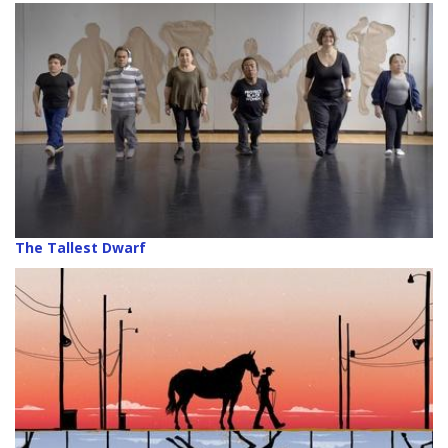
The Tallest Dwarf