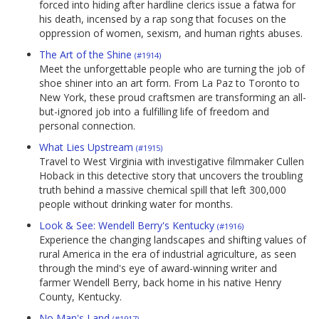
forced into hiding after hardline clerics issue a fatwa for
his death, incensed by a rap song that focuses on the
oppression of women, sexism, and human rights abuses.
The Art of the Shine
(#1914)
Meet the unforgettable people who are turning the job of
shoe shiner into an art form. From La Paz to Toronto to
New York, these proud craftsmen are transforming an all-
but-ignored job into a fulfilling life of freedom and
personal connection.
What Lies Upstream
(#1915)
Travel to West Virginia with investigative filmmaker Cullen
Hoback in this detective story that uncovers the troubling
truth behind a massive chemical spill that left 300,000
people without drinking water for months.
Look & See: Wendell Berry's Kentucky
(#1916)
Experience the changing landscapes and shifting values of
rural America in the era of industrial agriculture, as seen
through the mind's eye of award-winning writer and
farmer Wendell Berry, back home in his native Henry
County, Kentucky.
No Man's Land
(#1917)