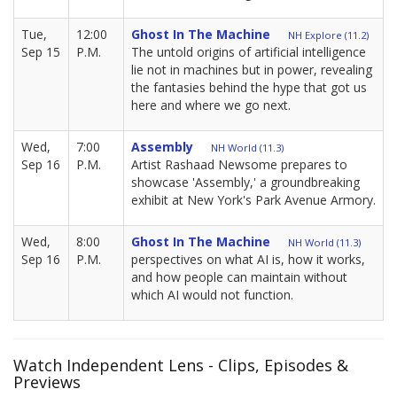
Tue,
12:00
Ghost In The Machine
NH Explore (11.2)
Sep 15
P.M.
The untold origins of artificial intelligence
lie not in machines but in power, revealing
the fantasies behind the hype that got us
here and where we go next.
Wed,
7:00
Assembly
NH World (11.3)
Sep 16
P.M.
Artist Rashaad Newsome prepares to
showcase 'Assembly,' a groundbreaking
exhibit at New York's Park Avenue Armory.
Wed,
8:00
Ghost In The Machine
NH World (11.3)
Sep 16
P.M.
perspectives on what AI is, how it works,
and how people can maintain without
which AI would not function.
Watch Independent Lens - Clips, Episodes &
Previews