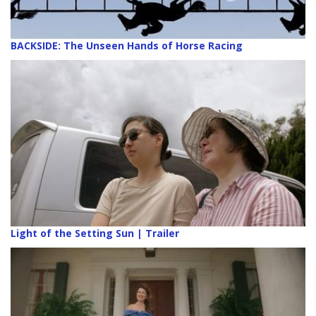
BACKSIDE: The Unseen Hands of Horse Racing
Light of the Setting Sun | Trailer