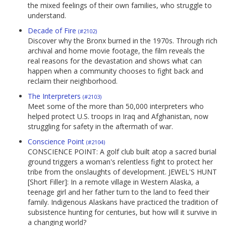
the mixed feelings of their own families, who struggle to
understand.
Decade of Fire
(#2102)
Discover why the Bronx burned in the 1970s. Through rich
archival and home movie footage, the film reveals the
real reasons for the devastation and shows what can
happen when a community chooses to fight back and
reclaim their neighborhood.
The Interpreters
(#2103)
Meet some of the more than 50,000 interpreters who
helped protect U.S. troops in Iraq and Afghanistan, now
struggling for safety in the aftermath of war.
Conscience Point
(#2104)
CONSCIENCE POINT: A golf club built atop a sacred burial
ground triggers a woman's relentless fight to protect her
tribe from the onslaughts of development. JEWEL'S HUNT
[Short Filler]: In a remote village in Western Alaska, a
teenage girl and her father turn to the land to feed their
family. Indigenous Alaskans have practiced the tradition of
subsistence hunting for centuries, but how will it survive in
a changing world?