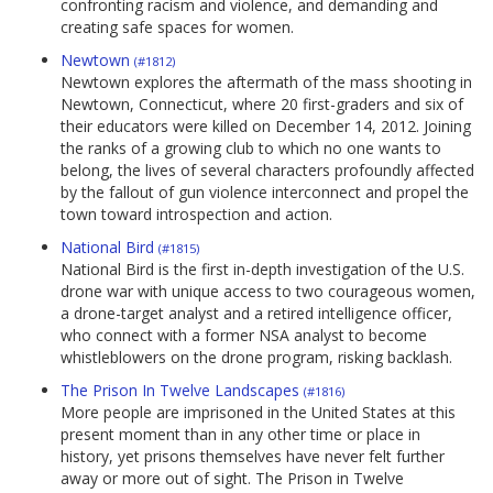
confronting racism and violence, and demanding and
creating safe spaces for women.
Newtown
(#1812)
Newtown explores the aftermath of the mass shooting in
Newtown, Connecticut, where 20 first-graders and six of
their educators were killed on December 14, 2012. Joining
the ranks of a growing club to which no one wants to
belong, the lives of several characters profoundly affected
by the fallout of gun violence interconnect and propel the
town toward introspection and action.
National Bird
(#1815)
National Bird is the first in-depth investigation of the U.S.
drone war with unique access to two courageous women,
a drone-target analyst and a retired intelligence officer,
who connect with a former NSA analyst to become
whistleblowers on the drone program, risking backlash.
The Prison In Twelve Landscapes
(#1816)
More people are imprisoned in the United States at this
present moment than in any other time or place in
history, yet prisons themselves have never felt further
away or more out of sight. The Prison in Twelve