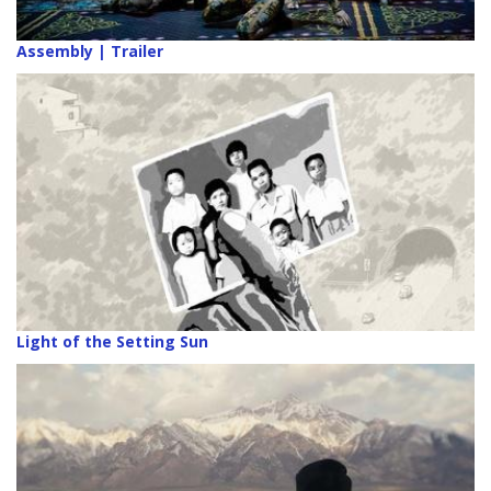
Assembly | Trailer
Light of the Setting Sun