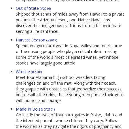
Out of State
(#2016)
Shipped thousands of miles away from Hawaii to a private
prison in the Arizona desert, two Native Hawaiians
discover their indigenous traditions from a fellow inmate
serving a life sentence.
Harvest Season
(#2017)
Spend an agricultural year in Napa Valley and meet some
of the unsung people who play a critical role in making
some of the world's most celebrated wines, yet whose
stories have largely gone untold.
Wrestle
(#2018)
Meet four Alabama high school wrestlers facing
challenges on and off the mat. Along with their coach,
they grapple with obstacles that jeopardize their success
but, despite the odds, these young men pursue their goals
with humor and courage.
Made In Boise
(#2101)
Go inside the lives of four surrogates in Boise, Idaho and
the intended parents whose children they carry. Follows
the women as they navigate the rigors of pregnancy and