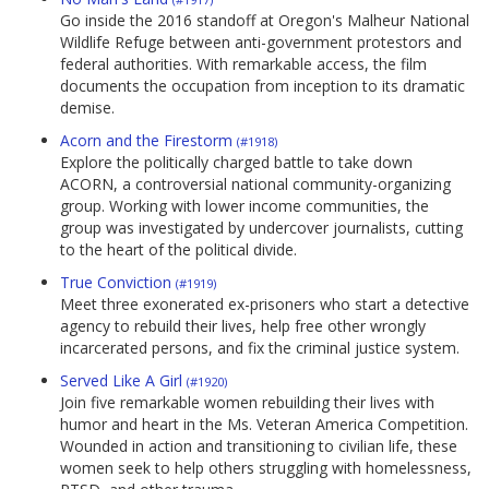
Go inside the 2016 standoff at Oregon's Malheur National
Wildlife Refuge between anti-government protestors and
federal authorities. With remarkable access, the film
documents the occupation from inception to its dramatic
demise.
Acorn and the Firestorm
(#1918)
Explore the politically charged battle to take down
ACORN, a controversial national community-organizing
group. Working with lower income communities, the
group was investigated by undercover journalists, cutting
to the heart of the political divide.
True Conviction
(#1919)
Meet three exonerated ex-prisoners who start a detective
agency to rebuild their lives, help free other wrongly
incarcerated persons, and fix the criminal justice system.
Served Like A Girl
(#1920)
Join five remarkable women rebuilding their lives with
humor and heart in the Ms. Veteran America Competition.
Wounded in action and transitioning to civilian life, these
women seek to help others struggling with homelessness,