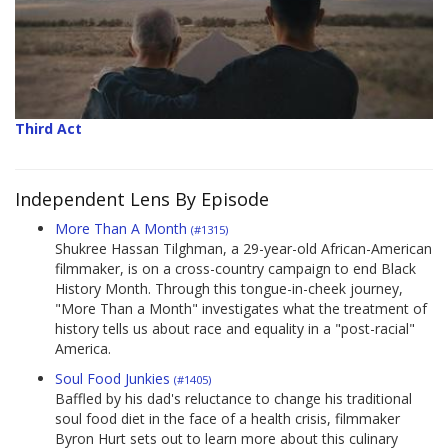
Third Act
Independent Lens By Episode
More Than A Month
(#1315)
Shukree Hassan Tilghman, a 29-year-old African-American
filmmaker, is on a cross-country campaign to end Black
History Month. Through this tongue-in-cheek journey,
"More Than a Month" investigates what the treatment of
history tells us about race and equality in a "post-racial"
America.
Soul Food Junkies
(#1405)
Baffled by his dad's reluctance to change his traditional
soul food diet in the face of a health crisis, filmmaker
Byron Hurt sets out to learn more about this culinary