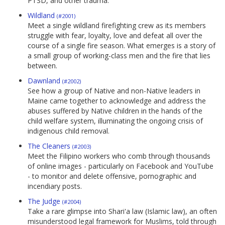
PTSD, and other trauma.
Wildland
(#2001)
Meet a single wildland firefighting crew as its members
struggle with fear, loyalty, love and defeat all over the
course of a single fire season. What emerges is a story of
a small group of working-class men and the fire that lies
between.
Dawnland
(#2002)
See how a group of Native and non-Native leaders in
Maine came together to acknowledge and address the
abuses suffered by Native children in the hands of the
child welfare system, illuminating the ongoing crisis of
indigenous child removal.
The Cleaners
(#2003)
Meet the Filipino workers who comb through thousands
of online images - particularly on Facebook and YouTube
- to monitor and delete offensive, pornographic and
incendiary posts.
The Judge
(#2004)
Take a rare glimpse into Shari'a law (Islamic law), an often
misunderstood legal framework for Muslims, told through