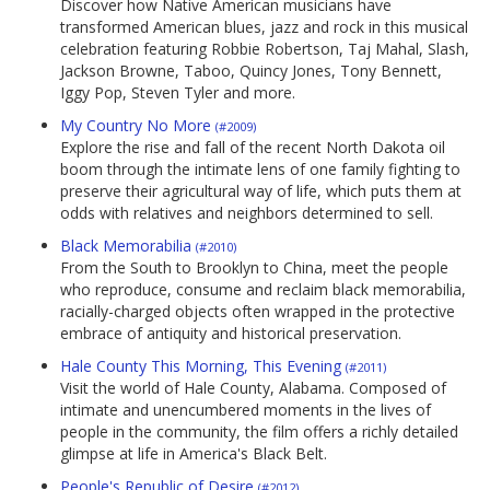
Discover how Native American musicians have
transformed American blues, jazz and rock in this musical
celebration featuring Robbie Robertson, Taj Mahal, Slash,
Jackson Browne, Taboo, Quincy Jones, Tony Bennett,
Iggy Pop, Steven Tyler and more.
My Country No More
(#2009)
Explore the rise and fall of the recent North Dakota oil
boom through the intimate lens of one family fighting to
preserve their agricultural way of life, which puts them at
odds with relatives and neighbors determined to sell.
Black Memorabilia
(#2010)
From the South to Brooklyn to China, meet the people
who reproduce, consume and reclaim black memorabilia,
racially-charged objects often wrapped in the protective
embrace of antiquity and historical preservation.
Hale County This Morning, This Evening
(#2011)
Visit the world of Hale County, Alabama. Composed of
intimate and unencumbered moments in the lives of
people in the community, the film offers a richly detailed
glimpse at life in America's Black Belt.
People's Republic of Desire
(#2012)