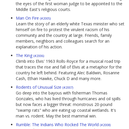
the eyes of the first woman judge to be appointed to the
Middle East's religious courts.
Man On Fire
(#2005)
Learn the story of an elderly white Texas minister who set
himself on fire to protest the virulent racism of his
community and the country at large. Friends, family
members, neighbors and colleagues search for an
explanation of his action.
The King
(#2006)
Climb into Elvis' 1963 Rolls-Royce for a musical road trip
that traces the rise and fall of Elvis at a metaphor for the
country he left behind. Featuring Alec Baldwin, Rosanne
Cash, Ethan Hawke, Chuck D and many more.
Rodents of Unusual Size
(#2007)
Go deep into the bayous with fisherman Thomas
Gonzales, who has lived through hurricanes and oil spills
but now faces a bigger threat: monstrous 20-pound
"swamp rats" who are eating up coastal wetlands. It's
man vs. rodent. May the best mammal win.
Rumble: The Indians Who Rocked The World
(#2008)