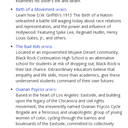
examines his sister's life and death.
Birth of a Movement
(#1807)
Learn how D.W. Griffith's 1915 The Birth of a Nation
unleashed a battle still waging today about race relations
and representation, and the power and influence of
Hollywood. Featuring Spike Lee, Reginald Hudlin, Henry
Louis Gates, Jr., and others.
The Bad Kids
(#1810)
Located in an impoverished Mojave Desert community,
Black Rock Continuation High School is an alternative
school for students at risk of dropping out; Black Rock is
their last chance. Extraordinary educators believe that
empathy and life skills, more than academics, give these
underserved students command of their own futures.
Ovarian Psycos
(#1811)
Based in the heart of Los Angeles' Eastside, and building
upon the legacy of the Chicano/a and civil rights
movement, the irreverently named Ovarian Psycos Cycle
Brigade are a ferocious and unapologetic group of young
women of color, cycling through the barrios and
boulevards of the Eastside, committed to collectively