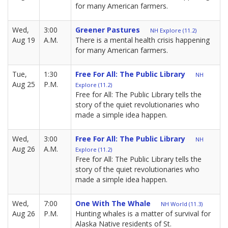
for many American farmers.
Wed,
3:00
Greener Pastures
NH Explore (11.2)
Aug 19
A.M.
There is a mental health crisis happening
for many American farmers.
Tue,
1:30
Free For All: The Public Library
NH
Aug 25
P.M.
Explore (11.2)
Free for All: The Public Library tells the
story of the quiet revolutionaries who
made a simple idea happen.
Wed,
3:00
Free For All: The Public Library
NH
Aug 26
A.M.
Explore (11.2)
Free for All: The Public Library tells the
story of the quiet revolutionaries who
made a simple idea happen.
Wed,
7:00
One With The Whale
NH World (11.3)
Aug 26
P.M.
Hunting whales is a matter of survival for
Alaska Native residents of St.