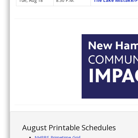
Tue, Aug 18
8:30 P.M.
The Lake Mistake/P
August Printable Schedules
NHPBS Primetime Grid