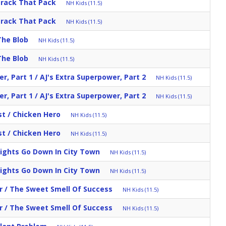
Track That Pack
NH Kids (11.5)
Track That Pack
NH Kids (11.5)
The Blob
NH Kids (11.5)
The Blob
NH Kids (11.5)
r, Part 1 / AJ's Extra Superpower, Part 2
NH Kids (11.5)
r, Part 1 / AJ's Extra Superpower, Part 2
NH Kids (11.5)
st / Chicken Hero
NH Kids (11.5)
st / Chicken Hero
NH Kids (11.5)
Lights Go Down In City Town
NH Kids (11.5)
Lights Go Down In City Town
NH Kids (11.5)
r / The Sweet Smell Of Success
NH Kids (11.5)
r / The Sweet Smell Of Success
NH Kids (11.5)