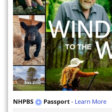
NHPBS
Passport
-
Learn More