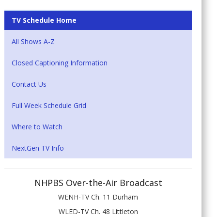
TV Schedule Home
All Shows A-Z
Closed Captioning Information
Contact Us
Full Week Schedule Grid
Where to Watch
NextGen TV Info
NHPBS Over-the-Air Broadcast
WENH-TV Ch. 11 Durham
WLED-TV Ch. 48 Littleton