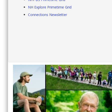
NH Explore Primetime Grid
Connections Newsletter