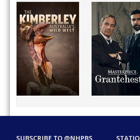
SUBSCRIBE TO @NHPBS
STATIO