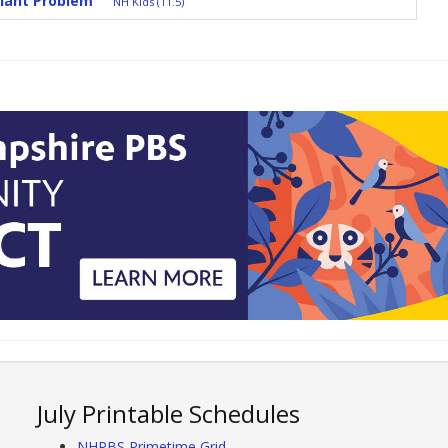
lant Problem
NH Kids (11.5)
July Printable Schedules
NHPBS Primetime Grid