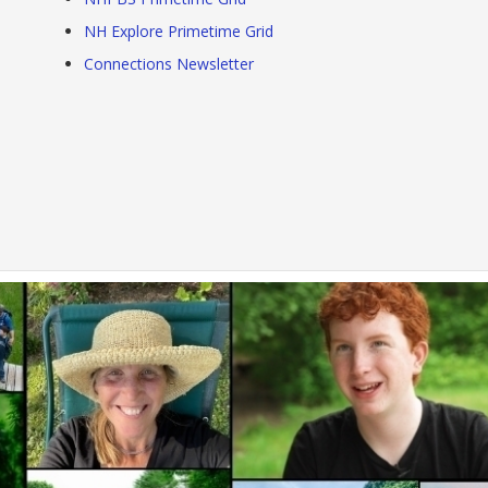
NH Explore Primetime Grid
Connections Newsletter