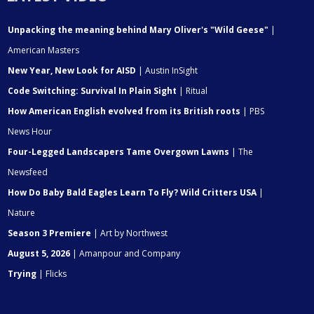
Unpacking the meaning behind Mary Oliver's "Wild Geese"
|
American Masters
New Year, New Look for AISD
| Austin InSight
Code Switching: Survival In Plain Sight
| Ritual
How American English evolved from its British roots
| PBS
News Hour
Four-Legged Landscapers Tame Overgown Lawns
| The
Newsfeed
How Do Baby Bald Eagles Learn To Fly? Wild Critters USA
|
Nature
Season 3 Premiere
| Art by Northwest
August 5, 2026
| Amanpour and Company
Trying
| Flicks