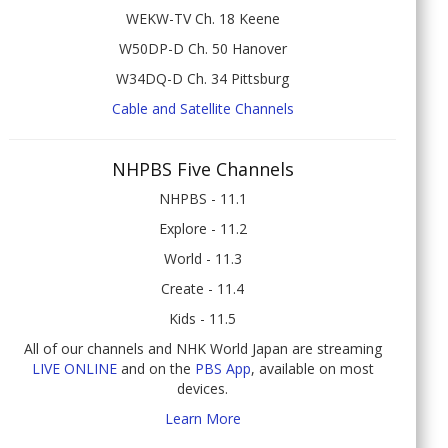
WEKW-TV Ch. 18 Keene
W50DP-D Ch. 50 Hanover
W34DQ-D Ch. 34 Pittsburg
Cable and Satellite Channels
NHPBS Five Channels
NHPBS - 11.1
Explore - 11.2
World - 11.3
Create - 11.4
Kids - 11.5
All of our channels and NHK World Japan are streaming
LIVE ONLINE
and on the
PBS App
, available on most
devices.
Learn More