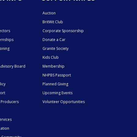
Auction
BritWit Club
ectors
Corporate Sponsorship
ernships
Donate a Car
ioning
Granite Society
Kids Club
dvisory Board
Membership
NHPBS Passport
licy
Planned Giving
ort
Upcoming Events
 Producers
Volunteer Opportunities
ervices
mation