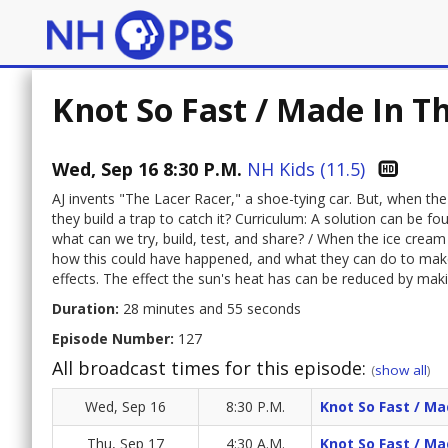
Knot So Fast / Made In T
Wed, Sep 16 8:30 P.M.
NH Kids (11.5)
AJ invents "The Lacer Racer," a shoe-tying car. But, when the 
they build a trap to catch it? Curriculum: A solution can be 
what can we try, build, test, and share? / When the ice cream
how this could have happened, and what they can do to make
effects. The effect the sun's heat has can be reduced by mak
Duration:
28 minutes and 55 seconds
Episode Number:
127
All broadcast times for this episode:
(
show all
)
Wed, Sep 16
8:30 P.M.
Knot So Fast / M
Thu, Sep 17
4:30 A.M.
Knot So Fast / M