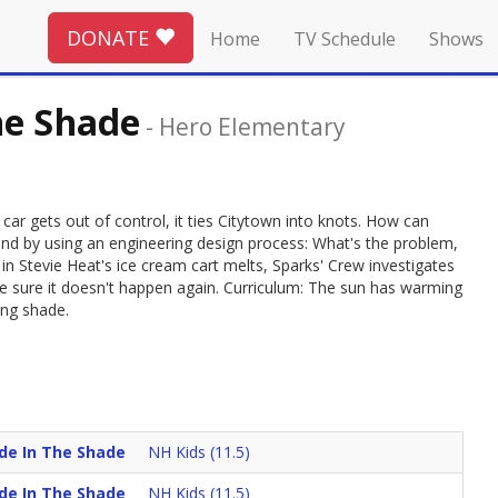
DONATE
Home
TV Schedule
Shows
he Shade
-
Hero Elementary
car gets out of control, it ties Citytown into knots. How can
found by using an engineering design process: What's the problem,
 in Stevie Heat's ice cream cart melts, Sparks' Crew investigates
 sure it doesn't happen again. Curriculum: The sun has warming
ing shade.
ade In The Shade
NH Kids (11.5)
ade In The Shade
NH Kids (11.5)