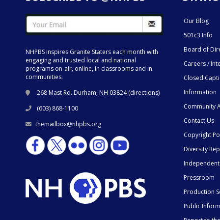
Our Blog
501c3 Info
Board of Dir
NHPBS inspires Granite Staters each month with
engaging and trusted local and national
Careers / Int
programs on-air, online, in classrooms and in
communities.
Closed Capt
Information
268 Mast Rd. Durham, NH 03824 (
directions
)
Community A
(603) 868-1100
Contact Us
themailbox@nhpbs.org
Copyright Po
Diversity Rep
Independent
Pressroom
Production S
Public Infor