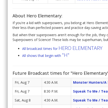
About Hero Elementary:
If you're a kid with superpowers, you belong at Hero Element
their less-than-perfected powers and practice day-saving acti
But when their superpowers aren't enough for the job, they c
Superpowers of Science! These kids may be superhuman, but 
HERO ELEMENTARY
All broadcast times for
"H"
All shows that begin with
Future Broadcast times for "Hero Elementary
Fri, Aug 7
4:30 A.M.
Monster Hunters/A 
Fri, Aug 7
8:30 P.M.
Squeak To Me / Te
Sat, Aug 8
4:30 A.M.
Squeak To Me / Te