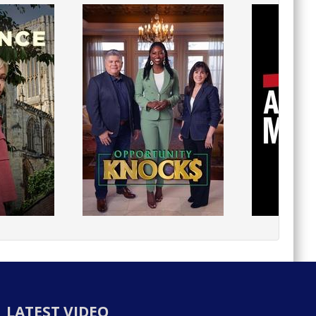
LATEST VIDEO