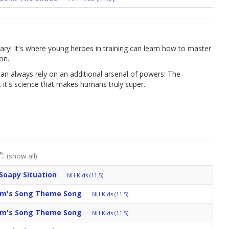
ary! It's where young heroes in training can learn how to master
on.
an always rely on an additional arsenal of powers: The
it's science that makes humans truly super.
":
(show all)
Soapy Situation
NH Kids (11.5)
am's Song Theme Song
NH Kids (11.5)
am's Song Theme Song
NH Kids (11.5)