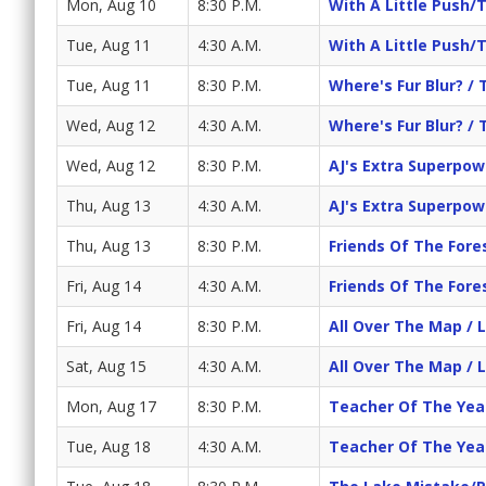
Mon, Aug 10
8:30 P.M.
With A Little Push/
Tue, Aug 11
4:30 A.M.
With A Little Push/
Tue, Aug 11
8:30 P.M.
Where's Fur Blur? / 
Wed, Aug 12
4:30 A.M.
Where's Fur Blur? / 
Wed, Aug 12
8:30 P.M.
AJ's Extra Superpowe
Thu, Aug 13
4:30 A.M.
AJ's Extra Superpowe
Thu, Aug 13
8:30 P.M.
Friends Of The Fore
Fri, Aug 14
4:30 A.M.
Friends Of The Fore
Fri, Aug 14
8:30 P.M.
All Over The Map / 
Sat, Aug 15
4:30 A.M.
All Over The Map / 
Mon, Aug 17
8:30 P.M.
Teacher Of The Yea
Tue, Aug 18
4:30 A.M.
Teacher Of The Yea