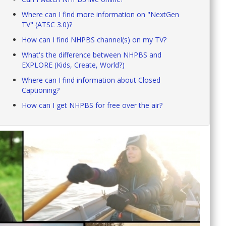
Where can I find more information on "NextGen
TV" (ATSC 3.0)?
How can I find NHPBS channel(s) on my TV?
What's the difference between NHPBS and
EXPLORE (Kids, Create, World?)
Where can I find information about Closed
Captioning?
How can I get NHPBS for free over the air?