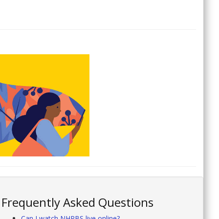
Frequently Asked Questions
Can I watch NHPBS live online?