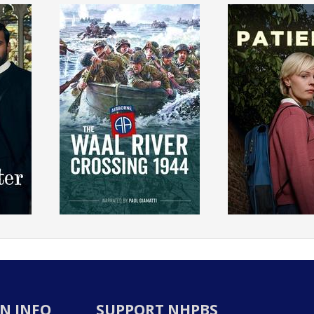
N INFO
SUPPORT NHPBS