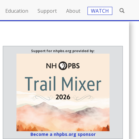
Education
Support
About
WATCH
Support for nhpbs.org provided by:
Become a nhpbs.org sponsor