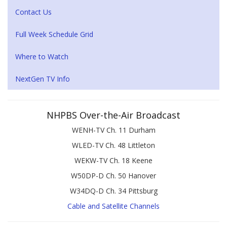
Contact Us
Full Week Schedule Grid
Where to Watch
NextGen TV Info
NHPBS Over-the-Air Broadcast
WENH-TV Ch. 11 Durham
WLED-TV Ch. 48 Littleton
WEKW-TV Ch. 18 Keene
W50DP-D Ch. 50 Hanover
W34DQ-D Ch. 34 Pittsburg
Cable and Satellite Channels