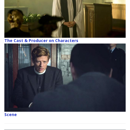
The Cast & Producer on Characters
Scene