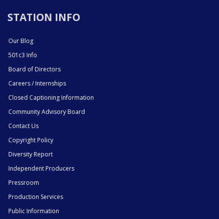
STATION INFO
Our Blog
501c3 Info
Board of Directors
Careers / Internships
Closed Captioning Information
Community Advisory Board
Contact Us
Copyright Policy
Diversity Report
Independent Producers
Pressroom
Production Services
Public Information