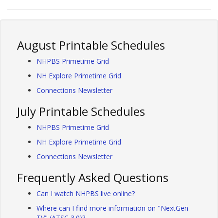
August Printable Schedules
NHPBS Primetime Grid
NH Explore Primetime Grid
Connections Newsletter
July Printable Schedules
NHPBS Primetime Grid
NH Explore Primetime Grid
Connections Newsletter
Frequently Asked Questions
Can I watch NHPBS live online?
Where can I find more information on "NextGen
TV" (ATSC 3.0)?