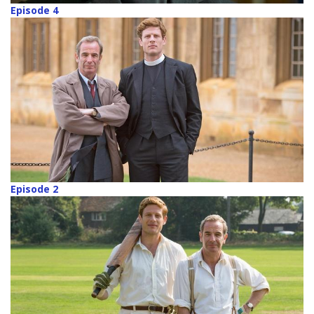
Episode 4
Episode 2