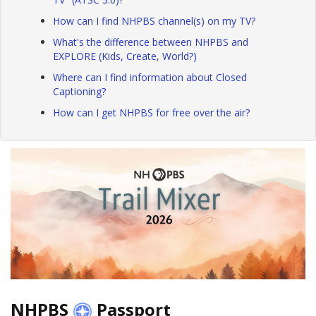
How can I find NHPBS channel(s) on my TV?
What's the difference between NHPBS and
EXPLORE (Kids, Create, World?)
Where can I find information about Closed
Captioning?
How can I get NHPBS for free over the air?
NHPBS
Passport