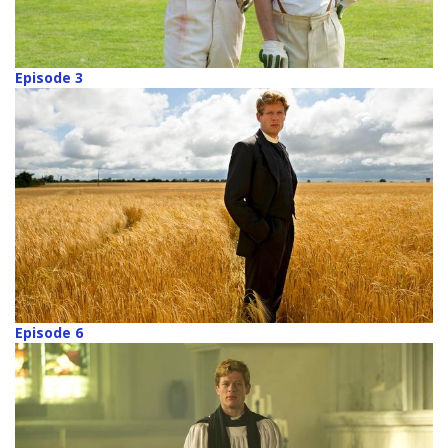
Episode 3
Episode 6