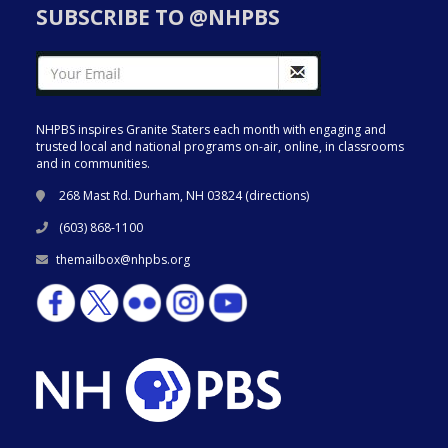
SUBSCRIBE TO @NHPBS
NHPBS inspires Granite Staters each month with engaging and
trusted local and national programs on-air, online, in classrooms
and in communities.
268 Mast Rd. Durham, NH 03824 (
directions
)
(603) 868-1100
themailbox@nhpbs.org