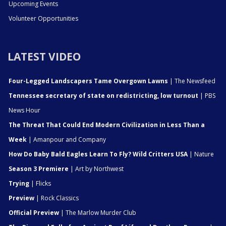
Upcoming Events
Volunteer Opportunities
LATEST VIDEO
Four-Legged Landscapers Tame Overgown Lawns
| The Newsfeed
Tennessee secretary of state on redistricting, low turnout
| PBS
News Hour
The Threat That Could End Modern Civilization in Less Than a
Week
| Amanpour and Company
How Do Baby Bald Eagles Learn To Fly? Wild Critters USA
| Nature
Season 3 Premiere
| Art by Northwest
Trying
| Flicks
Preview
| Rock Classics
Official Preview
| The Marlow Murder Club