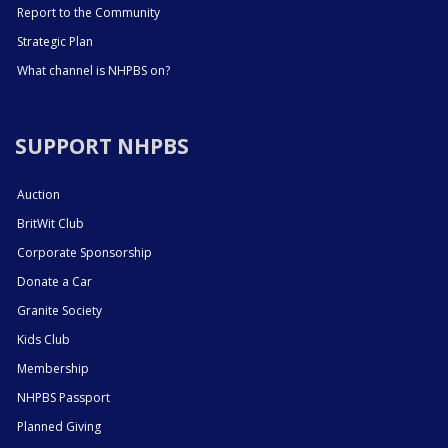
Report to the Community
Strategic Plan
What channel is NHPBS on?
SUPPORT NHPBS
Auction
BritWit Club
Corporate Sponsorship
Donate a Car
Granite Society
Kids Club
Membership
NHPBS Passport
Planned Giving