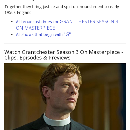
Together they bring justice and spiritual nourishment to early
1950s England.
GRANTCHESTER SEASON 3
All broadcast times for
ON MASTERPIECE
"G"
All shows that begin with
Watch Grantchester Season 3 On Masterpiece
-
Clips, Episodes & Previews