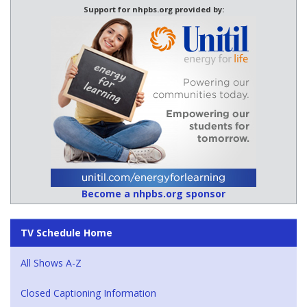
Support for nhpbs.org provided by:
Become a nhpbs.org sponsor
TV Schedule Home
All Shows A-Z
Closed Captioning Information