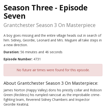
Season Three - Episode
Seven
Grantchester Season 3 On Masterpiece
A boy goes missing and the entire village heads out in search of
him. Sidney, Geordie, Leonard and Mrs. Maguire all take steps in
a new direction.
Duration:
56 minutes and 46 seconds
Episode Number:
4731
No future air times were found for this episode.
About Grantchester Season 3 On Masterpiece:
James Norton (Happy Valley) dons his priestly collar and Robson
Green (Reckless) his rumpled raincoat as the improbable crime-
fighting team, Reverend Sidney Chambers and Inspector
Geordie Keating.