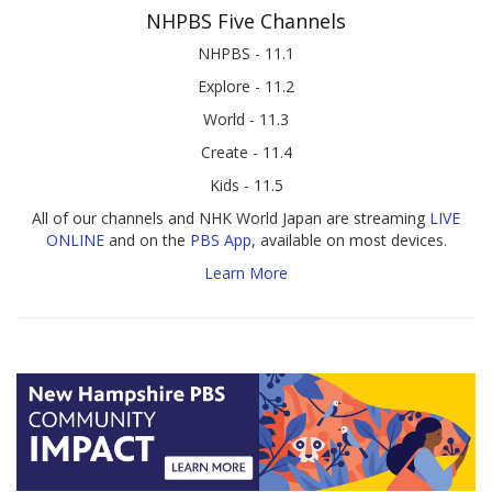
NHPBS Five Channels
NHPBS - 11.1
Explore - 11.2
World - 11.3
Create - 11.4
Kids - 11.5
All of our channels and NHK World Japan are streaming
LIVE
ONLINE
and on the
PBS App
, available on most devices.
Learn More