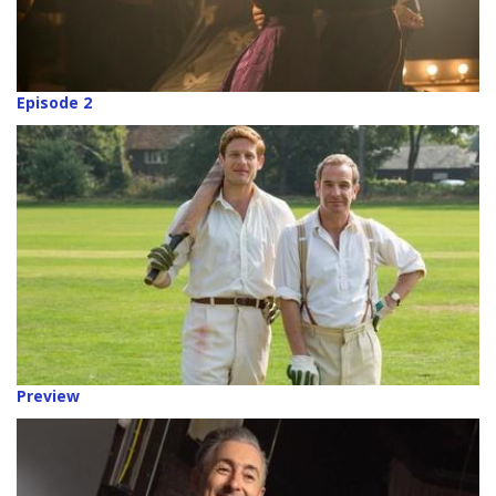
Episode 2
Preview