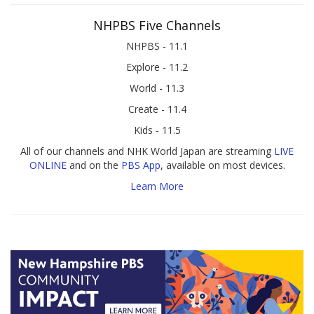
NHPBS Five Channels
NHPBS - 11.1
Explore - 11.2
World - 11.3
Create - 11.4
Kids - 11.5
All of our channels and NHK World Japan are streaming
LIVE
ONLINE
and on the
PBS App
, available on most devices.
Learn More