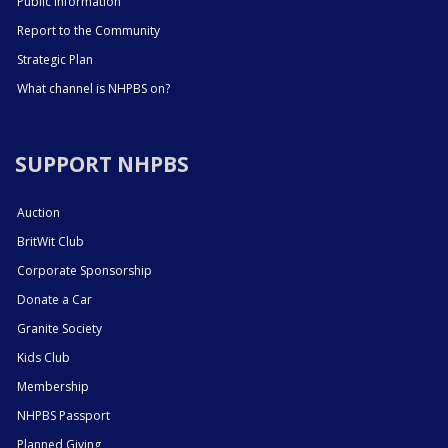
Public Information
Report to the Community
Strategic Plan
What channel is NHPBS on?
SUPPORT NHPBS
Auction
BritWit Club
Corporate Sponsorship
Donate a Car
Granite Society
Kids Club
Membership
NHPBS Passport
Planned Giving