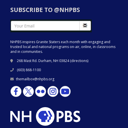
SUBSCRIBE TO @NHPBS
NHPBS inspires Granite Staters each month with engaging and
trusted local and national programs on-air, online, in classrooms
and in communities.
268 Mast Rd. Durham, NH 03824 (
directions
)
(603) 868-1100
themailbox@nhpbs.org