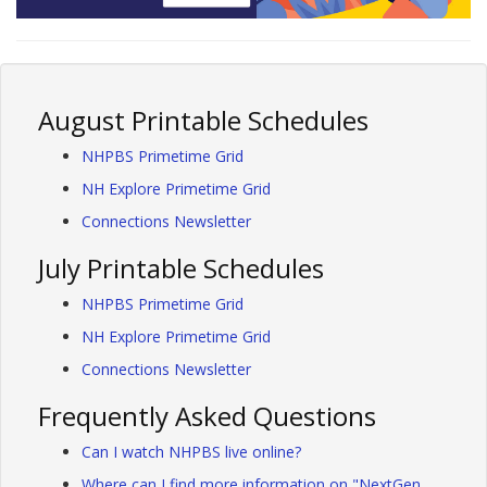
August Printable Schedules
NHPBS Primetime Grid
NH Explore Primetime Grid
Connections Newsletter
July Printable Schedules
NHPBS Primetime Grid
NH Explore Primetime Grid
Connections Newsletter
Frequently Asked Questions
Can I watch NHPBS live online?
Where can I find more information on "NextGen