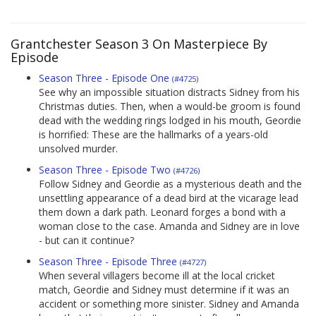
Grantchester Season 3 On Masterpiece By
Episode
Season Three - Episode One
(#4725)
See why an impossible situation distracts Sidney from his
Christmas duties. Then, when a would-be groom is found
dead with the wedding rings lodged in his mouth, Geordie
is horrified: These are the hallmarks of a years-old
unsolved murder.
Season Three - Episode Two
(#4726)
Follow Sidney and Geordie as a mysterious death and the
unsettling appearance of a dead bird at the vicarage lead
them down a dark path. Leonard forges a bond with a
woman close to the case. Amanda and Sidney are in love
- but can it continue?
Season Three - Episode Three
(#4727)
When several villagers become ill at the local cricket
match, Geordie and Sidney must determine if it was an
accident or something more sinister. Sidney and Amanda