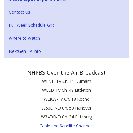
Contact Us
Full Week Schedule Grid
Where to Watch
NextGen TV Info
NHPBS Over-the-Air Broadcast
WENH-TV Ch. 11 Durham
WLED-TV Ch. 48 Littleton
WEKW-TV Ch. 18 Keene
W50DP-D Ch. 50 Hanover
W34DQ-D Ch. 34 Pittsburg
Cable and Satellite Channels