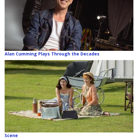
Alan Cumming Plays Through the Decades
Scene