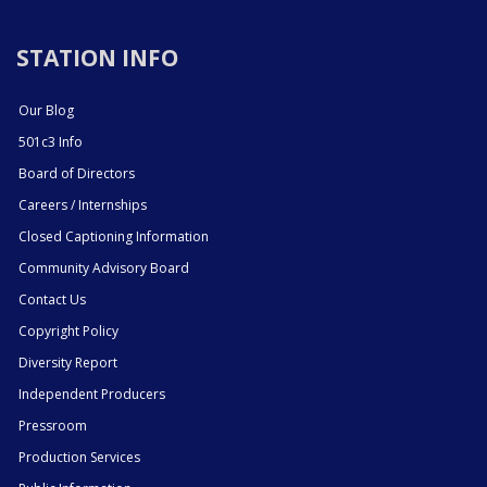
STATION INFO
Our Blog
501c3 Info
Board of Directors
Careers / Internships
Closed Captioning Information
Community Advisory Board
Contact Us
Copyright Policy
Diversity Report
Independent Producers
Pressroom
Production Services