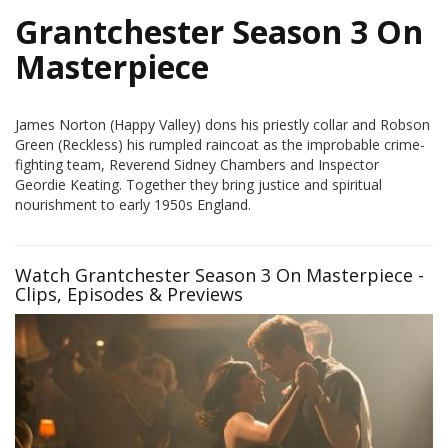
Grantchester Season 3 On
Masterpiece
James Norton (Happy Valley) dons his priestly collar and Robson
Green (Reckless) his rumpled raincoat as the improbable crime-
fighting team, Reverend Sidney Chambers and Inspector
Geordie Keating. Together they bring justice and spiritual
nourishment to early 1950s England.
Watch Grantchester Season 3 On Masterpiece -
Clips, Episodes & Previews