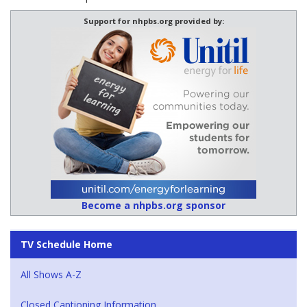
Support for nhpbs.org provided by:
Become a nhpbs.org sponsor
TV Schedule Home
All Shows A-Z
Closed Captioning Information