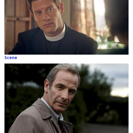
Scene