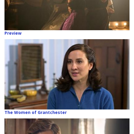
Preview
The Women of Grantchester