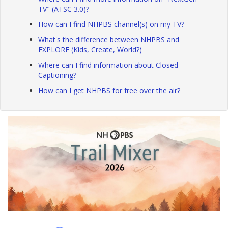
TV" (ATSC 3.0)?
How can I find NHPBS channel(s) on my TV?
What's the difference between NHPBS and
EXPLORE (Kids, Create, World?)
Where can I find information about Closed
Captioning?
How can I get NHPBS for free over the air?