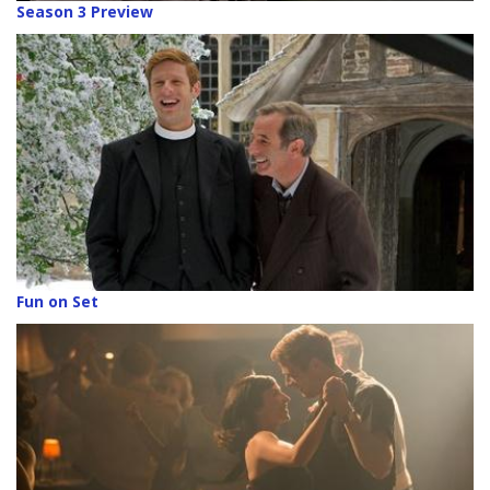
Season 3 Preview
Fun on Set