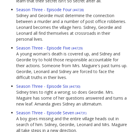
learn that their secret isn't so secret after all.
Season Three - Episode Four
(#4728)
Sidney and Geordie must determine the connection
between a murder and a number of post office robberies.
Leonard becomes the village hero. Sidney, Geordie and
Leonard all find themselves at crossroads in their
personal lives.
Season Three - Episode Five
(#4729)
A young woman's death is covered up, and Sidney and
Geordie try to hold those responsible accountable for
their actions. Someone from Mrs. Maguire's past turns up.
Geordie, Leonard and Sidney are forced to face the
difficult truths in their lives.
Season Three - Episode Six
(#4730)
Sidney tries to right a wrong; so does Geordie. Mrs.
Maguire has some of her questions answered and turns a
new leaf. Amanda gives Sidney an ultimatum.
Season Three - Episode Seven
(#4731)
A boy goes missing and the entire village heads out in
search of him. Sidney, Geordie, Leonard and Mrs. Maguire
all take steps in a new direction.