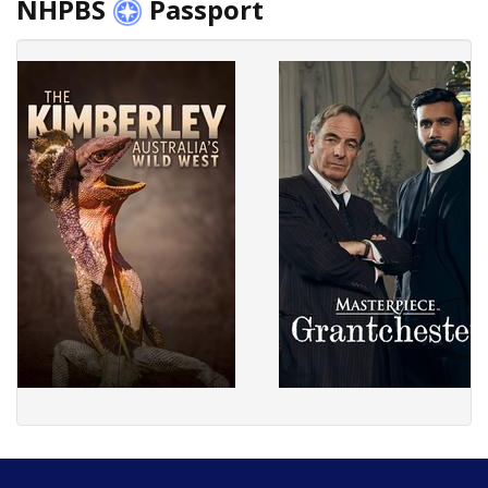
NHPBS
Passport