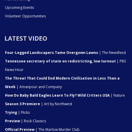
Upcoming Events
Volunteer Opportunities
LATEST VIDEO
Four-Legged Landscapers Tame Overgown Lawns
| The Newsfeed
Tennessee secretary of state on redistricting, low turnout
| PBS
News Hour
The Threat That Could End Modern Civilization in Less Than a
Week
| Amanpour and Company
How Do Baby Bald Eagles Learn To Fly? Wild Critters USA
| Nature
Season 3 Premiere
| Art by Northwest
Trying
| Flicks
Preview
| Rock Classics
Official Preview
| The Marlow Murder Club