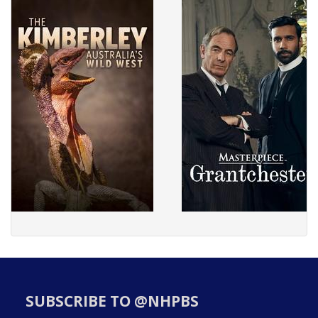
SUBSCRIBE TO @NHPBS