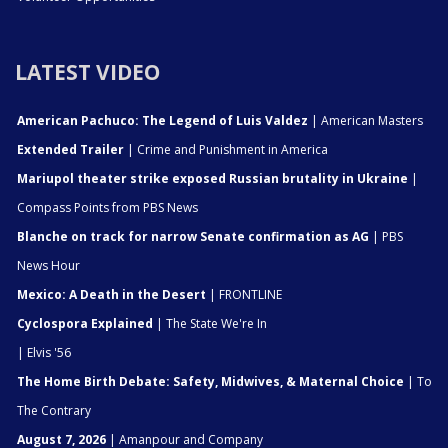
LATEST VIDEO
American Pachuco: The Legend of Luis Valdez
| American Masters
Extended Trailer
| Crime and Punishment in America
Mariupol theater strike exposed Russian brutality in Ukraine
|
Compass Points from PBS News
Blanche on track for narrow Senate confirmation as AG
| PBS
News Hour
Mexico: A Death in the Desert
| FRONTLINE
Cyclospora Explained
| The State We're In
| Elvis '56
The Home Birth Debate: Safety, Midwives, & Maternal Choice
| To
The Contrary
August 7, 2026
| Amanpour and Company