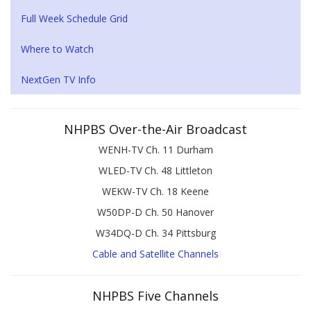
Full Week Schedule Grid
Where to Watch
NextGen TV Info
NHPBS Over-the-Air Broadcast
WENH-TV Ch. 11 Durham
WLED-TV Ch. 48 Littleton
WEKW-TV Ch. 18 Keene
W50DP-D Ch. 50 Hanover
W34DQ-D Ch. 34 Pittsburg
Cable and Satellite Channels
NHPBS Five Channels