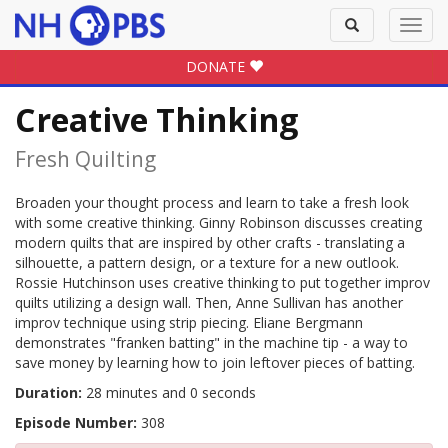
Toggle
Toggl
search
navig
DONATE
Creative Thinking
Fresh Quilting
Broaden your thought process and learn to take a fresh look
with some creative thinking. Ginny Robinson discusses creating
modern quilts that are inspired by other crafts - translating a
silhouette, a pattern design, or a texture for a new outlook.
Rossie Hutchinson uses creative thinking to put together improv
quilts utilizing a design wall. Then, Anne Sullivan has another
improv technique using strip piecing. Eliane Bergmann
demonstrates "franken batting" in the machine tip - a way to
save money by learning how to join leftover pieces of batting.
Duration:
28 minutes and 0 seconds
Episode Number:
308