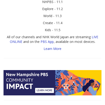
NHPBS - 11.1
Explore - 11.2
World - 11.3
Create - 11.4
Kids - 11.5
All of our channels and NHK World Japan are streaming
LIVE
ONLINE
and on the
PBS App
, available on most devices.
Learn More