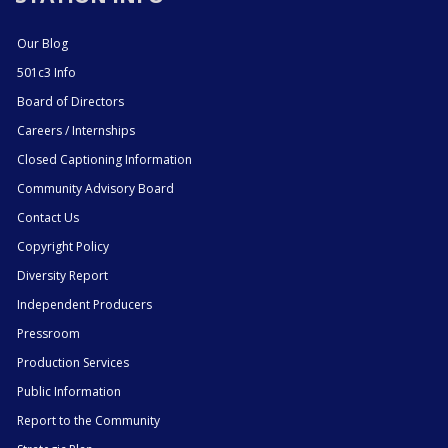
Our Blog
501c3 Info
Board of Directors
Careers / Internships
Closed Captioning Information
Community Advisory Board
Contact Us
Copyright Policy
Diversity Report
Independent Producers
Pressroom
Production Services
Public Information
Report to the Community