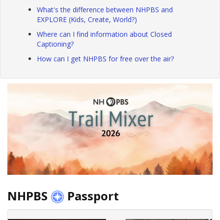
What's the difference between NHPBS and
EXPLORE (Kids, Create, World?)
Where can I find information about Closed
Captioning?
How can I get NHPBS for free over the air?
NHPBS
Passport