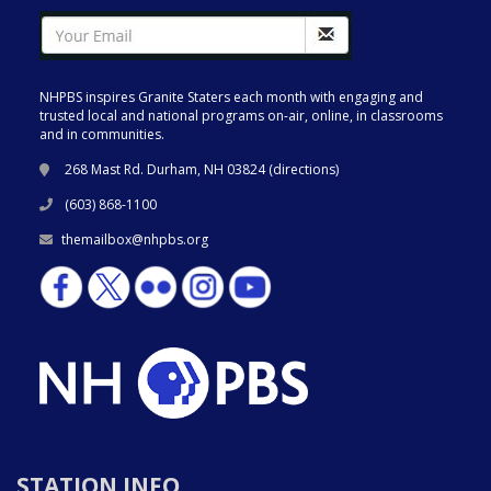
NHPBS inspires Granite Staters each month with engaging and
trusted local and national programs on-air, online, in classrooms
and in communities.
268 Mast Rd. Durham, NH 03824 (
directions
)
(603) 868-1100
themailbox@nhpbs.org
STATION INFO