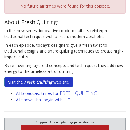
No future air times were found for this episode.
About Fresh Quilting:
In this new series, innovative modern quilters reinterpret
traditional techniques with a fresh, modern aesthetic.
In each episode, today's designers give a fresh twist to
traditional designs and share quilting techniques to create high-
impact quilts.
By re-inventing age-old concepts and techniques, they add new
energy to the timeless art of quilting.
Visit the
Fresh Quilting
web site
FRESH QUILTING
All broadcast times for
"F"
All shows that begin with
Support for nhpbs.org provided by: