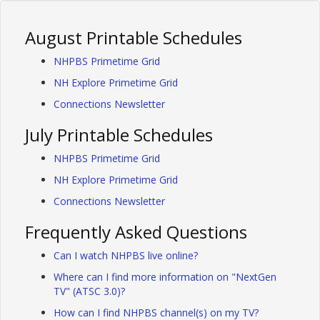
August Printable Schedules
NHPBS Primetime Grid
NH Explore Primetime Grid
Connections Newsletter
July Printable Schedules
NHPBS Primetime Grid
NH Explore Primetime Grid
Connections Newsletter
Frequently Asked Questions
Can I watch NHPBS live online?
Where can I find more information on "NextGen
TV" (ATSC 3.0)?
How can I find NHPBS channel(s) on my TV?