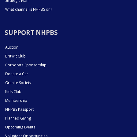
Strategic Plan
What channel is NHPBS on?
SUPPORT NHPBS
Auction
BritWit Club
Corporate Sponsorship
Donate a Car
Granite Society
Kids Club
Membership
NHPBS Passport
Planned Giving
Upcoming Events
Volunteer Opportunities