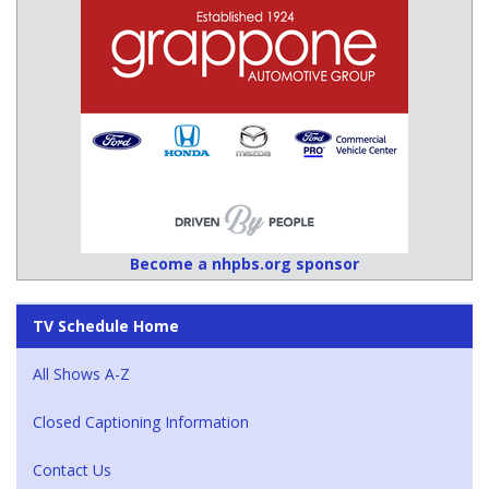
Become a nhpbs.org sponsor
TV Schedule Home
All Shows A-Z
Closed Captioning Information
Contact Us