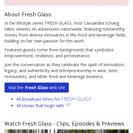
About Fresh Glass:
In the lifestyle series FRESH GLASS, host Cassandra Schaeg
takes viewers on adventures nationwide, featuring noteworthy
stories from diverse innovators in the food and beverage fields,
building on her own passion for this work.
Featured guests come from backgrounds that symbolize
empowerment, resilience, and perseverance.
Join the conversation as they celebrate the spirit of innovation,
legacy, and authenticity and entrepreneurship in wine, beer,
restaurants, and other food and beverage business.
Visit the
Fresh Glass
web site
FRESH GLASS
All broadcast times for
"F"
All shows that begin with
Watch Fresh Glass
- Clips, Episodes & Previews