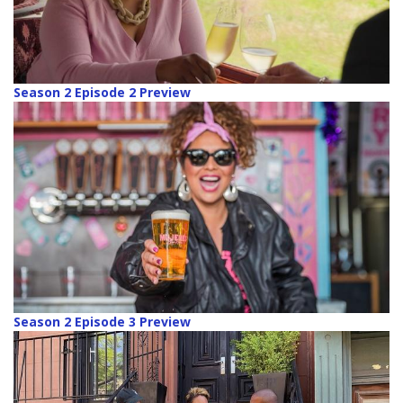
Season 2 Episode 2 Preview
Season 2 Episode 3 Preview