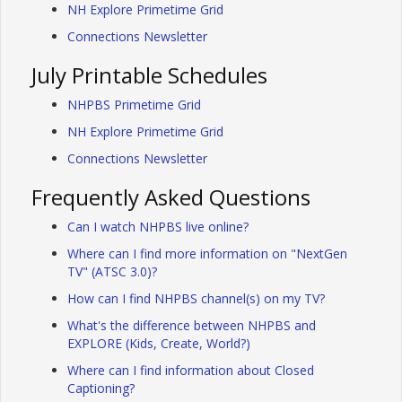
NH Explore Primetime Grid
Connections Newsletter
July Printable Schedules
NHPBS Primetime Grid
NH Explore Primetime Grid
Connections Newsletter
Frequently Asked Questions
Can I watch NHPBS live online?
Where can I find more information on "NextGen
TV" (ATSC 3.0)?
How can I find NHPBS channel(s) on my TV?
What's the difference between NHPBS and
EXPLORE (Kids, Create, World?)
Where can I find information about Closed
Captioning?