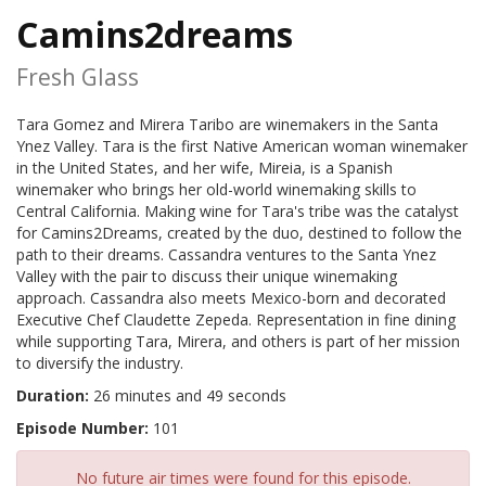
Camins2dreams
Fresh Glass
Tara Gomez and Mirera Taribo are winemakers in the Santa
Ynez Valley. Tara is the first Native American woman winemaker
in the United States, and her wife, Mireia, is a Spanish
winemaker who brings her old-world winemaking skills to
Central California. Making wine for Tara's tribe was the catalyst
for Camins2Dreams, created by the duo, destined to follow the
path to their dreams. Cassandra ventures to the Santa Ynez
Valley with the pair to discuss their unique winemaking
approach. Cassandra also meets Mexico-born and decorated
Executive Chef Claudette Zepeda. Representation in fine dining
while supporting Tara, Mirera, and others is part of her mission
to diversify the industry.
Duration:
26 minutes and 49 seconds
Episode Number:
101
No future air times were found for this episode.