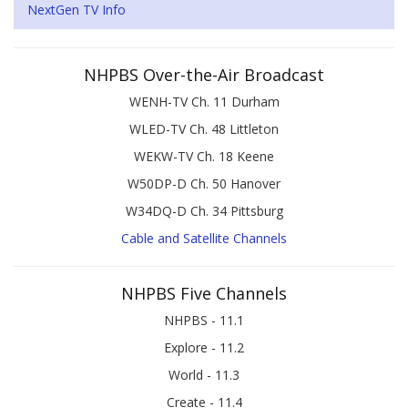
NextGen TV Info
NHPBS Over-the-Air Broadcast
WENH-TV Ch. 11 Durham
WLED-TV Ch. 48 Littleton
WEKW-TV Ch. 18 Keene
W50DP-D Ch. 50 Hanover
W34DQ-D Ch. 34 Pittsburg
Cable and Satellite Channels
NHPBS Five Channels
NHPBS - 11.1
Explore - 11.2
World - 11.3
Create - 11.4