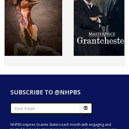
SUBSCRIBE TO @NHPBS
NHPBS inspires Granite Staters each month with engaging and