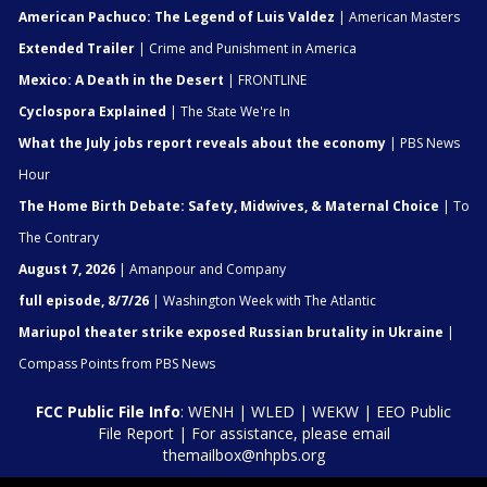
American Pachuco: The Legend of Luis Valdez
| American Masters
Extended Trailer
| Crime and Punishment in America
Mexico: A Death in the Desert
| FRONTLINE
Cyclospora Explained
| The State We're In
What the July jobs report reveals about the economy
| PBS News
Hour
The Home Birth Debate: Safety, Midwives, & Maternal Choice
| To
The Contrary
August 7, 2026
| Amanpour and Company
full episode, 8/7/26
| Washington Week with The Atlantic
Mariupol theater strike exposed Russian brutality in Ukraine
|
Compass Points from PBS News
FCC Public File Info
:
WENH
|
WLED
|
WEKW
|
EEO Public
File Report
| For assistance, please email
themailbox@nhpbs.org