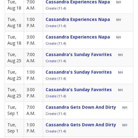
Tue,
7:00
Cassandra Experiences Napa
NH
Aug 18
A.M.
Create (11.4)
Tue,
1:00
Cassandra Experiences Napa
NH
Aug 18
P.M.
Create (11.4)
Tue,
3:00
Cassandra Experiences Napa
NH
Aug 18
P.M.
Create (11.4)
Tue,
7:00
Cassandra's Sunday Favorites
NH
Aug 25
A.M.
Create (11.4)
Tue,
1:00
Cassandra's Sunday Favorites
NH
Aug 25
P.M.
Create (11.4)
Tue,
3:00
Cassandra's Sunday Favorites
NH
Aug 25
P.M.
Create (11.4)
Tue,
7:00
Cassandra Gets Down And Dirty
NH
Sep 1
A.M.
Create (11.4)
Tue,
1:00
Cassandra Gets Down And Dirty
NH
Sep 1
P.M.
Create (11.4)