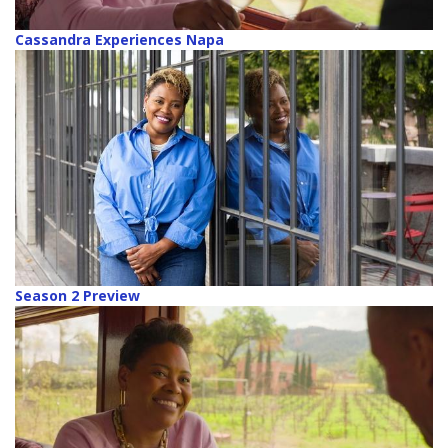
Cassandra Experiences Napa
Season 2 Preview