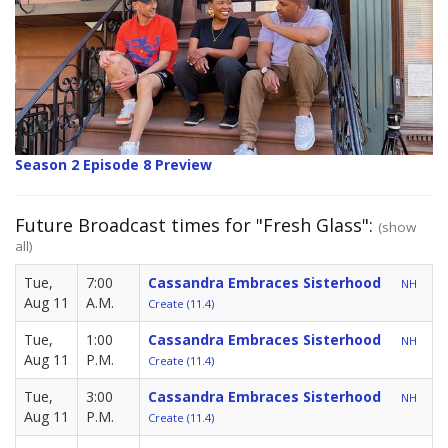
Season 2 Episode 8 Preview
Future Broadcast times for "Fresh Glass":
(show
all)
Tue,
7:00
Cassandra Embraces Sisterhood
NH
Aug 11
A.M.
Create (11.4)
Tue,
1:00
Cassandra Embraces Sisterhood
NH
Aug 11
P.M.
Create (11.4)
Tue,
3:00
Cassandra Embraces Sisterhood
NH
Aug 11
P.M.
Create (11.4)