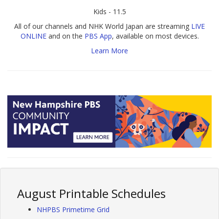
Kids - 11.5
All of our channels and NHK World Japan are streaming
LIVE
ONLINE
and on the
PBS App
, available on most devices.
Learn More
August Printable Schedules
NHPBS Primetime Grid