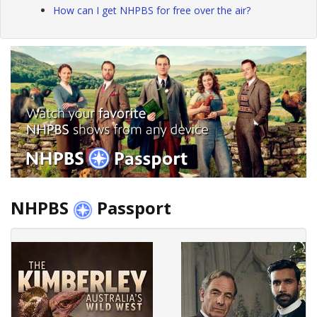
How can I get NHPBS for free over the air?
NHPBS
Passport