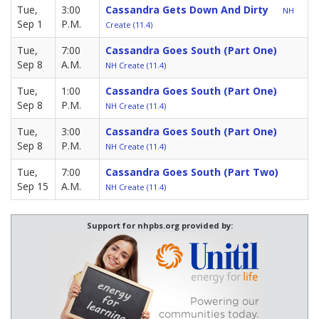
Tue,
3:00
Cassandra Gets Down And Dirty
NH
Sep 1
P.M.
Create (11.4)
Tue,
7:00
Cassandra Goes South (Part One)
Sep 8
A.M.
NH Create (11.4)
Tue,
1:00
Cassandra Goes South (Part One)
Sep 8
P.M.
NH Create (11.4)
Tue,
3:00
Cassandra Goes South (Part One)
Sep 8
P.M.
NH Create (11.4)
Tue,
7:00
Cassandra Goes South (Part Two)
Sep 15
A.M.
NH Create (11.4)
Support for nhpbs.org provided by: