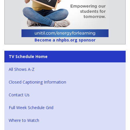
Become a nhpbs.org sponsor
TV Schedule Home
All Shows A-Z
Closed Captioning Information
Contact Us
Full Week Schedule Grid
Where to Watch