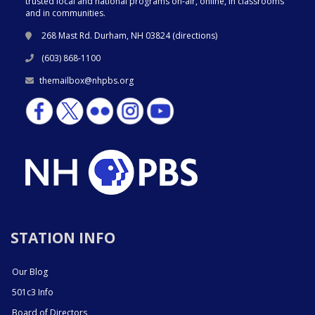
trusted local and national programs on-air, online, in classrooms
and in communities.
268 Mast Rd. Durham, NH 03824 (
directions
)
(603) 868-1100
themailbox@nhpbs.org
STATION INFO
Our Blog
501c3 Info
Board of Directors