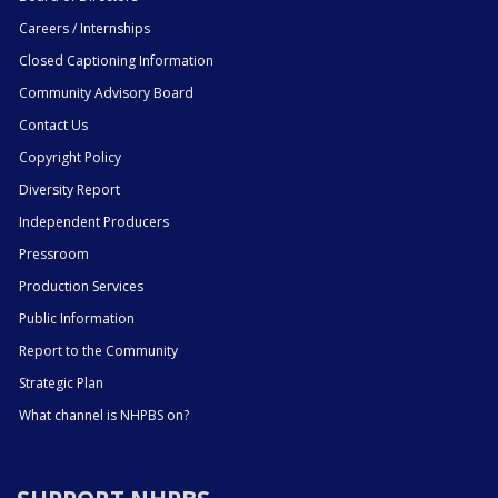
Careers / Internships
Closed Captioning Information
Community Advisory Board
Contact Us
Copyright Policy
Diversity Report
Independent Producers
Pressroom
Production Services
Public Information
Report to the Community
Strategic Plan
What channel is NHPBS on?