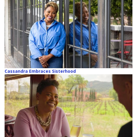
Cassandra Embraces Sisterhood