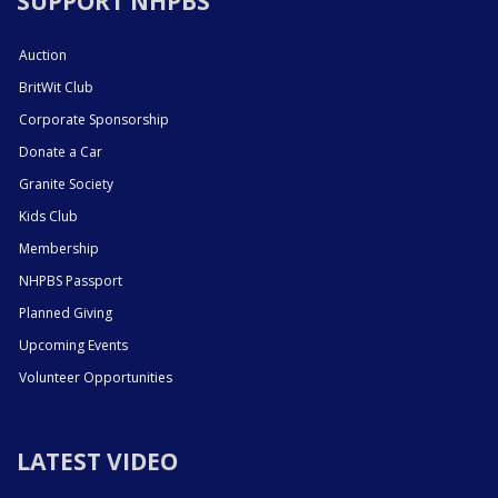
SUPPORT NHPBS
Auction
BritWit Club
Corporate Sponsorship
Donate a Car
Granite Society
Kids Club
Membership
NHPBS Passport
Planned Giving
Upcoming Events
Volunteer Opportunities
LATEST VIDEO