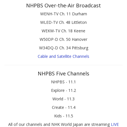
NHPBS Over-the-Air Broadcast
WENH-TV Ch. 11 Durham
WLED-TV Ch. 48 Littleton
WEKW-TV Ch. 18 Keene
W50DP-D Ch. 50 Hanover
W34DQ-D Ch. 34 Pittsburg
Cable and Satellite Channels
NHPBS Five Channels
NHPBS - 11.1
Explore - 11.2
World - 11.3
Create - 11.4
Kids - 11.5
All of our channels and NHK World Japan are streaming
LIVE