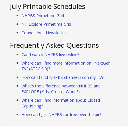
July Printable Schedules
NHPBS Primetime Grid
NH Explore Primetime Grid
Connections Newsletter
Frequently Asked Questions
Can I watch NHPBS live online?
Where can I find more information on "NextGen
TV" (ATSC 3.0)?
How can I find NHPBS channel(s) on my TV?
What's the difference between NHPBS and
EXPLORE (Kids, Create, World?)
Where can I find information about Closed
Captioning?
How can I get NHPBS for free over the air?