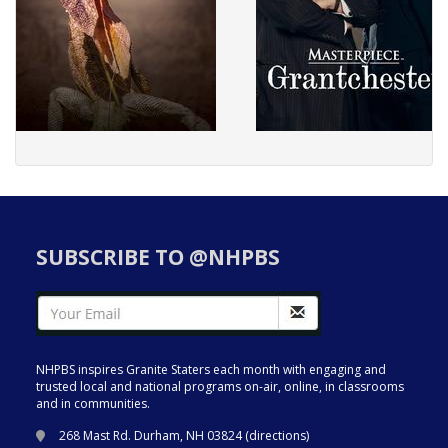
SUBSCRIBE TO @NHPBS
NHPBS inspires Granite Staters each month with engaging and
trusted local and national programs on-air, online, in classrooms
and in communities.
268 Mast Rd. Durham, NH 03824 (
directions
)