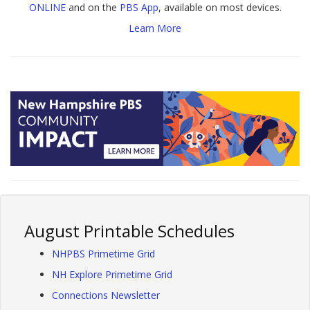
ONLINE
and on the
PBS App
, available on most devices.
Learn More
August Printable Schedules
NHPBS Primetime Grid
NH Explore Primetime Grid
Connections Newsletter