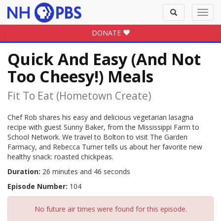
Toggle
Toggl
search
navig
DONATE
Quick And Easy (And Not
Too Cheesy!) Meals
Fit To Eat (hometown Create)
Chef Rob shares his easy and delicious vegetarian lasagna
recipe with guest Sunny Baker, from the Mississippi Farm to
School Network. We travel to Bolton to visit The Garden
Farmacy, and Rebecca Turner tells us about her favorite new
healthy snack: roasted chickpeas.
Duration:
26 minutes and 46 seconds
Episode Number:
104
No future air times were found for this episode.