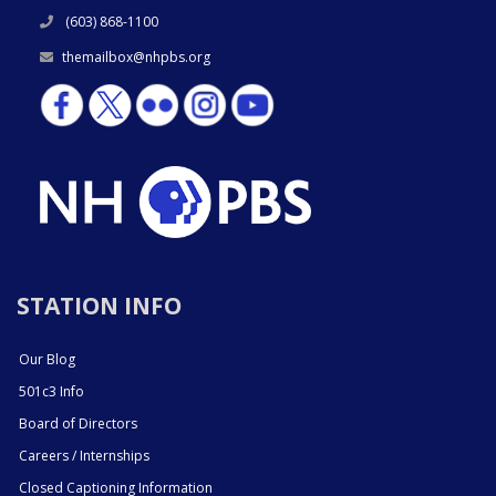
(603) 868-1100
themailbox@nhpbs.org
STATION INFO
Our Blog
501c3 Info
Board of Directors
Careers / Internships
Closed Captioning Information