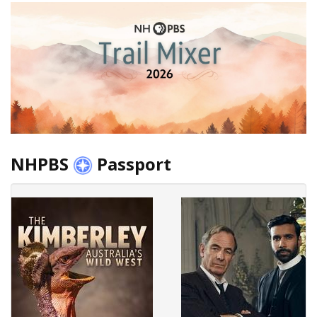
NHPBS
Passport