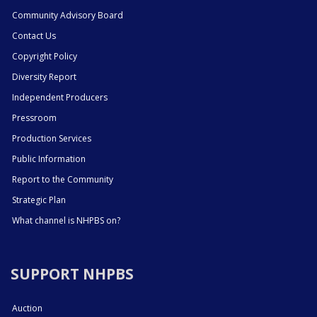
Community Advisory Board
Contact Us
Copyright Policy
Diversity Report
Independent Producers
Pressroom
Production Services
Public Information
Report to the Community
Strategic Plan
What channel is NHPBS on?
SUPPORT NHPBS
Auction