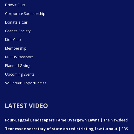
BritWit Club
Corporate Sponsorship
Donate a Car
Granite Society
Kids Club
Membership
NHPBS Passport
Planned Giving
Upcoming Events
Volunteer Opportunities
LATEST VIDEO
Four-Legged Landscapers Tame Overgown Lawns
| The Newsfeed
Tennessee secretary of state on redistricting, low turnout
| PBS