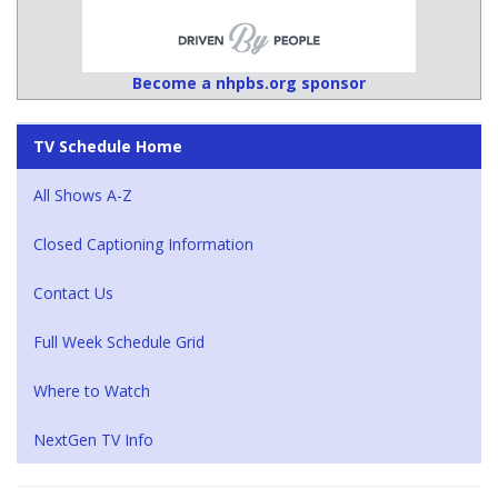
Become a nhpbs.org sponsor
TV Schedule Home
All Shows A-Z
Closed Captioning Information
Contact Us
Full Week Schedule Grid
Where to Watch
NextGen TV Info