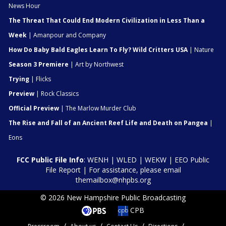
News Hour
The Threat That Could End Modern Civilization in Less Than a
Week
| Amanpour and Company
How Do Baby Bald Eagles Learn To Fly? Wild Critters USA
| Nature
Season 3 Premiere
| Art by Northwest
Trying
| Flicks
Preview
| Rock Classics
Official Preview
| The Marlow Murder Club
The Rise and Fall of an Ancient Reef Life and Death on Pangea
|
Eons
FCC Public File Info
:
WENH
|
WLED
|
WEKW
|
EEO Public
File Report
| For assistance, please email
themailbox@nhpbs.org
© 2026 New Hampshire Public Broadcasting
CPB