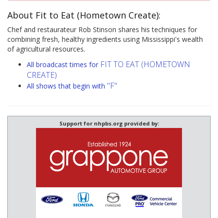
About Fit to Eat (Hometown Create):
Chef and restaurateur Rob Stinson shares his techniques for
combining fresh, healthy ingredients using Mississippi's wealth
of agricultural resources.
FIT TO EAT (HOMETOWN
All broadcast times for
CREATE)
"F"
All shows that begin with
Support for nhpbs.org provided by: