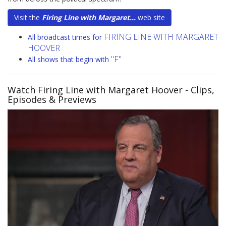
Visit the
Firing Line with Margaret...
web site
FIRING LINE WITH MARGARET
All broadcast times for
HOOVER
"F"
All shows that begin with
Watch Firing Line with Margaret Hoover
- Clips,
Episodes & Previews