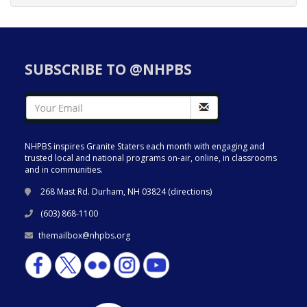
SUBSCRIBE TO @NHPBS
NHPBS inspires Granite Staters each month with engaging and
trusted local and national programs on-air, online, in classrooms
and in communities.
268 Mast Rd. Durham, NH 03824 (
directions
)
(603) 868-1100
themailbox@nhpbs.org