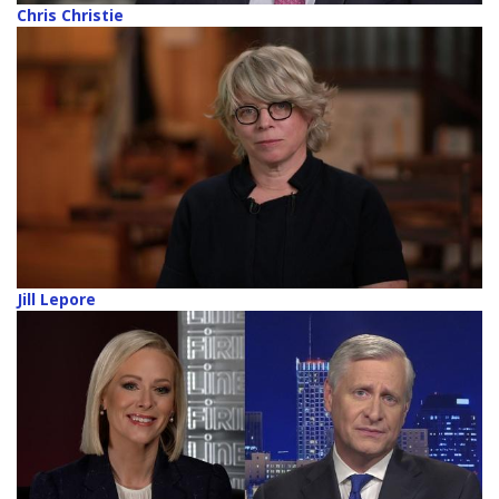
Chris Christie
Jill Lepore