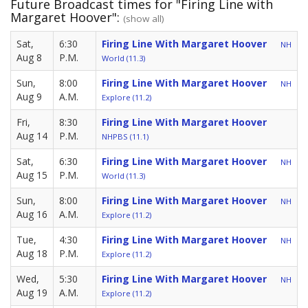
Future Broadcast times for "Firing Line with
Margaret Hoover":
(show all)
Sat,
6:30
Firing Line With Margaret Hoover
NH
Aug 8
P.M.
World (11.3)
Sun,
8:00
Firing Line With Margaret Hoover
NH
Aug 9
A.M.
Explore (11.2)
Fri,
8:30
Firing Line With Margaret Hoover
Aug 14
P.M.
NHPBS (11.1)
Sat,
6:30
Firing Line With Margaret Hoover
NH
Aug 15
P.M.
World (11.3)
Sun,
8:00
Firing Line With Margaret Hoover
NH
Aug 16
A.M.
Explore (11.2)
Tue,
4:30
Firing Line With Margaret Hoover
NH
Aug 18
P.M.
Explore (11.2)
Wed,
5:30
Firing Line With Margaret Hoover
NH
Aug 19
A.M.
Explore (11.2)