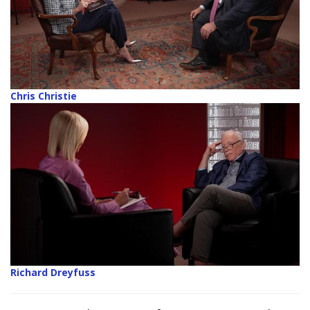
Chris Christie
Richard Dreyfuss