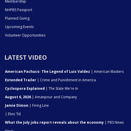
Membership
NHPBS Passport
Planned Giving
Upcoming Events
Volunteer Opportunities
LATEST VIDEO
American Pachuco: The Legend of Luis Valdez
| American Masters
Extended Trailer
| Crime and Punishment in America
Cyclospora Explained
| The State We're In
August 6, 2026
| Amanpour and Company
Jamie Dimon
| Firing Line
| Elvis '56
What the July jobs report reveals about the economy
| PBS News
Hour