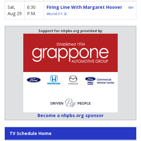
Sat,
6:30
Firing Line With Margaret Hoover
NH
Aug 29
P.M.
World (11.3)
Support for nhpbs.org provided by:
Become a nhpbs.org sponsor
TV Schedule Home