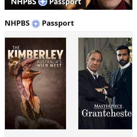
NHPBS
Passport