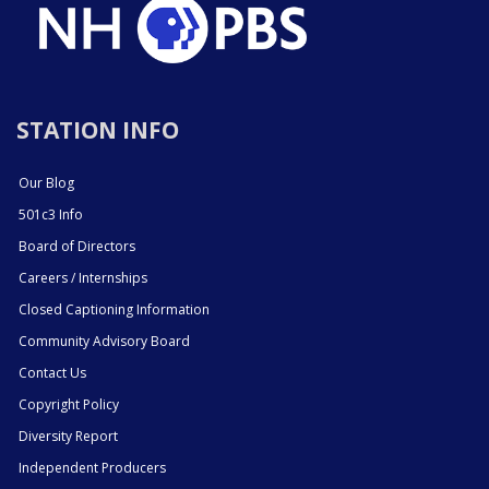
STATION INFO
Our Blog
501c3 Info
Board of Directors
Careers / Internships
Closed Captioning Information
Community Advisory Board
Contact Us
Copyright Policy
Diversity Report
Independent Producers