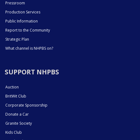
Pressroom
Production Services
Public Information
Report to the Community
Strategic Plan
What channel is NHPBS on?
SUPPORT NHPBS
Auction
BritWit Club
Corporate Sponsorship
Donate a Car
Granite Society
Kids Club