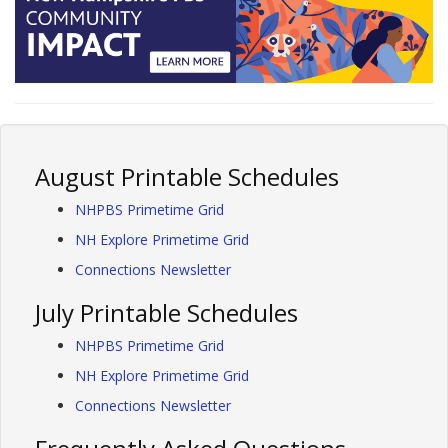
August Printable Schedules
NHPBS Primetime Grid
NH Explore Primetime Grid
Connections Newsletter
July Printable Schedules
NHPBS Primetime Grid
NH Explore Primetime Grid
Connections Newsletter