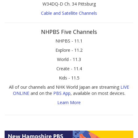
W34DQ-D Ch. 34 Pittsburg
Cable and Satellite Channels
NHPBS Five Channels
NHPBS - 11.1
Explore - 11.2
World - 11.3
Create - 11.4
Kids - 11.5
All of our channels and NHK World Japan are streaming
LIVE
ONLINE
and on the
PBS App
, available on most devices.
Learn More