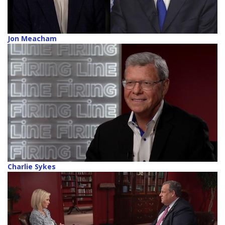
Jon Meacham
Charlie Sykes