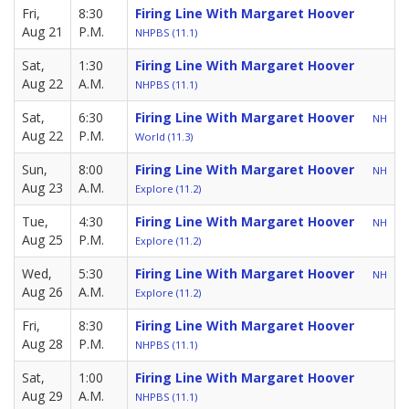
Fri,
8:30
Firing Line With Margaret Hoover
Aug 21
P.M.
NHPBS (11.1)
Sat,
1:30
Firing Line With Margaret Hoover
Aug 22
A.M.
NHPBS (11.1)
Sat,
6:30
Firing Line With Margaret Hoover
NH
Aug 22
P.M.
World (11.3)
Sun,
8:00
Firing Line With Margaret Hoover
NH
Aug 23
A.M.
Explore (11.2)
Tue,
4:30
Firing Line With Margaret Hoover
NH
Aug 25
P.M.
Explore (11.2)
Wed,
5:30
Firing Line With Margaret Hoover
NH
Aug 26
A.M.
Explore (11.2)
Fri,
8:30
Firing Line With Margaret Hoover
Aug 28
P.M.
NHPBS (11.1)
Sat,
1:00
Firing Line With Margaret Hoover
Aug 29
A.M.
NHPBS (11.1)