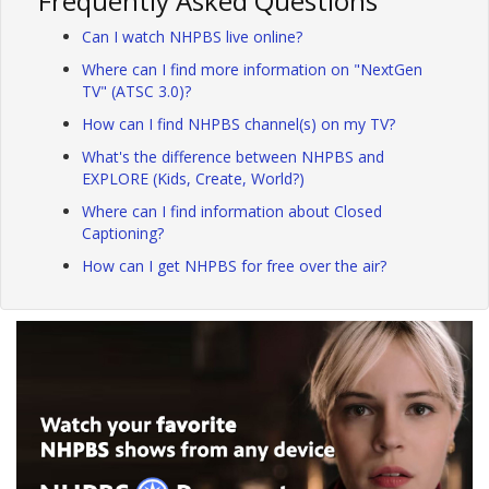
Frequently Asked Questions
Can I watch NHPBS live online?
Where can I find more information on "NextGen
TV" (ATSC 3.0)?
How can I find NHPBS channel(s) on my TV?
What's the difference between NHPBS and
EXPLORE (Kids, Create, World?)
Where can I find information about Closed
Captioning?
How can I get NHPBS for free over the air?