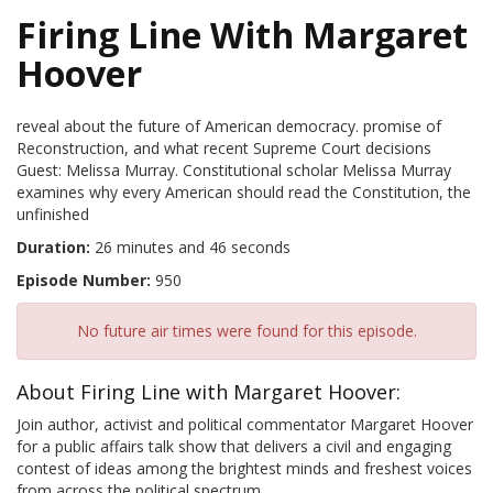
Firing Line With Margaret
Hoover
reveal about the future of American democracy. promise of
Reconstruction, and what recent Supreme Court decisions
Guest: Melissa Murray. Constitutional scholar Melissa Murray
examines why every American should read the Constitution, the
unfinished
Duration:
26 minutes and 46 seconds
Episode Number:
950
No future air times were found for this episode.
About Firing Line with Margaret Hoover:
Join author, activist and political commentator Margaret Hoover
for a public affairs talk show that delivers a civil and engaging
contest of ideas among the brightest minds and freshest voices
from across the political spectrum.