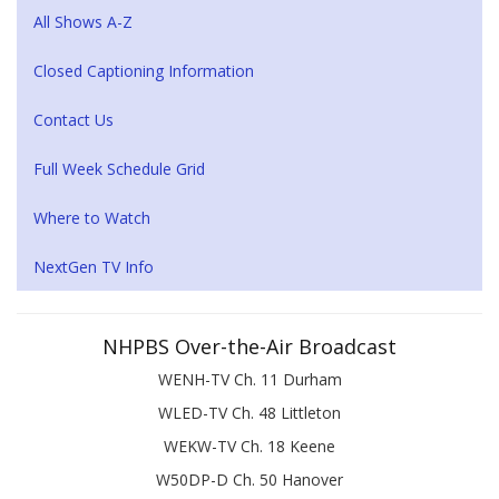
All Shows A-Z
Closed Captioning Information
Contact Us
Full Week Schedule Grid
Where to Watch
NextGen TV Info
NHPBS Over-the-Air Broadcast
WENH-TV Ch. 11 Durham
WLED-TV Ch. 48 Littleton
WEKW-TV Ch. 18 Keene
W50DP-D Ch. 50 Hanover