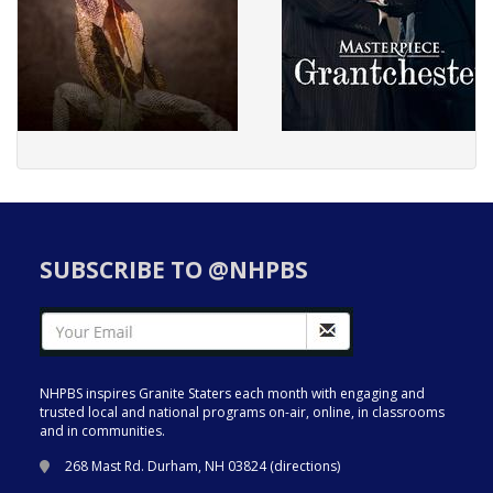
SUBSCRIBE TO @NHPBS
NHPBS inspires Granite Staters each month with engaging and
trusted local and national programs on-air, online, in classrooms
and in communities.
268 Mast Rd. Durham, NH 03824 (
directions
)