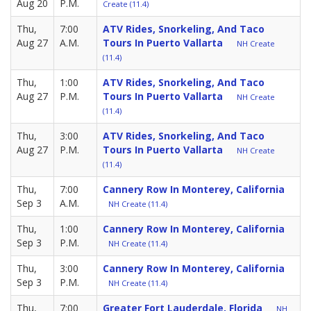
Aug 20
P.M.
Create (11.4)
Thu,
7:00
ATV Rides, Snorkeling, And Taco
Aug 27
A.M.
Tours In Puerto Vallarta
NH Create
(11.4)
Thu,
1:00
ATV Rides, Snorkeling, And Taco
Aug 27
P.M.
Tours In Puerto Vallarta
NH Create
(11.4)
Thu,
3:00
ATV Rides, Snorkeling, And Taco
Aug 27
P.M.
Tours In Puerto Vallarta
NH Create
(11.4)
Thu,
7:00
Cannery Row In Monterey, California
Sep 3
A.M.
NH Create (11.4)
Thu,
1:00
Cannery Row In Monterey, California
Sep 3
P.M.
NH Create (11.4)
Thu,
3:00
Cannery Row In Monterey, California
Sep 3
P.M.
NH Create (11.4)
Thu,
7:00
Greater Fort Lauderdale, Florida
NH