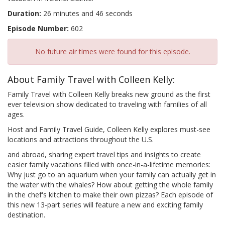
Duration:
26 minutes and 46 seconds
Episode Number:
602
No future air times were found for this episode.
About Family Travel with Colleen Kelly:
Family Travel with Colleen Kelly breaks new ground as the first
ever television show dedicated to traveling with families of all
ages.
Host and Family Travel Guide, Colleen Kelly explores must-see
locations and attractions throughout the U.S.
and abroad, sharing expert travel tips and insights to create
easier family vacations filled with once-in-a-lifetime memories:
Why just go to an aquarium when your family can actually get in
the water with the whales? How about getting the whole family
in the chef's kitchen to make their own pizzas? Each episode of
this new 13-part series will feature a new and exciting family
destination.