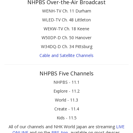
NHPBS Over-the-Air Broadcast
WENH-TV Ch. 11 Durham
WLED-TV Ch. 48 Littleton
WEKW-TV Ch. 18 Keene
W50DP-D Ch. 50 Hanover
W34DQ-D Ch. 34 Pittsburg
Cable and Satellite Channels
NHPBS Five Channels
NHPBS - 11.1
Explore - 11.2
World - 11.3
Create - 11.4
Kids - 11.5
All of our channels and NHK World Japan are streaming
LIVE
ONLINE
and on the
PBS App
, available on most devices.