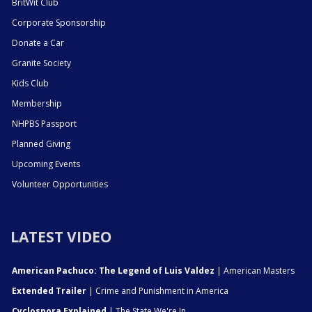
BritWit Club
Corporate Sponsorship
Donate a Car
Granite Society
Kids Club
Membership
NHPBS Passport
Planned Giving
Upcoming Events
Volunteer Opportunities
LATEST VIDEO
American Pachuco: The Legend of Luis Valdez
| American Masters
Extended Trailer
| Crime and Punishment in America
Cyclospora Explained
| The State We're In