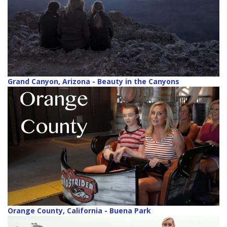
Grand Canyon, Arizona - Beauty in the Canyons
Orange County, California - Buena Park