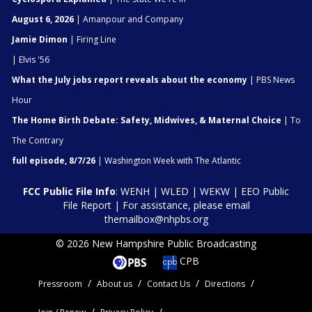
August 6, 2026
| Amanpour and Company
Jamie Dimon
| Firing Line
| Elvis '56
What the July jobs report reveals about the economy
| PBS News
Hour
The Home Birth Debate: Safety, Midwives, & Maternal Choice
| To
The Contrary
full episode, 8/7/26
| Washington Week with The Atlantic
FCC Public File Info
:
WENH
|
WLED
|
WEKW
|
EEO Public
File Report
| For assistance, please email
themailbox@nhpbs.org
© 2026 New Hampshire Public Broadcasting
CPB
Pressroom
About us
Contact Us
Directions