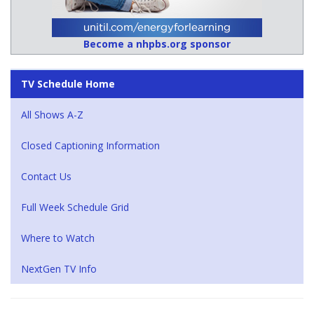
Become a nhpbs.org sponsor
TV Schedule Home
All Shows A-Z
Closed Captioning Information
Contact Us
Full Week Schedule Grid
Where to Watch
NextGen TV Info