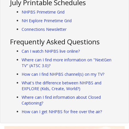
July Printable Schedules
NHPBS Primetime Grid
NH Explore Primetime Grid
Connections Newsletter
Frequently Asked Questions
Can I watch NHPBS live online?
Where can I find more information on "NextGen
TV" (ATSC 3.0)?
How can I find NHPBS channel(s) on my TV?
What's the difference between NHPBS and
EXPLORE (Kids, Create, World?)
Where can I find information about Closed
Captioning?
How can I get NHPBS for free over the air?