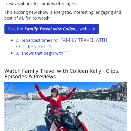
filled vacations for families of all ages.
This exciting new show is energetic, interesting, engaging and
best of all, fun to watch!
Visit the
Family Travel with Collee...
web site
FAMILY TRAVEL WITH
All broadcast times for
COLLEEN KELLY
"F"
All shows that begin with
Watch Family Travel with Colleen Kelly
- Clips,
Episodes & Previews