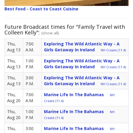
Best Food - Coast to Coast Cuisine
Future Broadcast times for "Family Travel with
Colleen Kelly":
(show all)
Thu,
7:00
Exploring The Wild Atlantic Way - A
Aug 13
A.M.
Girls Getaway In Ireland
NH Create (11.4)
Thu,
1:00
Exploring The Wild Atlantic Way - A
Aug 13
P.M.
Girls Getaway In Ireland
NH Create (11.4)
Thu,
3:00
Exploring The Wild Atlantic Way - A
Aug 13
P.M.
Girls Getaway In Ireland
NH Create (11.4)
Thu,
7:00
Marine Life In The Bahamas
NH
Aug 20
A.M.
Create (11.4)
Thu,
1:00
Marine Life In The Bahamas
NH
Aug 20
P.M.
Create (11.4)
Thu,
3:00
Marine Life In The Bahamas
NH