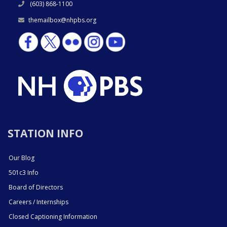
(603) 868-1100
themailbox@nhpbs.org
STATION INFO
Our Blog
501c3 Info
Board of Directors
Careers / Internships
Closed Captioning Information