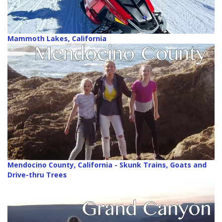
Mammoth Lakes, California
Mendocino County, California - Skunk Trains, Goats and
Drive-thru Trees