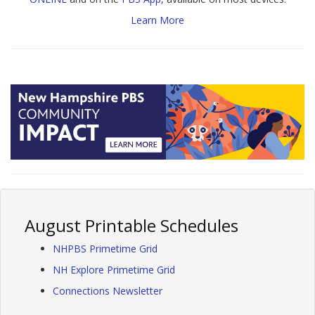
Learn More
August Printable Schedules
NHPBS Primetime Grid
NH Explore Primetime Grid
Connections Newsletter