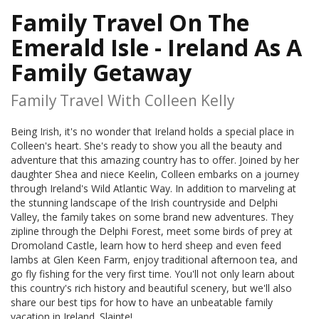
Family Travel On The
Emerald Isle - Ireland As A
Family Getaway
Family Travel With Colleen Kelly
Being Irish, it's no wonder that Ireland holds a special place in
Colleen's heart. She's ready to show you all the beauty and
adventure that this amazing country has to offer. Joined by her
daughter Shea and niece Keelin, Colleen embarks on a journey
through Ireland's Wild Atlantic Way. In addition to marveling at
the stunning landscape of the Irish countryside and Delphi
Valley, the family takes on some brand new adventures. They
zipline through the Delphi Forest, meet some birds of prey at
Dromoland Castle, learn how to herd sheep and even feed
lambs at Glen Keen Farm, enjoy traditional afternoon tea, and
go fly fishing for the very first time. You'll not only learn about
this country's rich history and beautiful scenery, but we'll also
share our best tips for how to have an unbeatable family
vacation in Ireland. Slainte!