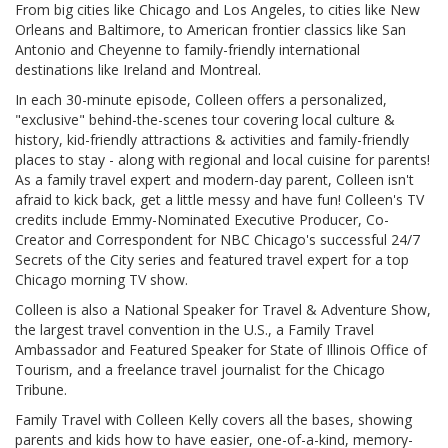
From big cities like Chicago and Los Angeles, to cities like New
Orleans and Baltimore, to American frontier classics like San
Antonio and Cheyenne to family-friendly international
destinations like Ireland and Montreal.
In each 30-minute episode, Colleen offers a personalized,
"exclusive" behind-the-scenes tour covering local culture &
history, kid-friendly attractions & activities and family-friendly
places to stay - along with regional and local cuisine for parents!
As a family travel expert and modern-day parent, Colleen isn't
afraid to kick back, get a little messy and have fun! Colleen's TV
credits include Emmy-Nominated Executive Producer, Co-
Creator and Correspondent for NBC Chicago's successful 24/7
Secrets of the City series and featured travel expert for a top
Chicago morning TV show.
Colleen is also a National Speaker for Travel & Adventure Show,
the largest travel convention in the U.S., a Family Travel
Ambassador and Featured Speaker for State of Illinois Office of
Tourism, and a freelance travel journalist for the Chicago
Tribune.
Family Travel with Colleen Kelly covers all the bases, showing
parents and kids how to have easier, one-of-a-kind, memory-