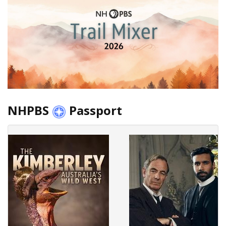
NHPBS
Passport