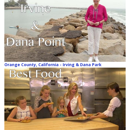
Orange County, California - Irving & Dana Park