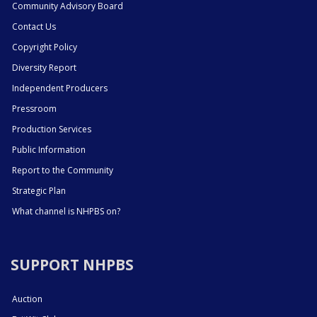
Community Advisory Board
Contact Us
Copyright Policy
Diversity Report
Independent Producers
Pressroom
Production Services
Public Information
Report to the Community
Strategic Plan
What channel is NHPBS on?
SUPPORT NHPBS
Auction