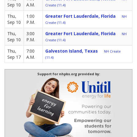
Sep 10
A.M.
Create (11.4)
Thu,
1:00
Greater Fort Lauderdale, Florida
NH
Sep 10
P.M.
Create (11.4)
Thu,
3:00
Greater Fort Lauderdale, Florida
NH
Sep 10
P.M.
Create (11.4)
Thu,
7:00
Galveston Island, Texas
NH Create
Sep 17
A.M.
(11.4)
Support for nhpbs.org provided by: