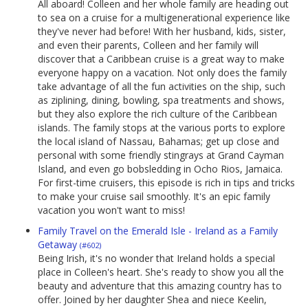
All aboard! Colleen and her whole family are heading out
to sea on a cruise for a multigenerational experience like
they've never had before! With her husband, kids, sister,
and even their parents, Colleen and her family will
discover that a Caribbean cruise is a great way to make
everyone happy on a vacation. Not only does the family
take advantage of all the fun activities on the ship, such
as ziplining, dining, bowling, spa treatments and shows,
but they also explore the rich culture of the Caribbean
islands. The family stops at the various ports to explore
the local island of Nassau, Bahamas; get up close and
personal with some friendly stingrays at Grand Cayman
Island, and even go bobsledding in Ocho Rios, Jamaica.
For first-time cruisers, this episode is rich in tips and tricks
to make your cruise sail smoothly. It's an epic family
vacation you won't want to miss!
Family Travel on the Emerald Isle - Ireland as a Family
Getaway
(#602)
Being Irish, it's no wonder that Ireland holds a special
place in Colleen's heart. She's ready to show you all the
beauty and adventure that this amazing country has to
offer. Joined by her daughter Shea and niece Keelin,