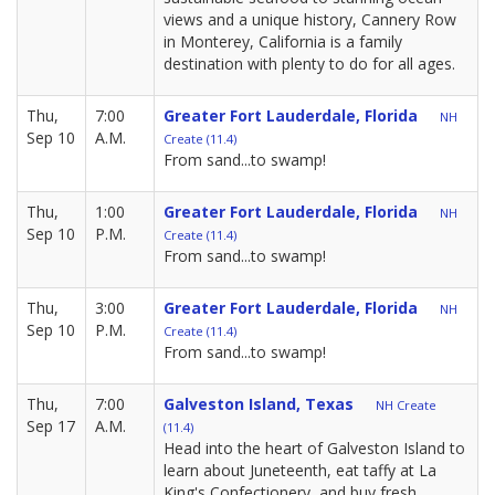
views and a unique history, Cannery Row
in Monterey, California is a family
destination with plenty to do for all ages.
Thu,
7:00
Greater Fort Lauderdale, Florida
NH
Sep 10
A.M.
Create (11.4)
From sand...to swamp!
Thu,
1:00
Greater Fort Lauderdale, Florida
NH
Sep 10
P.M.
Create (11.4)
From sand...to swamp!
Thu,
3:00
Greater Fort Lauderdale, Florida
NH
Sep 10
P.M.
Create (11.4)
From sand...to swamp!
Thu,
7:00
Galveston Island, Texas
NH Create
Sep 17
A.M.
(11.4)
Head into the heart of Galveston Island to
learn about Juneteenth, eat taffy at La
King's Confectionery, and buy fresh