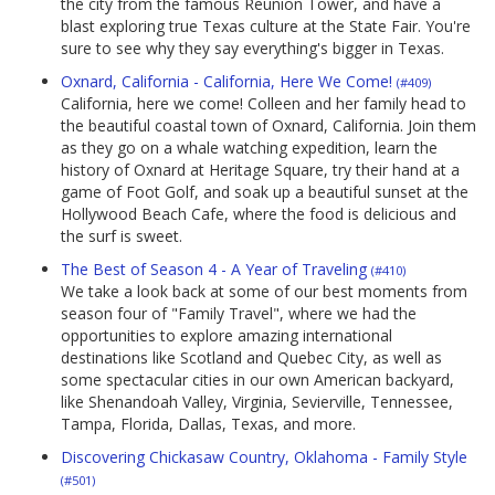
the city from the famous Reunion Tower, and have a
blast exploring true Texas culture at the State Fair. You're
sure to see why they say everything's bigger in Texas.
Oxnard, California - California, Here We Come!
(#409)
California, here we come! Colleen and her family head to
the beautiful coastal town of Oxnard, California. Join them
as they go on a whale watching expedition, learn the
history of Oxnard at Heritage Square, try their hand at a
game of Foot Golf, and soak up a beautiful sunset at the
Hollywood Beach Cafe, where the food is delicious and
the surf is sweet.
The Best of Season 4 - A Year of Traveling
(#410)
We take a look back at some of our best moments from
season four of "Family Travel", where we had the
opportunities to explore amazing international
destinations like Scotland and Quebec City, as well as
some spectacular cities in our own American backyard,
like Shenandoah Valley, Virginia, Sevierville, Tennessee,
Tampa, Florida, Dallas, Texas, and more.
Discovering Chickasaw Country, Oklahoma - Family Style
(#501)