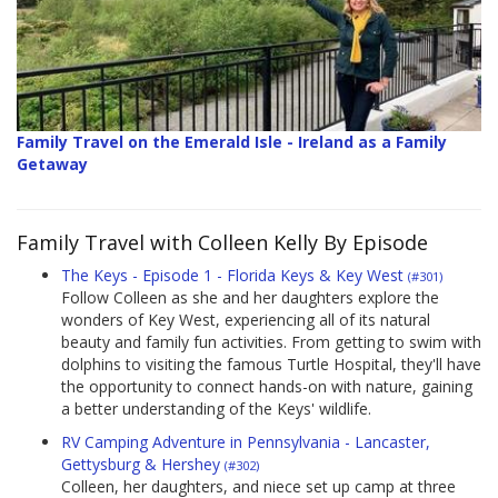
Family Travel on the Emerald Isle - Ireland as a Family
Getaway
Family Travel with Colleen Kelly By Episode
The Keys - Episode 1 - Florida Keys & Key West
(#301)
Follow Colleen as she and her daughters explore the
wonders of Key West, experiencing all of its natural
beauty and family fun activities. From getting to swim with
dolphins to visiting the famous Turtle Hospital, they'll have
the opportunity to connect hands-on with nature, gaining
a better understanding of the Keys' wildlife.
RV Camping Adventure in Pennsylvania - Lancaster,
Gettysburg & Hershey
(#302)
Colleen, her daughters, and niece set up camp at three