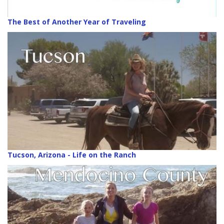
The Best of Another Year of Traveling
Tucson, Arizona - Life on the Ranch