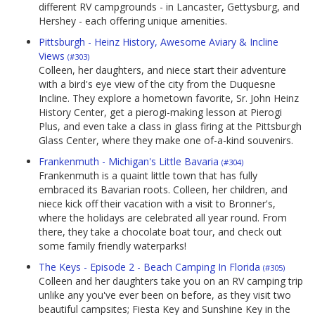
different RV campgrounds - in Lancaster, Gettysburg, and
Hershey - each offering unique amenities.
Pittsburgh - Heinz History, Awesome Aviary & Incline
Views
(#303)
Colleen, her daughters, and niece start their adventure
with a bird's eye view of the city from the Duquesne
Incline. They explore a hometown favorite, Sr. John Heinz
History Center, get a pierogi-making lesson at Pierogi
Plus, and even take a class in glass firing at the Pittsburgh
Glass Center, where they make one of-a-kind souvenirs.
Frankenmuth - Michigan's Little Bavaria
(#304)
Frankenmuth is a quaint little town that has fully
embraced its Bavarian roots. Colleen, her children, and
niece kick off their vacation with a visit to Bronner's,
where the holidays are celebrated all year round. From
there, they take a chocolate boat tour, and check out
some family friendly waterparks!
The Keys - Episode 2 - Beach Camping In Florida
(#305)
Colleen and her daughters take you on an RV camping trip
unlike any you've ever been on before, as they visit two
beautiful campsites; Fiesta Key and Sunshine Key in the