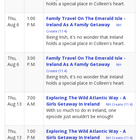
holds a special place in Colleen's heart.
Thu,
1:00
Family Travel On The Emerald Isle -
Aug 6
P.M.
Ireland As A Family Getaway
NH
Create (11.4)
Being Irish, it's no wonder that Ireland
holds a special place in Colleen's heart.
Thu,
3:00
Family Travel On The Emerald Isle -
Aug 6
P.M.
Ireland As A Family Getaway
NH
Create (11.4)
Being Irish, it's no wonder that Ireland
holds a special place in Colleen's heart.
Thu,
7:00
Exploring The Wild Atlantic Way - A
Aug 13
A.M.
Girls Getaway In Ireland
NH Create (11.4)
With so much to do in Ireland, one
episode just wouldn't be enough!
Thu,
1:00
Exploring The Wild Atlantic Way - A
Aug 13
P.M.
Girls Getaway In Ireland
NH Create (11.4)