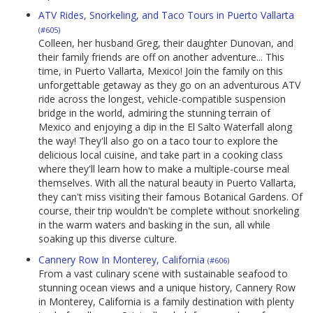
ATV Rides, Snorkeling, and Taco Tours in Puerto Vallarta
(#605)
Colleen, her husband Greg, their daughter Dunovan, and
their family friends are off on another adventure... This
time, in Puerto Vallarta, Mexico! Join the family on this
unforgettable getaway as they go on an adventurous ATV
ride across the longest, vehicle-compatible suspension
bridge in the world, admiring the stunning terrain of
Mexico and enjoying a dip in the El Salto Waterfall along
the way! They'll also go on a taco tour to explore the
delicious local cuisine, and take part in a cooking class
where they'll learn how to make a multiple-course meal
themselves. With all the natural beauty in Puerto Vallarta,
they can't miss visiting their famous Botanical Gardens. Of
course, their trip wouldn't be complete without snorkeling
in the warm waters and basking in the sun, all while
soaking up this diverse culture.
Cannery Row In Monterey, California
(#606)
From a vast culinary scene with sustainable seafood to
stunning ocean views and a unique history, Cannery Row
in Monterey, California is a family destination with plenty