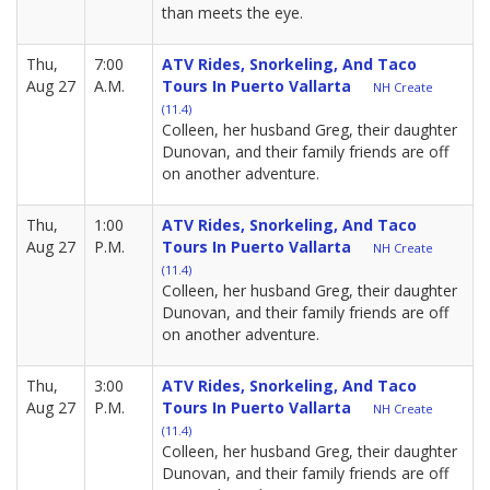
than meets the eye.
Thu,
7:00
ATV Rides, Snorkeling, And Taco
Aug 27
A.M.
Tours In Puerto Vallarta
NH Create
(11.4)
Colleen, her husband Greg, their daughter
Dunovan, and their family friends are off
on another adventure.
Thu,
1:00
ATV Rides, Snorkeling, And Taco
Aug 27
P.M.
Tours In Puerto Vallarta
NH Create
(11.4)
Colleen, her husband Greg, their daughter
Dunovan, and their family friends are off
on another adventure.
Thu,
3:00
ATV Rides, Snorkeling, And Taco
Aug 27
P.M.
Tours In Puerto Vallarta
NH Create
(11.4)
Colleen, her husband Greg, their daughter
Dunovan, and their family friends are off