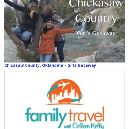
Chicasaw County, Oklahoma - Girls Getaway