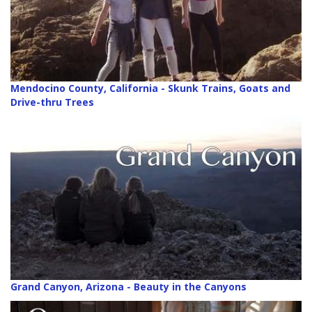
Mendocino County, California - Skunk Trains, Goats and
Drive-thru Trees
Grand Canyon, Arizona - Beauty in the Canyons