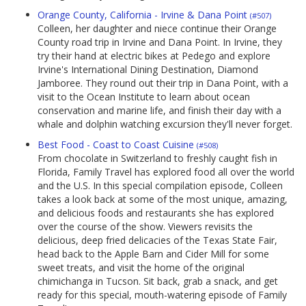
Orange County, California - Irvine & Dana Point
(#507)
Colleen, her daughter and niece continue their Orange
County road trip in Irvine and Dana Point. In Irvine, they
try their hand at electric bikes at Pedego and explore
Irvine's International Dining Destination, Diamond
Jamboree. They round out their trip in Dana Point, with a
visit to the Ocean Institute to learn about ocean
conservation and marine life, and finish their day with a
whale and dolphin watching excursion they'll never forget.
Best Food - Coast to Coast Cuisine
(#508)
From chocolate in Switzerland to freshly caught fish in
Florida, Family Travel has explored food all over the world
and the U.S. In this special compilation episode, Colleen
takes a look back at some of the most unique, amazing,
and delicious foods and restaurants she has explored
over the course of the show. Viewers revisits the
delicious, deep fried delicacies of the Texas State Fair,
head back to the Apple Barn and Cider Mill for some
sweet treats, and visit the home of the original
chimichanga in Tucson. Sit back, grab a snack, and get
ready for this special, mouth-watering episode of Family