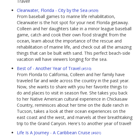
Travel!
Clearwater, Florida - City by the Sea
(#509)
From baseball games to marine life rehabilitation,
Clearwater is the hot spot for your next Florida getaway.
Colleen and her daughters take in a minor league baseball
game, catch and cook their own food straight from the
ocean, learn about the importance of the rescue and
rehabilitation of marine life, and check out all the amazing
things that can be built with sand. This perfect beach-side
vacation will have viewers longing for the sea.
Best of - Another Year of Travel
(#510)
From Florida to California, Colleen and her family have
traveled far and wide across the country in the past year.
Now, she wants to share with you her favorite things to
do and places to visit in season five. She takes you back
to her Native American cultural experience in Chickasaw
Country, reminisces about her time on the dude ranch in
Tucson, takes a look at their ocean experiences on the
east coast and the west, and marvels at their breathtaking
trip to the Grand Canyon. Here's to another year of travel!
Life Is A Journey - A Caribbean Cruise
(#601)