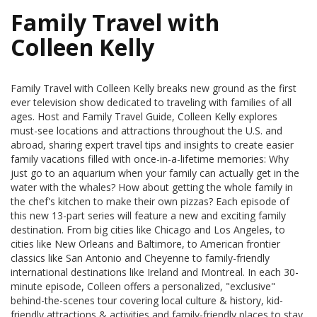
Family Travel with
Colleen Kelly
Family Travel with Colleen Kelly breaks new ground as the first
ever television show dedicated to traveling with families of all
ages. Host and Family Travel Guide, Colleen Kelly explores
must-see locations and attractions throughout the U.S. and
abroad, sharing expert travel tips and insights to create easier
family vacations filled with once-in-a-lifetime memories: Why
just go to an aquarium when your family can actually get in the
water with the whales? How about getting the whole family in
the chef's kitchen to make their own pizzas? Each episode of
this new 13-part series will feature a new and exciting family
destination. From big cities like Chicago and Los Angeles, to
cities like New Orleans and Baltimore, to American frontier
classics like San Antonio and Cheyenne to family-friendly
international destinations like Ireland and Montreal. In each 30-
minute episode, Colleen offers a personalized, "exclusive"
behind-the-scenes tour covering local culture & history, kid-
friendly attractions & activities and family-friendly places to stay