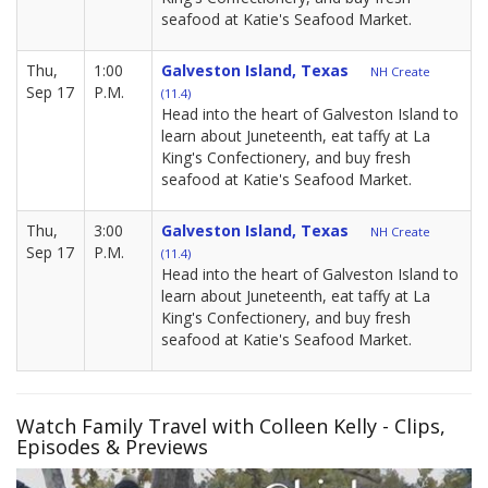
seafood at Katie's Seafood Market.
Thu,
1:00
Galveston Island, Texas
NH Create
Sep 17
P.M.
(11.4)
Head into the heart of Galveston Island to
learn about Juneteenth, eat taffy at La
King's Confectionery, and buy fresh
seafood at Katie's Seafood Market.
Thu,
3:00
Galveston Island, Texas
NH Create
Sep 17
P.M.
(11.4)
Head into the heart of Galveston Island to
learn about Juneteenth, eat taffy at La
King's Confectionery, and buy fresh
seafood at Katie's Seafood Market.
Watch Family Travel with Colleen Kelly - Clips,
Episodes & Previews