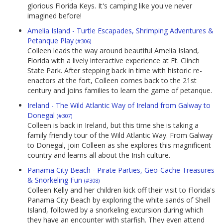
glorious Florida Keys. It's camping like you've never
imagined before!
Amelia Island - Turtle Escapades, Shrimping Adventures &
Petanque Play
(#306)
Colleen leads the way around beautiful Amelia Island,
Florida with a lively interactive experience at Ft. Clinch
State Park. After stepping back in time with historic re-
enactors at the fort, Colleen comes back to the 21st
century and joins families to learn the game of petanque.
Ireland - The Wild Atlantic Way of Ireland from Galway to
Donegal
(#307)
Colleen is back in Ireland, but this time she is taking a
family friendly tour of the Wild Atlantic Way. From Galway
to Donegal, join Colleen as she explores this magnificent
country and learns all about the Irish culture.
Panama City Beach - Pirate Parties, Geo-Cache Treasures
& Snorkeling Fun
(#308)
Colleen Kelly and her children kick off their visit to Florida's
Panama City Beach by exploring the white sands of Shell
Island, followed by a snorkeling excursion during which
they have an encounter with starfish. They even attend