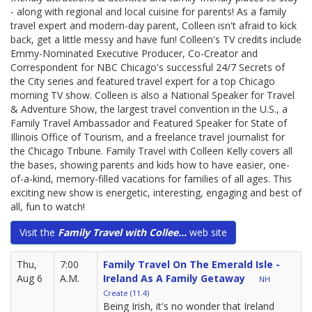
- along with regional and local cuisine for parents! As a family
travel expert and modern-day parent, Colleen isn't afraid to kick
back, get a little messy and have fun! Colleen's TV credits include
Emmy-Nominated Executive Producer, Co-Creator and
Correspondent for NBC Chicago's successful 24/7 Secrets of
the City series and featured travel expert for a top Chicago
morning TV show. Colleen is also a National Speaker for Travel
& Adventure Show, the largest travel convention in the U.S., a
Family Travel Ambassador and Featured Speaker for State of
Illinois Office of Tourism, and a freelance travel journalist for
the Chicago Tribune. Family Travel with Colleen Kelly covers all
the bases, showing parents and kids how to have easier, one-
of-a-kind, memory-filled vacations for families of all ages. This
exciting new show is energetic, interesting, engaging and best of
all, fun to watch!
Visit the
Family Travel with Collee...
web site
Thu,
7:00
Family Travel On The Emerald Isle -
Aug 6
A.M.
Ireland As A Family Getaway
NH
Create (11.4)
Being Irish, it's no wonder that Ireland