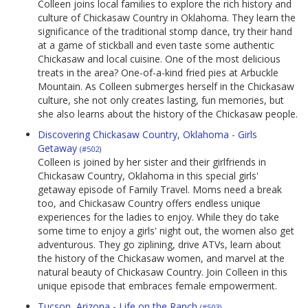
Colleen joins local families to explore the rich history and
culture of Chickasaw Country in Oklahoma. They learn the
significance of the traditional stomp dance, try their hand
at a game of stickball and even taste some authentic
Chickasaw and local cuisine. One of the most delicious
treats in the area? One-of-a-kind fried pies at Arbuckle
Mountain. As Colleen submerges herself in the Chickasaw
culture, she not only creates lasting, fun memories, but
she also learns about the history of the Chickasaw people.
Discovering Chickasaw Country, Oklahoma - Girls
Getaway
(#502)
Colleen is joined by her sister and their girlfriends in
Chickasaw Country, Oklahoma in this special girls'
getaway episode of Family Travel. Moms need a break
too, and Chickasaw Country offers endless unique
experiences for the ladies to enjoy. While they do take
some time to enjoy a girls' night out, the women also get
adventurous. They go ziplining, drive ATVs, learn about
the history of the Chickasaw women, and marvel at the
natural beauty of Chickasaw Country. Join Colleen in this
unique episode that embraces female empowerment.
Tucson, Arizona - Life on the Ranch
(#503)