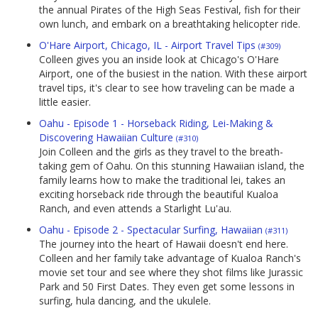
the annual Pirates of the High Seas Festival, fish for their
own lunch, and embark on a breathtaking helicopter ride.
O'Hare Airport, Chicago, IL - Airport Travel Tips
(#309)
Colleen gives you an inside look at Chicago's O'Hare
Airport, one of the busiest in the nation. With these airport
travel tips, it's clear to see how traveling can be made a
little easier.
Oahu - Episode 1 - Horseback Riding, Lei-Making &
Discovering Hawaiian Culture
(#310)
Join Colleen and the girls as they travel to the breath-
taking gem of Oahu. On this stunning Hawaiian island, the
family learns how to make the traditional lei, takes an
exciting horseback ride through the beautiful Kualoa
Ranch, and even attends a Starlight Lu'au.
Oahu - Episode 2 - Spectacular Surfing, Hawaiian
(#311)
The journey into the heart of Hawaii doesn't end here.
Colleen and her family take advantage of Kualoa Ranch's
movie set tour and see where they shot films like Jurassic
Park and 50 First Dates. They even get some lessons in
surfing, hula dancing, and the ukulele.