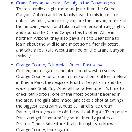
Grand Canyon, Arizona - Beauty in the Canyons
(#505)
There's hardly a sight more majestic than the Grand
Canyon. Colleen and her family head to this incredible
natural wonder, where they explore the canyon, marvel at
the amazing views, and take in all the breathtaking sights
and sounds the Grand Canyon has to offer. While in
northern Arizona, they also pay a visit to Bearizona to
learn about the wildlife and meet some friendly otters,
and take a real Wild West train ride on the Grand Canyon
Railway.
Orange County, California - Buena Park
(#506)
Colleen, her daughter and niece head west to sunny
Orange County for a road trip in Southern California. Here
in Buena Park, they explore Knott's Berry Farm and their
water park Soak City. After all that adventure, it's time to
check out Porto's, one of the most popular bakeries in
the area. The girls also make (and take a shot at eating)
the biggest ice cream sundae at Farrell's Ice Cream
Parlour, literally bounce off the walls at Big Air Trampoline
Park, and get "captured" by some friendly pirates at
Pirate's Dinner Adventure. If you thought you knew
Orange County, think again.