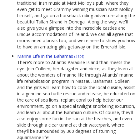
traditional Irish music at Matt Molloy's pub, where they
even get to meet Grammy-winning musician Matt Molloy
himself, and go on a horseback riding adventure along the
beautiful Tullan Strand in Donegal. Along the way, we'll
also give you a glimpse into the incredible castles and
unique accommodations of Ireland. We can all agree that
moms need a break too, and we're here to show you how
to have an amazing girls getaway on the Emerald Isle.
Marine Life in the Bahamas
(#604)
There's more to Atlantis Paradise Island than meets the
eye. Join Colleen, her daughter and niece, as they learn all
about the wonders of marine life through Atlantis' marine
life rehabilitation program in Nassau, Bahamas. Colleen
and the girls will learn how to cook the local cuisine, assist
in a genuine sea turtle rescue and release, be educated on
the care of sea lions, replant coral to help better our
environment, go on a special twilight snorkeling excursion,
and learn all about the Bahmian culture. Of course, they'll
also enjoy some fun in the sun at the beaches, and even
slide through a clear tunnel at their waterpark, where
they'll be surrounded by 360 degrees of stunning
aquamarine life!