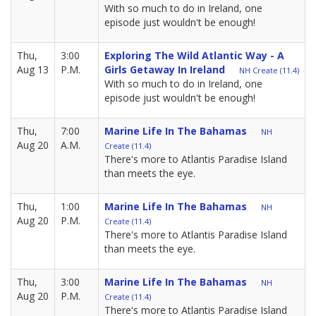
With so much to do in Ireland, one
episode just wouldn't be enough!
Thu,
3:00
Exploring The Wild Atlantic Way - A
Aug 13
P.M.
Girls Getaway In Ireland
NH Create (11.4)
With so much to do in Ireland, one
episode just wouldn't be enough!
Thu,
7:00
Marine Life In The Bahamas
NH
Aug 20
A.M.
Create (11.4)
There's more to Atlantis Paradise Island
than meets the eye.
Thu,
1:00
Marine Life In The Bahamas
NH
Aug 20
P.M.
Create (11.4)
There's more to Atlantis Paradise Island
than meets the eye.
Thu,
3:00
Marine Life In The Bahamas
NH
Aug 20
P.M.
Create (11.4)
There's more to Atlantis Paradise Island