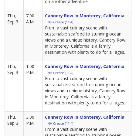
on another adventure.
Thu,
7:00
Cannery Row In Monterey, California
Sep 3
A.M.
NH Create (11.4)
From a vast culinary scene with
sustainable seafood to stunning ocean
views and a unique history, Cannery Row
in Monterey, California is a family
destination with plenty to do for all ages.
Thu,
1:00
Cannery Row In Monterey, California
Sep 3
P.M.
NH Create (11.4)
From a vast culinary scene with
sustainable seafood to stunning ocean
views and a unique history, Cannery Row
in Monterey, California is a family
destination with plenty to do for all ages.
Thu,
3:00
Cannery Row In Monterey, California
Sep 3
P.M.
NH Create (11.4)
From a vast culinary scene with
sustainable seafood to stunning ocean