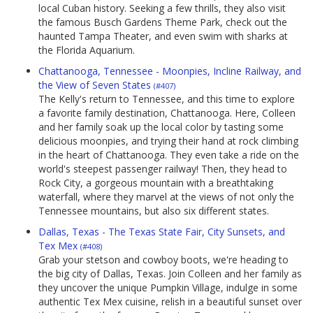
local Cuban history. Seeking a few thrills, they also visit
the famous Busch Gardens Theme Park, check out the
haunted Tampa Theater, and even swim with sharks at
the Florida Aquarium.
Chattanooga, Tennessee - Moonpies, Incline Railway, and
the View of Seven States
(#407)
The Kelly's return to Tennessee, and this time to explore
a favorite family destination, Chattanooga. Here, Colleen
and her family soak up the local color by tasting some
delicious moonpies, and trying their hand at rock climbing
in the heart of Chattanooga. They even take a ride on the
world's steepest passenger railway! Then, they head to
Rock City, a gorgeous mountain with a breathtaking
waterfall, where they marvel at the views of not only the
Tennessee mountains, but also six different states.
Dallas, Texas - The Texas State Fair, City Sunsets, and
Tex Mex
(#408)
Grab your stetson and cowboy boots, we're heading to
the big city of Dallas, Texas. Join Colleen and her family as
they uncover the unique Pumpkin Village, indulge in some
authentic Tex Mex cuisine, relish in a beautiful sunset over