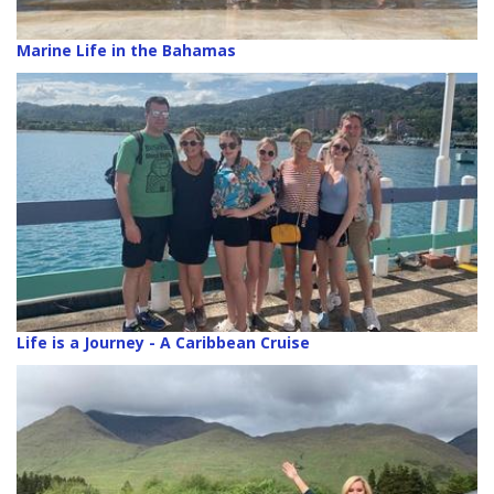
Marine Life in the Bahamas
Life is a Journey - A Caribbean Cruise