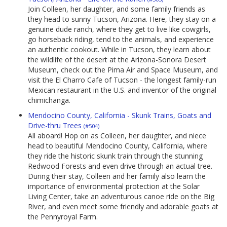
Join Colleen, her daughter, and some family friends as
they head to sunny Tucson, Arizona. Here, they stay on a
genuine dude ranch, where they get to live like cowgirls,
go horseback riding, tend to the animals, and experience
an authentic cookout. While in Tucson, they learn about
the wildlife of the desert at the Arizona-Sonora Desert
Museum, check out the Pima Air and Space Museum, and
visit the El Charro Cafe of Tucson - the longest family-run
Mexican restaurant in the U.S. and inventor of the original
chimichanga.
Mendocino County, California - Skunk Trains, Goats and
Drive-thru Trees
(#504)
All aboard! Hop on as Colleen, her daughter, and niece
head to beautiful Mendocino County, California, where
they ride the historic skunk train through the stunning
Redwood Forests and even drive through an actual tree.
During their stay, Colleen and her family also learn the
importance of environmental protection at the Solar
Living Center, take an adventurous canoe ride on the Big
River, and even meet some friendly and adorable goats at
the Pennyroyal Farm.