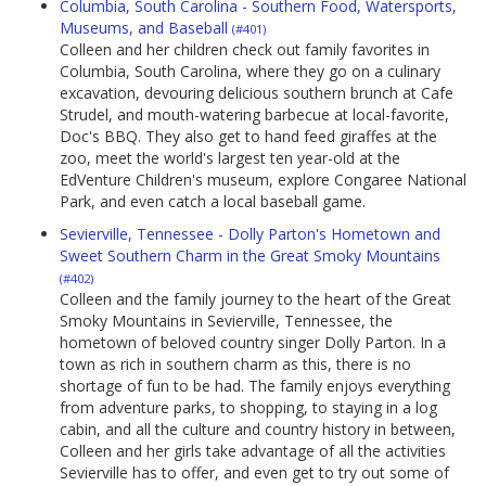
Columbia, South Carolina - Southern Food, Watersports,
Museums, and Baseball
(#401)
Colleen and her children check out family favorites in
Columbia, South Carolina, where they go on a culinary
excavation, devouring delicious southern brunch at Cafe
Strudel, and mouth-watering barbecue at local-favorite,
Doc's BBQ. They also get to hand feed giraffes at the
zoo, meet the world's largest ten year-old at the
EdVenture Children's museum, explore Congaree National
Park, and even catch a local baseball game.
Sevierville, Tennessee - Dolly Parton's Hometown and
Sweet Southern Charm in the Great Smoky Mountains
(#402)
Colleen and the family journey to the heart of the Great
Smoky Mountains in Sevierville, Tennessee, the
hometown of beloved country singer Dolly Parton. In a
town as rich in southern charm as this, there is no
shortage of fun to be had. The family enjoys everything
from adventure parks, to shopping, to staying in a log
cabin, and all the culture and country history in between,
Colleen and her girls take advantage of all the activities
Sevierville has to offer, and even get to try out some of