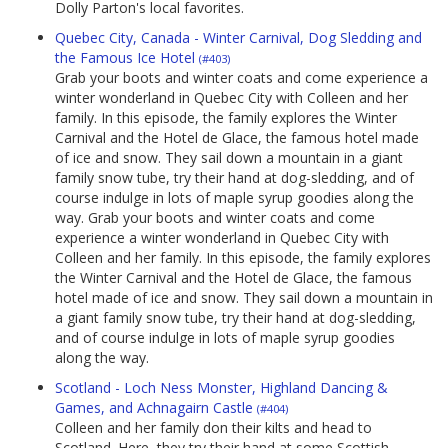
Dolly Parton's local favorites.
Quebec City, Canada - Winter Carnival, Dog Sledding and
the Famous Ice Hotel
(#403)
Grab your boots and winter coats and come experience a
winter wonderland in Quebec City with Colleen and her
family. In this episode, the family explores the Winter
Carnival and the Hotel de Glace, the famous hotel made
of ice and snow. They sail down a mountain in a giant
family snow tube, try their hand at dog-sledding, and of
course indulge in lots of maple syrup goodies along the
way. Grab your boots and winter coats and come
experience a winter wonderland in Quebec City with
Colleen and her family. In this episode, the family explores
the Winter Carnival and the Hotel de Glace, the famous
hotel made of ice and snow. They sail down a mountain in
a giant family snow tube, try their hand at dog-sledding,
and of course indulge in lots of maple syrup goodies
along the way.
Scotland - Loch Ness Monster, Highland Dancing &
Games, and Achnagairn Castle
(#404)
Colleen and her family don their kilts and head to
Scotland. Here, they try their hand at some Scottish