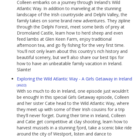
Colleen embarks on a journey through Ireland's Wild
Atlantic Way. In addition to marveling at the stunning
landscape of the Irish countryside and Delphi Valley, the
family takes on some brand new adventures. They zipline
through the Delphi Forest, meet some birds of prey at
Dromoland Castle, learn how to herd sheep and even
feed lambs at Glen Keen Farm, enjoy traditional
afternoon tea, and go fly fishing for the very first time.
You'll not only learn about this country's rich history and
beautiful scenery, but we'll also share our best tips for
how to have an unbeatable family vacation in Ireland.
Slainte!
Exploring the Wild Atlantic Way - A Girls Getaway in Ireland
(#603)
With so much to do in Ireland, one episode just wouldn't
be enough! In this special Girls Getaway episode, Colleen
and her sister Catie head to the Wild Atlantic Way, where
they meet up with some of their Irish cousins for a trip
they'll never forget. During their time in Ireland, Colleen
and Catie get competitive at clay shooting, learn how to
harvest mussels in a stunning fjord, take a scenic bike ride
around the city of Westport, listen and dance to