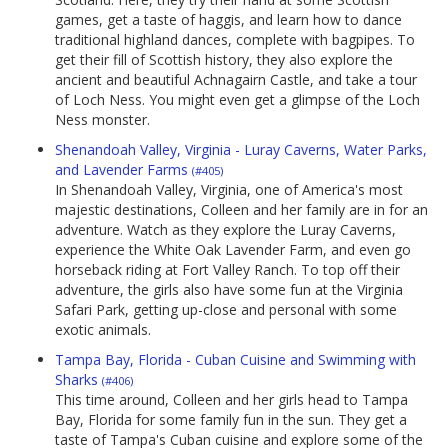
games, get a taste of haggis, and learn how to dance
traditional highland dances, complete with bagpipes. To
get their fill of Scottish history, they also explore the
ancient and beautiful Achnagairn Castle, and take a tour
of Loch Ness. You might even get a glimpse of the Loch
Ness monster.
Shenandoah Valley, Virginia - Luray Caverns, Water Parks,
and Lavender Farms
(#405)
In Shenandoah Valley, Virginia, one of America's most
majestic destinations, Colleen and her family are in for an
adventure. Watch as they explore the Luray Caverns,
experience the White Oak Lavender Farm, and even go
horseback riding at Fort Valley Ranch. To top off their
adventure, the girls also have some fun at the Virginia
Safari Park, getting up-close and personal with some
exotic animals.
Tampa Bay, Florida - Cuban Cuisine and Swimming with
Sharks
(#406)
This time around, Colleen and her girls head to Tampa
Bay, Florida for some family fun in the sun. They get a
taste of Tampa's Cuban cuisine and explore some of the