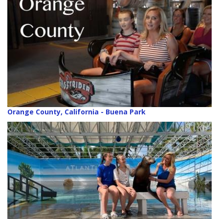
Orange County, California - Buena Park