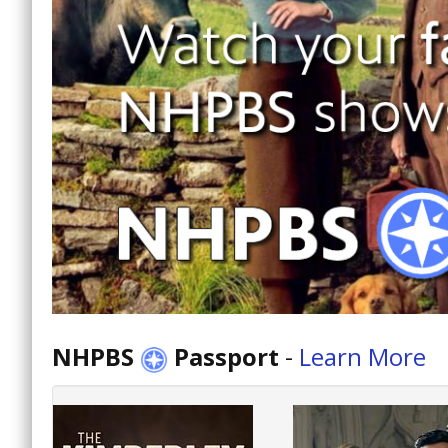
NHPBS
Passport
-
Learn More