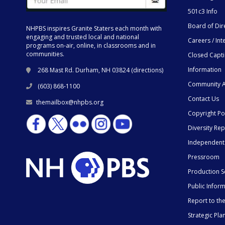
501c3 Info
Board of Dir
NHPBS inspires Granite Staters each month with
engaging and trusted local and national
Careers / Int
programs on-air, online, in classrooms and in
communities.
Closed Capt
Information
268 Mast Rd. Durham, NH 03824 (
directions
)
Community A
(603) 868-1100
Contact Us
themailbox@nhpbs.org
Copyright Po
Diversity Rep
Independent
Pressroom
Production S
Public Infor
Report to t
Strategic Pla