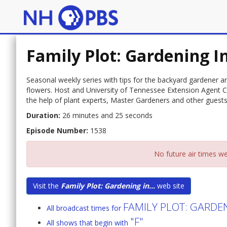
Family Plot: Gardening I
Seasonal weekly series with tips for the backyard gardener 
flowers. Host and University of Tennessee Extension Agent C
the help of plant experts, Master Gardeners and other guests
Duration:
26 minutes and 25 seconds
Episode Number:
1538
No future air times we
Visit the
Family Plot: Gardening in...
web site
FAMILY PLOT: GARDE
All broadcast times for
"F"
All shows that begin with