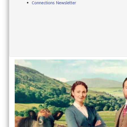
Connections Newsletter