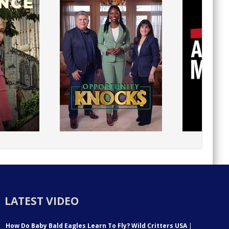
LATEST VIDEO
How Do Baby Bald Eagles Learn To Fly? Wild Critters USA
|