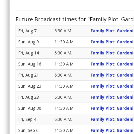
Future Broadcast times for "Family Plot: Gar
Fri, Aug 7
6:30 A.M.
Family Plot: Garden
Sun, Aug 9
11:30 A.M.
Family Plot: Garden
Fri, Aug 14
6:30 A.M.
Family Plot: Garden
Sun, Aug 16
11:30 A.M.
Family Plot: Garden
Fri, Aug 21
6:30 A.M.
Family Plot: Garden
Sun, Aug 23
11:30 A.M.
Family Plot: Garden
Fri, Aug 28
6:30 A.M.
Family Plot: Garden
Sun, Aug 30
11:30 A.M.
Family Plot: Garden
Fri, Sep 4
6:30 A.M.
Family Plot: Garden
Sun, Sep 6
11:30 A.M.
Family Plot: Garden