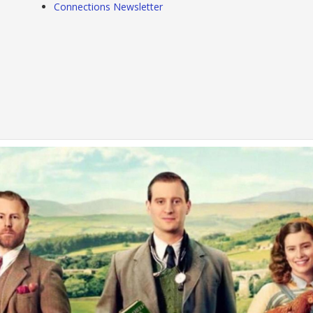
Connections Newsletter