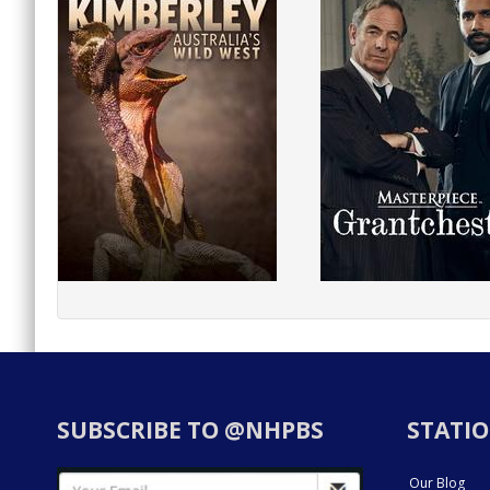
SUBSCRIBE TO @NHPBS
STATIO
Our Blog