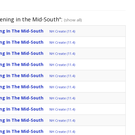
dening in the Mid-South":
(show all)
ing In The Mid-South
NH Create (11.4)
ing In The Mid-South
NH Create (11.4)
ing In The Mid-South
NH Create (11.4)
ing In The Mid-South
NH Create (11.4)
ing In The Mid-South
NH Create (11.4)
ing In The Mid-South
NH Create (11.4)
ing In The Mid-South
NH Create (11.4)
ing In The Mid-South
NH Create (11.4)
ing In The Mid-South
NH Create (11.4)
ing In The Mid-South
NH Create (11.4)