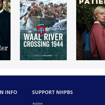
N INFO
SUPPORT NHPBS
Auction