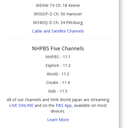
WEKW-TV Ch. 18 Keene
W50DP-D Ch. 50 Hanover
W34DQ-D Ch. 34 Pittsburg
Cable and Satellite Channels
NHPBS Five Channels
NHPBS - 11.1
Explore - 11.2
World - 11.3
Create - 11.4
Kids - 11.5
All of our channels and NHK World Japan are streaming
LIVE ONLINE
and on the
PBS App
, available on most
devices.
Learn More