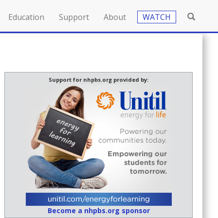
Education
Support
About
WATCH
Support for nhpbs.org provided by:
Become a nhpbs.org sponsor