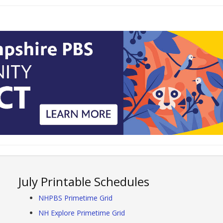
July Printable Schedules
NHPBS Primetime Grid
NH Explore Primetime Grid