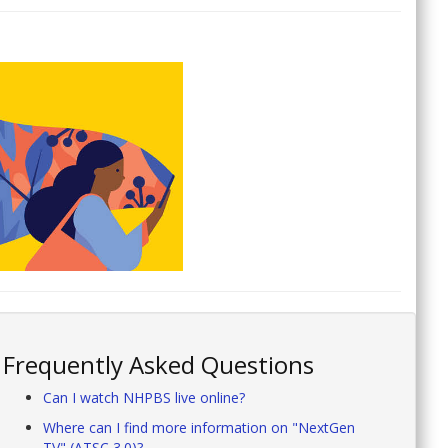
Frequently Asked Questions
Can I watch NHPBS live online?
Where can I find more information on "NextGen
TV" (ATSC 3.0)?