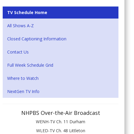
TV Schedule Home
All Shows A-Z
Closed Captioning Information
Contact Us
Full Week Schedule Grid
Where to Watch
NextGen TV Info
NHPBS Over-the-Air Broadcast
WENH-TV Ch. 11 Durham
WLED-TV Ch. 48 Littleton