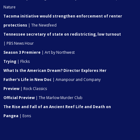
Nature
Tacoma initiative would strengthen enforcement of renter
protections
| The Newsfeed
Tennessee secretary of state on redistricting, low turnout
| PBS News Hour
Season 3 Premiere
| Art by Northwest
Trying
| Flicks
What Is the American Dream? Director Explores Her
Father's Life in New Doc
| Amanpour and Company
Preview
| Rock Classics
Official Preview
| The Marlow Murder Club
The Rise and Fall of an Ancient Reef Life and Death on
Pangea
| Eons