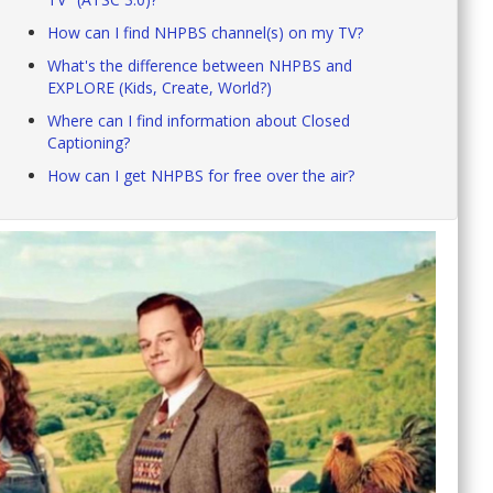
How can I find NHPBS channel(s) on my TV?
What's the difference between NHPBS and
EXPLORE (Kids, Create, World?)
Where can I find information about Closed
Captioning?
How can I get NHPBS for free over the air?