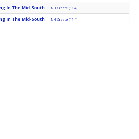
ing In The Mid-South
NH Create (11.4)
ing In The Mid-South
NH Create (11.4)