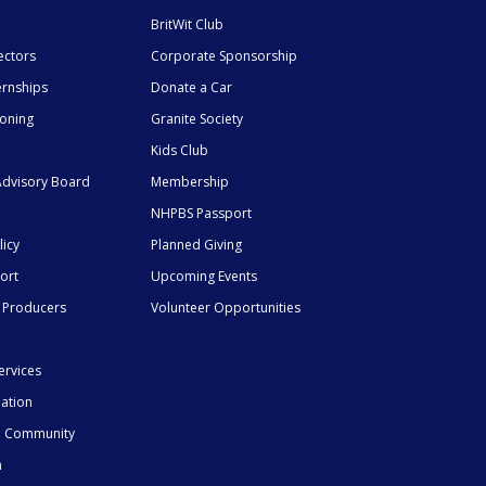
BritWit Club
ectors
Corporate Sponsorship
ernships
Donate a Car
ioning
Granite Society
Kids Club
dvisory Board
Membership
NHPBS Passport
licy
Planned Giving
ort
Upcoming Events
 Producers
Volunteer Opportunities
ervices
mation
he Community
n