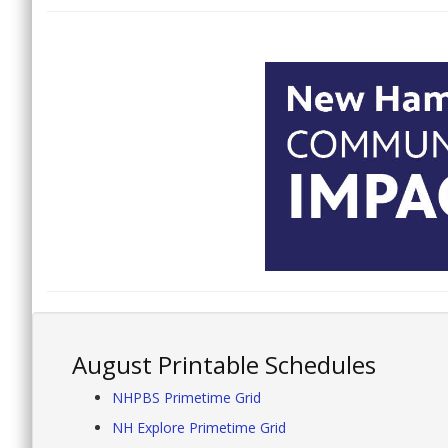
August Printable Schedules
NHPBS Primetime Grid
NH Explore Primetime Grid