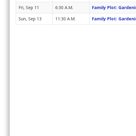
Fri, Sep 11
6:30 A.M.
Family Plot: Garden
Sun, Sep 13
11:30 A.M.
Family Plot: Garden