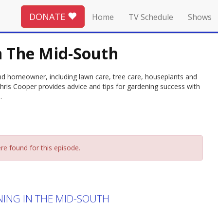
DONATE
Home
TV Schedule
Shows
n The Mid-South
and homeowner, including lawn care, tree care, houseplants and
hris Cooper provides advice and tips for gardening success with
.
re found for this episode.
NING IN THE MID-SOUTH